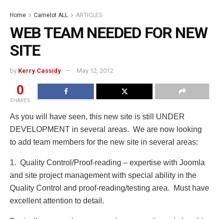
Home
Camelot ALL
ARTICLES
WEB TEAM NEEDED FOR NEW
SITE
by
Kerry Cassidy
May 12, 2012
0
SHARES
As you will have seen, this new site is still UNDER
DEVELOPMENT in several areas. We are now looking
to add team members for the new site in several areas:
1. Quality Control/Proof-reading – expertise with Joomla
and site project management with special ability in the
Quality Control and proof-reading/testing area. Must have
excellent attention to detail.