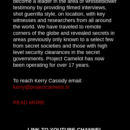
become a leader in the area of whistleblower
testimony by providing filmed interviews,
shot guerrilla style, on location, with key
witnesses and researchers from all around
the world. We have traveled to remote
corners of the globe and revealed secrets in
areas previously only known to a select few
from secret societies and those with high
level security clearances in the secret
governments. Project Camelot has now
been operating for over 17 years.
To reach Kerry Cassidy email:
kerry@projectcamelot.tv
READ MORE
LINK TO YOUTUBE CHANNEL