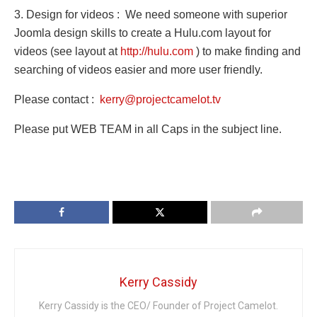
3. Design for videos : We need someone with superior
Joomla design skills to create a Hulu.com layout for
videos (see layout at
http://hulu.com
) to make finding and
searching of videos easie
r and more user friendly.
Please contact :
kerry@projectcamelot.tv
Please put WEB TEAM in all Caps in the subject line.
Kerry Cassidy
Kerry Cassidy is the CEO/ Founder of Project Camelot.