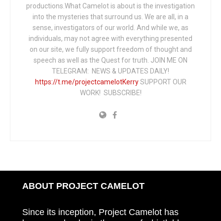
productions.What Camelot is about is the investigation
into the mysteries that surround us. We are all, in a
sense, investigators of our world. And while we, as
individuals, may not agree with everything presented
on our site, we fully support freedom of thought and
speech as well as the Quest for truth. JOIN ME ON
TELEGRAM: NEWS & UPDATES DAILY!
https://t.me/projectcamelotKerry
SUPPORT OUR
WORK! SUBSCRIBE!
ABOUT PROJECT CAMELOT
Since its inception, Project Camelot has