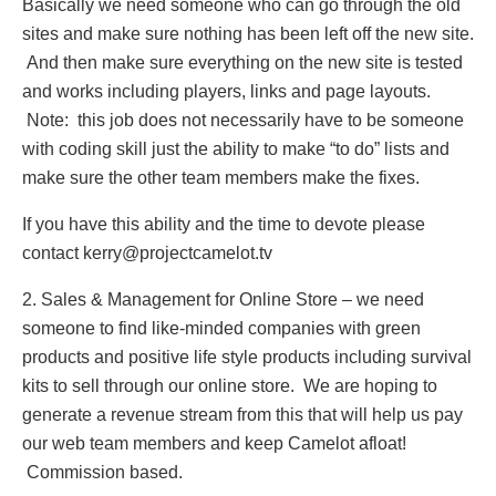
Basically we need someone who can go through the old
sites and make sure nothing has been left off the new site.
And then make sure everything on the new site is tested
and works including players, links and page layouts.
Note: this job does not necessarily have to be someone
with coding skill just the ability to make “to do” lists and
make sure the other team members make the fixes.
If you have this ability and the time to devote please
contact kerry@projectcamelot.tv
2. Sales & Management for Online Store – we need
someone to find like-minded companies with green
products and positive life style products including survival
kits to sell through our online store. We are hoping to
generate a revenue stream from this that will help us pay
our web team members and keep Camelot afloat!
Commission based.