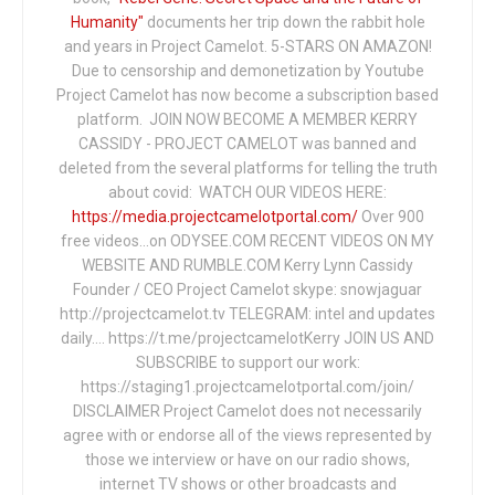
Humanity"
documents her trip down the rabbit hole
and years in Project Camelot. 5-STARS ON AMAZON!
Due to censorship and demonetization by Youtube
Project Camelot has now become a subscription based
platform. JOIN NOW BECOME A MEMBER KERRY
CASSIDY - PROJECT CAMELOT was banned and
deleted from the several platforms for telling the truth
about covid: WATCH OUR VIDEOS HERE:
https://media.projectcamelotportal.com/
Over 900
free videos...on ODYSEE.COM RECENT VIDEOS ON MY
WEBSITE AND RUMBLE.COM Kerry Lynn Cassidy
Founder / CEO Project Camelot skype: snowjaguar
http://projectcamelot.tv TELEGRAM: intel and updates
daily…. https://t.me/projectcamelotKerry JOIN US AND
SUBSCRIBE to support our work:
https://staging1.projectcamelotportal.com/join/
DISCLAIMER Project Camelot does not necessarily
agree with or endorse all of the views represented by
those we interview or have on our radio shows,
internet TV shows or other broadcasts and