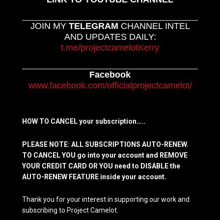
JOIN MY
TELEGRAM
CHANNEL INTEL
AND UPDATES DAILY:
t.me/projectcamelotKerry
Facebook
www.facebook.com/officialprojectcamelot/
HOW TO CANCEL your subscription…..
PLEASE NOTE: ALL SUBSCRIPTIONS AUTO-RENEW.
TO CANCEL YOU go into your account and REMOVE
YOUR CREDIT CARD OR YOU need to DISABLE the
AUTO-RENEW FEATURE inside your account.
Thank you for your interest in supporting our work and
subscribing to Project Camelot.