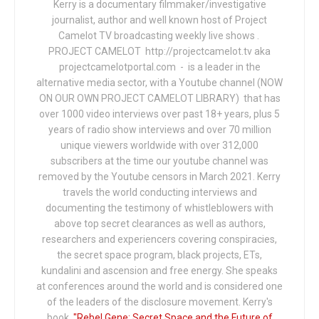
Kerry is a documentary filmmaker/investigative
journalist, author and well known host of Project
Camelot TV broadcasting weekly live shows .
PROJECT CAMELOT http://projectcamelot.tv aka
projectcamelotportal.com - is a leader in the
alternative media sector, with a Youtube channel (NOW
ON OUR OWN PROJECT CAMELOT LIBRARY) that has
over 1000 video interviews over past 18+ years, plus 5
years of radio show interviews and over 70 million
unique viewers worldwide with over 312,000
subscribers at the time our youtube channel was
removed by the Youtube censors in March 2021. Kerry
travels the world conducting interviews and
documenting the testimony of whistleblowers with
above top secret clearances as well as authors,
researchers and experiencers covering conspiracies,
the secret space program, black projects, ETs,
kundalini and ascension and free energy. She speaks
at conferences around the world and is considered one
of the leaders of the disclosure movement. Kerry's
book,
"Rebel Gene: Secret Space and the Future of