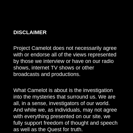
DISCLAIMER
Project Camelot does not necessarily agree
with or endorse all of the views represented
by those we interview or have on our radio
shows, internet TV shows or other
broadcasts and productions.
What Camelot is about is the investigation
into the mysteries that surround us. We are
all, in a sense, investigators of our world.
And while we, as individuals, may not agree
with everything presented on our site, we
fully support freedom of thought and speech
as well as the Quest for truth.