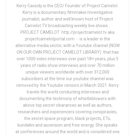
Kerry Cassidy is the CEO/ Founder of Project Camelot.
Kerry is a documentary filmmaker/investigative
journalist, author and well known host of Project
Camelot TV broadcasting weekly live shows .
PROJECT CAMELOT http://projectcamelot.tv aka
projectcamelotportal.com - is a leader in the
alternative media sector, with a Youtube channel (NOW
ON OUR OWN PROJECT CAMELOT LIBRARY) that has
over 1000 video interviews over past 18+ years, plus 5
years of radio show interviews and over 70 million
unique viewers worldwide with over 312,000
subscribers at the time our youtube channel was
removed by the Youtube censors in March 2021. Kerry
travels the world conducting interviews and
documenting the testimony of whistleblowers with
above top secret clearances as well as authors,
researchers and experiencers covering conspiracies,
the secret space program, black projects, ETs,
kundalini and ascension and free energy. She speaks
at conferences around the world and is considered one