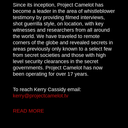
Since its inception, Project Camelot has
become a leader in the area of whistleblower
testimony by providing filmed interviews,
shot guerrilla style, on location, with key
witnesses and researchers from all around
the world. We have traveled to remote
corners of the globe and revealed secrets in
areas previously only known to a select few
from secret societies and those with high
level security clearances in the secret
governments. Project Camelot has now
been operating for over 17 years.
To reach Kerry Cassidy email:
kerry@projectcamelot.tv
READ MORE