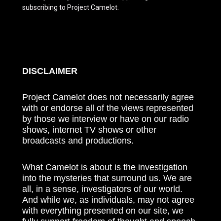
subscribing to Project Camelot.
DISCLAIMER
Project Camelot does not necessarily agree
with or endorse all of the views represented
by those we interview or have on our radio
shows, internet TV shows or other
broadcasts and productions.
What Camelot is about is the investigation
into the mysteries that surround us. We are
all, in a sense, investigators of our world.
And while we, as individuals, may not agree
with everything presented on our site, we