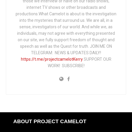
those we interview or have on our radio shows,
internet TV shows or other broadcasts and
productions.What Camelot is about is the investigation
into the mysteries that surround us. We are all, in a
sense, investigators of our world. And while we, as
individuals, may not agree with everything presented
on our site, we fully support freedom of thought and
speech as well as the Quest for truth. JOIN ME ON
TELEGRAM: NEWS & UPDATES DAILY!
https://t.me/projectcamelotKerry
SUPPORT OUR
WORK! SUBSCRIBE!
ABOUT PROJECT CAMELOT