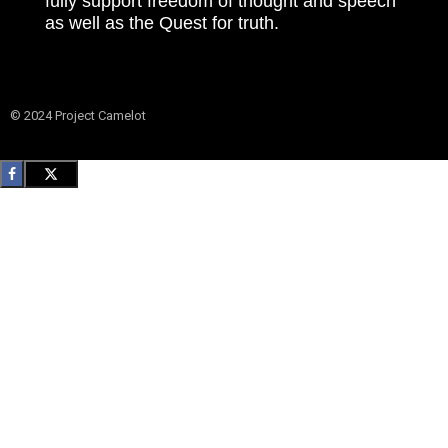
fully support freedom of thought and speech
as well as the Quest for truth.
© 2024 Project Camelot