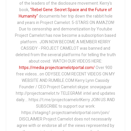
of the leaders of the disclosure movement. Kerry's
book,
"Rebel Gene: Secret Space and the Future of
Humanity"
documents her trip down the rabbit hole
and years in Project Camelot. 5-STARS ON AMAZON!
Due to censorship and demonetization by Youtube
Project Camelot has now become a subscription based
platform. JOIN NOW BECOME A MEMBER KERRY
CASSIDY - PROJECT CAMELOT was banned and
deleted from the several platforms for telling the truth
about covid: WATCH OUR VIDEOS HERE:
https://media.projectcamelotportal.com/
Over 900
free videos...on ODYSEE.COM RECENT VIDEOS ON MY
WEBSITE AND RUMBLE.COM Kerry Lynn Cassidy
Founder / CEO Project Camelot skype: snowjaguar
http://projectcamelot.tv TELEGRAM: intel and updates
daily…. https://t.me/projectcamelotKerry JOIN US AND
SUBSCRIBE to support our work:
https://staging1.projectcamelotportal.com/join/
DISCLAIMER Project Camelot does not necessarily
agree with or endorse all of the views represented by