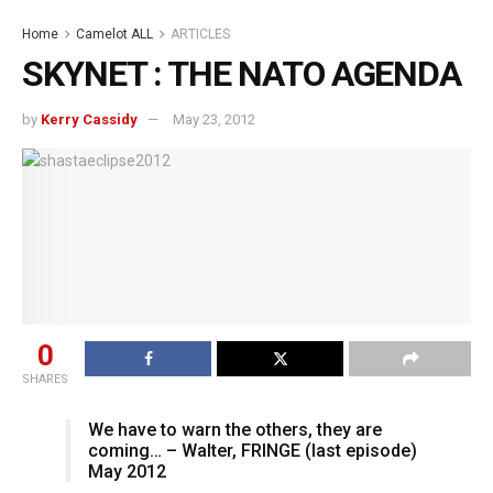
Home
Camelot ALL
ARTICLES
SKYNET : THE NATO AGENDA
by
Kerry Cassidy
May 23, 2012
0
SHARES
We have to warn the others, they are
coming… – Walter, FRINGE (last episode)
May 2012