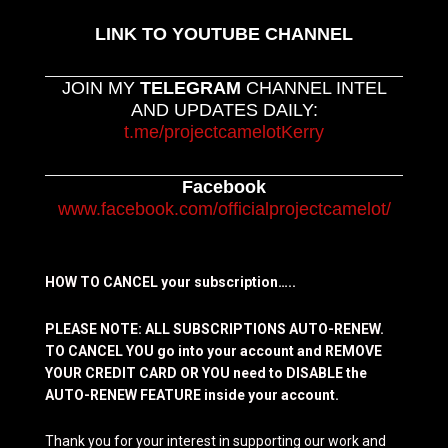
LINK TO YOUTUBE CHANNEL
JOIN MY
TELEGRAM
CHANNEL INTEL
AND UPDATES DAILY:
t.me/projectcamelotKerry
Facebook
www.facebook.com/officialprojectcamelot/
HOW TO CANCEL your subscription…..
PLEASE NOTE: ALL SUBSCRIPTIONS AUTO-RENEW.
TO CANCEL YOU go into your account and REMOVE
YOUR CREDIT CARD OR YOU need to DISABLE the
AUTO-RENEW FEATURE inside your account.
Thank you for your interest in supporting our work and