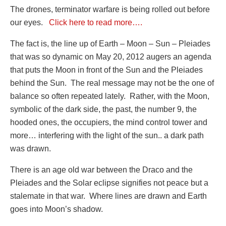
The drones, terminator warfare is being rolled out before
our eyes.
Click here to read more….
The fact is, the line up of Earth – Moon – Sun – Pleiades
that was so dynamic on May 20, 2012 augers an agenda
that puts the Moon in front of the Sun and the Pleiades
behind the Sun. The real message may not be the one of
balance so often repeated lately. Rather, with the Moon,
symbolic of the dark side, the past, the number 9, the
hooded ones, the occupiers, the mind control tower and
more… interfering with the light of the sun.. a dark path
was drawn.
There is an age old war between the Draco and the
Pleiades and the Solar eclipse signifies not peace but a
stalemate in that war. Where lines are drawn and Earth
goes into Moon’s shadow.