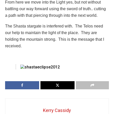
From here we move into the Light yes, but not without
battling our way forward using the sword of truth.. cutting
a path with that piercing through into the next world.
The Shasta stargate is interfered with. The Telos need
our help to maintain the light of the place. They are
holding the mountain strong. This is the message that I
received.
Kerry Cassidy