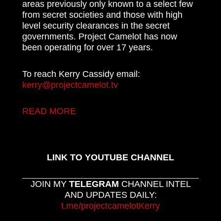
areas previously only known to a select few
from secret societies and those with high
level security clearances in the secret
governments. Project Camelot has now
been operating for over 17 years.
To reach Kerry Cassidy email:
kerry@projectcamelot.tv
READ MORE
LINK TO YOUTUBE CHANNEL
JOIN MY
TELEGRAM
CHANNEL INTEL
AND UPDATES DAILY:
t.me/projectcamelotKerry