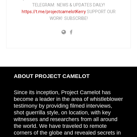
TELEGRAM: NEWS & UPDATES DAILY!
https://t.me/projectcamelotKerry
SUPPORT OUR
WORK! SUBSCRIBE!
ABOUT PROJECT CAMELOT
Since its inception, Project Camelot has
become a leader in the area of whistleblower
testimony by providing filmed interviews,
shot guerrilla style, on location, with key
witnesses and researchers from all around
the world. We have traveled to remote
corners of the globe and revealed secrets in