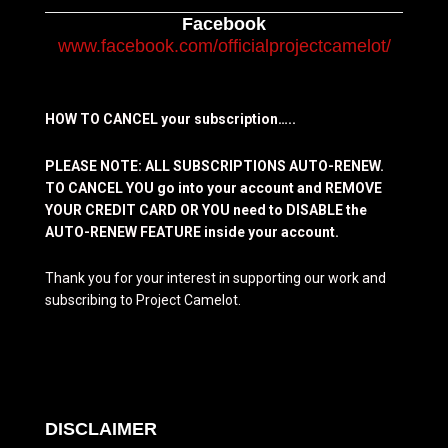
Facebook
www.facebook.com/officialprojectcamelot/
HOW TO CANCEL your subscription…..
PLEASE NOTE: ALL SUBSCRIPTIONS AUTO-RENEW.
TO CANCEL YOU go into your account and REMOVE
YOUR CREDIT CARD OR YOU need to DISABLE the
AUTO-RENEW FEATURE inside your account.
Thank you for your interest in supporting our work and
subscribing to Project Camelot.
DISCLAIMER