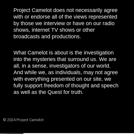
Project Camelot does not necessarily agree
with or endorse all of the views represented
by those we interview or have on our radio
shows, internet TV shows or other
broadcasts and productions.
What Camelot is about is the investigation
into the mysteries that surround us. We are
all, in a sense, investigators of our world.
And while we, as individuals, may not agree
with everything presented on our site, we
fully support freedom of thought and speech
as well as the Quest for truth.
© 2024 Project Camelot