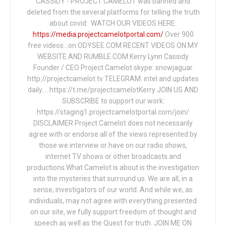
CASSIDY - PROJECT CAMELOT was banned and
deleted from the several platforms for telling the truth
about covid: WATCH OUR VIDEOS HERE:
https://media.projectcamelotportal.com/
Over 900
free videos...on ODYSEE.COM RECENT VIDEOS ON MY
WEBSITE AND RUMBLE.COM Kerry Lynn Cassidy
Founder / CEO Project Camelot skype: snowjaguar
http://projectcamelot.tv TELEGRAM: intel and updates
daily…. https://t.me/projectcamelotKerry JOIN US AND
SUBSCRIBE to support our work:
https://staging1.projectcamelotportal.com/join/
DISCLAIMER Project Camelot does not necessarily
agree with or endorse all of the views represented by
those we interview or have on our radio shows,
internet TV shows or other broadcasts and
productions.What Camelot is about is the investigation
into the mysteries that surround us. We are all, in a
sense, investigators of our world. And while we, as
individuals, may not agree with everything presented
on our site, we fully support freedom of thought and
speech as well as the Quest for truth. JOIN ME ON