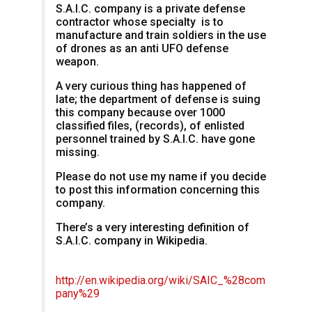
S.A.I.C. company is a private defense
contractor whose specialty is to
manufacture and train soldiers in the use
of drones as an anti UFO defense
weapon.
A very curious thing has happened of
late; the department of defense is suing
this company because over 1000
classified files, (records), of enlisted
personnel trained by S.A.I.C. have gone
missing.
Please do not use my name if you decide
to post this information concerning this
company.
There’s a very interesting definition of
S.A.I.C. company in Wikipedia.
http://en.wikipedia.org/wiki/SAIC_%28com
pany%29