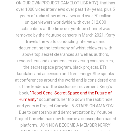
ON OUR OWN PROJECT CAMELOT LIBRARY) that has
over 1000 video interviews over past 18+ years, plus 5
years of radio show interviews and over 70 million
unique viewers worldwide with over 312,000
subscribers at the time our youtube channel was
removed by the Youtube censors in March 2021. Kerry
travels the world conducting interviews and
documenting the testimony of whistleblowers with
above top secret clearances as well as authors,
researchers and experiencers covering conspiracies,
the secret space program, black projects, ETs,
kundalini and ascension and free energy. She speaks
at conferences around the world and is considered one
of the leaders of the disclosure movement. Kerry's
book,
"Rebel Gene: Secret Space and the Future of
Humanity"
documents her trip down the rabbit hole
and years in Project Camelot. 5-STARS ON AMAZON!
Due to censorship and demonetization by Youtube
Project Camelot has now become a subscription based
platform. JOIN NOW BECOME A MEMBER KERRY