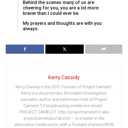
Behind the scenes many of us are
cheering for you, you are a lot more
braver than I could ever be.
My prayers and thoughts are with you
always.
Kerry Cassidy
Kerry Cassidy is the CEO/ Founder of Project Camelot.
Kerry is a documentary filmmaker/investigative
journalist, author and well known host of Project
Camelot TV broadcasting weekly live shows .
PROJECT CAMELOT http://projectcamelot.tv aka
projectcamelotportal.com - is a leader in the
alternative media sector, with a Youtube channel (NOW