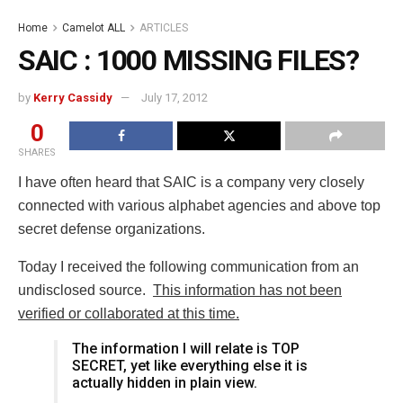
Home
Camelot ALL
ARTICLES
SAIC : 1000 MISSING FILES?
by
Kerry Cassidy
July 17, 2012
0
SHARES
I have often heard that SAIC is a company very closely
connected with various alphabet agencies and above top
secret defense organizations.
Today I received the following communication from an
undisclosed source.
This information has not been
verified or collaborated at this time.
The information I will relate is TOP
SECRET, yet like everything else it is
actually hidden in plain view.