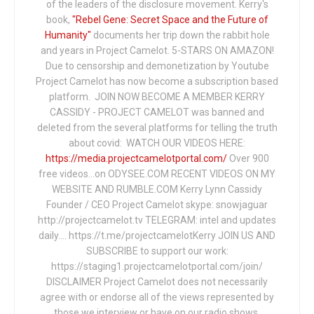
of the leaders of the disclosure movement. Kerry's
book,
"Rebel Gene: Secret Space and the Future of
Humanity"
documents her trip down the rabbit hole
and years in Project Camelot. 5-STARS ON AMAZON!
Due to censorship and demonetization by Youtube
Project Camelot has now become a subscription based
platform. JOIN NOW BECOME A MEMBER KERRY
CASSIDY - PROJECT CAMELOT was banned and
deleted from the several platforms for telling the truth
about covid: WATCH OUR VIDEOS HERE:
https://media.projectcamelotportal.com/
Over 900
free videos...on ODYSEE.COM RECENT VIDEOS ON MY
WEBSITE AND RUMBLE.COM Kerry Lynn Cassidy
Founder / CEO Project Camelot skype: snowjaguar
http://projectcamelot.tv TELEGRAM: intel and updates
daily…. https://t.me/projectcamelotKerry JOIN US AND
SUBSCRIBE to support our work:
https://staging1.projectcamelotportal.com/join/
DISCLAIMER Project Camelot does not necessarily
agree with or endorse all of the views represented by
those we interview or have on our radio shows,