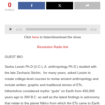
0
SHARES
Audio
00:00
00:00
Player
Click
here
to listen/download the show
Revolution Radio link
GUEST BIO:
Sasha Lessin Ph.D (U.C.L.A. anthropology Ph.D.) studied with
the late Zecharia Sitchin, for many years, asked Lessin to
create college-level courses to revise ancient anthropology and
include written, graphic and traditional stories of ETs,
hithertofore considered mythic “gods” on Earth from 450,000
years ago to 300 B.C. as well as the latest findings in astronomy
that relate to the planet Nibiru from which the ETs came to Earth