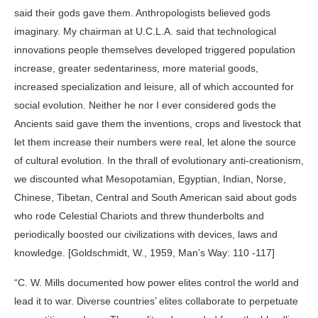
said their gods gave them. Anthropologists believed gods
imaginary. My chairman at U.C.L.A. said that technological
innovations people themselves developed triggered population
increase, greater sedentariness, more material goods,
increased specialization and leisure, all of which accounted for
social evolution. Neither he nor I ever considered gods the
Ancients said gave them the inventions, crops and livestock that
let them increase their numbers were real, let alone the source
of cultural evolution. In the thrall of evolutionary anti-creationism,
we discounted what Mesopotamian, Egyptian, Indian, Norse,
Chinese, Tibetan, Central and South American said about gods
who rode Celestial Chariots and threw thunderbolts and
periodically boosted our civilizations with devices, laws and
knowledge. [Goldschmidt, W., 1959, Man’s Way: 110 -117]
“C. W. Mills documented how power elites control the world and
lead it to war. Diverse countries’ elites collaborate to perpetuate