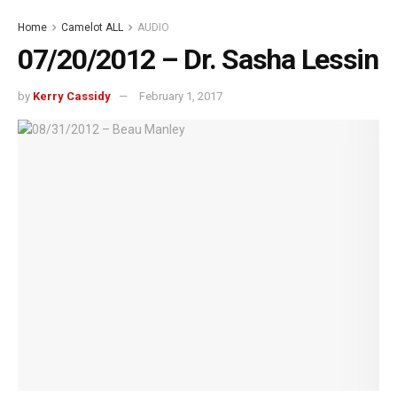
Home
Camelot ALL
AUDIO
07/20/2012 – Dr. Sasha Lessin
by
Kerry Cassidy
February 1, 2017