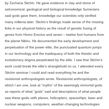
by Zecharia Sitchin. He gave evidence in clay and stone of
astronomical, geological and biological knowledge Sumerians
said gods gave them, knowledge our scientists only verified
many millenia later. Sitchin’s findings made sense of the missing
links in our physical history as the result of genetic fusing of
genes from Homo Erectus and seven – twelve foot humans from
the planet Nibiru. He documented the early development and
perpetuation of the power elite, the punctuated quantum jumps
in our technology and the inadequacy of both the theistic and
evolutionary dogma perpetrated by the elite. I saw that Sitchin’s
work could break the elite’s stranglehold on us. I attended every
Sitchin seminar I could and read everything he and the
revisionist anthropologists wrote. Revisionist anthropologists, of
which I am one, look at “myths” of the seemingly immortal gods
as reports of what “gods” said and descriptions of what people
saw these gods–with planes, helicopters, spaceships, laser and
nuclear weapons, computers, weather-changing technologies