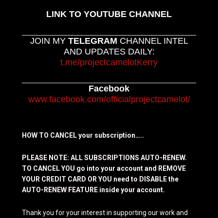
LINK TO YOUTUBE CHANNEL
JOIN MY
TELEGRAM
CHANNEL INTEL
AND UPDATES DAILY:
t.me/projectcamelotKerry
Facebook
www.facebook.com/officialprojectcamelot/
HOW TO CANCEL your subscription…..
PLEASE NOTE: ALL SUBSCRIPTIONS AUTO-RENEW.
TO CANCEL YOU go into your account and REMOVE
YOUR CREDIT CARD OR YOU need to DISABLE the
AUTO-RENEW FEATURE inside your account.
Thank you for your interest in supporting our work and