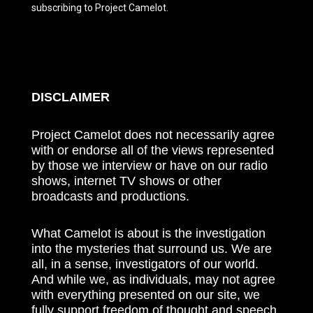
subscribing to Project Camelot.
DISCLAIMER
Project Camelot does not necessarily agree
with or endorse all of the views represented
by those we interview or have on our radio
shows, internet TV shows or other
broadcasts and productions.
What Camelot is about is the investigation
into the mysteries that surround us. We are
all, in a sense, investigators of our world.
And while we, as individuals, may not agree
with everything presented on our site, we
fully support freedom of thought and speech