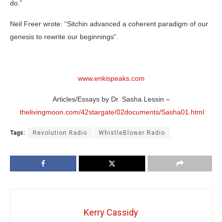
do.”
Neil Freer wrote: “Sitchin advanced a coherent paradigm of our
genesis to rewrite our beginnings”.
www.enkispeaks.com
Articles/Essays by Dr. Sasha Lessin –
thelivingmoon.com/42stargate/02documents/Sasha01.html
Tags:
Revolution Radio
WhistleBlower Radio
Kerry Cassidy