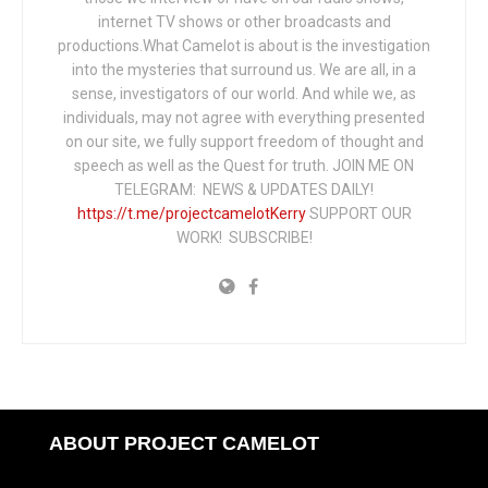
internet TV shows or other broadcasts and
productions.What Camelot is about is the investigation
into the mysteries that surround us. We are all, in a
sense, investigators of our world. And while we, as
individuals, may not agree with everything presented
on our site, we fully support freedom of thought and
speech as well as the Quest for truth. JOIN ME ON
TELEGRAM: NEWS & UPDATES DAILY!
https://t.me/projectcamelotKerry
SUPPORT OUR
WORK! SUBSCRIBE!
ABOUT PROJECT CAMELOT