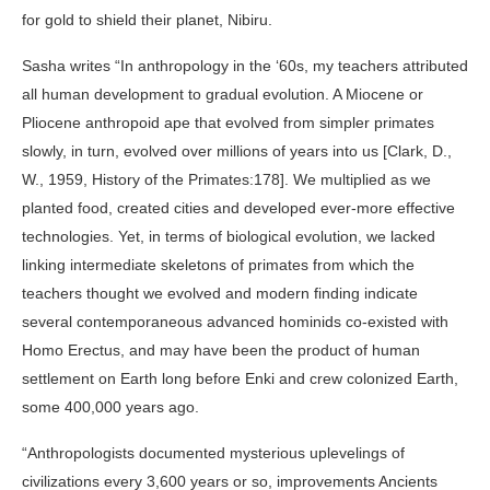
for gold to shield their planet, Nibiru.
Sasha writes “In anthropology in the ‘60s, my teachers attributed
all human development to gradual evolution. A Miocene or
Pliocene anthropoid ape that evolved from simpler primates
slowly, in turn, evolved over millions of years into us [Clark, D.,
W., 1959, History of the Primates:178]. We multiplied as we
planted food, created cities and developed ever-more effective
technologies. Yet, in terms of biological evolution, we lacked
linking intermediate skeletons of primates from which the
teachers thought we evolved and modern finding indicate
several contemporaneous advanced hominids co-existed with
Homo Erectus, and may have been the product of human
settlement on Earth long before Enki and crew colonized Earth,
some 400,000 years ago.
“Anthropologists documented mysterious uplevelings of
civilizations every 3,600 years or so, improvements Ancients