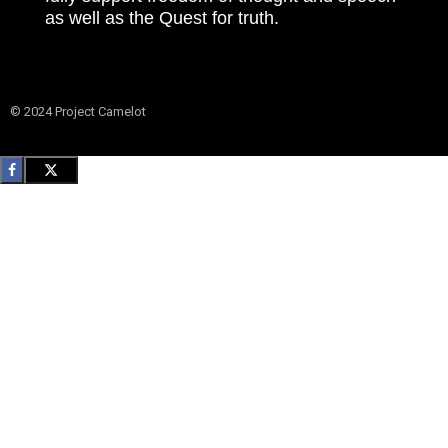
as well as the Quest for truth.
© 2024 Project Camelot