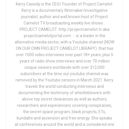
Kerry Cassidy is the CEO/ Founder of Project Camelot.
Kerry is a documentary filmmaker/investigative
journalist, author and well known host of Project
Camelot TV broadcasting weekly live shows .
PROJECT CAMELOT http://projectcamelot.tv aka
projectcamelotportal.com - is a leader in the
alternative media sector, with a Youtube channel (NOW
ON OUR OWN PROJECT CAMELOT LIBRARY) that has
over 1000 video interviews over past 18+ years, plus 5
years of radio show interviews and over 70 million
unique viewers worldwide with over 312,000
subscribers at the time our youtube channel was
removed by the Youtube censors in March 2021. Kerry
travels the world conducting interviews and
documenting the testimony of whistleblowers with
above top secret clearances as well as authors,
researchers and experiencers covering conspiracies,
the secret space program, black projects, ETs,
kundalini and ascension and free energy. She speaks
at conferences around the world and is considered one