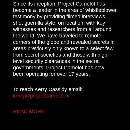
Since its inception, Project Camelot has
become a leader in the area of whistleblower
testimony by providing filmed interviews,
shot guerrilla style, on location, with key
witnesses and researchers from all around
the world. We have traveled to remote
corners of the globe and revealed secrets in
areas previously only known to a select few
from secret societies and those with high
level security clearances in the secret
governments. Project Camelot has now
been operating for over 17 years.
To reach Kerry Cassidy email:
kerry@projectcamelot.tv
READ MORE