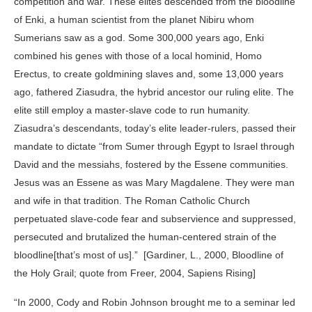
competition and war. These elites descended from the bloodline
of Enki, a human scientist from the planet Nibiru whom
Sumerians saw as a god. Some 300,000 years ago, Enki
combined his genes with those of a local hominid, Homo
Erectus, to create goldmining slaves and, some 13,000 years
ago, fathered Ziasudra, the hybrid ancestor our ruling elite. The
elite still employ a master-slave code to run humanity.
Ziasudra’s descendants, today’s elite leader-rulers, passed their
mandate to dictate “from Sumer through Egypt to Israel through
David and the messiahs, fostered by the Essene communities.
Jesus was an Essene as was Mary Magdalene. They were man
and wife in that tradition. The Roman Catholic Church
perpetuated slave-code fear and subservience and suppressed,
persecuted and brutalized the human-centered strain of the
bloodline[that’s most of us].” [Gardiner, L., 2000, Bloodline of
the Holy Grail; quote from Freer, 2004, Sapiens Rising]
“In 2000, Cody and Robin Johnson brought me to a seminar led