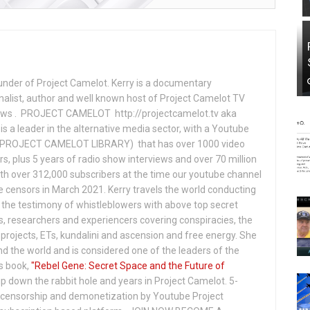
under of Project Camelot. Kerry is a documentary
nalist, author and well known host of Project Camelot TV
hows . PROJECT CAMELOT http://projectcamelot.tv aka
s a leader in the alternative media sector, with a Youtube
PROJECT CAMELOT LIBRARY) that has over 1000 video
s, plus 5 years of radio show interviews and over 70 million
th over 312,000 subscribers at the time our youtube channel
censors in March 2021. Kerry travels the world conducting
the testimony of whistleblowers with above top secret
s, researchers and experiencers covering conspiracies, the
projects, ETs, kundalini and ascension and free energy. She
 the world and is considered one of the leaders of the
s book,
"Rebel Gene: Secret Space and the Future of
p down the rabbit hole and years in Project Camelot. 5-
ensorship and demonetization by Youtube Project