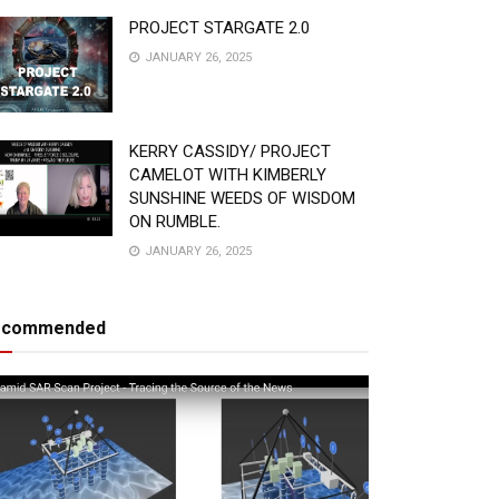
PROJECT STARGATE 2.0
JANUARY 26, 2025
KERRY CASSIDY/ PROJECT
CAMELOT WITH KIMBERLY
SUNSHINE WEEDS OF WISDOM
ON RUMBLE.
JANUARY 26, 2025
ecommended