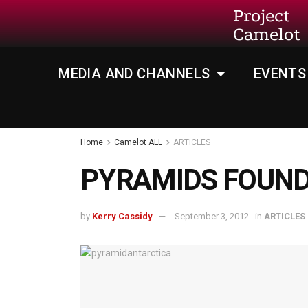
Project
Camelot
MEDIA AND CHANNELS
EVENTS
Home
Camelot ALL
ARTICLES
PYRAMIDS FOUND
by
Kerry Cassidy
September 3, 2012
in
ARTICLES