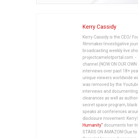
Kerry Cassidy
Kerry Cassidy is the CEO/ Fo
filmmaker/investigative jour
broadcasting weekly live s
projectcamelotportal.com - i
channel (NOW ON OUR OWN 
interviews over past 18+ year
unique viewers worldwide wi
was removed by the Youtube 
interviews and documenting 
clearances as well as author
secret space program, black 
speaks at conferences around
disclosure movement. Kerry'
Humanity"
documents her tri
STARS ON AMAZON! Due to c