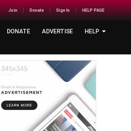
Join
Donate
Sign In
HELP PAGE
DONATE
ADVERTISE
HELP