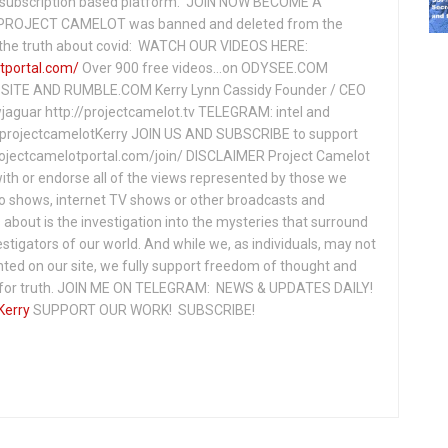
subscription based platform. JOIN NOW BECOME A
ROJECT CAMELOT was banned and deleted from the
ng the truth about covid: WATCH OUR VIDEOS HERE:
tportal.com/
Over 900 free videos...on ODYSEE.COM
ITE AND RUMBLE.COM Kerry Lynn Cassidy Founder / CEO
jaguar http://projectcamelot.tv TELEGRAM: intel and
e/projectcamelotKerry JOIN US AND SUBSCRIBE to support
projectcamelotportal.com/join/ DISCLAIMER Project Camelot
ith or endorse all of the views represented by those we
io shows, internet TV shows or other broadcasts and
about is the investigation into the mysteries that surround
vestigators of our world. And while we, as individuals, may not
ted on our site, we fully support freedom of thought and
t for truth. JOIN ME ON TELEGRAM: NEWS & UPDATES DAILY!
Kerry
SUPPORT OUR WORK! SUBSCRIBE!