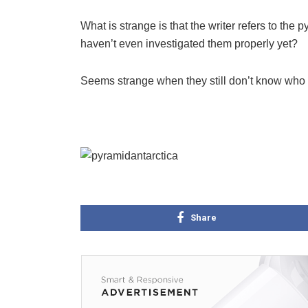
What is strange is that the writer refers to 
haven’t even investigated them properly yet?
Seems strange when they still don’t know who 
Share