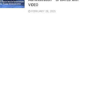
VIDEO
FEBRUARY 28, 2025