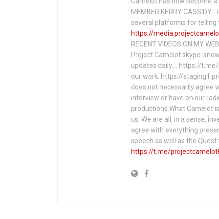
Camelot has now become a 
MEMBER KERRY CASSIDY - P
several platforms for telli
https://media.projectcamelo
RECENT VIDEOS ON MY WEBS
Project Camelot skype: snow
updates daily…. https://t.m
our work: https://staging1.
does not necessarily agree w
interview or have on our rad
productions.What Camelot is 
us. We are all, in a sense, in
agree with everything presen
speech as well as the Ques
https://t.me/projectcamelot