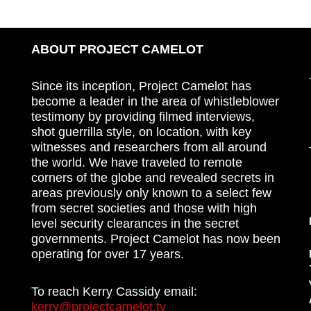
ABOUT PROJECT CAMELOT
Since its inception, Project Camelot has
become a leader in the area of whistleblower
testimony by providing filmed interviews,
shot guerrilla style, on location, with key
witnesses and researchers from all around
the world. We have traveled to remote
corners of the globe and revealed secrets in
areas previously only known to a select few
from secret societies and those with high
level security clearances in the secret
governments. Project Camelot has now been
operating for over 17 years.
To reach Kerry Cassidy email:
kerry@projectcamelot.tv