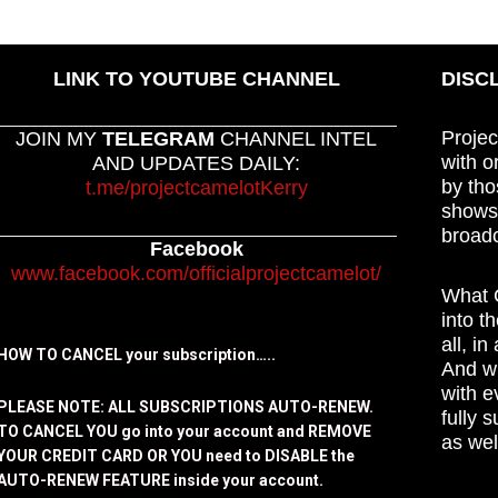
LINK TO YOUTUBE CHANNEL
DISC
Projec
JOIN MY
TELEGRAM
CHANNEL INTEL
with o
AND UPDATES DAILY:
by tho
t.me/projectcamelotKerry
shows,
broadc
Facebook
www.facebook.com/officialprojectcamelot/
What C
into t
all, i
HOW TO CANCEL your subscription…..
And wh
with e
PLEASE NOTE: ALL SUBSCRIPTIONS AUTO-RENEW.
fully 
TO CANCEL YOU go into your account and REMOVE
as wel
YOUR CREDIT CARD OR YOU need to DISABLE the
AUTO-RENEW FEATURE inside your account.