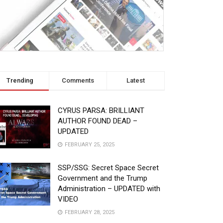
Trending
Comments
Latest
CYRUS PARSA: BRILLIANT
AUTHOR FOUND DEAD –
UPDATED
FEBRUARY 25, 2025
SSP/SSG: Secret Space Secret
Government and the Trump
Administration – UPDATED with
VIDEO
FEBRUARY 28, 2025