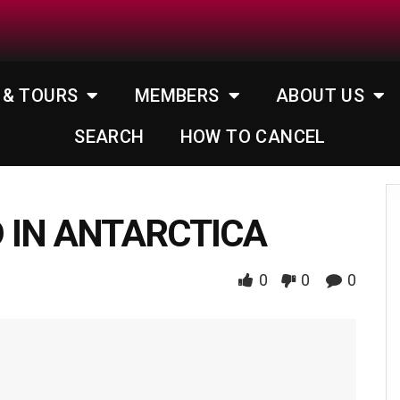
 & TOURS
MEMBERS
ABOUT US
SEARCH
HOW TO CANCEL
 IN ANTARCTICA
0
0
0