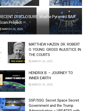
RECENT DISCLOSURE: Khafre Pyramid SAR
Scan Project
MARCH 25, 2025
MATTHEW HAZEN: DR. ROBERT
O. YOUNG: GROSS INJUSTICE IN
THE COURTS
MARCH 24, 2025
HENDRIX B. – JOURNEY TO
INNER EARTH
MARCH 25, 2025
SSP/SSG: Secret Space Secret
Government and the Trump
Administration – UPDATED with