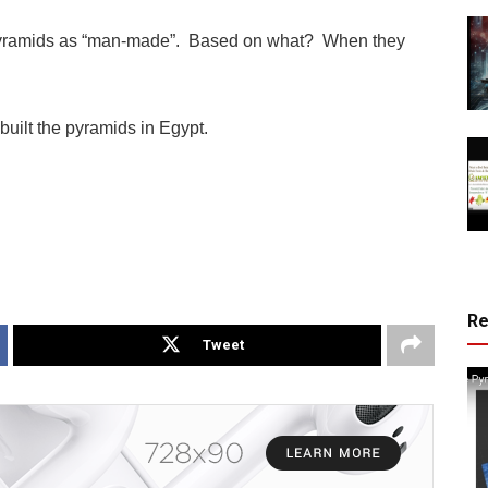
the pyramids as “man-made”. Based on what? When they
built the pyramids in Egypt.
R
Tweet