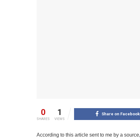
0
1
Share on Facebook
SHARES
VIEWS
According to this article sent to me by a source