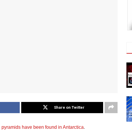
Share on Twitter
,
pyramids have been found in Antarctica
.