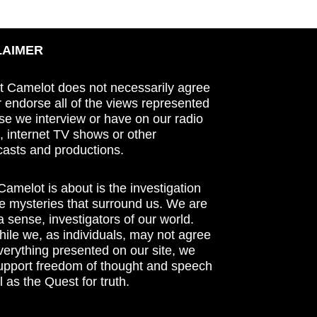
LAIMER
t Camelot does not necessarily agree
r endorse all of the views represented
se we interview or have on our radio
 internet TV shows or other
asts and productions.
amelot is about is the investigation
he mysteries that surround us. We are
n a sense, investigators of our world.
ile we, as individuals, may not agree
verything presented on our site, we
support freedom of thought and speech
l as the Quest for truth.