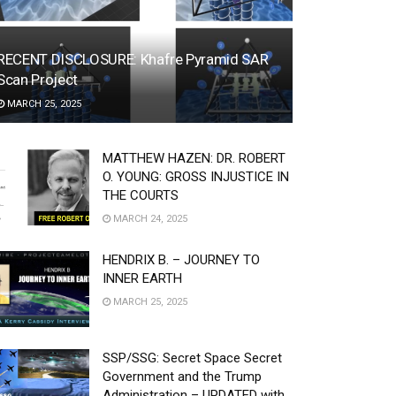
RECENT DISCLOSURE: Khafre Pyramid SAR
Scan Project
MARCH 25, 2025
MATTHEW HAZEN: DR. ROBERT
O. YOUNG: GROSS INJUSTICE IN
THE COURTS
MARCH 24, 2025
HENDRIX B. – JOURNEY TO
INNER EARTH
MARCH 25, 2025
SSP/SSG: Secret Space Secret
Government and the Trump
Administration – UPDATED with