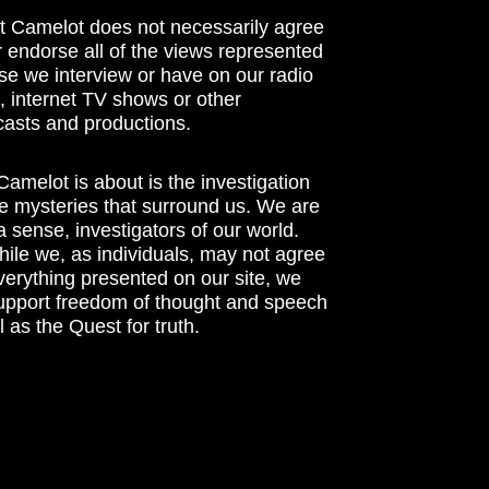
t Camelot does not necessarily agree
r endorse all of the views represented
se we interview or have on our radio
 internet TV shows or other
asts and productions.
amelot is about is the investigation
he mysteries that surround us. We are
n a sense, investigators of our world.
ile we, as individuals, may not agree
verything presented on our site, we
support freedom of thought and speech
l as the Quest for truth.