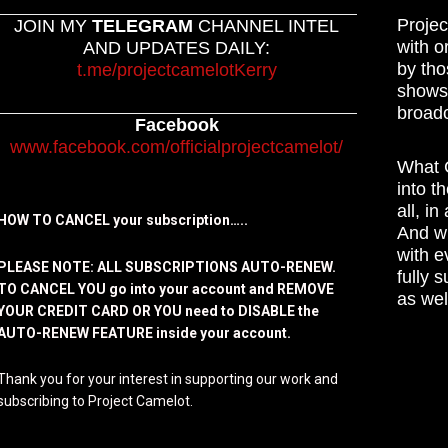
Projec
JOIN MY
TELEGRAM
CHANNEL INTEL
with o
AND UPDATES DAILY:
by tho
t.me/projectcamelotKerry
shows,
broadc
Facebook
www.facebook.com/officialprojectcamelot/
What C
into t
all, i
HOW TO CANCEL your subscription…..
And wh
with e
PLEASE NOTE: ALL SUBSCRIPTIONS AUTO-RENEW.
fully 
TO CANCEL YOU go into your account and REMOVE
as wel
YOUR CREDIT CARD OR YOU need to DISABLE the
AUTO-RENEW FEATURE inside your account.
Thank you for your interest in supporting our work and
subscribing to Project Camelot.