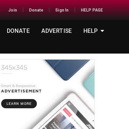
Join
Donate
Sign In
HELP PAGE
DONATE
ADVERTISE
HELP