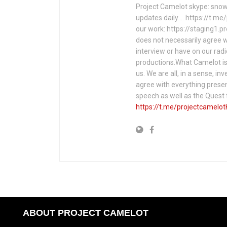
Project Camelot skype: snow
updates daily…. https://t.m
our work: https://staging1.
does not necessarily agree w
interview or have on our rad
productions.What Camelot is 
us. We are all, in a sense, in
agree with everything presen
speech as well as the Ques
https://t.me/projectcamelot
ABOUT PROJECT CAMELOT