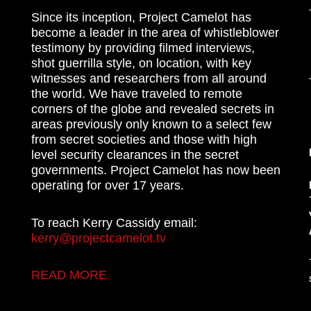
Since its inception, Project Camelot has
become a leader in the area of whistleblower
testimony by providing filmed interviews,
shot guerrilla style, on location, with key
witnesses and researchers from all around
the world. We have traveled to remote
corners of the globe and revealed secrets in
areas previously only known to a select few
from secret societies and those with high
level security clearances in the secret
governments. Project Camelot has now been
operating for over 17 years.
To reach Kerry Cassidy email:
kerry@projectcamelot.tv
READ MORE