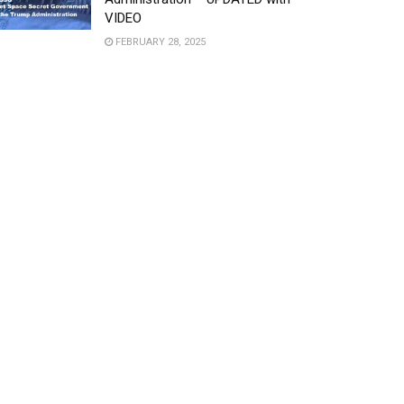
VIDEO
FEBRUARY 28, 2025