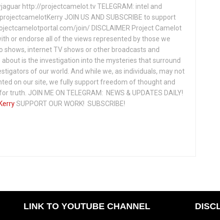
jaguar http://projectcamelot.tv TELEGRAM: intel and
e/projectcamelotKerry JOIN US AND SUBSCRIBE to support
projectcamelotportal.com/join/ DISCLAIMER Project Camelot
ith or endorse all of the views represented by those we
io shows, internet TV shows or other broadcasts and
about is the investigation into the mysteries that surround
vestigators of our world. And while we, as individuals, may not
ted on our site, we fully support freedom of thought and
t for truth. JOIN ME ON TELEGRAM: NEWS & UPDATES DAILY!
Kerry
SUPPORT OUR WORK! SUBSCRIBE!
LINK TO YOUTUBE CHANNEL
DISC