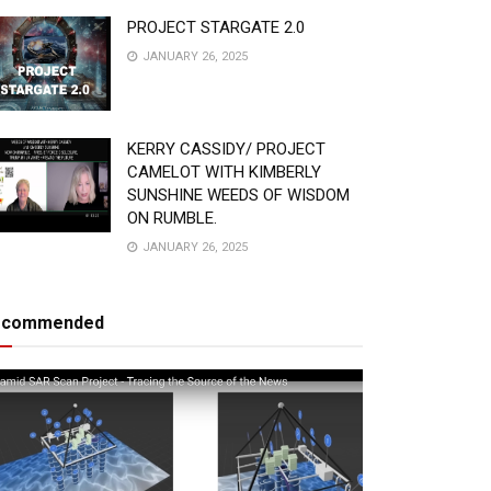
PROJECT STARGATE 2.0
JANUARY 26, 2025
KERRY CASSIDY/ PROJECT
CAMELOT WITH KIMBERLY
SUNSHINE WEEDS OF WISDOM
ON RUMBLE.
JANUARY 26, 2025
ecommended