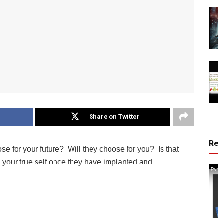
Share on Twitter
R
e for your future? Will they choose for you? Is that
your true self once they have implanted and