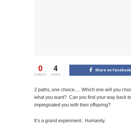
0
4
Share on Facebook
SHARES
VIEWS
2 paths, one choice…. Which one will you choos
what you want? Can you find your way back to 
impregnated you with their offspring?
It’s a grand experiment. Humanity.