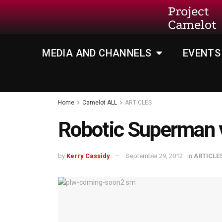
Project
Camelot
MEDIA AND CHANNELS
EVENTS
Home
Camelot ALL
ARTICLES
Robotic Superman 
by
Kerry Cassidy
September 29, 2012
in
ARTICLE