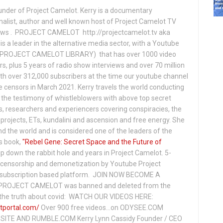
under of Project Camelot. Kerry is a documentary
nalist, author and well known host of Project Camelot TV
hows . PROJECT CAMELOT http://projectcamelot.tv aka
s a leader in the alternative media sector, with a Youtube
PROJECT CAMELOT LIBRARY) that has over 1000 video
s, plus 5 years of radio show interviews and over 70 million
th over 312,000 subscribers at the time our youtube channel
censors in March 2021. Kerry travels the world conducting
the testimony of whistleblowers with above top secret
s, researchers and experiencers covering conspiracies, the
projects, ETs, kundalini and ascension and free energy. She
 the world and is considered one of the leaders of the
s book,
"Rebel Gene: Secret Space and the Future of
p down the rabbit hole and years in Project Camelot. 5-
ensorship and demonetization by Youtube Project
subscription based platform. JOIN NOW BECOME A
ROJECT CAMELOT was banned and deleted from the
ng the truth about covid: WATCH OUR VIDEOS HERE:
tportal.com/
Over 900 free videos...on ODYSEE.COM
ITE AND RUMBLE.COM Kerry Lynn Cassidy Founder / CEO