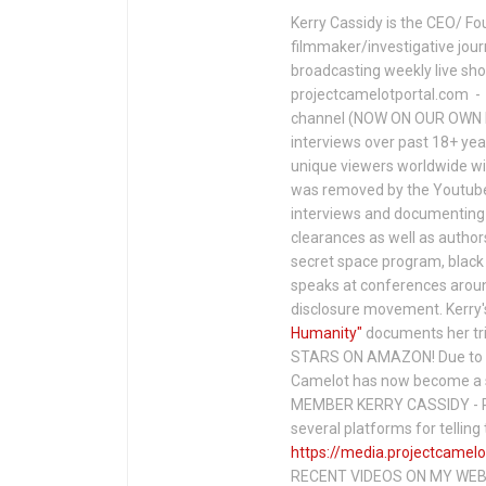
Kerry Cassidy is the CEO/ Fo
filmmaker/investigative jour
broadcasting weekly live s
projectcamelotportal.com - i
channel (NOW ON OUR OWN 
interviews over past 18+ year
unique viewers worldwide wi
was removed by the Youtube 
interviews and documenting 
clearances as well as author
secret space program, black 
speaks at conferences around
disclosure movement. Kerry'
Humanity"
documents her tri
STARS ON AMAZON! Due to c
Camelot has now become a 
MEMBER KERRY CASSIDY - P
several platforms for telli
https://media.projectcamelo
RECENT VIDEOS ON MY WEBS