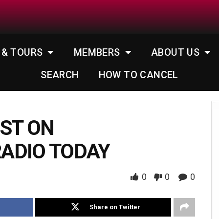
 & TOURS
MEMBERS
ABOUT US
SEARCH
HOW TO CANCEL
EST ON
ADIO TODAY
0
0
0
Share on Twitter