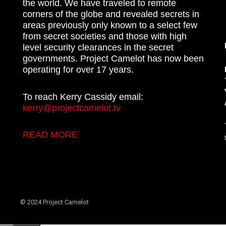
the world. We have traveled to remote
corners of the globe and revealed secrets in
areas previously only known to a select few
from secret societies and those with high
level security clearances in the secret
governments. Project Camelot has now been
operating for over 17 years.
To reach Kerry Cassidy email:
kerry@projectcamelot.tv
READ MORE
© 2024 Project Camelot