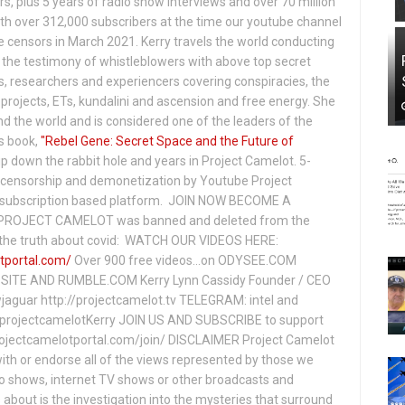
s, plus 5 years of radio show interviews and over 70 million
th over 312,000 subscribers at the time our youtube channel
censors in March 2021. Kerry travels the world conducting
the testimony of whistleblowers with above top secret
s, researchers and experiencers covering conspiracies, the
projects, ETs, kundalini and ascension and free energy. She
 the world and is considered one of the leaders of the
s book,
"Rebel Gene: Secret Space and the Future of
p down the rabbit hole and years in Project Camelot. 5-
ensorship and demonetization by Youtube Project
subscription based platform. JOIN NOW BECOME A
ROJECT CAMELOT was banned and deleted from the
ng the truth about covid: WATCH OUR VIDEOS HERE:
tportal.com/
Over 900 free videos...on ODYSEE.COM
ITE AND RUMBLE.COM Kerry Lynn Cassidy Founder / CEO
jaguar http://projectcamelot.tv TELEGRAM: intel and
e/projectcamelotKerry JOIN US AND SUBSCRIBE to support
projectcamelotportal.com/join/ DISCLAIMER Project Camelot
ith or endorse all of the views represented by those we
io shows, internet TV shows or other broadcasts and
about is the investigation into the mysteries that surround