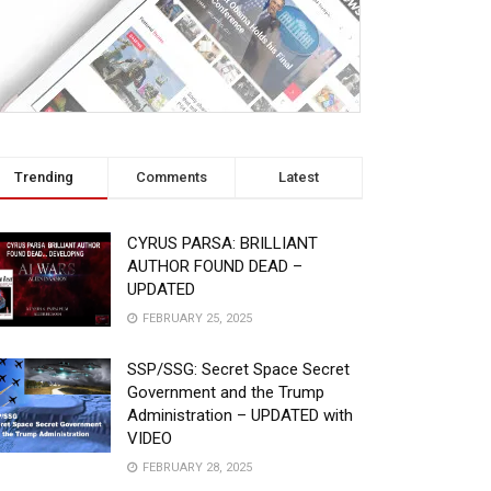
Trending
Comments
Latest
CYRUS PARSA: BRILLIANT
AUTHOR FOUND DEAD –
UPDATED
FEBRUARY 25, 2025
SSP/SSG: Secret Space Secret
Government and the Trump
Administration – UPDATED with
VIDEO
FEBRUARY 28, 2025