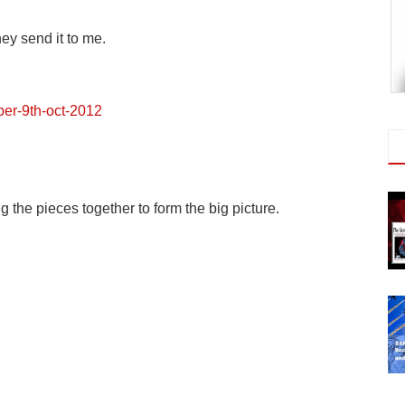
ey send it to me.
iper-9th-oct-2012
g the pieces together to form the big picture.