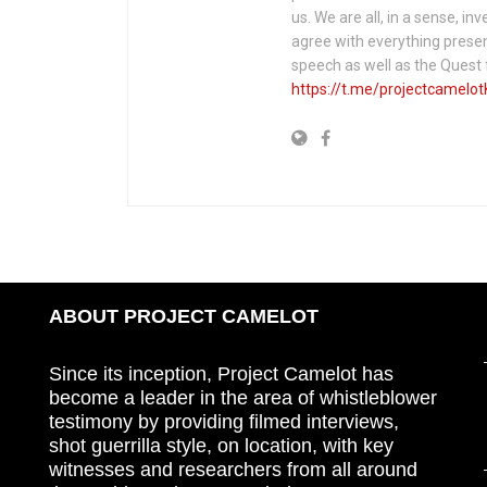
us. We are all, in a sense, in
agree with everything presen
speech as well as the Ques
https://t.me/projectcamelot
ABOUT PROJECT CAMELOT
Since its inception, Project Camelot has
become a leader in the area of whistleblower
testimony by providing filmed interviews,
shot guerrilla style, on location, with key
witnesses and researchers from all around