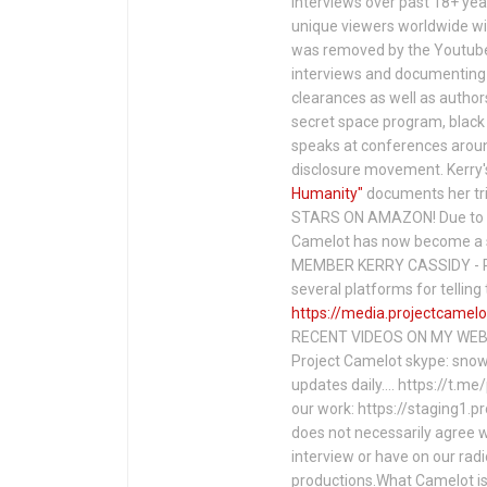
interviews over past 18+ year
unique viewers worldwide wi
was removed by the Youtube 
interviews and documenting 
clearances as well as author
secret space program, black 
speaks at conferences around
disclosure movement. Kerry'
Humanity"
documents her tri
STARS ON AMAZON! Due to c
Camelot has now become a 
MEMBER KERRY CASSIDY - P
several platforms for telli
https://media.projectcamelo
RECENT VIDEOS ON MY WEBS
Project Camelot skype: snow
updates daily…. https://t.m
our work: https://staging1.
does not necessarily agree w
interview or have on our rad
productions.What Camelot is 