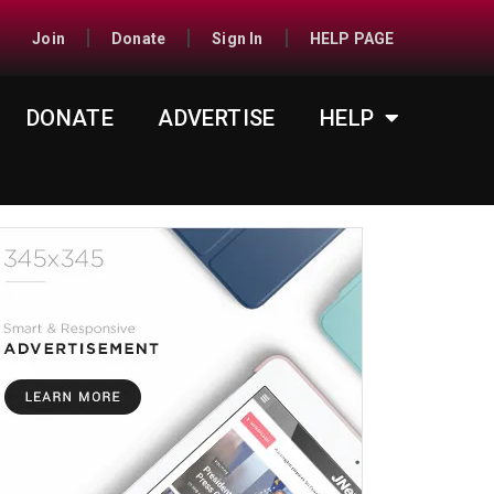
Join
Donate
Sign In
HELP PAGE
DONATE
ADVERTISE
HELP