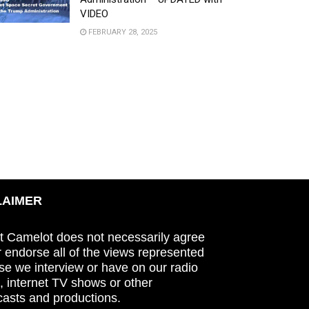
VIDEO
FEBRUARY 28, 2025
LAIMER
t Camelot does not necessarily agree
r endorse all of the views represented
se we interview or have on our radio
 internet TV shows or other
asts and productions.