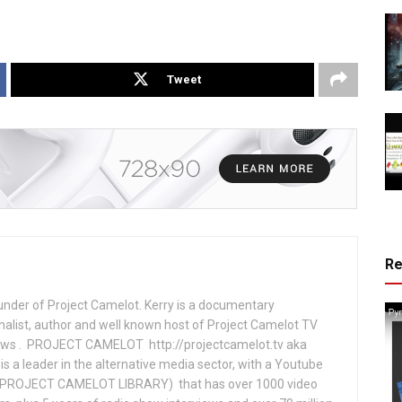
Tweet
R
under of Project Camelot. Kerry is a documentary
nalist, author and well known host of Project Camelot TV
hows . PROJECT CAMELOT http://projectcamelot.tv aka
s a leader in the alternative media sector, with a Youtube
PROJECT CAMELOT LIBRARY) that has over 1000 video