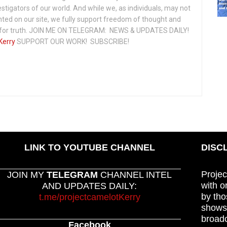
vestigators of our world. And while we, as individuals, may not
ted on our site, we fully support freedom of thought and
t for truth. JOIN ME ON TELEGRAM: NEWS & UPDATES DAILY!
Kerry
SUPPORT OUR WORK! SUBSCRIBE!
LINK TO YOUTUBE CHANNEL
DISC
Projec
JOIN MY
TELEGRAM
CHANNEL INTEL
with o
AND UPDATES DAILY:
by tho
t.me/projectcamelotKerry
shows,
broadc
Facebook