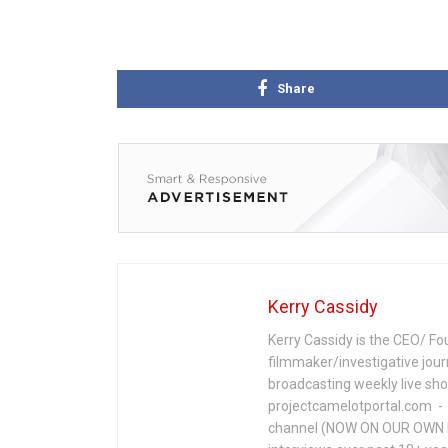
Share
Kerry Cassidy
Kerry Cassidy is the CEO/ Fo
filmmaker/investigative jour
broadcasting weekly live s
projectcamelotportal.com - i
channel (NOW ON OUR OWN 