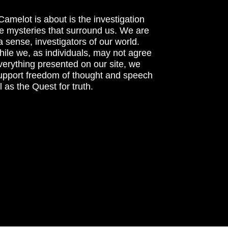
amelot is about is the investigation
he mysteries that surround us. We are
n a sense, investigators of our world.
ile we, as individuals, may not agree
verything presented on our site, we
support freedom of thought and speech
l as the Quest for truth.