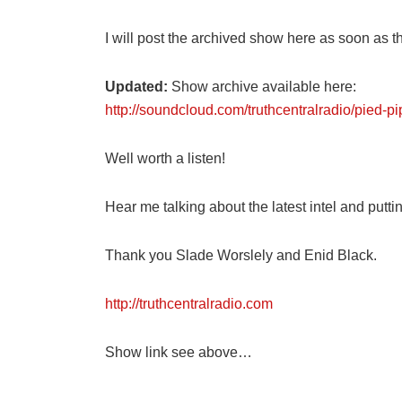
I will post the archived show here as soon as th
Updated:
Show archive available here:
http://soundcloud.com/truthcentralradio/pied-p
Well worth a listen!
Hear me talking about the latest intel and puttin
Thank you Slade Worslely and Enid Black.
http://truthcentralradio.com
Show link see above…