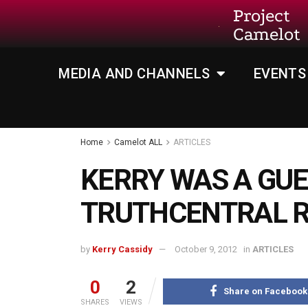
Project
Camelot
MEDIA AND CHANNELS
EVENTS
Home
Camelot ALL
ARTICLES
KERRY WAS A GU
TRUTHCENTRAL R
by
Kerry Cassidy
October 9, 2012
in
ARTICLES
0
2
Share on Facebook
SHARES
VIEWS