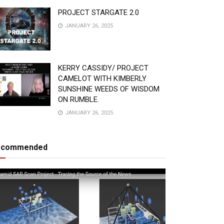
PROJECT STARGATE 2.0
JANUARY 26, 2025
KERRY CASSIDY/ PROJECT
CAMELOT WITH KIMBERLY
SUNSHINE WEEDS OF WISDOM
ON RUMBLE.
JANUARY 26, 2025
ecommended