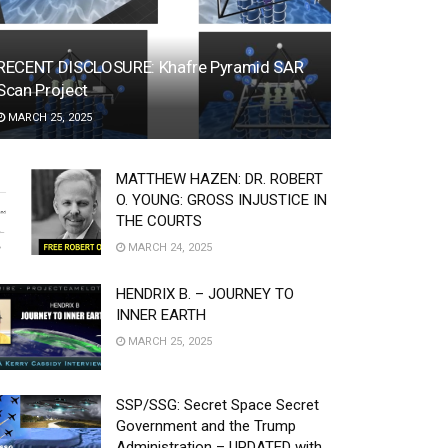
RECENT DISCLOSURE: Khafre Pyramid SAR
Scan Project
MARCH 25, 2025
MATTHEW HAZEN: DR. ROBERT
O. YOUNG: GROSS INJUSTICE IN
THE COURTS
MARCH 24, 2025
HENDRIX B. – JOURNEY TO
INNER EARTH
MARCH 25, 2025
SSP/SSG: Secret Space Secret
Government and the Trump
Administration – UPDATED with