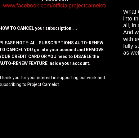
www.facebook.com/officialprojectcamelot/
What C
into t
all, i
HOW TO CANCEL your subscription…..
And wh
with e
PLEASE NOTE: ALL SUBSCRIPTIONS AUTO-RENEW.
fully 
TO CANCEL YOU go into your account and REMOVE
as wel
YOUR CREDIT CARD OR YOU need to DISABLE the
AUTO-RENEW FEATURE inside your account.
Thank you for your interest in supporting our work and
subscribing to Project Camelot.