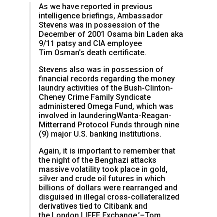
As we have reported in previous
intelligence briefings, Ambassador
Stevens was in possession of the
December of 2001 Osama bin Laden aka
9/11 patsy and CIA employee
Tim Osman’s death certificate.
Stevens also was in possession of
financial records regarding the money
laundry activities of the Bush-Clinton-
Cheney Crime Family Syndicate
administered Omega Fund, which was
involved in launderingWanta-Reagan-
Mitterrand Protocol Funds through nine
(9) major U.S. banking institutions.
Again, it is important to remember that
the night of the Benghazi attacks
massive volatility took place in gold,
silver and crude oil futures in which
billions of dollars were rearranged and
disguised in illegal cross-collateralized
derivatives tied to Citibank and
the London LIFFE Exchange.’–Tom