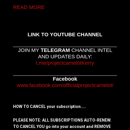
READ MORE
LINK TO YOUTUBE CHANNEL
JOIN MY
TELEGRAM
CHANNEL INTEL
AND UPDATES DAILY:
t.me/projectcamelotKerry
Facebook
www.facebook.com/officialprojectcamelot/
HOW TO CANCEL your subscription…..
PLEASE NOTE: ALL SUBSCRIPTIONS AUTO-RENEW.
TO CANCEL YOU go into your account and REMOVE