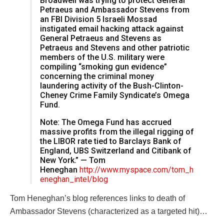
Broadwell was trying to protect General
Petraeus and Ambassador Stevens from
an FBI Division 5 Israeli Mossad
instigated email hacking attack against
General Petraeus and Stevens as
Petraeus and Stevens and other patriotic
members of the U.S. military were
compiling “smoking gun evidence”
concerning the criminal money
laundering activity of the Bush-Clinton-
Cheney Crime Family Syndicate’s Omega
Fund.
Note: The Omega Fund has accrued
massive profits from the illegal rigging of
the LIBOR rate tied to Barclays Bank of
England, UBS Switzerland and Citibank of
New York.” — Tom
Heneghan
http://www.myspace.com/tom_h
eneghan_intel/blog
Tom Heneghan’s blog references links to death of
Ambassador Stevens (characterized as a targeted hit)…