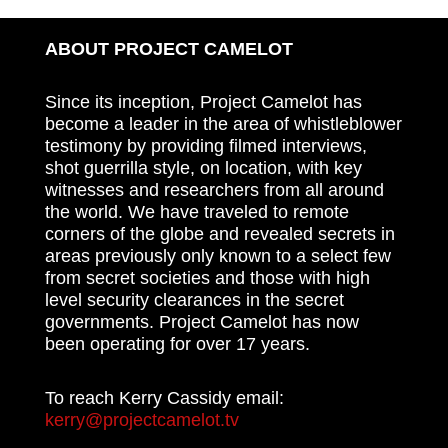
ABOUT PROJECT CAMELOT
Since its inception, Project Camelot has
become a leader in the area of whistleblower
testimony by providing filmed interviews,
shot guerrilla style, on location, with key
witnesses and researchers from all around
the world. We have traveled to remote
corners of the globe and revealed secrets in
areas previously only known to a select few
from secret societies and those with high
level security clearances in the secret
governments. Project Camelot has now
been operating for over 17 years.
To reach Kerry Cassidy email:
kerry@projectcamelot.tv