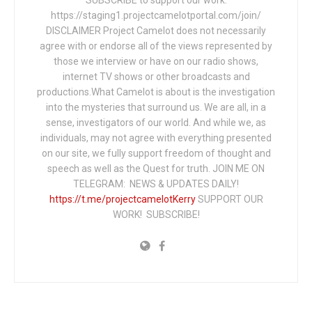
https://staging1.projectcamelotportal.com/join/
DISCLAIMER Project Camelot does not necessarily
agree with or endorse all of the views represented by
those we interview or have on our radio shows,
internet TV shows or other broadcasts and
productions.What Camelot is about is the investigation
into the mysteries that surround us. We are all, in a
sense, investigators of our world. And while we, as
individuals, may not agree with everything presented
on our site, we fully support freedom of thought and
speech as well as the Quest for truth. JOIN ME ON
TELEGRAM: NEWS & UPDATES DAILY!
https://t.me/projectcamelotKerry
SUPPORT OUR
WORK! SUBSCRIBE!