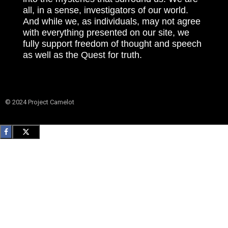
all, in a sense, investigators of our world.
And while we, as individuals, may not agree
with everything presented on our site, we
fully support freedom of thought and speech
as well as the Quest for truth.
© 2024 Project Camelot