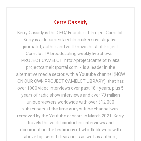
Kerry Cassidy
Kerry Cassidy is the CEO/ Founder of Project Camelot.
Kerry is a documentary filmmaker/investigative
journalist, author and well known host of Project
Camelot TV broadcasting weekly live shows .
PROJECT CAMELOT http://projectcamelot.tv aka
projectcamelotportal.com - is a leader in the
alternative media sector, with a Youtube channel (NOW
ON OUR OWN PROJECT CAMELOT LIBRARY) that has
over 1000 video interviews over past 18+ years, plus 5
years of radio show interviews and over 70 million
unique viewers worldwide with over 312,000
subscribers at the time our youtube channel was
removed by the Youtube censors in March 2021. Kerry
travels the world conducting interviews and
documenting the testimony of whistleblowers with
above top secret clearances as well as authors,