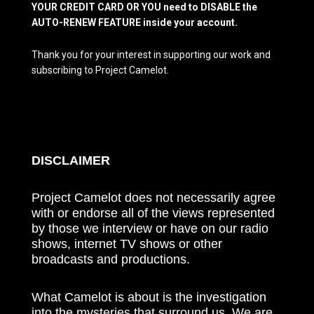
YOUR CREDIT CARD OR YOU need to DISABLE the
AUTO-RENEW FEATURE inside your account.
Thank you for your interest in supporting our work and
subscribing to Project Camelot.
DISCLAIMER
Project Camelot does not necessarily agree
with or endorse all of the views represented
by those we interview or have on our radio
shows, internet TV shows or other
broadcasts and productions.
What Camelot is about is the investigation
into the mysteries that surround us. We are