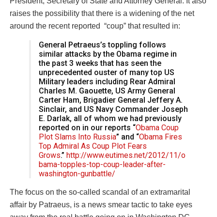
President, Secretary of State and Attorney General. It also
raises the possibility that there is a widening of the net
around the recent reported “coup” that resulted in:
General Petraeus’s toppling follows
similar attacks by the Obama regime in
the past 3 weeks that has seen the
unprecedented ouster of many top US
Military leaders including Rear Admiral
Charles M. Gaouette, US Army General
Carter Ham, Brigadier General Jeffery A.
Sinclair, and US Navy Commander Joseph
E. Darlak, all of whom we had previously
reported on in our reports “
Obama Coup
Plot Slams Into Russia
” and “
Obama Fires
Top Admiral As Coup Plot Fears
Grows
.”
http://www.eutimes.net/2012/11/o
bama-topples-top-coup-leader-after-
washington-gunbattle/
The focus on the so-called scandal of an extramarital
affair by Patraeus, is a news smear tactic to take eyes