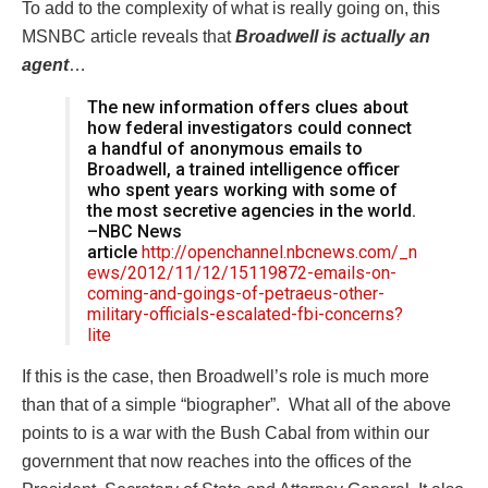
To add to the complexity of what is really going on, this
MSNBC article reveals that
Broadwell is actually an
agent
…
The new information offers clues about
how federal investigators could connect
a handful of anonymous emails to
Broadwell, a trained intelligence officer
who spent years working with some of
the most secretive agencies in the world.
–NBC News
article
http://openchannel.nbcnews.com/_n
ews/2012/11/12/15119872-emails-on-
coming-and-goings-of-petraeus-other-
military-officials-escalated-fbi-c
oncerns?
lite
If this is the case, then Broadwell’s role is much more
than that of a simple “biographer”. What all of the above
points to is a war with the Bush Cabal from within our
government that now reaches into the offices of the