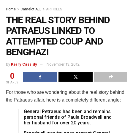
Home
Camelot ALL
ARTICLES
THE REAL STORY BEHIND
PATRAEUS LINKED TO
ATTEMPTED COUP AND
BENGHAZI
by
Kerry Cassidy
November 13, 2012
0
SHARES
For those who are wondering about the real story behind
the Patraeus affair, here is a completely different angle:
General Petraeus has been and remains
personal friends of Paula Broadwell and
her husband for over 20 years.