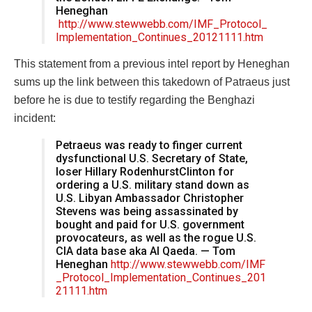
Heneghan
http://www.stewwebb.com/IMF_Protocol_
Implementation_Continues_20121111.htm
This statement from a previous intel report by Heneghan
sums up the link between this takedown of Patraeus just
before he is due to testify regarding the Benghazi
incident:
Petraeus was ready to finger current
dysfunctional U.S. Secretary of State,
loser Hillary RodenhurstClinton for
ordering a U.S. military stand down as
U.S. Libyan Ambassador Christopher
Stevens was being assassinated by
bought and paid for U.S. government
provocateurs, as well as the rogue U.S.
CIA data base aka Al Qaeda. — Tom
Heneghan
http://www.stewwebb.com/IMF
_Protocol_Implementation_Continues_201
21111.htm