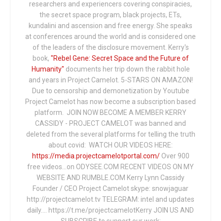
researchers and experiencers covering conspiracies,
the secret space program, black projects, ETs,
kundalini and ascension and free energy. She speaks
at conferences around the world and is considered one
of the leaders of the disclosure movement. Kerry's
book,
"Rebel Gene: Secret Space and the Future of
Humanity"
documents her trip down the rabbit hole
and years in Project Camelot. 5-STARS ON AMAZON!
Due to censorship and demonetization by Youtube
Project Camelot has now become a subscription based
platform. JOIN NOW BECOME A MEMBER KERRY
CASSIDY - PROJECT CAMELOT was banned and
deleted from the several platforms for telling the truth
about covid: WATCH OUR VIDEOS HERE:
https://media.projectcamelotportal.com/
Over 900
free videos...on ODYSEE.COM RECENT VIDEOS ON MY
WEBSITE AND RUMBLE.COM Kerry Lynn Cassidy
Founder / CEO Project Camelot skype: snowjaguar
http://projectcamelot.tv TELEGRAM: intel and updates
daily…. https://t.me/projectcamelotKerry JOIN US AND
SUBSCRIBE to support our work: