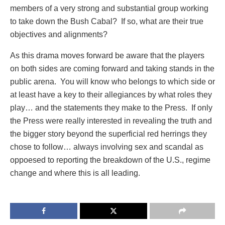
members of a very strong and substantial group working
to take down the Bush Cabal? If so, what are their true
objectives and alignments?
As this drama moves forward be aware that the players
on both sides are coming forward and taking stands in the
public arena. You will know who belongs to which side or
at least have a key to their allegiances by what roles they
play… and the statements they make to the Press. If only
the Press were really interested in revealing the truth and
the bigger story beyond the superficial red herrings they
chose to follow… always involving sex and scandal as
oppoesed to reporting the breakdown of the U.S., regime
change and where this is all leading.