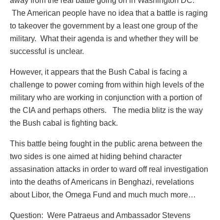
away from the real battle going on in Washington DC.
The American people have no idea that a battle is raging
to takeover the government by a least one group of the
military. What their agenda is and whether they will be
successful is unclear.
However, it appears that the Bush Cabal is facing a
challenge to power coming from within high levels of the
military who are working in conjunction with a portion of
the CIA and perhaps others. The media blitz is the way
the Bush cabal is fighting back.
This battle being fought in the public arena between the
two sides is one aimed at hiding behind character
assasination attacks in order to ward off real investigation
into the deaths of Americans in Benghazi, revelations
about Libor, the Omega Fund and much much more…
Question: Were Patraeus and Ambassador Stevens