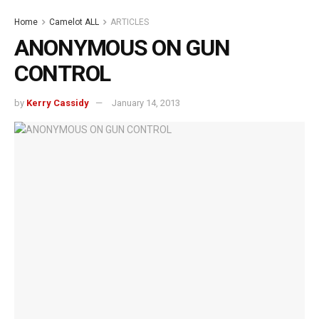
Home
Camelot ALL
ARTICLES
ANONYMOUS ON GUN
CONTROL
by
Kerry Cassidy
January 14, 2013