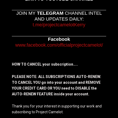
JOIN MY
TELEGRAM
CHANNEL INTEL
AND UPDATES DAILY:
t.me/projectcamelotKerry
Facebook
www.facebook.com/officialprojectcamelot/
HOW TO CANCEL your subscription…..
PLEASE NOTE: ALL SUBSCRIPTIONS AUTO-RENEW.
TO CANCEL YOU go into your account and REMOVE
YOUR CREDIT CARD OR YOU need to DISABLE the
AUTO-RENEW FEATURE inside your account.
Thank you for your interest in supporting our work and
subscribing to Project Camelot.