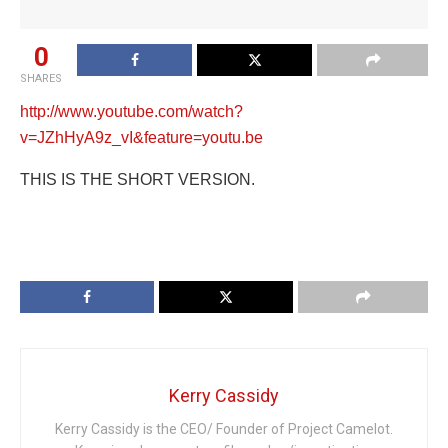
0
SHARES
http://www.youtube.com/watch?
v=JZhHyA9z_vI&feature=youtu.be
THIS IS THE SHORT VERSION.
Kerry Cassidy
Kerry Cassidy is the CEO/ Founder of Project Camelot.