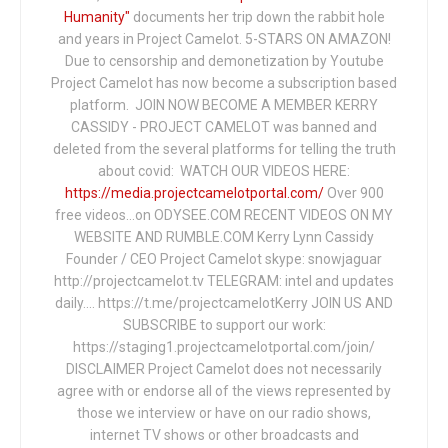
Humanity"
documents her trip down the rabbit hole
and years in Project Camelot. 5-STARS ON AMAZON!
Due to censorship and demonetization by Youtube
Project Camelot has now become a subscription based
platform. JOIN NOW BECOME A MEMBER KERRY
CASSIDY - PROJECT CAMELOT was banned and
deleted from the several platforms for telling the truth
about covid: WATCH OUR VIDEOS HERE:
https://media.projectcamelotportal.com/
Over 900
free videos...on ODYSEE.COM RECENT VIDEOS ON MY
WEBSITE AND RUMBLE.COM Kerry Lynn Cassidy
Founder / CEO Project Camelot skype: snowjaguar
http://projectcamelot.tv TELEGRAM: intel and updates
daily…. https://t.me/projectcamelotKerry JOIN US AND
SUBSCRIBE to support our work:
https://staging1.projectcamelotportal.com/join/
DISCLAIMER Project Camelot does not necessarily
agree with or endorse all of the views represented by
those we interview or have on our radio shows,
internet TV shows or other broadcasts and