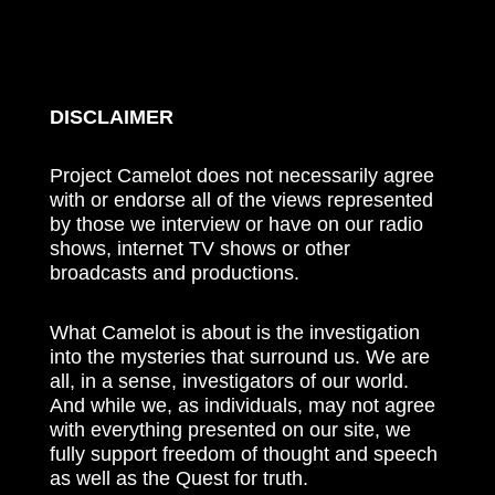
DISCLAIMER
Project Camelot does not necessarily agree
with or endorse all of the views represented
by those we interview or have on our radio
shows, internet TV shows or other
broadcasts and productions.
What Camelot is about is the investigation
into the mysteries that surround us. We are
all, in a sense, investigators of our world.
And while we, as individuals, may not agree
with everything presented on our site, we
fully support freedom of thought and speech
as well as the Quest for truth.