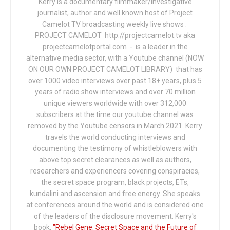
Kerry is a documentary filmmaker/investigative
journalist, author and well known host of Project
Camelot TV broadcasting weekly live shows .
PROJECT CAMELOT http://projectcamelot.tv aka
projectcamelotportal.com - is a leader in the
alternative media sector, with a Youtube channel (NOW
ON OUR OWN PROJECT CAMELOT LIBRARY) that has
over 1000 video interviews over past 18+ years, plus 5
years of radio show interviews and over 70 million
unique viewers worldwide with over 312,000
subscribers at the time our youtube channel was
removed by the Youtube censors in March 2021. Kerry
travels the world conducting interviews and
documenting the testimony of whistleblowers with
above top secret clearances as well as authors,
researchers and experiencers covering conspiracies,
the secret space program, black projects, ETs,
kundalini and ascension and free energy. She speaks
at conferences around the world and is considered one
of the leaders of the disclosure movement. Kerry's
book,
"Rebel Gene: Secret Space and the Future of