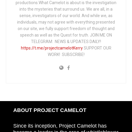
productions.What Camelot is about is the investigation
into the mysteries that surround us. We are all, in a
sense, investigators of our world. And while we, as
individuals, may not agree with everything presented
on our site, we fully support freedom of thought and
speech as well as the Quest for truth. JOIN ME ON
TELEGRAM: NEWS & UPDATES DAILY!
https://t.me/projectcamelotKerry
SUPPORT OUR
WORK! SUBSCRIBE!
ABOUT PROJECT CAMELOT
Since its inception, Project Camelot has