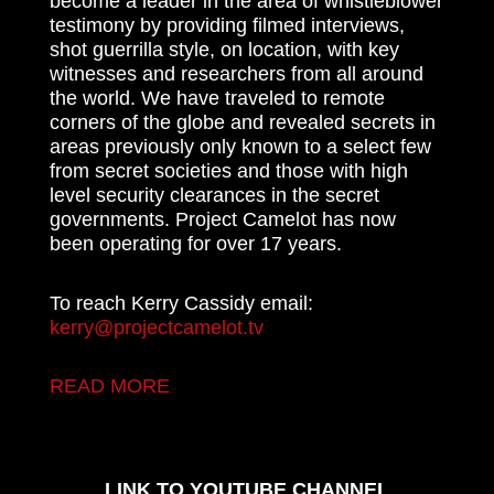
become a leader in the area of whistleblower
testimony by providing filmed interviews,
shot guerrilla style, on location, with key
witnesses and researchers from all around
the world. We have traveled to remote
corners of the globe and revealed secrets in
areas previously only known to a select few
from secret societies and those with high
level security clearances in the secret
governments. Project Camelot has now
been operating for over 17 years.
To reach Kerry Cassidy email:
kerry@projectcamelot.tv
READ MORE
LINK TO YOUTUBE CHANNEL