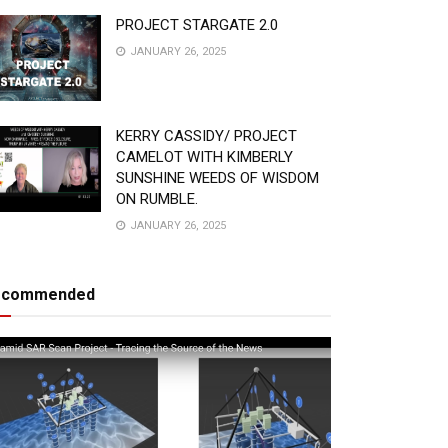
PROJECT STARGATE 2.0
JANUARY 26, 2025
KERRY CASSIDY/ PROJECT
CAMELOT WITH KIMBERLY
SUNSHINE WEEDS OF WISDOM
ON RUMBLE.
JANUARY 26, 2025
ecommended