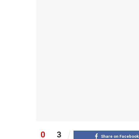
0
3
Share on Facebook