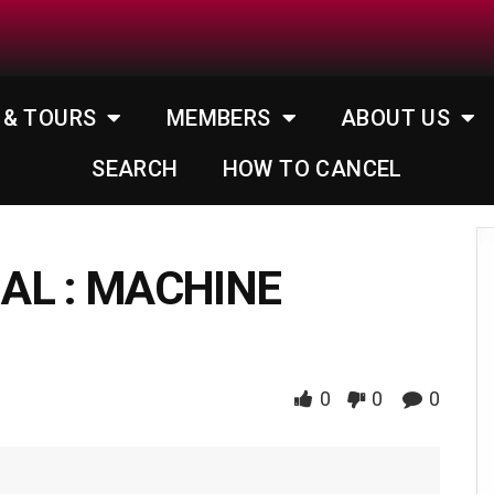
 & TOURS
MEMBERS
ABOUT US
SEARCH
HOW TO CANCEL
AL : MACHINE
0
0
0