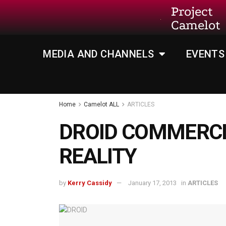
Project
Camelot
MEDIA AND CHANNELS
EVENTS
Home
Camelot ALL
ARTICLES
DROID COMMERCI
REALITY
by
Kerry Cassidy
January 17, 2013
in
ARTICLES