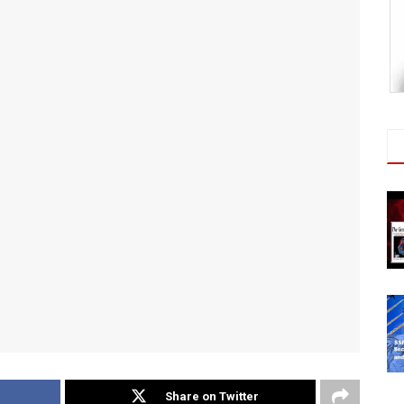
Share on Twitter