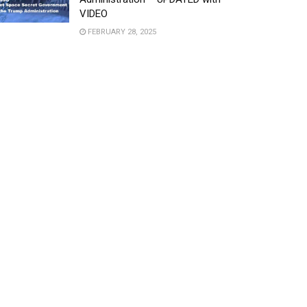
VIDEO
FEBRUARY 28, 2025