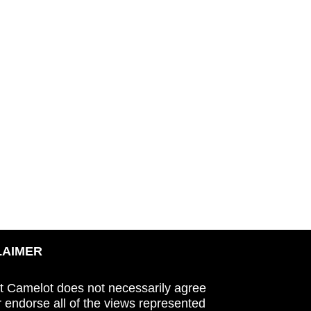
LAIMER
t Camelot does not necessarily agree
r endorse all of the views represented