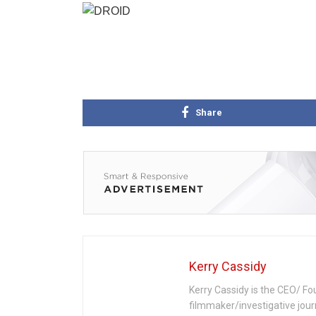
Share
Kerry Cassidy
Kerry Cassidy is the CEO/ Fo
filmmaker/investigative jour