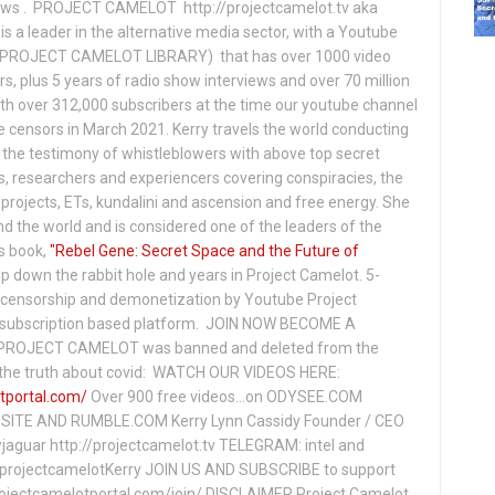
hows . PROJECT CAMELOT http://projectcamelot.tv aka
s a leader in the alternative media sector, with a Youtube
PROJECT CAMELOT LIBRARY) that has over 1000 video
s, plus 5 years of radio show interviews and over 70 million
th over 312,000 subscribers at the time our youtube channel
censors in March 2021. Kerry travels the world conducting
the testimony of whistleblowers with above top secret
s, researchers and experiencers covering conspiracies, the
projects, ETs, kundalini and ascension and free energy. She
 the world and is considered one of the leaders of the
s book,
"Rebel Gene: Secret Space and the Future of
p down the rabbit hole and years in Project Camelot. 5-
ensorship and demonetization by Youtube Project
subscription based platform. JOIN NOW BECOME A
ROJECT CAMELOT was banned and deleted from the
ng the truth about covid: WATCH OUR VIDEOS HERE:
tportal.com/
Over 900 free videos...on ODYSEE.COM
ITE AND RUMBLE.COM Kerry Lynn Cassidy Founder / CEO
jaguar http://projectcamelot.tv TELEGRAM: intel and
e/projectcamelotKerry JOIN US AND SUBSCRIBE to support
projectcamelotportal.com/join/ DISCLAIMER Project Camelot