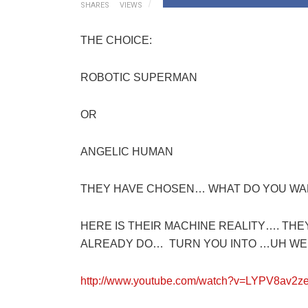
SHARES
VIEWS
THE CHOICE:
ROBOTIC SUPERMAN
OR
ANGELIC HUMAN
THEY HAVE CHOSEN… WHAT DO YOU WA
HERE IS THEIR MACHINE REALITY…. TH
ALREADY DO… TURN YOU INTO …UH WEL
http://www.youtube.com/watch?v=LYPV8av2z