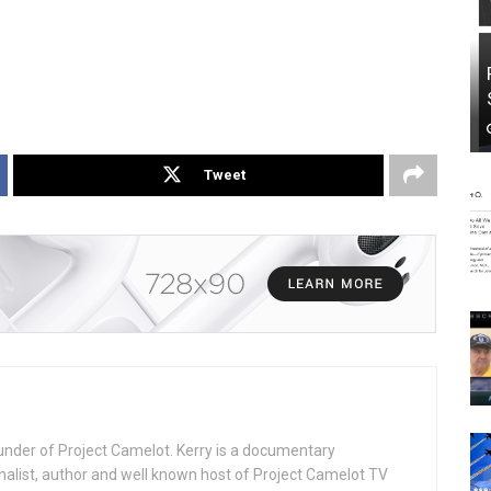
Tweet
under of Project Camelot. Kerry is a documentary
nalist, author and well known host of Project Camelot TV