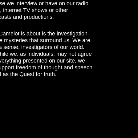
se we interview or have on our radio
 internet TV shows or other
asts and productions.
amelot is about is the investigation
he mysteries that surround us. We are
n a sense, investigators of our world.
ile we, as individuals, may not agree
verything presented on our site, we
support freedom of thought and speech
l as the Quest for truth.