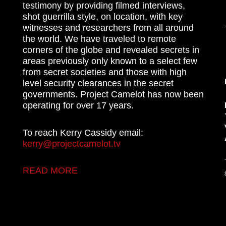
testimony by providing filmed interviews,
shot guerrilla style, on location, with key
witnesses and researchers from all around
the world. We have traveled to remote
corners of the globe and revealed secrets in
areas previously only known to a select few
from secret societies and those with high
level security clearances in the secret
governments. Project Camelot has now been
operating for over 17 years.
To reach Kerry Cassidy email:
kerry@projectcamelot.tv
READ MORE