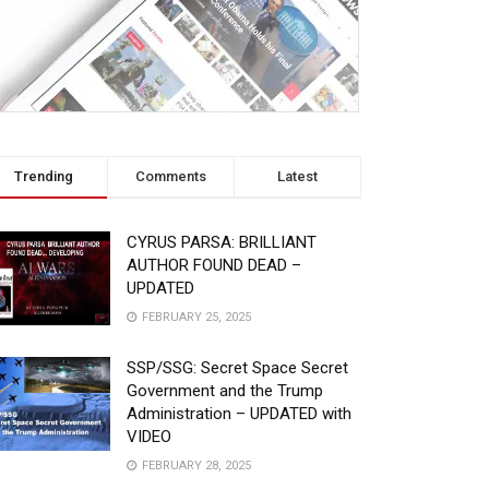
Trending
Comments
Latest
CYRUS PARSA: BRILLIANT
AUTHOR FOUND DEAD –
UPDATED
FEBRUARY 25, 2025
SSP/SSG: Secret Space Secret
Government and the Trump
Administration – UPDATED with
VIDEO
FEBRUARY 28, 2025