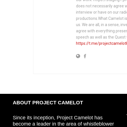
does not necessarily agree w
interview or have on our rad
productions.What Camelot is 
us. We are all, in a sense, in
agree with everything presen
speech as well as the Ques
https://t.me/projectcamelot
ABOUT PROJECT CAMELOT
Since its inception, Project Camelot has
become a leader in the area of whistleblower