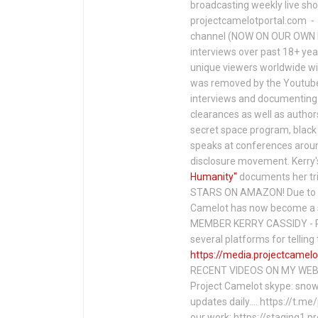
broadcasting weekly live s
projectcamelotportal.com - i
channel (NOW ON OUR OWN 
interviews over past 18+ year
unique viewers worldwide wi
was removed by the Youtube 
interviews and documenting 
clearances as well as author
secret space program, black 
speaks at conferences around
disclosure movement. Kerry'
Humanity"
documents her tri
STARS ON AMAZON! Due to c
Camelot has now become a 
MEMBER KERRY CASSIDY - P
several platforms for telli
https://media.projectcamelo
RECENT VIDEOS ON MY WEBS
Project Camelot skype: snow
updates daily…. https://t.m
our work: https://staging1.