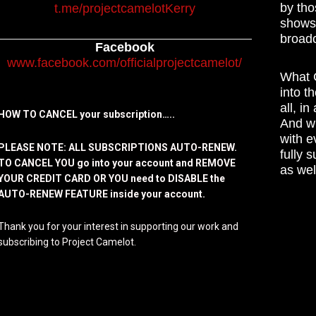
by tho
t.me/projectcamelotKerry
shows,
broadc
Facebook
www.facebook.com/officialprojectcamelot/
What C
into t
all, i
HOW TO CANCEL your subscription…..
And wh
with e
PLEASE NOTE: ALL SUBSCRIPTIONS AUTO-RENEW.
fully 
TO CANCEL YOU go into your account and REMOVE
as wel
YOUR CREDIT CARD OR YOU need to DISABLE the
AUTO-RENEW FEATURE inside your account.
Thank you for your interest in supporting our work and
subscribing to Project Camelot.