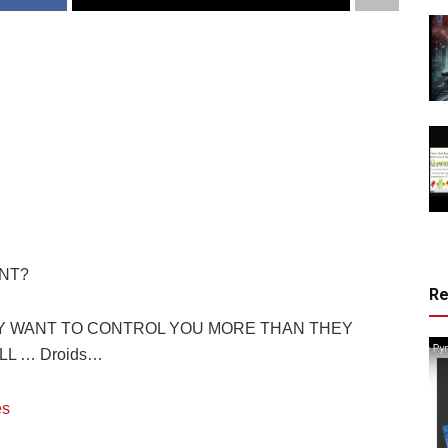
NT?
R
EY WANT TO CONTROL YOU MORE THAN THEY
L … Droids…
es