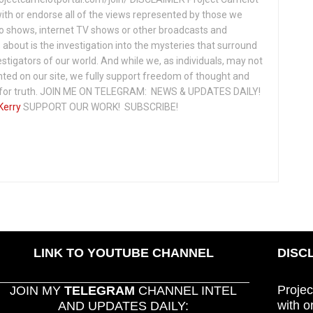
ith or endorse all of the views represented by those we
io shows, internet TV shows or other broadcasts and
about is the investigation into the mysteries that surround
vestigators of our world. And while we, as individuals, may not
ted on our site, we fully support freedom of thought and
t for truth. JOIN ME ON TELEGRAM: NEWS & UPDATES DAILY!
Kerry
SUPPORT OUR WORK! SUBSCRIBE!
LINK TO YOUTUBE CHANNEL
DISC
Projec
JOIN MY
TELEGRAM
CHANNEL INTEL
with o
AND UPDATES DAILY: