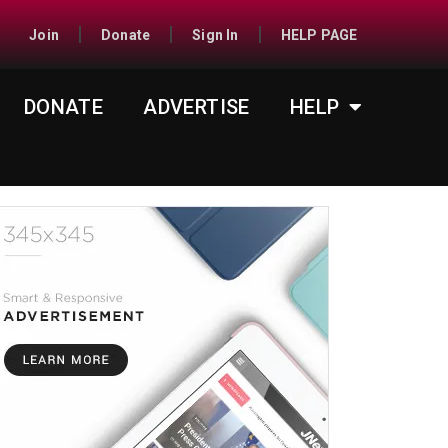
Join
Donate
Sign In
HELP PAGE
DONATE
ADVERTISE
HELP