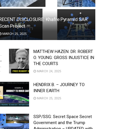
RECENT DISCLOSURE: Khafre Pyramid SAR
Scan Project
MARCH 25, 2025
MATTHEW HAZEN: DR. ROBERT
O. YOUNG: GROSS INJUSTICE IN
THE COURTS
MARCH 24, 2025
HENDRIX B. – JOURNEY TO
INNER EARTH
MARCH 25, 2025
SSP/SSG: Secret Space Secret
Government and the Trump
Administration – UPDATED with