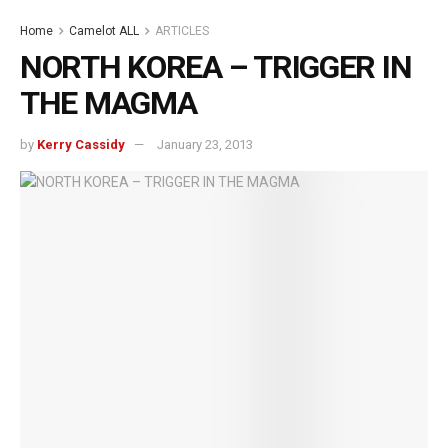
Home
Camelot ALL
ARTICLES
NORTH KOREA – TRIGGER IN
THE MAGMA
by
Kerry Cassidy
January 23, 2013