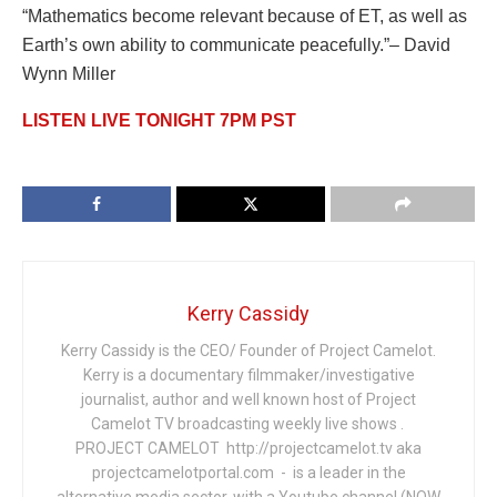
“Mathematics become relevant because of ET, as well as
Earth’s own ability to communicate peacefully.”– David
Wynn Miller
LISTEN LIVE TONIGHT 7PM PST
Kerry Cassidy
Kerry Cassidy is the CEO/ Founder of Project Camelot.
Kerry is a documentary filmmaker/investigative
journalist, author and well known host of Project
Camelot TV broadcasting weekly live shows .
PROJECT CAMELOT http://projectcamelot.tv aka
projectcamelotportal.com - is a leader in the
alternative media sector, with a Youtube channel (NOW