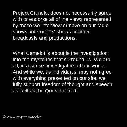
Project Camelot does not necessarily agree
with or endorse all of the views represented
by those we interview or have on our radio
shows, internet TV shows or other
broadcasts and productions.
What Camelot is about is the investigation
into the mysteries that surround us. We are
all, in a sense, investigators of our world.
And while we, as individuals, may not agree
with everything presented on our site, we
fully support freedom of thought and speech
as well as the Quest for truth.
© 2024 Project Camelot