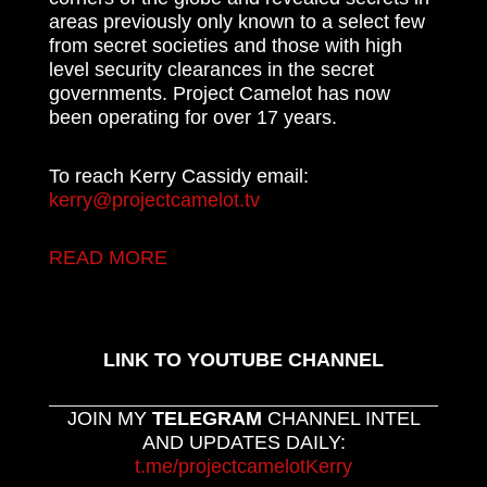
areas previously only known to a select few
from secret societies and those with high
level security clearances in the secret
governments. Project Camelot has now
been operating for over 17 years.
To reach Kerry Cassidy email:
kerry@projectcamelot.tv
READ MORE
LINK TO YOUTUBE CHANNEL
JOIN MY
TELEGRAM
CHANNEL INTEL
AND UPDATES DAILY:
t.me/projectcamelotKerry