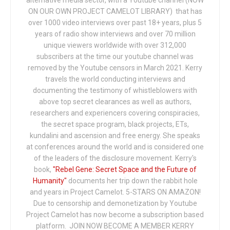
ON OUR OWN PROJECT CAMELOT LIBRARY) that has
over 1000 video interviews over past 18+ years, plus 5
years of radio show interviews and over 70 million
unique viewers worldwide with over 312,000
subscribers at the time our youtube channel was
removed by the Youtube censors in March 2021. Kerry
travels the world conducting interviews and
documenting the testimony of whistleblowers with
above top secret clearances as well as authors,
researchers and experiencers covering conspiracies,
the secret space program, black projects, ETs,
kundalini and ascension and free energy. She speaks
at conferences around the world and is considered one
of the leaders of the disclosure movement. Kerry's
book,
"Rebel Gene: Secret Space and the Future of
Humanity"
documents her trip down the rabbit hole
and years in Project Camelot. 5-STARS ON AMAZON!
Due to censorship and demonetization by Youtube
Project Camelot has now become a subscription based
platform. JOIN NOW BECOME A MEMBER KERRY