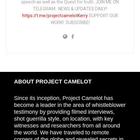
speech as well as the Quest for truth. JOIN ME ON
TELEGRAM: NEWS & UPDATES DAILY!
https://t.me/projectcamelotKerry
SUPPORT OUR
WORK! SUBSCRIBE!
ABOUT PROJECT CAMELOT
Since its inception, Project Camelot has
become a leader in the area of whistleblower
testimony by providing filmed interviews,
shot guerrilla style, on location, with key
witnesses and researchers from all around
the world. We have traveled to remote
corners of the globe and revealed secrets in