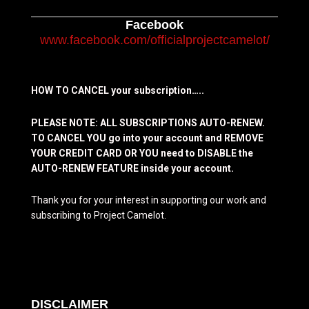
Facebook
www.facebook.com/officialprojectcamelot/
HOW TO CANCEL your subscription…..
PLEASE NOTE: ALL SUBSCRIPTIONS AUTO-RENEW.
TO CANCEL YOU go into your account and REMOVE
YOUR CREDIT CARD OR YOU need to DISABLE the
AUTO-RENEW FEATURE inside your account.
Thank you for your interest in supporting our work and
subscribing to Project Camelot.
DISCLAIMER