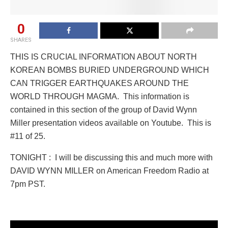
0
SHARES
THIS IS CRUCIAL INFORMATION ABOUT NORTH
KOREAN BOMBS BURIED UNDERGROUND WHICH
CAN TRIGGER EARTHQUAKES AROUND THE
WORLD THROUGH MAGMA. This information is
contained in this section of the group of David Wynn
Miller presentation videos available on Youtube. This is
#11 of 25.
TONIGHT : I will be discussing this and much more with
DAVID WYNN MILLER on American Freedom Radio at
7pm PST.