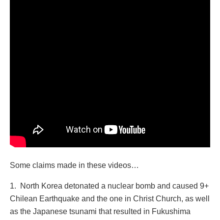
Some claims made in these videos…
1. North Korea detonated a nuclear bomb and caused 9+
Chilean Earthquake and the one in Christ Church, as well
as the Japanese tsunami that resulted in Fukushima