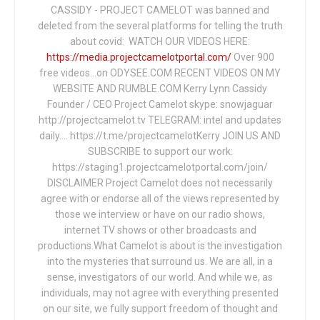
CASSIDY - PROJECT CAMELOT was banned and
deleted from the several platforms for telling the truth
about covid: WATCH OUR VIDEOS HERE:
https://media.projectcamelotportal.com/
Over 900
free videos...on ODYSEE.COM RECENT VIDEOS ON MY
WEBSITE AND RUMBLE.COM Kerry Lynn Cassidy
Founder / CEO Project Camelot skype: snowjaguar
http://projectcamelot.tv TELEGRAM: intel and updates
daily…. https://t.me/projectcamelotKerry JOIN US AND
SUBSCRIBE to support our work:
https://staging1.projectcamelotportal.com/join/
DISCLAIMER Project Camelot does not necessarily
agree with or endorse all of the views represented by
those we interview or have on our radio shows,
internet TV shows or other broadcasts and
productions.What Camelot is about is the investigation
into the mysteries that surround us. We are all, in a
sense, investigators of our world. And while we, as
individuals, may not agree with everything presented
on our site, we fully support freedom of thought and