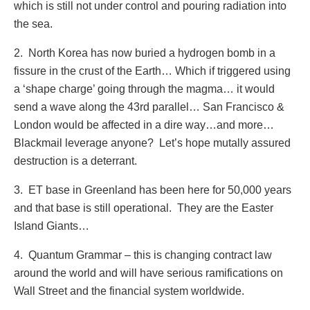
which is still not under control and pouring radiation into
the sea.
2. North Korea has now buried a hydrogen bomb in a
fissure in the crust of the Earth… Which if triggered using
a ‘shape charge’ going through the magma… it would
send a wave along the 43rd parallel… San Francisco &
London would be affected in a dire way…and more…
Blackmail leverage anyone? Let’s hope mutally assured
destruction is a deterrant.
3. ET base in Greenland has been here for 50,000 years
and that base is still operational. They are the Easter
Island Giants…
4. Quantum Grammar – this is changing contract law
around the world and will have serious ramifications on
Wall Street and the financial system worldwide.