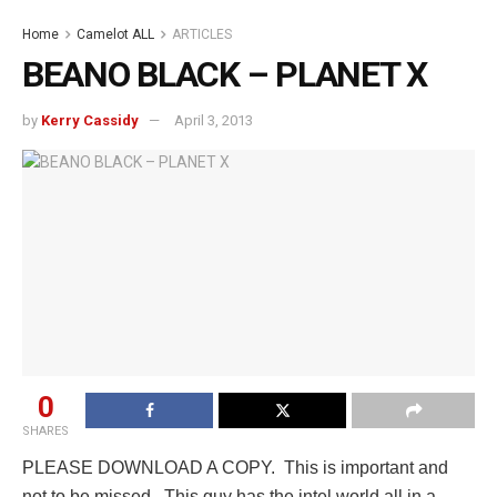
Home
Camelot ALL
ARTICLES
BEANO BLACK – PLANET X
by
Kerry Cassidy
April 3, 2013
0
SHARES
PLEASE DOWNLOAD A COPY. This is important and
not to be missed. This guy has the intel world all in a