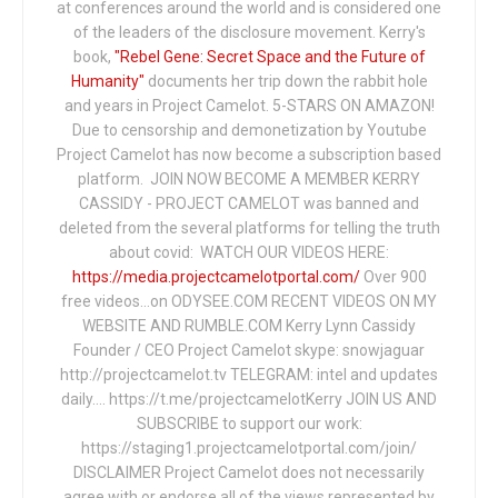
at conferences around the world and is considered one
of the leaders of the disclosure movement. Kerry's
book,
"Rebel Gene: Secret Space and the Future of
Humanity"
documents her trip down the rabbit hole
and years in Project Camelot. 5-STARS ON AMAZON!
Due to censorship and demonetization by Youtube
Project Camelot has now become a subscription based
platform. JOIN NOW BECOME A MEMBER KERRY
CASSIDY - PROJECT CAMELOT was banned and
deleted from the several platforms for telling the truth
about covid: WATCH OUR VIDEOS HERE:
https://media.projectcamelotportal.com/
Over 900
free videos...on ODYSEE.COM RECENT VIDEOS ON MY
WEBSITE AND RUMBLE.COM Kerry Lynn Cassidy
Founder / CEO Project Camelot skype: snowjaguar
http://projectcamelot.tv TELEGRAM: intel and updates
daily…. https://t.me/projectcamelotKerry JOIN US AND
SUBSCRIBE to support our work:
https://staging1.projectcamelotportal.com/join/
DISCLAIMER Project Camelot does not necessarily
agree with or endorse all of the views represented by