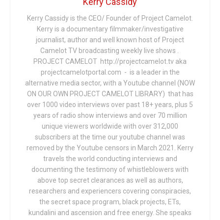
Kerry Cassidy
Kerry Cassidy is the CEO/ Founder of Project Camelot.
Kerry is a documentary filmmaker/investigative
journalist, author and well known host of Project
Camelot TV broadcasting weekly live shows .
PROJECT CAMELOT http://projectcamelot.tv aka
projectcamelotportal.com - is a leader in the
alternative media sector, with a Youtube channel (NOW
ON OUR OWN PROJECT CAMELOT LIBRARY) that has
over 1000 video interviews over past 18+ years, plus 5
years of radio show interviews and over 70 million
unique viewers worldwide with over 312,000
subscribers at the time our youtube channel was
removed by the Youtube censors in March 2021. Kerry
travels the world conducting interviews and
documenting the testimony of whistleblowers with
above top secret clearances as well as authors,
researchers and experiencers covering conspiracies,
the secret space program, black projects, ETs,
kundalini and ascension and free energy. She speaks