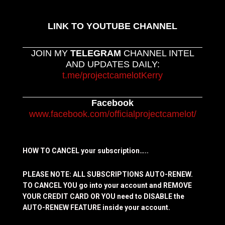
LINK TO YOUTUBE CHANNEL
JOIN MY
TELEGRAM
CHANNEL INTEL
AND UPDATES DAILY:
t.me/projectcamelotKerry
Facebook
www.facebook.com/officialprojectcamelot/
HOW TO CANCEL your subscription…..
PLEASE NOTE: ALL SUBSCRIPTIONS AUTO-RENEW.
TO CANCEL YOU go into your account and REMOVE
YOUR CREDIT CARD OR YOU need to DISABLE the
AUTO-RENEW FEATURE inside your account.