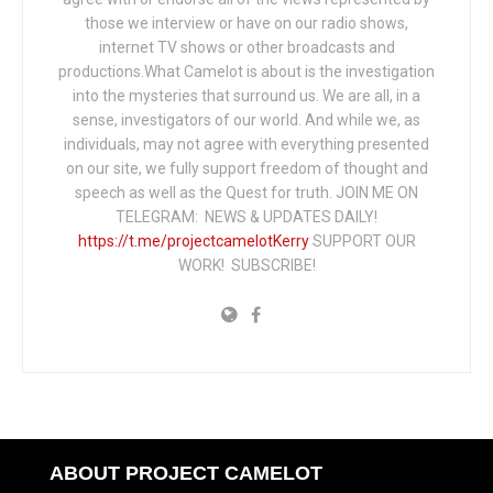
those we interview or have on our radio shows,
internet TV shows or other broadcasts and
productions.What Camelot is about is the investigation
into the mysteries that surround us. We are all, in a
sense, investigators of our world. And while we, as
individuals, may not agree with everything presented
on our site, we fully support freedom of thought and
speech as well as the Quest for truth. JOIN ME ON
TELEGRAM: NEWS & UPDATES DAILY!
https://t.me/projectcamelotKerry
SUPPORT OUR
WORK! SUBSCRIBE!
ABOUT PROJECT CAMELOT