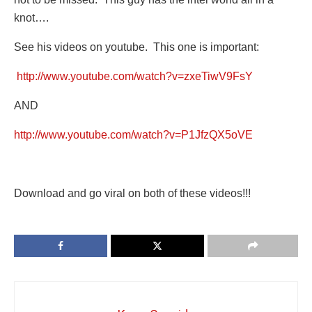
knot….
See his videos on youtube. This one is important:
http://www.youtube.com/watch?v=zxeTiwV9FsY
AND
http://www.youtube.com/watch?v=P1JfzQX5oVE
Download and go viral on both of these videos!!!