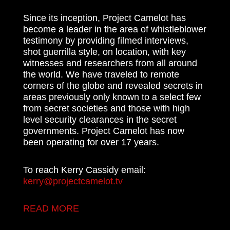
Since its inception, Project Camelot has
become a leader in the area of whistleblower
testimony by providing filmed interviews,
shot guerrilla style, on location, with key
witnesses and researchers from all around
the world. We have traveled to remote
corners of the globe and revealed secrets in
areas previously only known to a select few
from secret societies and those with high
level security clearances in the secret
governments. Project Camelot has now
been operating for over 17 years.
To reach Kerry Cassidy email:
kerry@projectcamelot.tv
READ MORE