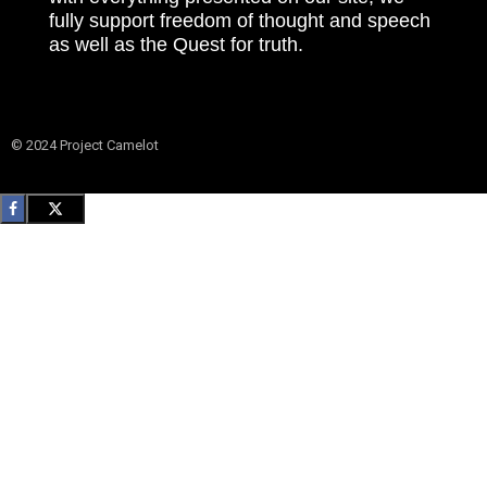
fully support freedom of thought and speech
as well as the Quest for truth.
© 2024 Project Camelot