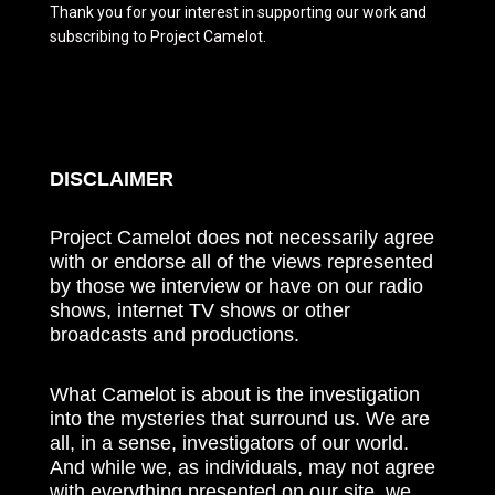
Thank you for your interest in supporting our work and
subscribing to Project Camelot.
DISCLAIMER
Project Camelot does not necessarily agree
with or endorse all of the views represented
by those we interview or have on our radio
shows, internet TV shows or other
broadcasts and productions.
What Camelot is about is the investigation
into the mysteries that surround us. We are
all, in a sense, investigators of our world.
And while we, as individuals, may not agree
with everything presented on our site, we