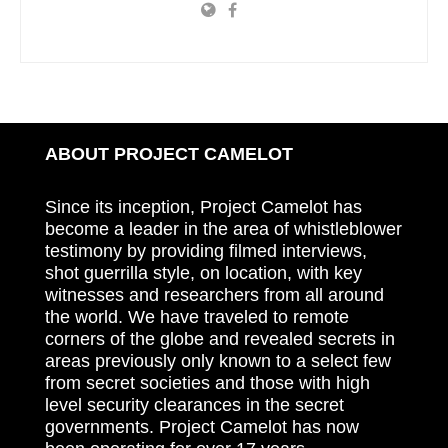
ABOUT PROJECT CAMELOT
Since its inception, Project Camelot has
become a leader in the area of whistleblower
testimony by providing filmed interviews,
shot guerrilla style, on location, with key
witnesses and researchers from all around
the world. We have traveled to remote
corners of the globe and revealed secrets in
areas previously only known to a select few
from secret societies and those with high
level security clearances in the secret
governments. Project Camelot has now