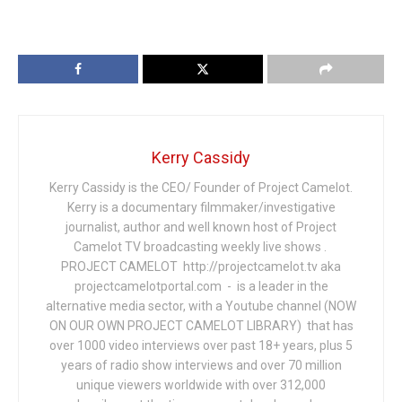
Kerry Cassidy
Kerry Cassidy is the CEO/ Founder of Project Camelot.
Kerry is a documentary filmmaker/investigative
journalist, author and well known host of Project
Camelot TV broadcasting weekly live shows .
PROJECT CAMELOT http://projectcamelot.tv aka
projectcamelotportal.com - is a leader in the
alternative media sector, with a Youtube channel (NOW
ON OUR OWN PROJECT CAMELOT LIBRARY) that has
over 1000 video interviews over past 18+ years, plus 5
years of radio show interviews and over 70 million
unique viewers worldwide with over 312,000