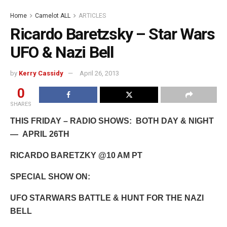
Home
Camelot ALL
ARTICLES
Ricardo Baretzsky – Star Wars
UFO & Nazi Bell
by
Kerry Cassidy
April 26, 2013
0
SHARES
THIS FRIDAY – RADIO SHOWS: BOTH DAY & NIGHT
— APRIL 26TH
RICARDO BARETZKY
@10 AM PT
SPECIAL SHOW ON:
UFO STARWARS BATTLE & HUNT FOR THE NAZI
BELL