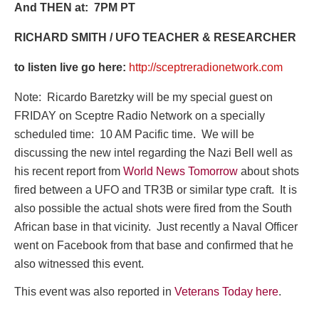
And THEN at: 7PM PT
RICHARD SMITH / UFO TEACHER & RESEARCHER
to listen live go here:
http://sceptreradionetwork.com
Note: Ricardo Baretzky will be my special guest on
FRIDAY on Sceptre Radio Network on a specially
scheduled time: 10 AM Pacific time. We will be
discussing the new intel regarding the Nazi Bell well as
his recent report from
World News Tomorrow
about shots
fired between a UFO and TR3B or similar type craft. It is
also possible the actual shots were fired from the South
African base in that vicinity. Just recently a Naval Officer
went on Facebook from that base and confirmed that he
also witnessed this event.
This event was also reported in
Veterans Today here
.