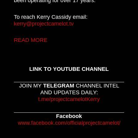
been operating for over 17 years.
To reach Kerry Cassidy email:
kerry@projectcamelot.tv
READ MORE
LINK TO YOUTUBE CHANNEL
JOIN MY
TELEGRAM
CHANNEL INTEL
AND UPDATES DAILY:
t.me/projectcamelotKerry
Facebook
www.facebook.com/officialprojectcamelot/