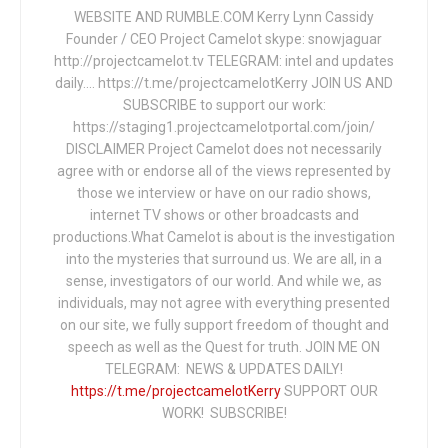
WEBSITE AND RUMBLE.COM Kerry Lynn Cassidy
Founder / CEO Project Camelot skype: snowjaguar
http://projectcamelot.tv TELEGRAM: intel and updates
daily…. https://t.me/projectcamelotKerry JOIN US AND
SUBSCRIBE to support our work:
https://staging1.projectcamelotportal.com/join/
DISCLAIMER Project Camelot does not necessarily
agree with or endorse all of the views represented by
those we interview or have on our radio shows,
internet TV shows or other broadcasts and
productions.What Camelot is about is the investigation
into the mysteries that surround us. We are all, in a
sense, investigators of our world. And while we, as
individuals, may not agree with everything presented
on our site, we fully support freedom of thought and
speech as well as the Quest for truth. JOIN ME ON
TELEGRAM: NEWS & UPDATES DAILY!
https://t.me/projectcamelotKerry
SUPPORT OUR
WORK! SUBSCRIBE!