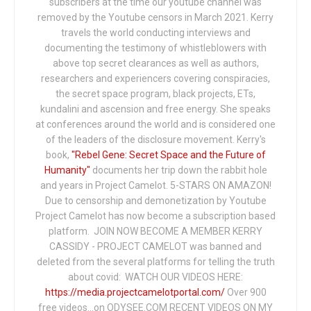
subscribers at the time our youtube channel was
removed by the Youtube censors in March 2021. Kerry
travels the world conducting interviews and
documenting the testimony of whistleblowers with
above top secret clearances as well as authors,
researchers and experiencers covering conspiracies,
the secret space program, black projects, ETs,
kundalini and ascension and free energy. She speaks
at conferences around the world and is considered one
of the leaders of the disclosure movement. Kerry's
book,
"Rebel Gene: Secret Space and the Future of
Humanity"
documents her trip down the rabbit hole
and years in Project Camelot. 5-STARS ON AMAZON!
Due to censorship and demonetization by Youtube
Project Camelot has now become a subscription based
platform. JOIN NOW BECOME A MEMBER KERRY
CASSIDY - PROJECT CAMELOT was banned and
deleted from the several platforms for telling the truth
about covid: WATCH OUR VIDEOS HERE:
https://media.projectcamelotportal.com/
Over 900
free videos...on ODYSEE.COM RECENT VIDEOS ON MY