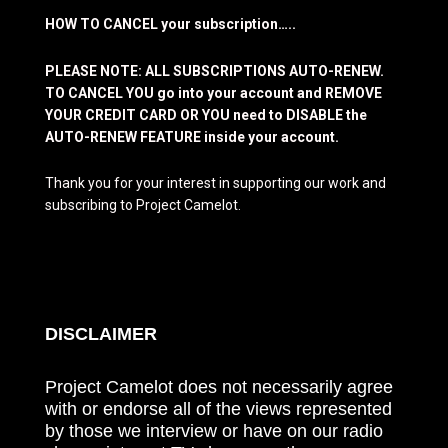
HOW TO CANCEL your subscription…..
PLEASE NOTE: ALL SUBSCRIPTIONS AUTO-RENEW.
TO CANCEL YOU go into your account and REMOVE
YOUR CREDIT CARD OR YOU need to DISABLE the
AUTO-RENEW FEATURE inside your account.
Thank you for your interest in supporting our work and
subscribing to Project Camelot.
DISCLAIMER
Project Camelot does not necessarily agree
with or endorse all of the views represented
by those we interview or have on our radio