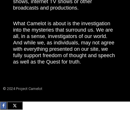
shows, internet TV shows or other
broadcasts and productions.
What Camelot is about is the investigation
into the mysteries that surround us. We are
all, in a sense, investigators of our world.
And while we, as individuals, may not agree
with everything presented on our site, we
fully support freedom of thought and speech
as well as the Quest for truth.
© 2024 Project Camelot