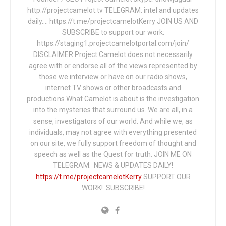
http://projectcamelot.tv TELEGRAM: intel and updates
daily…. https://t.me/projectcamelotKerry JOIN US AND
SUBSCRIBE to support our work:
https://staging1.projectcamelotportal.com/join/
DISCLAIMER Project Camelot does not necessarily
agree with or endorse all of the views represented by
those we interview or have on our radio shows,
internet TV shows or other broadcasts and
productions.What Camelot is about is the investigation
into the mysteries that surround us. We are all, in a
sense, investigators of our world. And while we, as
individuals, may not agree with everything presented
on our site, we fully support freedom of thought and
speech as well as the Quest for truth. JOIN ME ON
TELEGRAM: NEWS & UPDATES DAILY!
https://t.me/projectcamelotKerry
SUPPORT OUR
WORK! SUBSCRIBE!