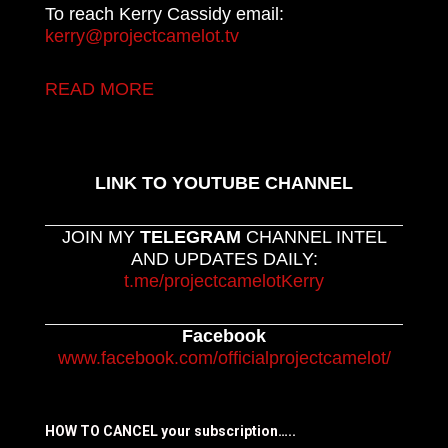
To reach Kerry Cassidy email:
kerry@projectcamelot.tv
READ MORE
LINK TO YOUTUBE CHANNEL
JOIN MY
TELEGRAM
CHANNEL INTEL
AND UPDATES DAILY:
t.me/projectcamelotKerry
Facebook
www.facebook.com/officialprojectcamelot/
HOW TO CANCEL your subscription…..