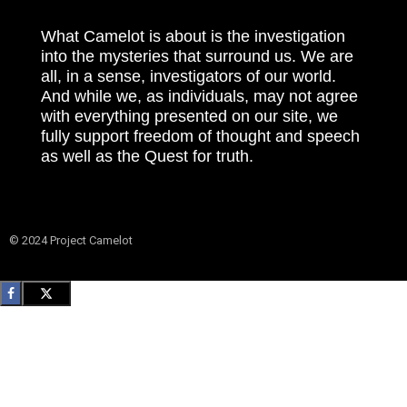
What Camelot is about is the investigation
into the mysteries that surround us. We are
all, in a sense, investigators of our world.
And while we, as individuals, may not agree
with everything presented on our site, we
fully support freedom of thought and speech
as well as the Quest for truth.
© 2024 Project Camelot