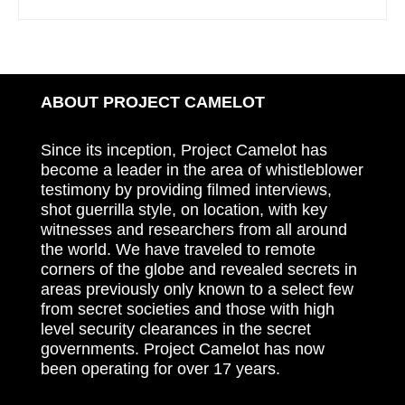
ABOUT PROJECT CAMELOT
Since its inception, Project Camelot has
become a leader in the area of whistleblower
testimony by providing filmed interviews,
shot guerrilla style, on location, with key
witnesses and researchers from all around
the world. We have traveled to remote
corners of the globe and revealed secrets in
areas previously only known to a select few
from secret societies and those with high
level security clearances in the secret
governments. Project Camelot has now
been operating for over 17 years.