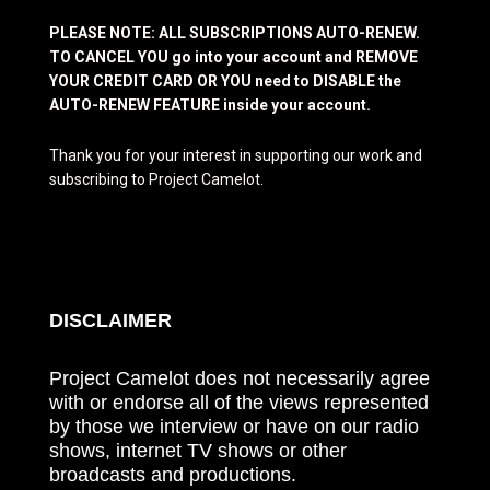
PLEASE NOTE: ALL SUBSCRIPTIONS AUTO-RENEW.
TO CANCEL YOU go into your account and REMOVE
YOUR CREDIT CARD OR YOU need to DISABLE the
AUTO-RENEW FEATURE inside your account.
Thank you for your interest in supporting our work and
subscribing to Project Camelot.
DISCLAIMER
Project Camelot does not necessarily agree
with or endorse all of the views represented
by those we interview or have on our radio
shows, internet TV shows or other
broadcasts and productions.