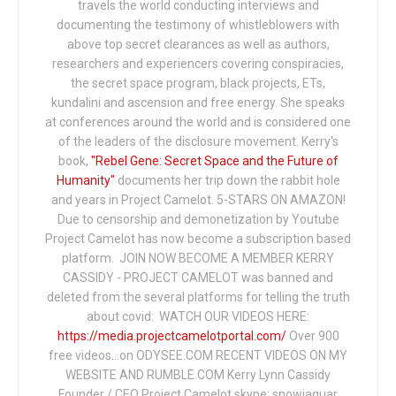
travels the world conducting interviews and
documenting the testimony of whistleblowers with
above top secret clearances as well as authors,
researchers and experiencers covering conspiracies,
the secret space program, black projects, ETs,
kundalini and ascension and free energy. She speaks
at conferences around the world and is considered one
of the leaders of the disclosure movement. Kerry's
book,
"Rebel Gene: Secret Space and the Future of
Humanity"
documents her trip down the rabbit hole
and years in Project Camelot. 5-STARS ON AMAZON!
Due to censorship and demonetization by Youtube
Project Camelot has now become a subscription based
platform. JOIN NOW BECOME A MEMBER KERRY
CASSIDY - PROJECT CAMELOT was banned and
deleted from the several platforms for telling the truth
about covid: WATCH OUR VIDEOS HERE:
https://media.projectcamelotportal.com/
Over 900
free videos...on ODYSEE.COM RECENT VIDEOS ON MY
WEBSITE AND RUMBLE.COM Kerry Lynn Cassidy
Founder / CEO Project Camelot skype: snowjaguar