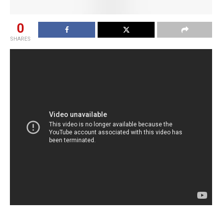
0
SHARES