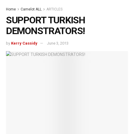
Home
Camelot ALL
ARTICLES
SUPPORT TURKISH
DEMONSTRATORS!
by
Kerry Cassidy
June 3, 2013