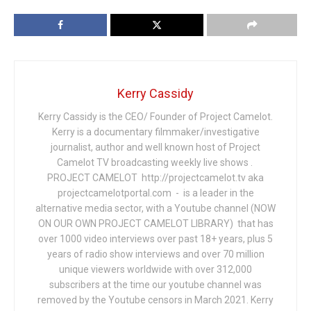
Kerry Cassidy
Kerry Cassidy is the CEO/ Founder of Project Camelot.
Kerry is a documentary filmmaker/investigative
journalist, author and well known host of Project
Camelot TV broadcasting weekly live shows .
PROJECT CAMELOT http://projectcamelot.tv aka
projectcamelotportal.com - is a leader in the
alternative media sector, with a Youtube channel (NOW
ON OUR OWN PROJECT CAMELOT LIBRARY) that has
over 1000 video interviews over past 18+ years, plus 5
years of radio show interviews and over 70 million
unique viewers worldwide with over 312,000
subscribers at the time our youtube channel was
removed by the Youtube censors in March 2021. Kerry