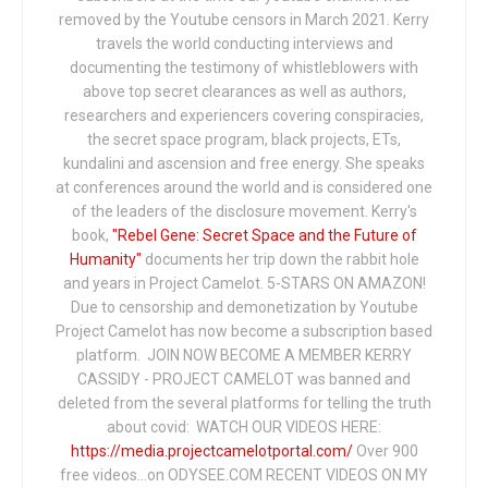
removed by the Youtube censors in March 2021. Kerry
travels the world conducting interviews and
documenting the testimony of whistleblowers with
above top secret clearances as well as authors,
researchers and experiencers covering conspiracies,
the secret space program, black projects, ETs,
kundalini and ascension and free energy. She speaks
at conferences around the world and is considered one
of the leaders of the disclosure movement. Kerry's
book,
"Rebel Gene: Secret Space and the Future of
Humanity"
documents her trip down the rabbit hole
and years in Project Camelot. 5-STARS ON AMAZON!
Due to censorship and demonetization by Youtube
Project Camelot has now become a subscription based
platform. JOIN NOW BECOME A MEMBER KERRY
CASSIDY - PROJECT CAMELOT was banned and
deleted from the several platforms for telling the truth
about covid: WATCH OUR VIDEOS HERE:
https://media.projectcamelotportal.com/
Over 900
free videos...on ODYSEE.COM RECENT VIDEOS ON MY