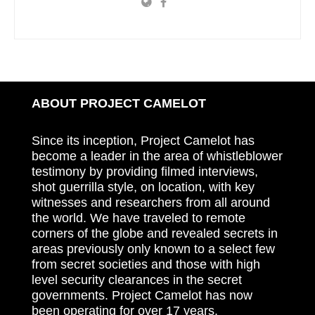
ABOUT PROJECT CAMELOT
Since its inception, Project Camelot has
become a leader in the area of whistleblower
testimony by providing filmed interviews,
shot guerrilla style, on location, with key
witnesses and researchers from all around
the world. We have traveled to remote
corners of the globe and revealed secrets in
areas previously only known to a select few
from secret societies and those with high
level security clearances in the secret
governments. Project Camelot has now
been operating for over 17 years.