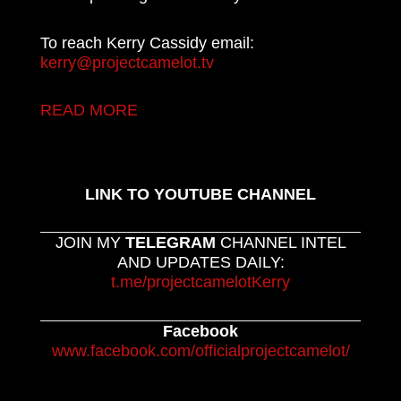
To reach Kerry Cassidy email:
kerry@projectcamelot.tv
READ MORE
LINK TO YOUTUBE CHANNEL
JOIN MY
TELEGRAM
CHANNEL INTEL
AND UPDATES DAILY:
t.me/projectcamelotKerry
Facebook
www.facebook.com/officialprojectcamelot/