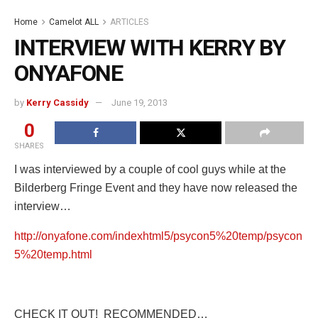
Home
Camelot ALL
ARTICLES
INTERVIEW WITH KERRY BY
ONYAFONE
by
Kerry Cassidy
June 19, 2013
0
SHARES
I was interviewed by a couple of cool guys while at the
Bilderberg Fringe Event and they have now released the
interview…
http://onyafone.com/indexhtml5/psycon5%20temp/psycon
5%20temp.html
CHECK IT OUT! RECOMMENDED…