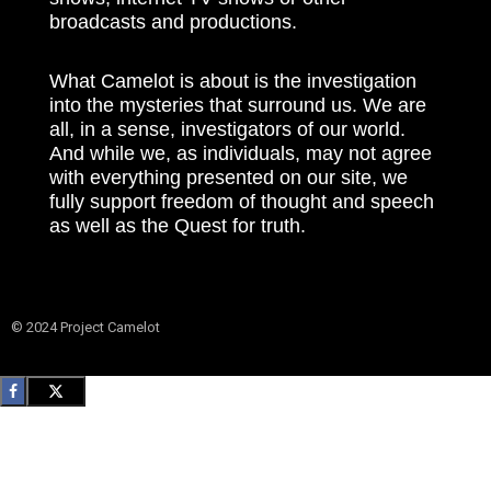
broadcasts and productions.
What Camelot is about is the investigation
into the mysteries that surround us. We are
all, in a sense, investigators of our world.
And while we, as individuals, may not agree
with everything presented on our site, we
fully support freedom of thought and speech
as well as the Quest for truth.
© 2024 Project Camelot