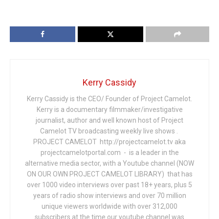
Kerry Cassidy
Kerry Cassidy is the CEO/ Founder of Project Camelot.
Kerry is a documentary filmmaker/investigative
journalist, author and well known host of Project
Camelot TV broadcasting weekly live shows .
PROJECT CAMELOT http://projectcamelot.tv aka
projectcamelotportal.com - is a leader in the
alternative media sector, with a Youtube channel (NOW
ON OUR OWN PROJECT CAMELOT LIBRARY) that has
over 1000 video interviews over past 18+ years, plus 5
years of radio show interviews and over 70 million
unique viewers worldwide with over 312,000
subscribers at the time our youtube channel was