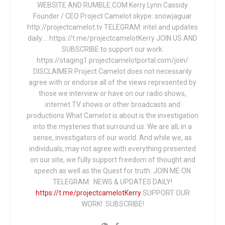
WEBSITE AND RUMBLE.COM Kerry Lynn Cassidy
Founder / CEO Project Camelot skype: snowjaguar
http://projectcamelot.tv TELEGRAM: intel and updates
daily…. https://t.me/projectcamelotKerry JOIN US AND
SUBSCRIBE to support our work:
https://staging1.projectcamelotportal.com/join/
DISCLAIMER Project Camelot does not necessarily
agree with or endorse all of the views represented by
those we interview or have on our radio shows,
internet TV shows or other broadcasts and
productions.What Camelot is about is the investigation
into the mysteries that surround us. We are all, in a
sense, investigators of our world. And while we, as
individuals, may not agree with everything presented
on our site, we fully support freedom of thought and
speech as well as the Quest for truth. JOIN ME ON
TELEGRAM: NEWS & UPDATES DAILY!
https://t.me/projectcamelotKerry
SUPPORT OUR
WORK! SUBSCRIBE!