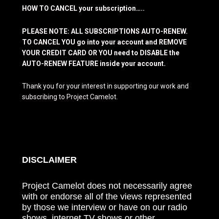
HOW TO CANCEL your subscription…..
PLEASE NOTE: ALL SUBSCRIPTIONS AUTO-RENEW.
TO CANCEL YOU go into your account and REMOVE
YOUR CREDIT CARD OR YOU need to DISABLE the
AUTO-RENEW FEATURE inside your account.
Thank you for your interest in supporting our work and
subscribing to Project Camelot.
DISCLAIMER
Project Camelot does not necessarily agree
with or endorse all of the views represented
by those we interview or have on our radio
shows, internet TV shows or other