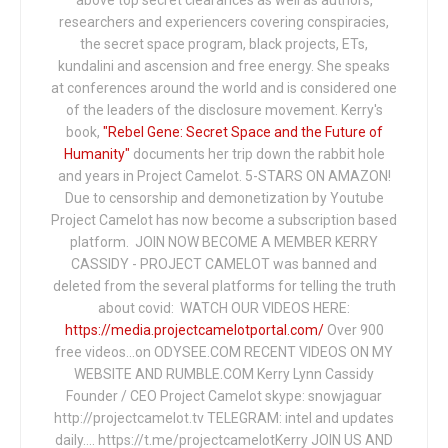
researchers and experiencers covering conspiracies,
the secret space program, black projects, ETs,
kundalini and ascension and free energy. She speaks
at conferences around the world and is considered one
of the leaders of the disclosure movement. Kerry's
book,
"Rebel Gene: Secret Space and the Future of
Humanity"
documents her trip down the rabbit hole
and years in Project Camelot. 5-STARS ON AMAZON!
Due to censorship and demonetization by Youtube
Project Camelot has now become a subscription based
platform. JOIN NOW BECOME A MEMBER KERRY
CASSIDY - PROJECT CAMELOT was banned and
deleted from the several platforms for telling the truth
about covid: WATCH OUR VIDEOS HERE:
https://media.projectcamelotportal.com/
Over 900
free videos...on ODYSEE.COM RECENT VIDEOS ON MY
WEBSITE AND RUMBLE.COM Kerry Lynn Cassidy
Founder / CEO Project Camelot skype: snowjaguar
http://projectcamelot.tv TELEGRAM: intel and updates
daily…. https://t.me/projectcamelotKerry JOIN US AND