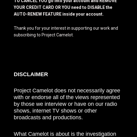
TO CANCEL YOU go into your account and REMOVE
YOUR CREDIT CARD OR YOU need to DISABLE the
AUTO-RENEW FEATURE inside your account.
Thank you for your interest in supporting our work and
subscribing to Project Camelot.
DISCLAIMER
Project Camelot does not necessarily agree
with or endorse all of the views represented
by those we interview or have on our radio
shows, internet TV shows or other
broadcasts and productions.
What Camelot is about is the investigation