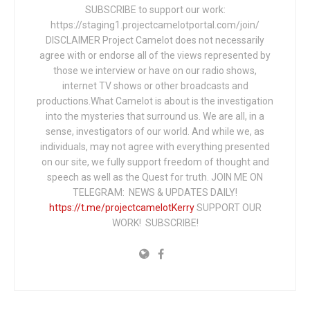
SUBSCRIBE to support our work:
https://staging1.projectcamelotportal.com/join/
DISCLAIMER Project Camelot does not necessarily
agree with or endorse all of the views represented by
those we interview or have on our radio shows,
internet TV shows or other broadcasts and
productions.What Camelot is about is the investigation
into the mysteries that surround us. We are all, in a
sense, investigators of our world. And while we, as
individuals, may not agree with everything presented
on our site, we fully support freedom of thought and
speech as well as the Quest for truth. JOIN ME ON
TELEGRAM: NEWS & UPDATES DAILY!
https://t.me/projectcamelotKerry
SUPPORT OUR
WORK! SUBSCRIBE!