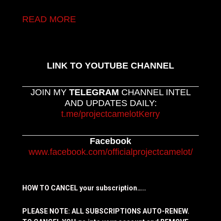
READ MORE
LINK TO YOUTUBE CHANNEL
JOIN MY
TELEGRAM
CHANNEL INTEL
AND UPDATES DAILY:
t.me/projectcamelotKerry
Facebook
www.facebook.com/officialprojectcamelot/
HOW TO CANCEL your subscription…..
PLEASE NOTE: ALL SUBSCRIPTIONS AUTO-RENEW.