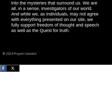
into the mysteries that surround us. We are
all, in a sense, investigators of our world.
And while we, as individuals, may not agree
with everything presented on our site, we
fully support freedom of thought and speech
as well as the Quest for truth.
© 2024 Project Camelot