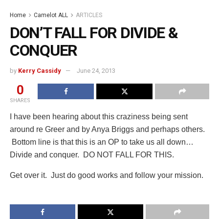
Home
Camelot ALL
ARTICLES
DON’T FALL FOR DIVIDE &
CONQUER
by
Kerry Cassidy
June 24, 2013
0
SHARES
I have been hearing about this craziness being sent
around re Greer and by Anya Briggs and perhaps others.
Bottom line is that this is an OP to take us all down…
Divide and conquer. DO NOT FALL FOR THIS.
Get over it. Just do good works and follow your mission.