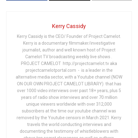
Kerry Cassidy
Kerry Cassidy is the CEO/ Founder of Project Camelot.
Kerry is a documentary filmmaker/investigative
journalist, author and well known host of Project
Camelot TV broadcasting weekly live shows .
PROJECT CAMELOT http://projectcamelot.tv aka
projectcamelotportal.com - is a leader in the
alternative media sector, with a Youtube channel (NOW
ON OUR OWN PROJECT CAMELOT LIBRARY) that has
over 1000 video interviews over past 18+ years, plus 5
years of radio show interviews and over 70 million
unique viewers worldwide with over 312,000
subscribers at the time our youtube channel was
removed by the Youtube censors in March 2021. Kerry
travels the world conducting interviews and
documenting the testimony of whistleblowers with
above top secret clearances as well as authors,