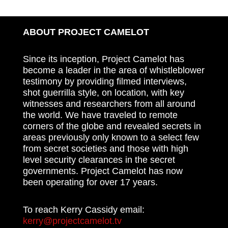
ABOUT PROJECT CAMELOT
Since its inception, Project Camelot has
become a leader in the area of whistleblower
testimony by providing filmed interviews,
shot guerrilla style, on location, with key
witnesses and researchers from all around
the world. We have traveled to remote
corners of the globe and revealed secrets in
areas previously only known to a select few
from secret societies and those with high
level security clearances in the secret
governments. Project Camelot has now
been operating for over 17 years.
To reach Kerry Cassidy email:
kerry@projectcamelot.tv