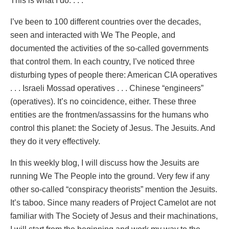
This is what I do. . . .
I’ve been to 100 different countries over the decades,
seen and interacted with We The People, and
documented the activities of the so-called governments
that control them. In each country, I’ve noticed three
disturbing types of people there: American CIA operatives
. . . Israeli Mossad operatives . . . Chinese “engineers”
(operatives). It’s no coincidence, either. These three
entities are the frontmen/assassins for the humans who
control this planet: the Society of Jesus. The Jesuits. And
they do it very effectively.
In this weekly blog, I will discuss how the Jesuits are
running We The People into the ground. Very few if any
other so-called “conspiracy theorists” mention the Jesuits.
It’s taboo. Since many readers of Project Camelot are not
familiar with The Society of Jesus and their machinations,