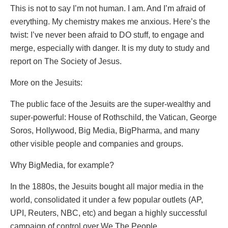
This is not to say I’m not human. I am. And I’m afraid of
everything. My chemistry makes me anxious. Here’s the
twist: I’ve never been afraid to DO stuff, to engage and
merge, especially with danger. It is my duty to study and
report on The Society of Jesus.
More on the Jesuits:
The public face of the Jesuits are the super-wealthy and
super-powerful: House of Rothschild, the Vatican, George
Soros, Hollywood, Big Media, BigPharma, and many
other visible people and companies and groups.
Why BigMedia, for example?
In the 1880s, the Jesuits bought all major media in the
world, consolidated it under a few popular outlets (AP,
UPI, Reuters, NBC, etc) and began a highly successful
campaign of control over We The People.