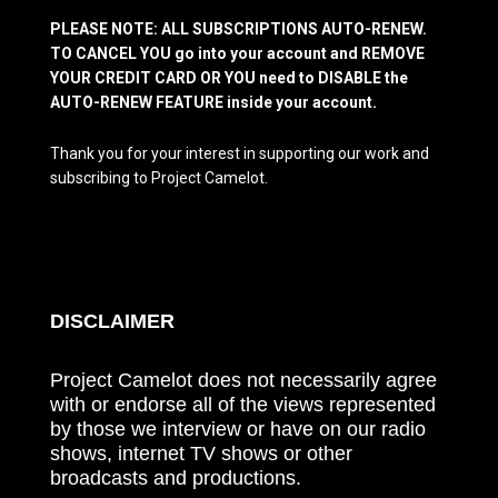
PLEASE NOTE: ALL SUBSCRIPTIONS AUTO-RENEW.
TO CANCEL YOU go into your account and REMOVE
YOUR CREDIT CARD OR YOU need to DISABLE the
AUTO-RENEW FEATURE inside your account.
Thank you for your interest in supporting our work and
subscribing to Project Camelot.
DISCLAIMER
Project Camelot does not necessarily agree
with or endorse all of the views represented
by those we interview or have on our radio
shows, internet TV shows or other
broadcasts and productions.