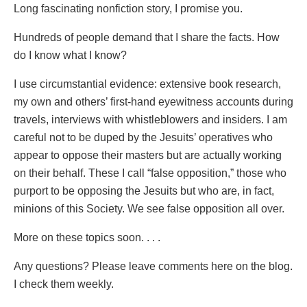
Long fascinating nonfiction story, I promise you.
Hundreds of people demand that I share the facts. How
do I know what I know?
I use circumstantial evidence: extensive book research,
my own and others’ first-hand eyewitness accounts during
travels, interviews with whistleblowers and insiders. I am
careful not to be duped by the Jesuits’ operatives who
appear to oppose their masters but are actually working
on their behalf. These I call “false opposition,” those who
purport to be opposing the Jesuits but who are, in fact,
minions of this Society. We see false opposition all over.
More on these topics soon. . . .
Any questions? Please leave comments here on the blog.
I check them weekly.