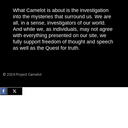
What Camelot is about is the investigation
into the mysteries that surround us. We are
all, in a sense, investigators of our world.
And while we, as individuals, may not agree
with everything presented on our site, we
fully support freedom of thought and speech
as well as the Quest for truth.
© 2024 Project Camelot