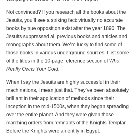
Not convinced? If you research all the books about the
Jesuits, you’ll see a striking fact: virtually no accurate
books by true opposition exist after the year 1890. The
Jesuits suppressed all previous books and articles and
monographs about them. We’re lucky to find some of
those books in various underground sources. I list some
of the titles in the 10-page reference section of
Who
Really Owns Your Gold
.
When I say the Jesuits are highly successful in their
machinations, I mean just that. They’ve been absolutely
brilliant in their application of methods since their
inception in the mid-1500s, when they began spreading
over the entire planet. And they were given those
marching orders from remnants of the Knights Templar.
Before the Knights were an entity in Egypt.