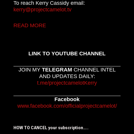
To reach Kerry Cassidy email:
kerry@projectcamelot.tv
READ MORE
LINK TO YOUTUBE CHANNEL
JOIN MY
TELEGRAM
CHANNEL INTEL
AND UPDATES DAILY:
t.me/projectcamelotKerry
Facebook
www.facebook.com/officialprojectcamelot/
HOW TO CANCEL your subscription…..