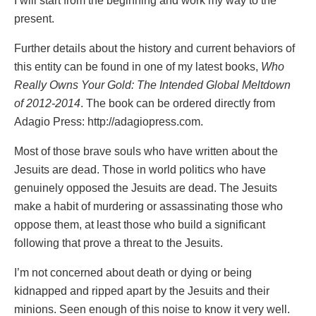
I will start from the beginning and work my way to the
present.
Further details about the history and current behaviors of
this entity can be found in one of my latest books,
Who
Really Owns Your Gold: The Intended Global Meltdown
of 2012-2014
. The book can be ordered directly from
Adagio Press:
http://adagiopress.com
.
Most of those brave souls who have written about the
Jesuits are dead. Those in world politics who have
genuinely opposed the Jesuits are dead. The Jesuits
make a habit of murdering or assassinating those who
oppose them, at least those who build a significant
following that prove a threat to the Jesuits.
I’m not concerned about death or dying or being
kidnapped and ripped apart by the Jesuits and their
minions. Seen enough of this noise to know it very well.