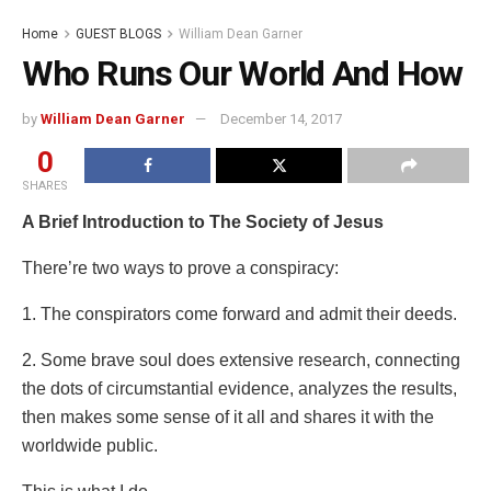
Home
GUEST BLOGS
William Dean Garner
Who Runs Our World And How
by
William Dean Garner
December 14, 2017
0
SHARES
A Brief Introduction to The Society of Jesus
There’re two ways to prove a conspiracy:
1. The conspirators come forward and admit their deeds.
2. Some brave soul does extensive research, connecting
the dots of circumstantial evidence, analyzes the results,
then makes some sense of it all and shares it with the
worldwide public.