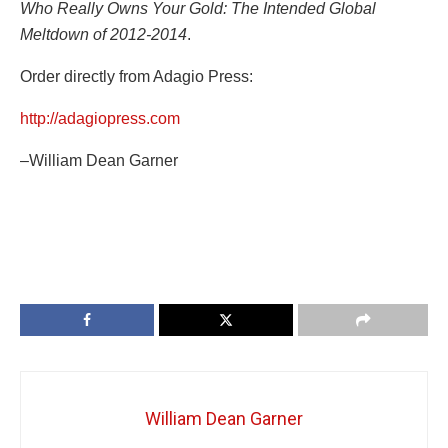
Who Really Owns Your Gold: The Intended Global
Meltdown of 2012-2014
.
Order directly from Adagio Press:
http://adagiopress.com
–William Dean Garner
William Dean Garner