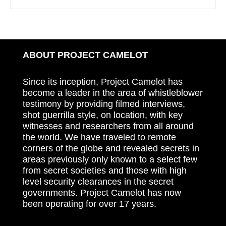
ABOUT PROJECT CAMELOT
Since its inception, Project Camelot has
become a leader in the area of whistleblower
testimony by providing filmed interviews,
shot guerrilla style, on location, with key
witnesses and researchers from all around
the world. We have traveled to remote
corners of the globe and revealed secrets in
areas previously only known to a select few
from secret societies and those with high
level security clearances in the secret
governments. Project Camelot has now
been operating for over 17 years.