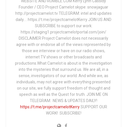
WEBSITE AND RUMBLE.COM Kerry Lynn Cassidy
Founder / CEO Project Camelot skype: snowjaguar
http://projectcamelot.tv TELEGRAM: intel and updates
daily…. https://t.me/projectcamelotKerry JOIN US AND
SUBSCRIBE to support our work:
https://staging1.projectcamelotportal.com/join/
DISCLAIMER Project Camelot does not necessarily
agree with or endorse all of the views represented by
those we interview or have on our radio shows,
internet TV shows or other broadcasts and
productions.What Camelot is about is the investigation
into the mysteries that surround us. We are all, in a
sense, investigators of our world. And while we, as
individuals, may not agree with everything presented
on our site, we fully support freedom of thought and
speech as well as the Quest for truth. JOIN ME ON
TELEGRAM: NEWS & UPDATES DAILY!
https://t.me/projectcamelotKerry
SUPPORT OUR
WORK! SUBSCRIBE!