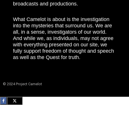
broadcasts and productions.
What Camelot is about is the investigation
into the mysteries that surround us. We are
all, in a sense, investigators of our world.
And while we, as individuals, may not agree
with everything presented on our site, we
fully support freedom of thought and speech
as well as the Quest for truth.
© 2024 Project Camelot