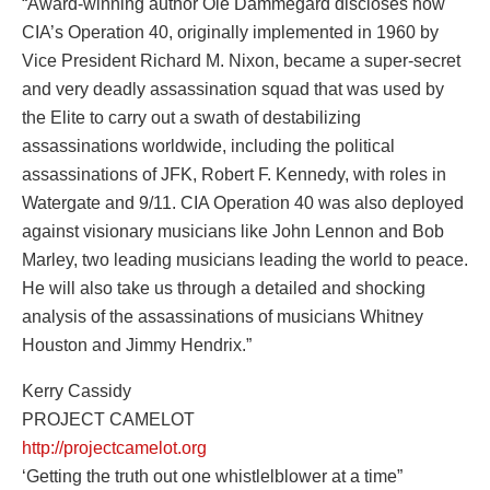
“Award-winning author Ole Dammegard discloses how
CIA’s Operation 40, originally implemented in 1960 by
Vice President Richard M. Nixon, became a super-secret
and very deadly assassination squad that was used by
the Elite to carry out a swath of destabilizing
assassinations worldwide, including the political
assassinations of JFK, Robert F. Kennedy, with roles in
Watergate and 9/11. CIA Operation 40 was also deployed
against visionary musicians like John Lennon and Bob
Marley, two leading musicians leading the world to peace.
He will also take us through a detailed and shocking
analysis of the assassinations of musicians Whitney
Houston and Jimmy Hendrix.”
Kerry Cassidy
PROJECT CAMELOT
http://projectcamelot.org
‘Getting the truth out one whistlelblower at a time”