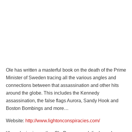
Ole has written a masterful book on the death of the Prime
Minister of Sweden tracing all the various angles and
connections between that assassination and other hits
around the globe. This includes the Kennedy
assassination, the false flags Aurora, Sandy Hook and
Boston Bombings and more…
Website:
http://www.lightonconspiracies.com/