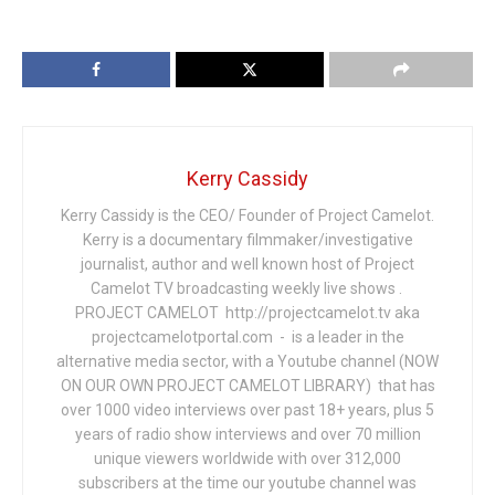
Kerry Cassidy
Kerry Cassidy is the CEO/ Founder of Project Camelot.
Kerry is a documentary filmmaker/investigative
journalist, author and well known host of Project
Camelot TV broadcasting weekly live shows .
PROJECT CAMELOT http://projectcamelot.tv aka
projectcamelotportal.com - is a leader in the
alternative media sector, with a Youtube channel (NOW
ON OUR OWN PROJECT CAMELOT LIBRARY) that has
over 1000 video interviews over past 18+ years, plus 5
years of radio show interviews and over 70 million
unique viewers worldwide with over 312,000
subscribers at the time our youtube channel was