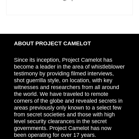
ABOUT PROJECT CAMELOT
Since its inception, Project Camelot has
become a leader in the area of whistleblower
testimony by providing filmed interviews,
shot guerrilla style, on location, with key
witnesses and researchers from all around
the world. We have traveled to remote
corners of the globe and revealed secrets in
areas previously only known to a select few
from secret societies and those with high
level security clearances in the secret
governments. Project Camelot has now
been operating for over 17 years.