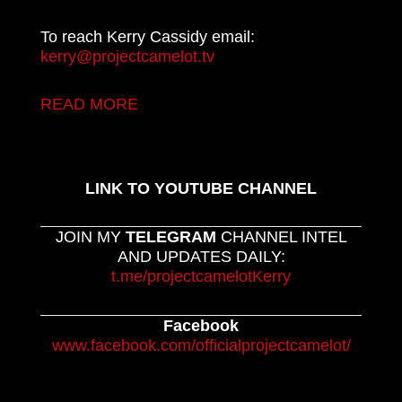
To reach Kerry Cassidy email:
kerry@projectcamelot.tv
READ MORE
LINK TO YOUTUBE CHANNEL
JOIN MY
TELEGRAM
CHANNEL INTEL
AND UPDATES DAILY:
t.me/projectcamelotKerry
Facebook
www.facebook.com/officialprojectcamelot/