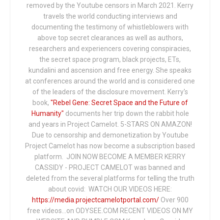
removed by the Youtube censors in March 2021. Kerry
travels the world conducting interviews and
documenting the testimony of whistleblowers with
above top secret clearances as well as authors,
researchers and experiencers covering conspiracies,
the secret space program, black projects, ETs,
kundalini and ascension and free energy. She speaks
at conferences around the world and is considered one
of the leaders of the disclosure movement. Kerry's
book,
"Rebel Gene: Secret Space and the Future of
Humanity"
documents her trip down the rabbit hole
and years in Project Camelot. 5-STARS ON AMAZON!
Due to censorship and demonetization by Youtube
Project Camelot has now become a subscription based
platform. JOIN NOW BECOME A MEMBER KERRY
CASSIDY - PROJECT CAMELOT was banned and
deleted from the several platforms for telling the truth
about covid: WATCH OUR VIDEOS HERE:
https://media.projectcamelotportal.com/
Over 900
free videos...on ODYSEE.COM RECENT VIDEOS ON MY