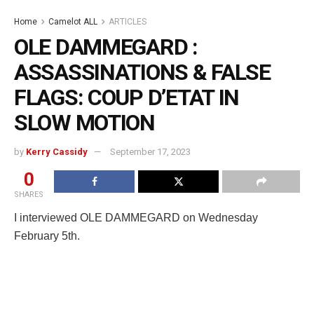
Home
Camelot ALL
ARTICLES
OLE DAMMEGARD :
ASSASSINATIONS & FALSE
FLAGS: COUP D’ETAT IN
SLOW MOTION
by
Kerry Cassidy
September 17, 2023
0
SHARES
I interviewed OLE DAMMEGARD on Wednesday
February 5th.