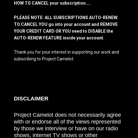
HOW TO CANCEL your subscription…..
PLEASE NOTE: ALL SUBSCRIPTIONS AUTO-RENEW.
TO CANCEL YOU go into your account and REMOVE
YOUR CREDIT CARD OR YOU need to DISABLE the
AUTO-RENEW FEATURE inside your account.
Thank you for your interest in supporting our work and
subscribing to Project Camelot.
DISCLAIMER
Project Camelot does not necessarily agree
with or endorse all of the views represented
by those we interview or have on our radio
shows, internet TV shows or other