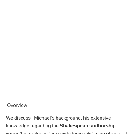
Overview:
We discuss: Michael’s background, his extensive
knowledge regarding the
Shakespeare authorship
issue
(he is cited in “acknowledgements” page of several