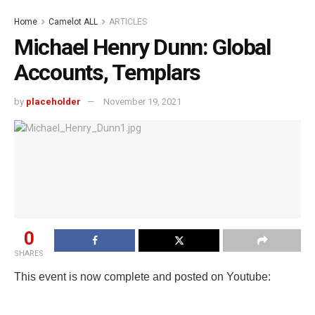
Home
Camelot ALL
ARTICLES
Michael Henry Dunn: Global
Accounts, Templars
by
placeholder
November 19, 2021
0
SHARES
This event is now complete and posted on Youtube: