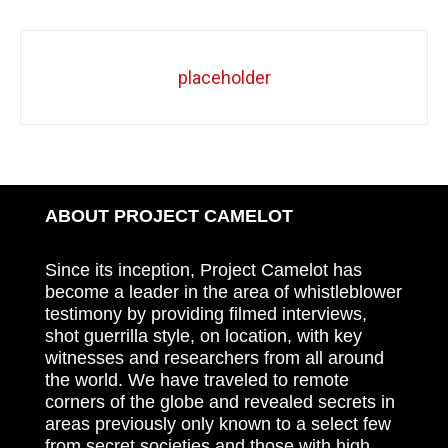
placeholder
ABOUT PROJECT CAMELOT
Since its inception, Project Camelot has
become a leader in the area of whistleblower
testimony by providing filmed interviews,
shot guerrilla style, on location, with key
witnesses and researchers from all around
the world. We have traveled to remote
corners of the globe and revealed secrets in
areas previously only known to a select few
from secret societies and those with high