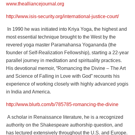
www.thealliancejournal.org
http://www.isis-security.org/international-justice-court/
In 1990 he was initiated into Kriya Yoga, the highest and
most essential technique brought to the West by the
revered yoga master Paramahansa Yogananda (the
founder of Self-Realization Fellowship), starting a 22-year
parallel journey in meditation and spirituality practices.
His devotional memoir, “Romancing the Divine – The Art
and Science of Falling in Love with God” recounts his
experience of working closely with highly advanced yogis
in India and America.
http://www.blurb.com/b/785785-romancing-the-divine
A scholar in Renaissance literature, he is a recognized
authority on the Shakespeare authorship question, and
has lectured extensively throughout the U.S. and Europe.