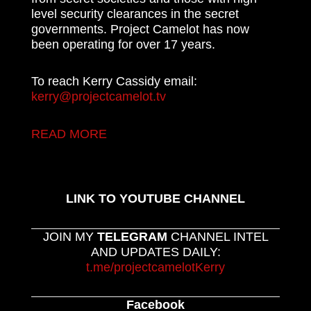
level security clearances in the secret
governments. Project Camelot has now
been operating for over 17 years.
To reach Kerry Cassidy email:
kerry@projectcamelot.tv
READ MORE
LINK TO YOUTUBE CHANNEL
JOIN MY
TELEGRAM
CHANNEL INTEL
AND UPDATES DAILY:
t.me/projectcamelotKerry
Facebook