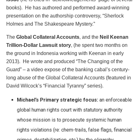
books). He has authored and performed award-winning
presentation on the authorship controversy, “Sherlock
Holmes and The Shakespeare Mystery.”
The
Global Collateral Accounts
, and the
Neil Keenan
Trillion-Dollar Lawsuit story
, (he spent two months on
the ground in Indonesia working with Keenan in early
2013). He wrote and produced “The Changing of the
Guard” – a video expose of the banking cabal’s century-
long abuse of the Global Collateral Accounts (featured in
David Wilcock’s “Financial Tyranny” series).
Michael’s Primary strategic focus:
an enforceable
global human rights court with statutory authority
whose mission is to prosecute systemic human
rights violations (re: chem-trails, false flags, financial
crimes, destabilization, etc.) by the oligarchy.