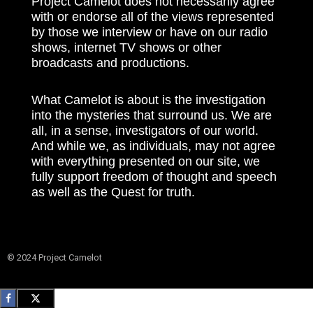
Project Camelot does not necessarily agree
with or endorse all of the views represented
by those we interview or have on our radio
shows, internet TV shows or other
broadcasts and productions.
What Camelot is about is the investigation
into the mysteries that surround us. We are
all, in a sense, investigators of our world.
And while we, as individuals, may not agree
with everything presented on our site, we
fully support freedom of thought and speech
as well as the Quest for truth.
© 2024 Project Camelot