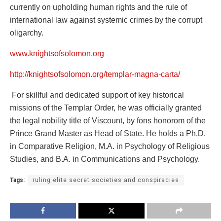
currently on upholding human rights and the rule of
international law against systemic crimes by the corrupt
oligarchy.
www.knightsofsolomon.org
http://knightsofsolomon.org/templar-magna-carta/
For skillful and dedicated support of key historical
missions of the Templar Order, he was officially granted
the legal nobility title of Viscount, by fons honorom of the
Prince Grand Master as Head of State. He holds a Ph.D.
in Comparative Religion, M.A. in Psychology of Religious
Studies, and B.A. in Communications and Psychology.
Tags:
ruling elite secret societies and conspiracies