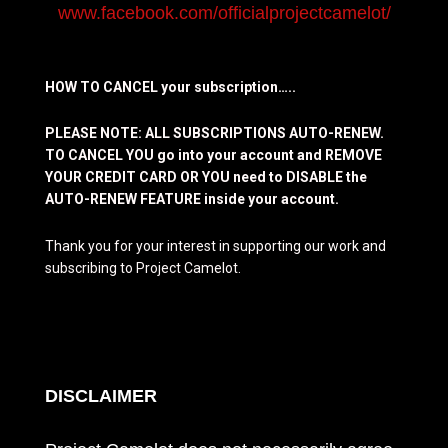
www.facebook.com/officialprojectcamelot/
HOW TO CANCEL your subscription…..
PLEASE NOTE: ALL SUBSCRIPTIONS AUTO-RENEW.
TO CANCEL YOU go into your account and REMOVE
YOUR CREDIT CARD OR YOU need to DISABLE the
AUTO-RENEW FEATURE inside your account.
Thank you for your interest in supporting our work and
subscribing to Project Camelot.
DISCLAIMER