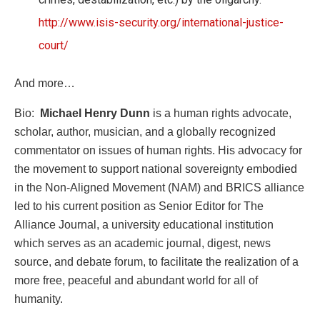
http://www.isis-security.org/international-justice-
court/
And more…
Bio:
Michael Henry Dunn
is a human rights advocate,
scholar, author, musician, and a globally recognized
commentator on issues of human rights. His advocacy for
the movement to support national sovereignty embodied
in the Non-Aligned Movement (NAM) and BRICS alliance
led to his current position as Senior Editor for The
Alliance Journal, a university educational institution
which serves as an academic journal, digest, news
source, and debate forum, to facilitate the realization of a
more free, peaceful and abundant world for all of
humanity.