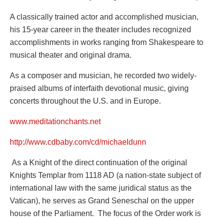
A classically trained actor and accomplished musician,
his 15-year career in the theater includes recognized
accomplishments in works ranging from Shakespeare to
musical theater and original drama.
As a composer and musician, he recorded two widely-
praised albums of interfaith devotional music, giving
concerts throughout the U.S. and in Europe.
www.meditationchants.net
http://www.cdbaby.com/cd/michaeldunn
As a Knight of the direct continuation of the original
Knights Templar from 1118 AD (a nation-state subject of
international law with the same juridical status as the
Vatican), he serves as Grand Seneschal on the upper
house of the Parliament. The focus of the Order work is