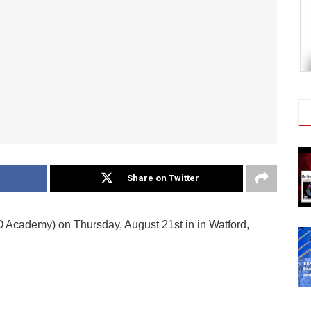
Share on Twitter
O Academy) on Thursday, August 21st in in Watford,