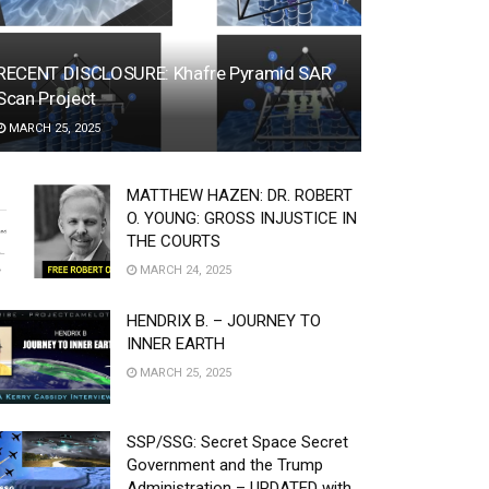
RECENT DISCLOSURE: Khafre Pyramid SAR
Scan Project
MARCH 25, 2025
MATTHEW HAZEN: DR. ROBERT
O. YOUNG: GROSS INJUSTICE IN
THE COURTS
MARCH 24, 2025
HENDRIX B. – JOURNEY TO
INNER EARTH
MARCH 25, 2025
SSP/SSG: Secret Space Secret
Government and the Trump
Administration – UPDATED with