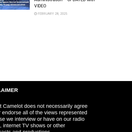
VIDEO
FEBRUARY 28, 2025
LAIMER
t Camelot does not necessarily agree
r endorse all of the views represented
se we interview or have on our radio
 internet TV shows or other
asts and productions.