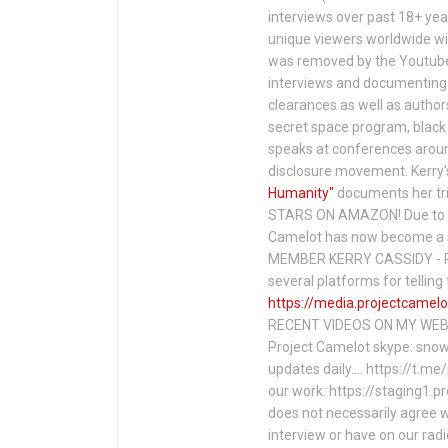
interviews over past 18+ year
unique viewers worldwide wi
was removed by the Youtube 
interviews and documenting 
clearances as well as author
secret space program, black 
speaks at conferences around
disclosure movement. Kerry'
Humanity"
documents her tri
STARS ON AMAZON! Due to c
Camelot has now become a 
MEMBER KERRY CASSIDY - P
several platforms for telli
https://media.projectcamelo
RECENT VIDEOS ON MY WEBS
Project Camelot skype: snow
updates daily…. https://t.m
our work: https://staging1.
does not necessarily agree w
interview or have on our rad