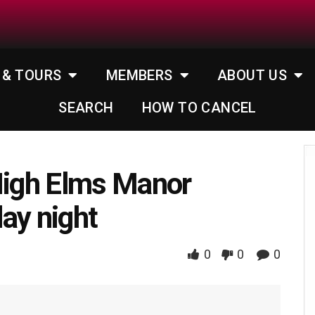
 & TOURS
MEMBERS
ABOUT US
SEARCH
HOW TO CANCEL
High Elms Manor
ay night
0
0
0