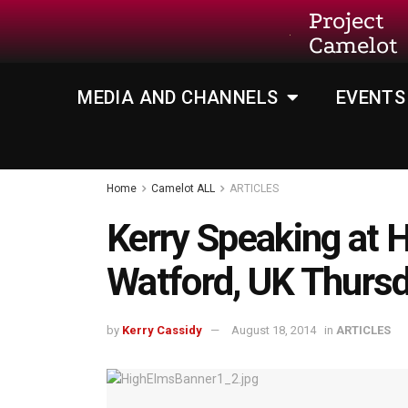
Project
Camelot
MEDIA AND CHANNELS
EVENTS
Home
Camelot ALL
ARTICLES
Kerry Speaking at 
Watford, UK Thursd
by
Kerry Cassidy
August 18, 2014
in
ARTICLES