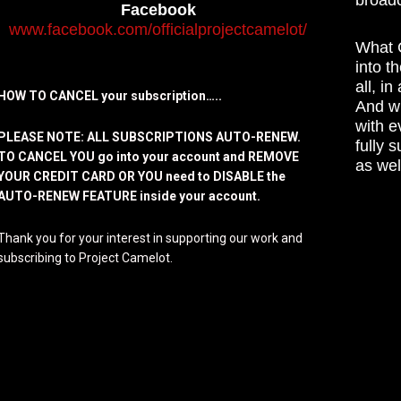
Facebook
www.facebook.com/officialprojectcamelot/
What C
into t
all, i
HOW TO CANCEL your subscription…..
And wh
with e
PLEASE NOTE: ALL SUBSCRIPTIONS AUTO-RENEW.
fully 
TO CANCEL YOU go into your account and REMOVE
as wel
YOUR CREDIT CARD OR YOU need to DISABLE the
AUTO-RENEW FEATURE inside your account.
Thank you for your interest in supporting our work and
subscribing to Project Camelot.