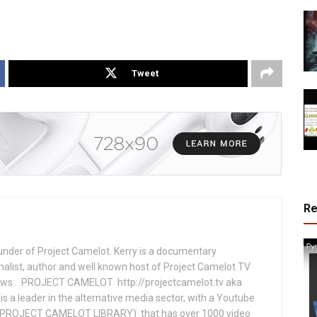
Tweet
R
under of Project Camelot. Kerry is a documentary
nalist, author and well known host of Project Camelot TV
hows . PROJECT CAMELOT http://projectcamelot.tv aka
s a leader in the alternative media sector, with a Youtube
PROJECT CAMELOT LIBRARY) that has over 1000 video