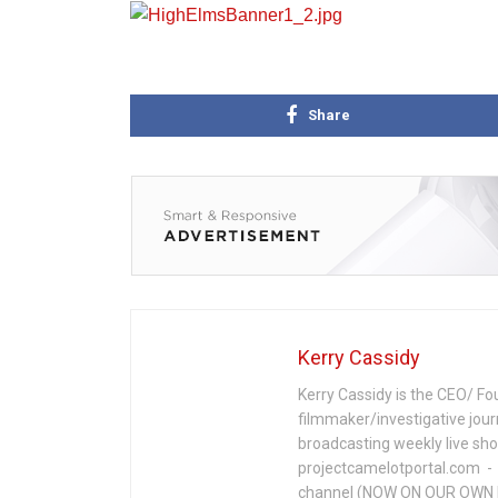
Share
Kerry Cassidy
Kerry Cassidy is the CEO/ Fo
filmmaker/investigative jour
broadcasting weekly live s
projectcamelotportal.com - i
channel (NOW ON OUR OWN 