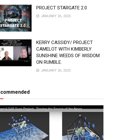
PROJECT STARGATE 2.0
JANUARY 26, 2025
KERRY CASSIDY/ PROJECT
CAMELOT WITH KIMBERLY
SUNSHINE WEEDS OF WISDOM
ON RUMBLE.
JANUARY 26, 2025
ecommended