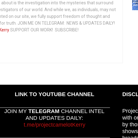
about is the investigation into the mysteries that surround
vestigators of our world. And while we, as individuals, may not
ted on our site, we fully support freedom of thought and
t for truth. JOIN ME ON TELEGRAM: NEWS & UPDATES DAILY!
Kerry
SUPPORT OUR WORK! SUBSCRIBE!
LINK TO YOUTUBE CHANNEL
DISC
Projec
JOIN MY
TELEGRAM
CHANNEL INTEL
with o
AND UPDATES DAILY:
by tho
t.me/projectcamelotKerry
shows,
broadc