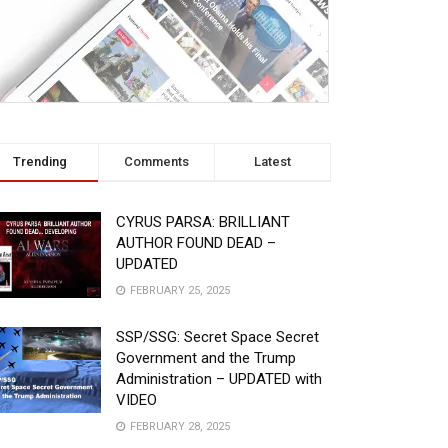
Trending
Comments
Latest
CYRUS PARSA: BRILLIANT
AUTHOR FOUND DEAD –
UPDATED
FEBRUARY 25, 2025
SSP/SSG: Secret Space Secret
Government and the Trump
Administration – UPDATED with
VIDEO
FEBRUARY 28, 2025