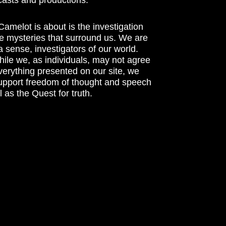
amelot is about is the investigation
he mysteries that surround us. We are
n a sense, investigators of our world.
ile we, as individuals, may not agree
verything presented on our site, we
support freedom of thought and speech
l as the Quest for truth.