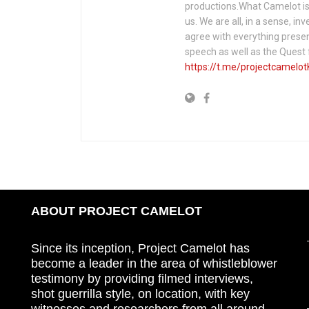
productions.What Camelot is 
us. We are all, in a sense, in
agree with everything presen
speech as well as the Ques
https://t.me/projectcamelot
ABOUT PROJECT CAMELOT
Since its inception, Project Camelot has
become a leader in the area of whistleblower
testimony by providing filmed interviews,
shot guerrilla style, on location, with key
witnesses and researchers from all around