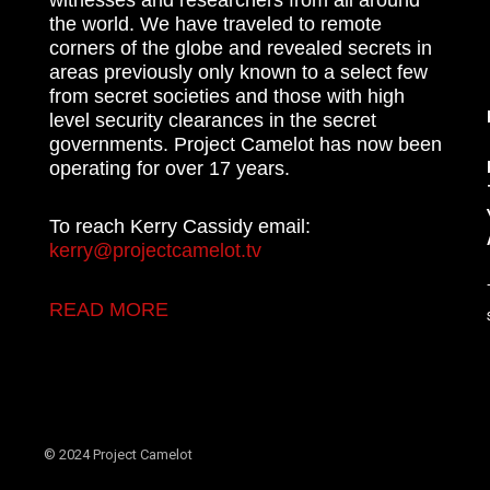
the world. We have traveled to remote
corners of the globe and revealed secrets in
areas previously only known to a select few
from secret societies and those with high
level security clearances in the secret
governments. Project Camelot has now been
operating for over 17 years.
To reach Kerry Cassidy email:
kerry@projectcamelot.tv
READ MORE
© 2024 Project Camelot