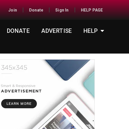
Join
Donate
Sign In
HELP PAGE
DONATE
ADVERTISE
HELP