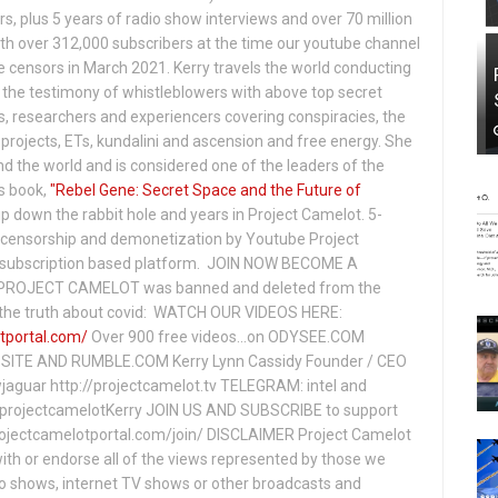
s, plus 5 years of radio show interviews and over 70 million
th over 312,000 subscribers at the time our youtube channel
censors in March 2021. Kerry travels the world conducting
the testimony of whistleblowers with above top secret
s, researchers and experiencers covering conspiracies, the
projects, ETs, kundalini and ascension and free energy. She
 the world and is considered one of the leaders of the
s book,
"Rebel Gene: Secret Space and the Future of
p down the rabbit hole and years in Project Camelot. 5-
ensorship and demonetization by Youtube Project
subscription based platform. JOIN NOW BECOME A
ROJECT CAMELOT was banned and deleted from the
ng the truth about covid: WATCH OUR VIDEOS HERE:
tportal.com/
Over 900 free videos...on ODYSEE.COM
ITE AND RUMBLE.COM Kerry Lynn Cassidy Founder / CEO
jaguar http://projectcamelot.tv TELEGRAM: intel and
e/projectcamelotKerry JOIN US AND SUBSCRIBE to support
projectcamelotportal.com/join/ DISCLAIMER Project Camelot
ith or endorse all of the views represented by those we
io shows, internet TV shows or other broadcasts and