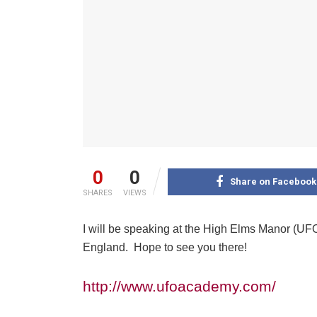
0
0
Share on Facebook
SHARES
VIEWS
I will be speaking at the High Elms Manor (UF
England. Hope to see you there!
http://www.ufoacademy.com/