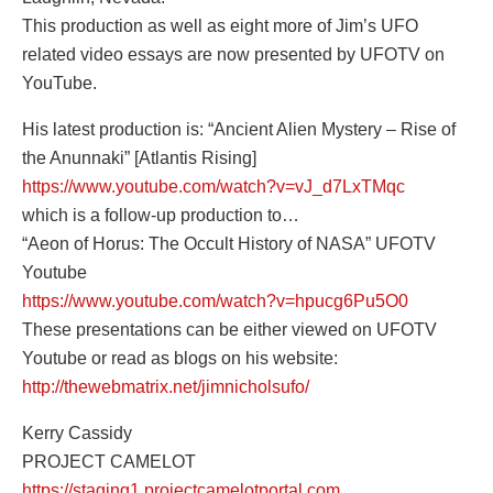
This production as well as eight more of Jim’s UFO
related video essays are now presented by UFOTV on
YouTube.
His latest production is: “Ancient Alien Mystery – Rise of
the Anunnaki” [Atlantis Rising]
https://www.youtube.com/watch?v=vJ_d7LxTMqc
which is a follow-up production to…
“Aeon of Horus: The Occult History of NASA” UFOTV
Youtube
https://www.youtube.com/watch?v=hpucg6Pu5O0
These presentations can be either viewed on UFOTV
Youtube or read as blogs on his website:
http://thewebmatrix.net/jimnicholsufo/
Kerry Cassidy
PROJECT CAMELOT
https://staging1.projectcamelotportal.com