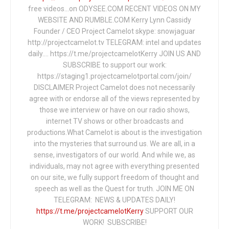
free videos...on ODYSEE.COM RECENT VIDEOS ON MY
WEBSITE AND RUMBLE.COM Kerry Lynn Cassidy
Founder / CEO Project Camelot skype: snowjaguar
http://projectcamelot.tv TELEGRAM: intel and updates
daily…. https://t.me/projectcamelotKerry JOIN US AND
SUBSCRIBE to support our work:
https://staging1.projectcamelotportal.com/join/
DISCLAIMER Project Camelot does not necessarily
agree with or endorse all of the views represented by
those we interview or have on our radio shows,
internet TV shows or other broadcasts and
productions.What Camelot is about is the investigation
into the mysteries that surround us. We are all, in a
sense, investigators of our world. And while we, as
individuals, may not agree with everything presented
on our site, we fully support freedom of thought and
speech as well as the Quest for truth. JOIN ME ON
TELEGRAM: NEWS & UPDATES DAILY!
https://t.me/projectcamelotKerry
SUPPORT OUR
WORK! SUBSCRIBE!