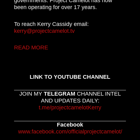
governments. Project Camelot has now
been operating for over 17 years.
To reach Kerry Cassidy email:
kerry@projectcamelot.tv
READ MORE
LINK TO YOUTUBE CHANNEL
JOIN MY
TELEGRAM
CHANNEL INTEL
AND UPDATES DAILY:
t.me/projectcamelotKerry
Facebook
www.facebook.com/officialprojectcamelot/