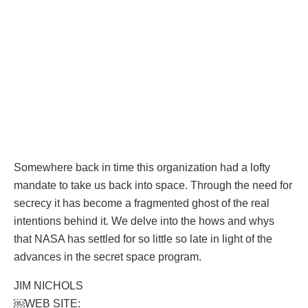
Somewhere back in time this organization had a lofty
mandate to take us back into space. Through the need for
secrecy it has become a fragmented ghost of the real
intentions behind it. We delve into the hows and whys
that NASA has settled for so little so late in light of the
advances in the secret space program.
JIM NICHOLS
￼WEB SITE: