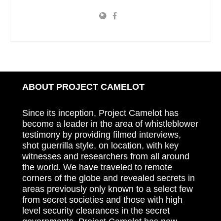
ABOUT PROJECT CAMELOT
Since its inception, Project Camelot has
become a leader in the area of whistleblower
testimony by providing filmed interviews,
shot guerrilla style, on location, with key
witnesses and researchers from all around
the world. We have traveled to remote
corners of the globe and revealed secrets in
areas previously only known to a select few
from secret societies and those with high
level security clearances in the secret