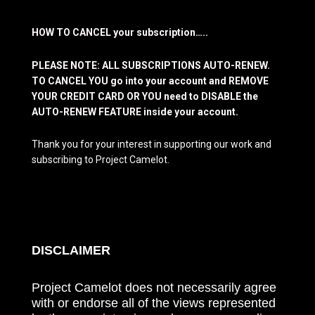
HOW TO CANCEL your subscription…..
PLEASE NOTE: ALL SUBSCRIPTIONS AUTO-RENEW.
TO CANCEL YOU go into your account and REMOVE
YOUR CREDIT CARD OR YOU need to DISABLE the
AUTO-RENEW FEATURE inside your account.
Thank you for your interest in supporting our work and
subscribing to Project Camelot.
DISCLAIMER
Project Camelot does not necessarily agree
with or endorse all of the views represented