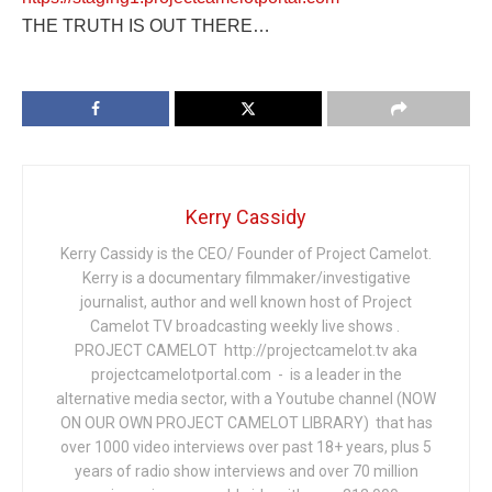
THE TRUTH IS OUT THERE…
Kerry Cassidy
Kerry Cassidy is the CEO/ Founder of Project Camelot.
Kerry is a documentary filmmaker/investigative
journalist, author and well known host of Project
Camelot TV broadcasting weekly live shows .
PROJECT CAMELOT http://projectcamelot.tv aka
projectcamelotportal.com - is a leader in the
alternative media sector, with a Youtube channel (NOW
ON OUR OWN PROJECT CAMELOT LIBRARY) that has
over 1000 video interviews over past 18+ years, plus 5
years of radio show interviews and over 70 million