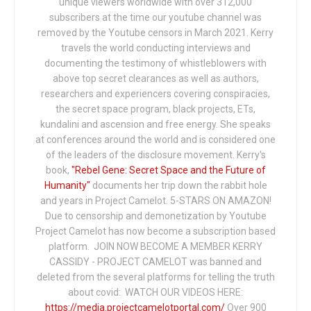
unique viewers worldwide with over 312,000
subscribers at the time our youtube channel was
removed by the Youtube censors in March 2021. Kerry
travels the world conducting interviews and
documenting the testimony of whistleblowers with
above top secret clearances as well as authors,
researchers and experiencers covering conspiracies,
the secret space program, black projects, ETs,
kundalini and ascension and free energy. She speaks
at conferences around the world and is considered one
of the leaders of the disclosure movement. Kerry's
book,
"Rebel Gene: Secret Space and the Future of
Humanity"
documents her trip down the rabbit hole
and years in Project Camelot. 5-STARS ON AMAZON!
Due to censorship and demonetization by Youtube
Project Camelot has now become a subscription based
platform. JOIN NOW BECOME A MEMBER KERRY
CASSIDY - PROJECT CAMELOT was banned and
deleted from the several platforms for telling the truth
about covid: WATCH OUR VIDEOS HERE:
https://media.projectcamelotportal.com/
Over 900