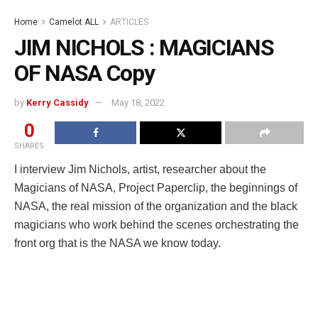
Home
Camelot ALL
ARTICLES
JIM NICHOLS : MAGICIANS
OF NASA Copy
by
Kerry Cassidy
May 18, 2022
0
SHARES
I interview Jim Nichols, artist, researcher about the
Magicians of NASA, Project Paperclip, the beginnings of
NASA, the real mission of the organization and the black
magicians who work behind the scenes orchestrating the
front org that is the NASA we know today.