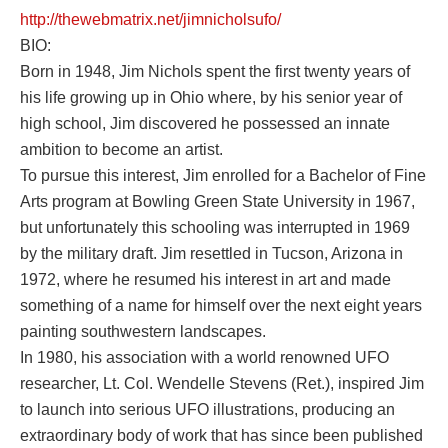
http://thewebmatrix.net/jimnicholsufo/
BIO:
Born in 1948, Jim Nichols spent the first twenty years of
his life growing up in Ohio where, by his senior year of
high school, Jim discovered he possessed an innate
ambition to become an artist.
To pursue this interest, Jim enrolled for a Bachelor of Fine
Arts program at Bowling Green State University in 1967,
but unfortunately this schooling was interrupted in 1969
by the military draft. Jim resettled in Tucson, Arizona in
1972, where he resumed his interest in art and made
something of a name for himself over the next eight years
painting southwestern landscapes.
In 1980, his association with a world renowned UFO
researcher, Lt. Col. Wendelle Stevens (Ret.), inspired Jim
to launch into serious UFO illustrations, producing an
extraordinary body of work that has since been published