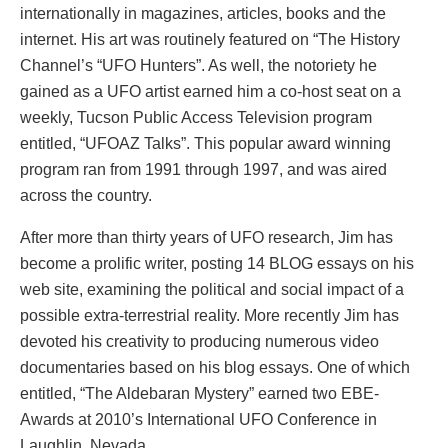
internationally in magazines, articles, books and the
internet. His art was routinely featured on “The History
Channel’s “UFO Hunters”. As well, the notoriety he
gained as a UFO artist earned him a co-host seat on a
weekly, Tucson Public Access Television program
entitled, “UFOAZ Talks”. This popular award winning
program ran from 1991 through 1997, and was aired
across the country.
After more than thirty years of UFO research, Jim has
become a prolific writer, posting 14 BLOG essays on his
web site, examining the political and social impact of a
possible extra-terrestrial reality. More recently Jim has
devoted his creativity to producing numerous video
documentaries based on his blog essays. One of which
entitled, “The Aldebaran Mystery” earned two EBE-
Awards at 2010’s International UFO Conference in
Laughlin, Nevada.