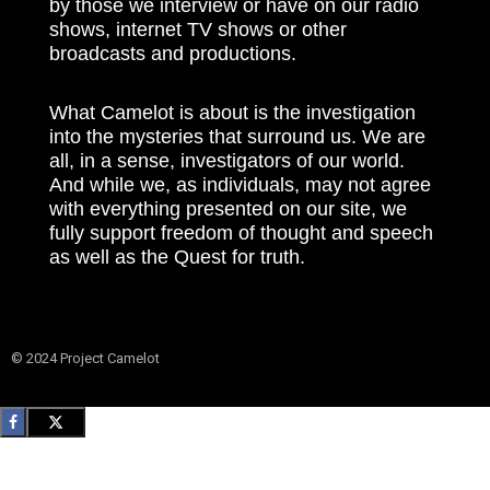
by those we interview or have on our radio
shows, internet TV shows or other
broadcasts and productions.
What Camelot is about is the investigation
into the mysteries that surround us. We are
all, in a sense, investigators of our world.
And while we, as individuals, may not agree
with everything presented on our site, we
fully support freedom of thought and speech
as well as the Quest for truth.
© 2024 Project Camelot