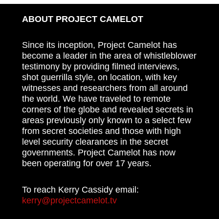
ABOUT PROJECT CAMELOT
Since its inception, Project Camelot has
become a leader in the area of whistleblower
testimony by providing filmed interviews,
shot guerrilla style, on location, with key
witnesses and researchers from all around
the world. We have traveled to remote
corners of the globe and revealed secrets in
areas previously only known to a select few
from secret societies and those with high
level security clearances in the secret
governments. Project Camelot has now
been operating for over 17 years.
To reach Kerry Cassidy email:
kerry@projectcamelot.tv