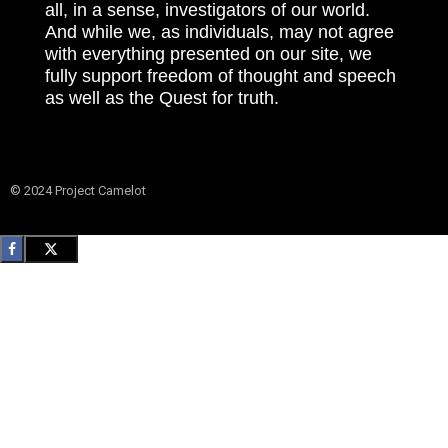
all, in a sense, investigators of our world.
And while we, as individuals, may not agree
with everything presented on our site, we
fully support freedom of thought and speech
as well as the Quest for truth.
© 2024 Project Camelot