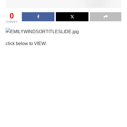
0
SHARES
click below to VIEW: