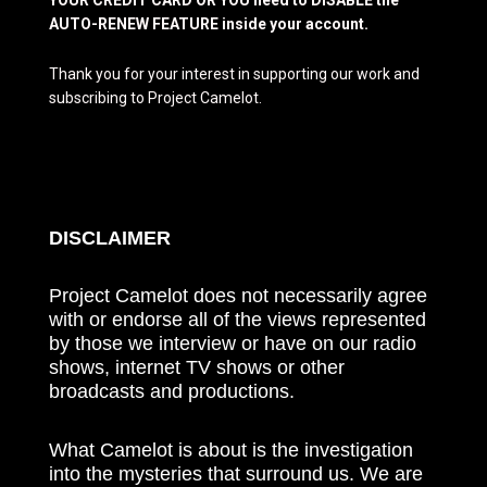
AUTO-RENEW FEATURE inside your account.
Thank you for your interest in supporting our work and
subscribing to Project Camelot.
DISCLAIMER
Project Camelot does not necessarily agree
with or endorse all of the views represented
by those we interview or have on our radio
shows, internet TV shows or other
broadcasts and productions.
What Camelot is about is the investigation
into the mysteries that surround us. We are