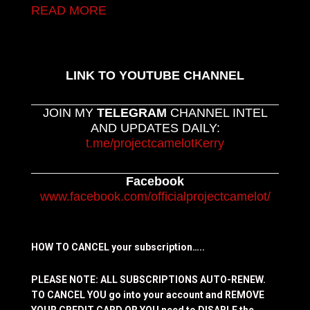
READ MORE
LINK TO YOUTUBE CHANNEL
JOIN MY
TELEGRAM
CHANNEL INTEL
AND UPDATES DAILY:
t.me/projectcamelotKerry
Facebook
www.facebook.com/officialprojectcamelot/
HOW TO CANCEL your subscription…..
PLEASE NOTE: ALL SUBSCRIPTIONS AUTO-RENEW.
TO CANCEL YOU go into your account and REMOVE
YOUR CREDIT CARD OR YOU need to DISABLE the