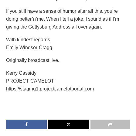
If you still have a sense of humor after all this, you’re
doing better’n’me. When I tell a joke, I sound as if I’m
giving the Gettysburg Address all over again.
With kindest regards,
Emily Windsor-Cragg
Originally broadcast live.
Kerry Cassidy
PROJECT CAMELOT
https://staging1.projectcamelotportal.com