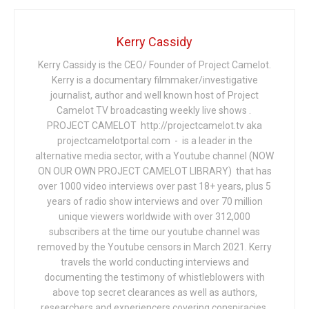
Kerry Cassidy
Kerry Cassidy is the CEO/ Founder of Project Camelot.
Kerry is a documentary filmmaker/investigative
journalist, author and well known host of Project
Camelot TV broadcasting weekly live shows .
PROJECT CAMELOT http://projectcamelot.tv aka
projectcamelotportal.com - is a leader in the
alternative media sector, with a Youtube channel (NOW
ON OUR OWN PROJECT CAMELOT LIBRARY) that has
over 1000 video interviews over past 18+ years, plus 5
years of radio show interviews and over 70 million
unique viewers worldwide with over 312,000
subscribers at the time our youtube channel was
removed by the Youtube censors in March 2021. Kerry
travels the world conducting interviews and
documenting the testimony of whistleblowers with
above top secret clearances as well as authors,
researchers and experiencers covering conspiracies,