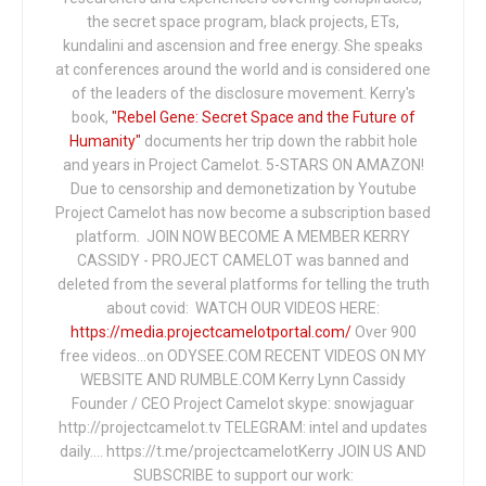
the secret space program, black projects, ETs,
kundalini and ascension and free energy. She speaks
at conferences around the world and is considered one
of the leaders of the disclosure movement. Kerry's
book,
"Rebel Gene: Secret Space and the Future of
Humanity"
documents her trip down the rabbit hole
and years in Project Camelot. 5-STARS ON AMAZON!
Due to censorship and demonetization by Youtube
Project Camelot has now become a subscription based
platform. JOIN NOW BECOME A MEMBER KERRY
CASSIDY - PROJECT CAMELOT was banned and
deleted from the several platforms for telling the truth
about covid: WATCH OUR VIDEOS HERE:
https://media.projectcamelotportal.com/
Over 900
free videos...on ODYSEE.COM RECENT VIDEOS ON MY
WEBSITE AND RUMBLE.COM Kerry Lynn Cassidy
Founder / CEO Project Camelot skype: snowjaguar
http://projectcamelot.tv TELEGRAM: intel and updates
daily…. https://t.me/projectcamelotKerry JOIN US AND
SUBSCRIBE to support our work: