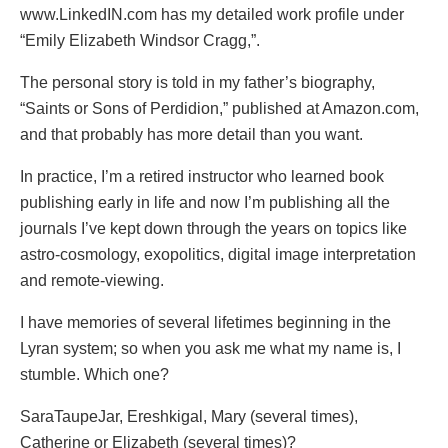
www.LinkedIN.com has my detailed work profile under
“Emily Elizabeth Windsor Cragg,”.
The personal story is told in my father’s biography,
“Saints or Sons of Perdidion,” published at Amazon.com,
and that probably has more detail than you want.
In practice, I’m a retired instructor who learned book
publishing early in life and now I’m publishing all the
journals I’ve kept down through the years on topics like
astro-cosmology, exopolitics, digital image interpretation
and remote-viewing.
I have memories of several lifetimes beginning in the
Lyran system; so when you ask me what my name is, I
stumble. Which one?
SaraTaupeJar, Ereshkigal, Mary (several times),
Catherine or Elizabeth (several times)?