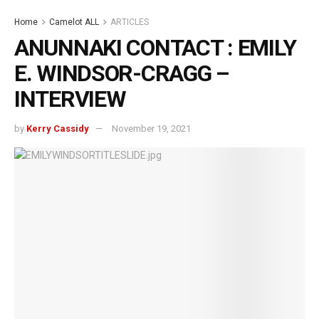
Home
Camelot ALL
ARTICLES
ANUNNAKI CONTACT : EMILY
E. WINDSOR-CRAGG –
INTERVIEW
by
Kerry Cassidy
November 19, 2021