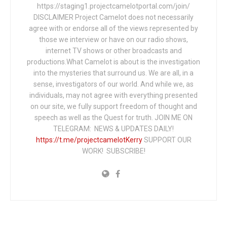
https://staging1.projectcamelotportal.com/join/
DISCLAIMER Project Camelot does not necessarily
agree with or endorse all of the views represented by
those we interview or have on our radio shows,
internet TV shows or other broadcasts and
productions.What Camelot is about is the investigation
into the mysteries that surround us. We are all, in a
sense, investigators of our world. And while we, as
individuals, may not agree with everything presented
on our site, we fully support freedom of thought and
speech as well as the Quest for truth. JOIN ME ON
TELEGRAM: NEWS & UPDATES DAILY!
https://t.me/projectcamelotKerry
SUPPORT OUR
WORK! SUBSCRIBE!