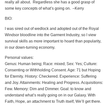
really all about. Regardless she has a good grasp of
some key concepts of what’s going on. –Kerry
BIO:
I was sired out of wedlock and adopted out of the Royal
Windsor bloodline into the Garment Industry, so I view
survival skills as more important to hoard than popularity,
in our down-turning economy.
Personal values:
Genus: Human being; Race: mixed; Sex: Yes; Culture:
Consenting or Withholding Consent. Age: 71 but Hoping
for Eternity. History: Checkered. Experience: Suffering
and Joy. Attainments: Healing and Progress. Acquisitions:
Few. Memory: Dim and Dimmer. Goal: to know and
understand what’s really going on in our Galaxy. With
Faith, Hope, an attachment to Truth itself, We’ll get there.