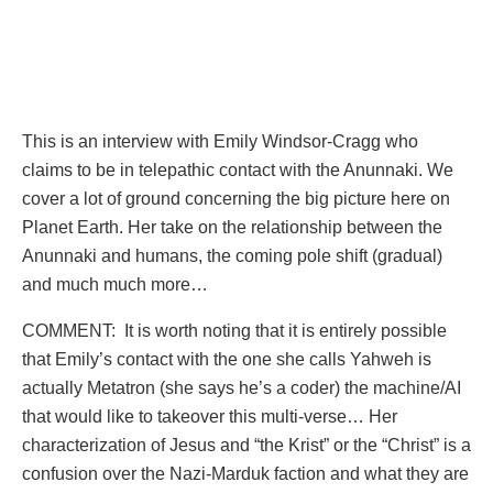
This is an interview with Emily Windsor-Cragg who
claims to be in telepathic contact with the Anunnaki. We
cover a lot of ground concerning the big picture here on
Planet Earth. Her take on the relationship between the
Anunnaki and humans, the coming pole shift (gradual)
and much much more…
COMMENT: It is worth noting that it is entirely possible
that Emily’s contact with the one she calls Yahweh is
actually Metatron (she says he’s a coder) the machine/AI
that would like to takeover this multi-verse… Her
characterization of Jesus and “the Krist” or the “Christ” is a
confusion over the Nazi-Marduk faction and what they are