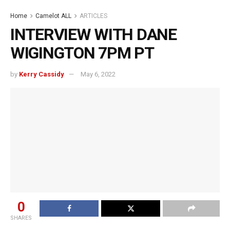
Home
Camelot ALL
ARTICLES
INTERVIEW WITH DANE
WIGINGTON 7PM PT
by
Kerry Cassidy
May 6, 2022
0
SHARES