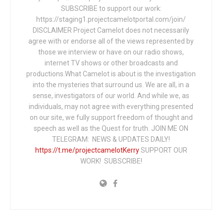
SUBSCRIBE to support our work:
https://staging1.projectcamelotportal.com/join/
DISCLAIMER Project Camelot does not necessarily
agree with or endorse all of the views represented by
those we interview or have on our radio shows,
internet TV shows or other broadcasts and
productions.What Camelot is about is the investigation
into the mysteries that surround us. We are all, in a
sense, investigators of our world. And while we, as
individuals, may not agree with everything presented
on our site, we fully support freedom of thought and
speech as well as the Quest for truth. JOIN ME ON
TELEGRAM: NEWS & UPDATES DAILY!
https://t.me/projectcamelotKerry
SUPPORT OUR
WORK! SUBSCRIBE!