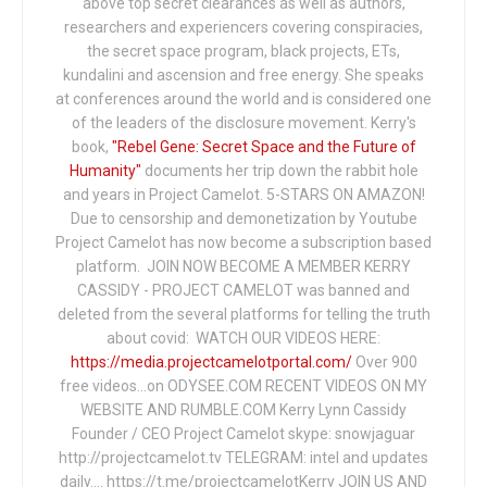
above top secret clearances as well as authors,
researchers and experiencers covering conspiracies,
the secret space program, black projects, ETs,
kundalini and ascension and free energy. She speaks
at conferences around the world and is considered one
of the leaders of the disclosure movement. Kerry's
book,
"Rebel Gene: Secret Space and the Future of
Humanity"
documents her trip down the rabbit hole
and years in Project Camelot. 5-STARS ON AMAZON!
Due to censorship and demonetization by Youtube
Project Camelot has now become a subscription based
platform. JOIN NOW BECOME A MEMBER KERRY
CASSIDY - PROJECT CAMELOT was banned and
deleted from the several platforms for telling the truth
about covid: WATCH OUR VIDEOS HERE:
https://media.projectcamelotportal.com/
Over 900
free videos...on ODYSEE.COM RECENT VIDEOS ON MY
WEBSITE AND RUMBLE.COM Kerry Lynn Cassidy
Founder / CEO Project Camelot skype: snowjaguar
http://projectcamelot.tv TELEGRAM: intel and updates
daily…. https://t.me/projectcamelotKerry JOIN US AND