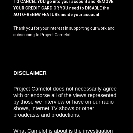
TO CANCEL YOU go into your account and REMOVE
YOUR CREDIT CARD OR YOU need to DISABLE the
AUTO-RENEW FEATURE inside your account.
Thank you for your interest in supporting our work and
subscribing to Project Camelot.
DISCLAIMER
Project Camelot does not necessarily agree
with or endorse all of the views represented
by those we interview or have on our radio
shows, internet TV shows or other
broadcasts and productions.
What Camelot is about is the investigation