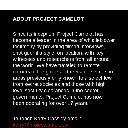
ABOUT PROJECT CAMELOT
Since its inception, Project Camelot has
become a leader in the area of whistleblower
testimony by providing filmed interviews,
shot guerrilla style, on location, with key
witnesses and researchers from all around
the world. We have traveled to remote
corners of the globe and revealed secrets in
areas previously only known to a select few
from secret societies and those with high
level security clearances in the secret
governments. Project Camelot has now
been operating for over 17 years.
To reach Kerry Cassidy email:
kerry@projectcamelot.tv