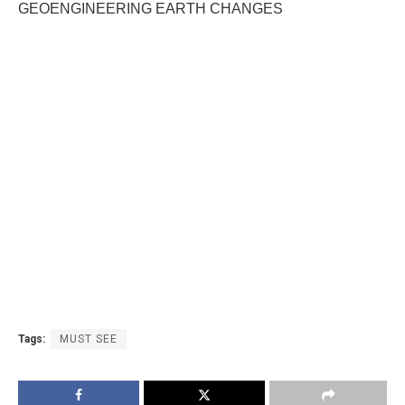
GEOENGINEERING EARTH CHANGES
Tags:
MUST SEE