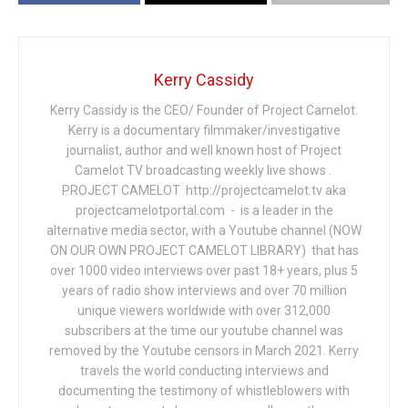
Kerry Cassidy
Kerry Cassidy is the CEO/ Founder of Project Camelot.
Kerry is a documentary filmmaker/investigative
journalist, author and well known host of Project
Camelot TV broadcasting weekly live shows .
PROJECT CAMELOT http://projectcamelot.tv aka
projectcamelotportal.com - is a leader in the
alternative media sector, with a Youtube channel (NOW
ON OUR OWN PROJECT CAMELOT LIBRARY) that has
over 1000 video interviews over past 18+ years, plus 5
years of radio show interviews and over 70 million
unique viewers worldwide with over 312,000
subscribers at the time our youtube channel was
removed by the Youtube censors in March 2021. Kerry
travels the world conducting interviews and
documenting the testimony of whistleblowers with