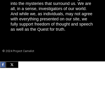
into the mysteries that surround us. We are
all, in a sense, investigators of our world.
And while we, as individuals, may not agree
with everything presented on our site, we
fully support freedom of thought and speech
as well as the Quest for truth.
© 2024 Project Camelot