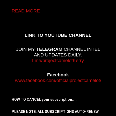
READ MORE
LINK TO YOUTUBE CHANNEL
JOIN MY
TELEGRAM
CHANNEL INTEL
AND UPDATES DAILY:
t.me/projectcamelotKerry
Facebook
www.facebook.com/officialprojectcamelot/
HOW TO CANCEL your subscription…..
PLEASE NOTE: ALL SUBSCRIPTIONS AUTO-RENEW.