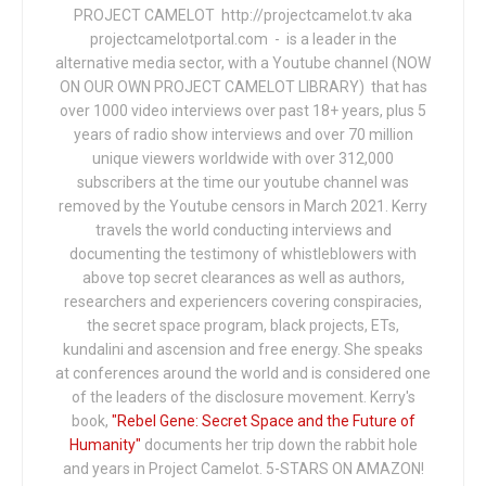
PROJECT CAMELOT http://projectcamelot.tv aka
projectcamelotportal.com - is a leader in the
alternative media sector, with a Youtube channel (NOW
ON OUR OWN PROJECT CAMELOT LIBRARY) that has
over 1000 video interviews over past 18+ years, plus 5
years of radio show interviews and over 70 million
unique viewers worldwide with over 312,000
subscribers at the time our youtube channel was
removed by the Youtube censors in March 2021. Kerry
travels the world conducting interviews and
documenting the testimony of whistleblowers with
above top secret clearances as well as authors,
researchers and experiencers covering conspiracies,
the secret space program, black projects, ETs,
kundalini and ascension and free energy. She speaks
at conferences around the world and is considered one
of the leaders of the disclosure movement. Kerry's
book,
"Rebel Gene: Secret Space and the Future of
Humanity"
documents her trip down the rabbit hole
and years in Project Camelot. 5-STARS ON AMAZON!