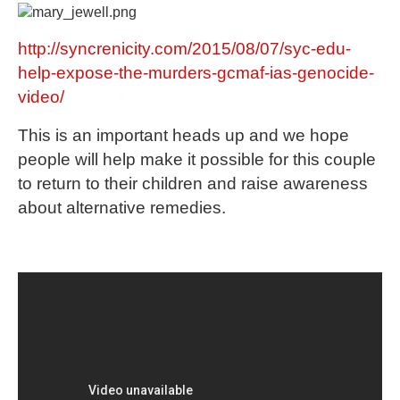
http://syncrenicity.com/2015/08/07/syc-edu-
help-expose-the-murders-gcmaf-ias-genocide-
video/
This is an important heads up and we hope
people will help make it possible for this couple
to return to their children and raise awareness
about alternative remedies.