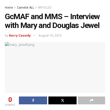
Home
Camelot ALL
ARTICLES
GcMAF and MMS – Interview
with Mary and Douglas Jewel
by
Kerry Cassidy
August 10, 2015
0
SHARES