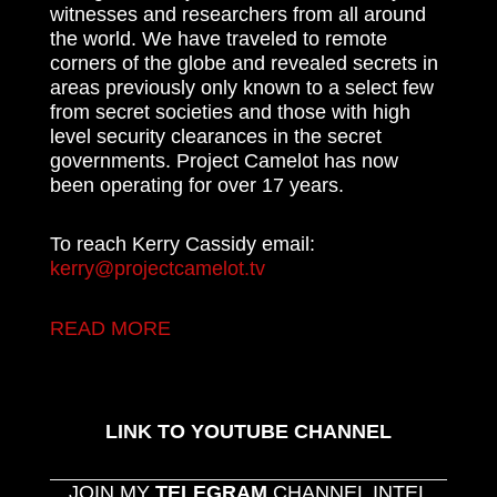
witnesses and researchers from all around
the world. We have traveled to remote
corners of the globe and revealed secrets in
areas previously only known to a select few
from secret societies and those with high
level security clearances in the secret
governments. Project Camelot has now
been operating for over 17 years.
To reach Kerry Cassidy email:
kerry@projectcamelot.tv
READ MORE
LINK TO YOUTUBE CHANNEL
JOIN MY
TELEGRAM
CHANNEL INTEL