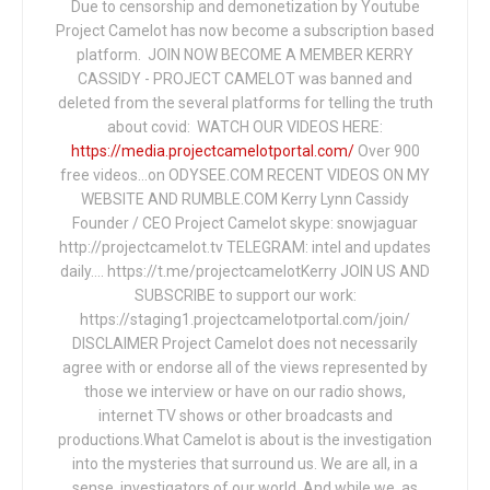
Due to censorship and demonetization by Youtube
Project Camelot has now become a subscription based
platform. JOIN NOW BECOME A MEMBER KERRY
CASSIDY - PROJECT CAMELOT was banned and
deleted from the several platforms for telling the truth
about covid: WATCH OUR VIDEOS HERE:
https://media.projectcamelotportal.com/
Over 900
free videos...on ODYSEE.COM RECENT VIDEOS ON MY
WEBSITE AND RUMBLE.COM Kerry Lynn Cassidy
Founder / CEO Project Camelot skype: snowjaguar
http://projectcamelot.tv TELEGRAM: intel and updates
daily…. https://t.me/projectcamelotKerry JOIN US AND
SUBSCRIBE to support our work:
https://staging1.projectcamelotportal.com/join/
DISCLAIMER Project Camelot does not necessarily
agree with or endorse all of the views represented by
those we interview or have on our radio shows,
internet TV shows or other broadcasts and
productions.What Camelot is about is the investigation
into the mysteries that surround us. We are all, in a
sense, investigators of our world. And while we, as