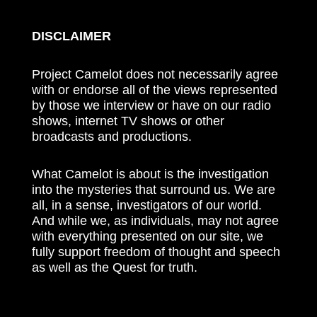
DISCLAIMER
Project Camelot does not necessarily agree
with or endorse all of the views represented
by those we interview or have on our radio
shows, internet TV shows or other
broadcasts and productions.
What Camelot is about is the investigation
into the mysteries that surround us. We are
all, in a sense, investigators of our world.
And while we, as individuals, may not agree
with everything presented on our site, we
fully support freedom of thought and speech
as well as the Quest for truth.