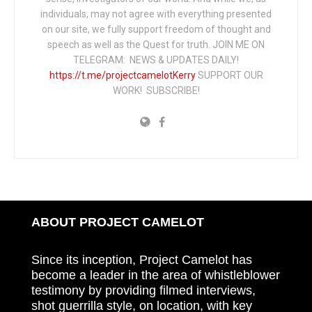
individuals, may not agree with everything presented
on our site, we fully support freedom of thought and
speech as well as the Quest for truth. JOIN ME ON
TELEGRAM: NEWS & UPDATES DAILY!
https://t.me/projectcamelotKerry
SUPPORT OUR
WORK! SUBSCRIBE!
ABOUT PROJECT CAMELOT
Since its inception, Project Camelot has
become a leader in the area of whistleblower
testimony by providing filmed interviews,
shot guerrilla style, on location, with key