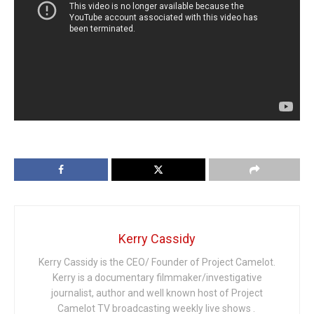
Kerry Cassidy
Kerry Cassidy is the CEO/ Founder of Project Camelot.
Kerry is a documentary filmmaker/investigative
journalist, author and well known host of Project
Camelot TV broadcasting weekly live shows .