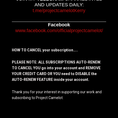
AND UPDATES DAILY:
t.me/projectcamelotKerry
Facebook
www.facebook.com/officialprojectcamelot/
HOW TO CANCEL your subscription…..
PLEASE NOTE: ALL SUBSCRIPTIONS AUTO-RENEW.
TO CANCEL YOU go into your account and REMOVE
YOUR CREDIT CARD OR YOU need to DISABLE the
AUTO-RENEW FEATURE inside your account.
Thank you for your interest in supporting our work and
subscribing to Project Camelot.