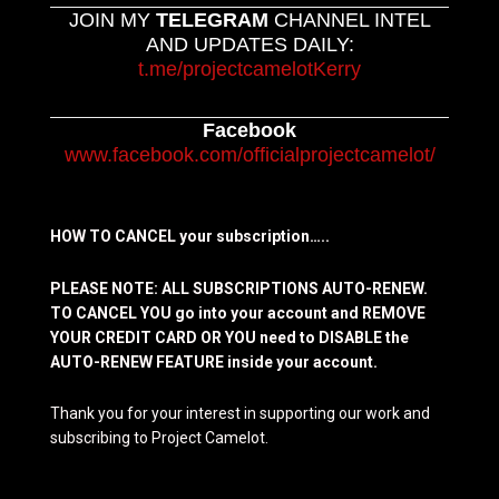
JOIN MY
TELEGRAM
CHANNEL INTEL
AND UPDATES DAILY:
t.me/projectcamelotKerry
Facebook
www.facebook.com/officialprojectcamelot/
HOW TO CANCEL your subscription…..
PLEASE NOTE: ALL SUBSCRIPTIONS AUTO-RENEW.
TO CANCEL YOU go into your account and REMOVE
YOUR CREDIT CARD OR YOU need to DISABLE the
AUTO-RENEW FEATURE inside your account.
Thank you for your interest in supporting our work and
subscribing to Project Camelot.