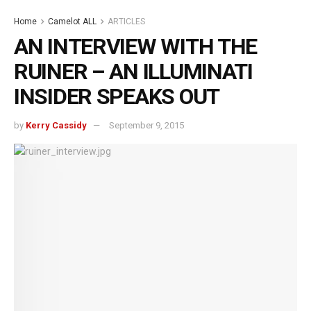
Home
Camelot ALL
ARTICLES
AN INTERVIEW WITH THE
RUINER – AN ILLUMINATI
INSIDER SPEAKS OUT
by
Kerry Cassidy
September 9, 2015