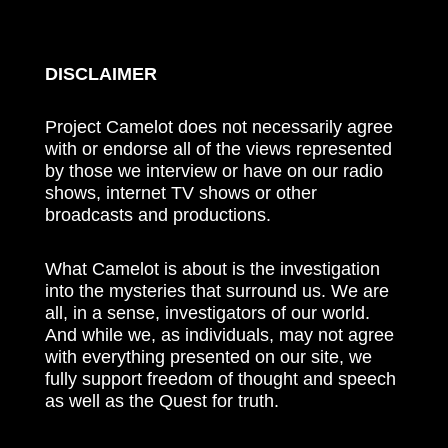
DISCLAIMER
Project Camelot does not necessarily agree
with or endorse all of the views represented
by those we interview or have on our radio
shows, internet TV shows or other
broadcasts and productions.
What Camelot is about is the investigation
into the mysteries that surround us. We are
all, in a sense, investigators of our world.
And while we, as individuals, may not agree
with everything presented on our site, we
fully support freedom of thought and speech
as well as the Quest for truth.