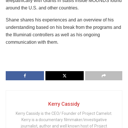
telepathically with Giants in stasis inside MOUNDS found
around the U.S. and other countries.
Shane shares his experiences and an overview of his
understanding based on his break from the programs and
the Illuminati controllers as well as his ongoing
communication with them.
Kerry Cassidy
Kerry Cassidy is the CEO/ Founder of Project Camelot.
Kerry is a documentary filmmaker/investigative
journalist, author and well known host of Project