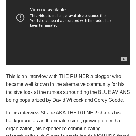
This is an interview with THE RUINER a blogger who
became well known in the alternative community for his
incisive look at the rumors surrounding the BLUE AVIANS
being popularized by David Wilcock and Corey Goode.
In this interview Shane AKA THE RUINER shares his
background as an Illuminati insider, growing up in that
organization, his experience communicating