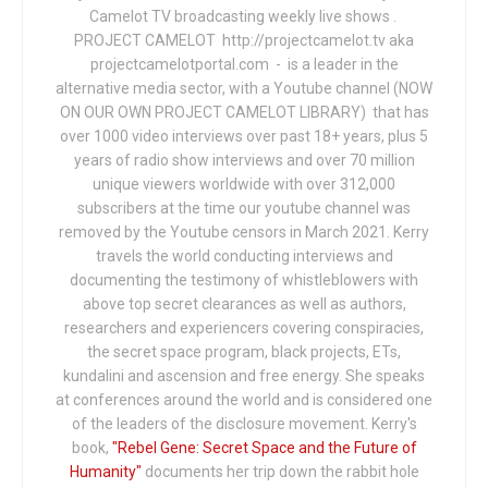
Camelot TV broadcasting weekly live shows .
PROJECT CAMELOT http://projectcamelot.tv aka
projectcamelotportal.com - is a leader in the
alternative media sector, with a Youtube channel (NOW
ON OUR OWN PROJECT CAMELOT LIBRARY) that has
over 1000 video interviews over past 18+ years, plus 5
years of radio show interviews and over 70 million
unique viewers worldwide with over 312,000
subscribers at the time our youtube channel was
removed by the Youtube censors in March 2021. Kerry
travels the world conducting interviews and
documenting the testimony of whistleblowers with
above top secret clearances as well as authors,
researchers and experiencers covering conspiracies,
the secret space program, black projects, ETs,
kundalini and ascension and free energy. She speaks
at conferences around the world and is considered one
of the leaders of the disclosure movement. Kerry's
book,
"Rebel Gene: Secret Space and the Future of
Humanity"
documents her trip down the rabbit hole