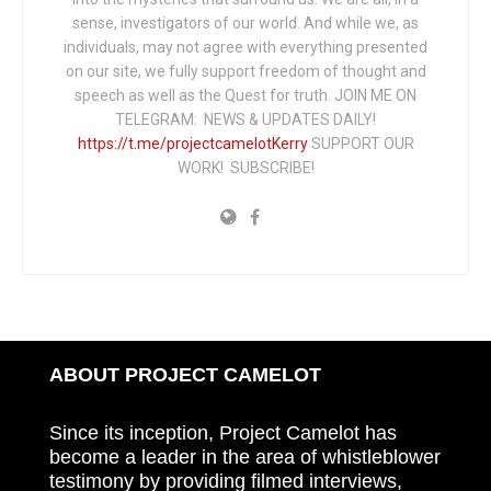
sense, investigators of our world. And while we, as
individuals, may not agree with everything presented
on our site, we fully support freedom of thought and
speech as well as the Quest for truth. JOIN ME ON
TELEGRAM: NEWS & UPDATES DAILY!
https://t.me/projectcamelotKerry
SUPPORT OUR
WORK! SUBSCRIBE!
ABOUT PROJECT CAMELOT
Since its inception, Project Camelot has
become a leader in the area of whistleblower
testimony by providing filmed interviews,