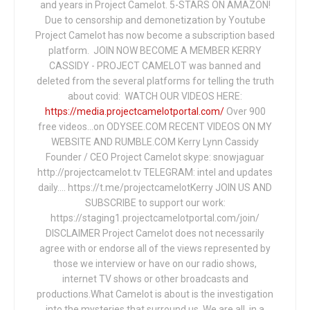
and years in Project Camelot. 5-STARS ON AMAZON!
Due to censorship and demonetization by Youtube
Project Camelot has now become a subscription based
platform. JOIN NOW BECOME A MEMBER KERRY
CASSIDY - PROJECT CAMELOT was banned and
deleted from the several platforms for telling the truth
about covid: WATCH OUR VIDEOS HERE:
https://media.projectcamelotportal.com/
Over 900
free videos...on ODYSEE.COM RECENT VIDEOS ON MY
WEBSITE AND RUMBLE.COM Kerry Lynn Cassidy
Founder / CEO Project Camelot skype: snowjaguar
http://projectcamelot.tv TELEGRAM: intel and updates
daily…. https://t.me/projectcamelotKerry JOIN US AND
SUBSCRIBE to support our work:
https://staging1.projectcamelotportal.com/join/
DISCLAIMER Project Camelot does not necessarily
agree with or endorse all of the views represented by
those we interview or have on our radio shows,
internet TV shows or other broadcasts and
productions.What Camelot is about is the investigation
into the mysteries that surround us. We are all, in a