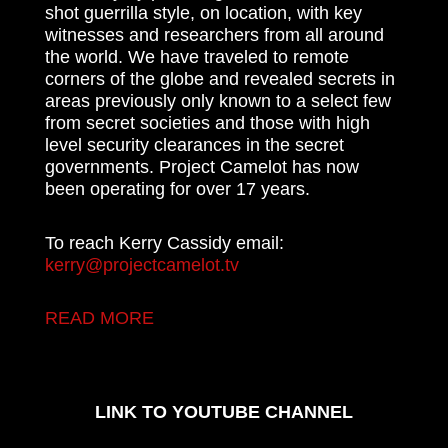
shot guerrilla style, on location, with key
witnesses and researchers from all around
the world. We have traveled to remote
corners of the globe and revealed secrets in
areas previously only known to a select few
from secret societies and those with high
level security clearances in the secret
governments. Project Camelot has now
been operating for over 17 years.
To reach Kerry Cassidy email:
kerry@projectcamelot.tv
READ MORE
LINK TO YOUTUBE CHANNEL