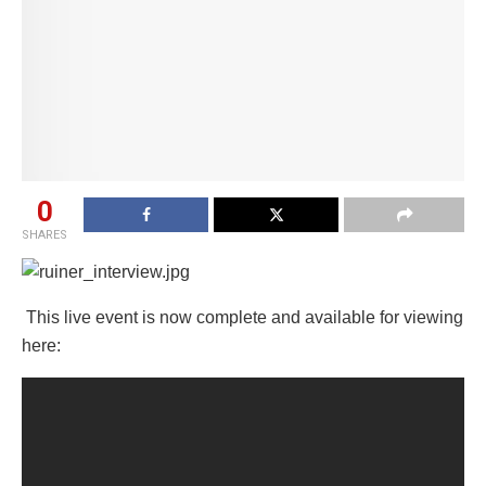
0
SHARES
This live event is now complete and available for viewing
here: