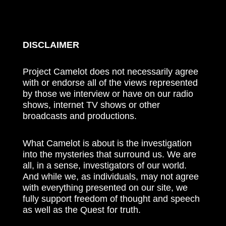
DISCLAIMER
Project Camelot does not necessarily agree
with or endorse all of the views represented
by those we interview or have on our radio
shows, internet TV shows or other
broadcasts and productions.
What Camelot is about is the investigation
into the mysteries that surround us. We are
all, in a sense, investigators of our world.
And while we, as individuals, may not agree
with everything presented on our site, we
fully support freedom of thought and speech
as well as the Quest for truth.