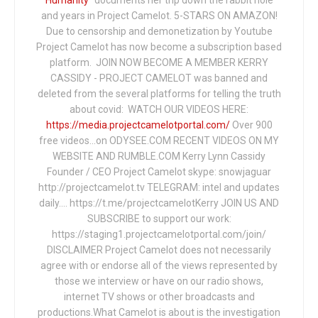
and years in Project Camelot. 5-STARS ON AMAZON!
Due to censorship and demonetization by Youtube
Project Camelot has now become a subscription based
platform. JOIN NOW BECOME A MEMBER KERRY
CASSIDY - PROJECT CAMELOT was banned and
deleted from the several platforms for telling the truth
about covid: WATCH OUR VIDEOS HERE:
https://media.projectcamelotportal.com/
Over 900
free videos...on ODYSEE.COM RECENT VIDEOS ON MY
WEBSITE AND RUMBLE.COM Kerry Lynn Cassidy
Founder / CEO Project Camelot skype: snowjaguar
http://projectcamelot.tv TELEGRAM: intel and updates
daily…. https://t.me/projectcamelotKerry JOIN US AND
SUBSCRIBE to support our work:
https://staging1.projectcamelotportal.com/join/
DISCLAIMER Project Camelot does not necessarily
agree with or endorse all of the views represented by
those we interview or have on our radio shows,
internet TV shows or other broadcasts and
productions.What Camelot is about is the investigation