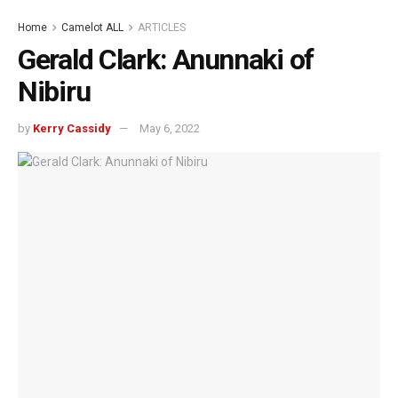
Home
Camelot ALL
ARTICLES
Gerald Clark: Anunnaki of
Nibiru
by
Kerry Cassidy
May 6, 2022