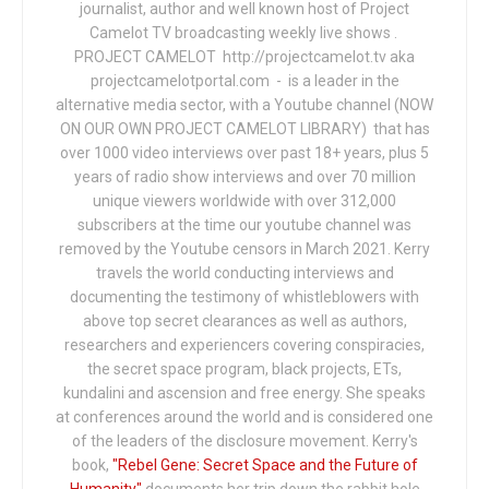
journalist, author and well known host of Project
Camelot TV broadcasting weekly live shows .
PROJECT CAMELOT http://projectcamelot.tv aka
projectcamelotportal.com - is a leader in the
alternative media sector, with a Youtube channel (NOW
ON OUR OWN PROJECT CAMELOT LIBRARY) that has
over 1000 video interviews over past 18+ years, plus 5
years of radio show interviews and over 70 million
unique viewers worldwide with over 312,000
subscribers at the time our youtube channel was
removed by the Youtube censors in March 2021. Kerry
travels the world conducting interviews and
documenting the testimony of whistleblowers with
above top secret clearances as well as authors,
researchers and experiencers covering conspiracies,
the secret space program, black projects, ETs,
kundalini and ascension and free energy. She speaks
at conferences around the world and is considered one
of the leaders of the disclosure movement. Kerry's
book,
"Rebel Gene: Secret Space and the Future of
Humanity"
documents her trip down the rabbit hole