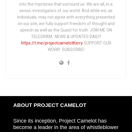
into the mysteries that surround us. We are all, in a
sense, investigators of our world. And while we, as
individuals, may not agree with everything presented
on our site, we fully support freedom of thought and
speech as well as the Quest for truth. JOIN ME ON
TELEGRAM: NEWS & UPDATES DAILY!
https://t.me/projectcamelotKerry
SUPPORT OUR
WORK! SUBSCRIBE!
ABOUT PROJECT CAMELOT
Since its inception, Project Camelot has
become a leader in the area of whistleblower