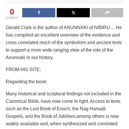
0
SHARES
Gerald Clark is the author of ANUNNAKI of NIBIRU… He
has compiled an excellent overview of the evidence and
cross correlated much of the symbolism and ancient texts
to support a more wide ranging view of the role of the
Anunnaki in our history.
FROM HIS SITE:
Regarding the book:
Many historical and scriptural findings not included in the
Canonical Bible, have now come to light. Access to texts
such as the Lost Book of Enoch, the Nag Hamadi
Gospels, and the Book of Jubilees,among others is now
widely available and, when synthesized and correlated