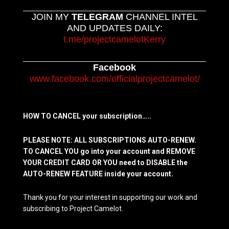
JOIN MY
TELEGRAM
CHANNEL INTEL
AND UPDATES DAILY:
t.me/projectcamelotKerry
Facebook
www.facebook.com/officialprojectcamelot/
HOW TO CANCEL your subscription…..
PLEASE NOTE: ALL SUBSCRIPTIONS AUTO-RENEW.
TO CANCEL YOU go into your account and REMOVE
YOUR CREDIT CARD OR YOU need to DISABLE the
AUTO-RENEW FEATURE inside your account.
Thank you for your interest in supporting our work and
subscribing to Project Camelot.