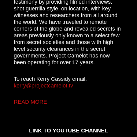
testimony by providing filmed interviews,
shot guerrilla style, on location, with key
witnesses and researchers from all around
the world. We have traveled to remote
corners of the globe and revealed secrets in
areas previously only known to a select few
from secret societies and those with high
level security clearances in the secret
governments. Project Camelot has now
been operating for over 17 years.
To reach Kerry Cassidy email:
kerry@projectcamelot.tv
READ MORE
LINK TO YOUTUBE CHANNEL