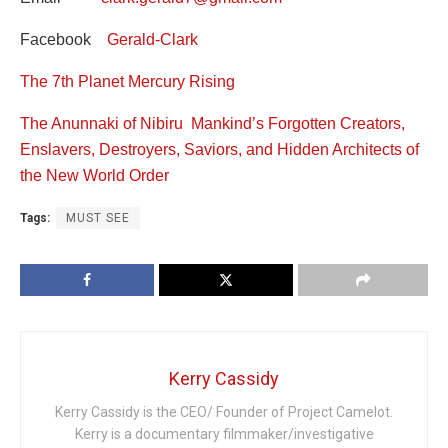
Facebook
Gerald-Clark
The 7th Planet Mercury Rising
The Anunnaki of Nibiru Mankind’s Forgotten Creators,
Enslavers, Destroyers, Saviors, and Hidden Architects of
the New World Order
Tags:
MUST SEE
Kerry Cassidy
Kerry Cassidy is the CEO/ Founder of Project Camelot.
Kerry is a documentary filmmaker/investigative