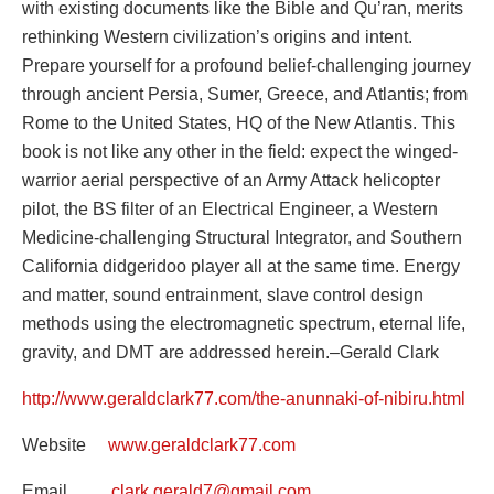
with existing documents like the Bible and Qu’ran, merits
rethinking Western civilization’s origins and intent.
Prepare yourself for a profound belief-challenging journey
through ancient Persia, Sumer, Greece, and Atlantis; from
Rome to the United States, HQ of the New Atlantis. This
book is not like any other in the field: expect the winged-
warrior aerial perspective of an Army Attack helicopter
pilot, the BS filter of an Electrical Engineer, a Western
Medicine-challenging Structural Integrator, and Southern
California didgeridoo player all at the same time. Energy
and matter, sound entrainment, slave control design
methods using the electromagnetic spectrum, eternal life,
gravity, and DMT are addressed herein.–Gerald Clark
http://www.geraldclark77.com/the-anunnaki-of-nibiru.html
Website
www.geraldclark77.com
Email
clark.gerald7@gmail.com