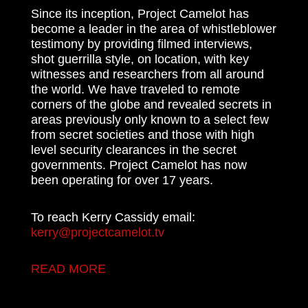
Since its inception, Project Camelot has
become a leader in the area of whistleblower
testimony by providing filmed interviews,
shot guerrilla style, on location, with key
witnesses and researchers from all around
the world. We have traveled to remote
corners of the globe and revealed secrets in
areas previously only known to a select few
from secret societies and those with high
level security clearances in the secret
governments. Project Camelot has now
been operating for over 17 years.
To reach Kerry Cassidy email:
kerry@projectcamelot.tv
READ MORE