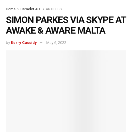
Home
Camelot ALL
ARTICLES
SIMON PARKES VIA SKYPE AT
AWAKE & AWARE MALTA
by
Kerry Cassidy
May 6, 2022