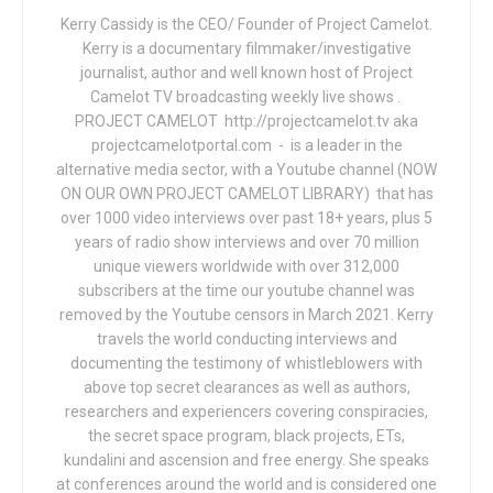
Kerry Cassidy is the CEO/ Founder of Project Camelot.
Kerry is a documentary filmmaker/investigative
journalist, author and well known host of Project
Camelot TV broadcasting weekly live shows .
PROJECT CAMELOT http://projectcamelot.tv aka
projectcamelotportal.com - is a leader in the
alternative media sector, with a Youtube channel (NOW
ON OUR OWN PROJECT CAMELOT LIBRARY) that has
over 1000 video interviews over past 18+ years, plus 5
years of radio show interviews and over 70 million
unique viewers worldwide with over 312,000
subscribers at the time our youtube channel was
removed by the Youtube censors in March 2021. Kerry
travels the world conducting interviews and
documenting the testimony of whistleblowers with
above top secret clearances as well as authors,
researchers and experiencers covering conspiracies,
the secret space program, black projects, ETs,
kundalini and ascension and free energy. She speaks
at conferences around the world and is considered one