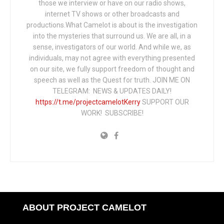
those we interview or have on our radio shows,
internet TV shows or other broadcasts and
productions.What Camelot is about is the investigation
into the mysteries that surround us. We are all, in a
sense, investigators of our world. And while we, as
individuals, may not agree with everything presented
on our site, we fully support freedom of thought and
speech as well as the Quest for truth. JOIN ME ON
TELEGRAM: NEWS & UPDATES DAILY!
https://t.me/projectcamelotKerry
SUPPORT OUR
WORK! SUBSCRIBE!
ABOUT PROJECT CAMELOT