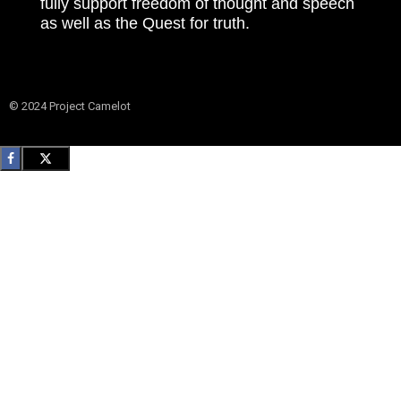
fully support freedom of thought and speech
as well as the Quest for truth.
© 2024 Project Camelot