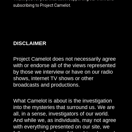
subscribing to Project Camelot.
DISCLAIMER
Project Camelot does not necessarily agree
with or endorse all of the views represented
by those we interview or have on our radio
shows, internet TV shows or other
broadcasts and productions.
What Camelot is about is the investigation
into the mysteries that surround us. We are
all, in a sense, investigators of our world.
And while we, as individuals, may not agree
with everything presented on our site, we