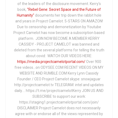
of the leaders of the disclosure movement. Kerry's
book,
"Rebel Gene: Secret Space and the Future of
Humanity"
documents her trip down the rabbit hole
and years in Project Camelot. 5-STARS ON AMAZON!
Due to censorship and demonetization by Youtube
Project Camelot has now become a subscription based
platform. JOIN NOW BECOME A MEMBER KERRY
CASSIDY - PROJECT CAMELOT was banned and
deleted from the several platforms for telling the truth
about covid: WATCH OUR VIDEOS HERE:
https://media.projectcamelotportal.com/
Over 900
free videos...on ODYSEE.COM RECENT VIDEOS ON MY
WEBSITE AND RUMBLE.COM Kerry Lynn Cassidy
Founder / CEO Project Camelot skype: snowjaguar
http://projectcamelot.tv TELEGRAM: intel and updates
daily…. https://t.me/projectcamelotKerry JOIN US AND
SUBSCRIBE to support our work:
https://staging1.projectcamelotportal.com/join/
DISCLAIMER Project Camelot does not necessarily
agree with or endorse all of the views represented by