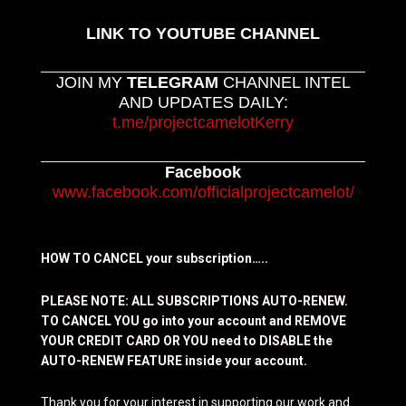
LINK TO YOUTUBE CHANNEL
JOIN MY
TELEGRAM
CHANNEL INTEL
AND UPDATES DAILY:
t.me/projectcamelotKerry
Facebook
www.facebook.com/officialprojectcamelot/
HOW TO CANCEL your subscription…..
PLEASE NOTE: ALL SUBSCRIPTIONS AUTO-RENEW.
TO CANCEL YOU go into your account and REMOVE
YOUR CREDIT CARD OR YOU need to DISABLE the
AUTO-RENEW FEATURE inside your account.
Thank you for your interest in supporting our work and