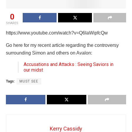
0
SHARES
https://www.youtube.com/watch?v=Q6IaWipfcQw
Go here for my recent article regarding the controversy
surrounding Simon and others on Avalon:
Accusations and Attacks : Seeing Saviors in
our midst
Tags:
MUST SEE
Kerry Cassidy