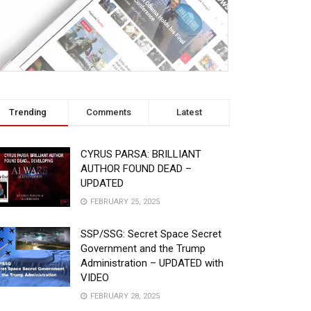
Trending
Comments
Latest
CYRUS PARSA: BRILLIANT
AUTHOR FOUND DEAD –
UPDATED
FEBRUARY 25, 2025
SSP/SSG: Secret Space Secret
Government and the Trump
Administration – UPDATED with
VIDEO
FEBRUARY 28, 2025