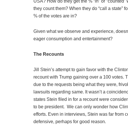
USA? How do they get the % “in” or “counted” 
they count them? When they do “call a state” fo
% of the votes are in?
Given what we observe and experience, doesn’t 
eager consumption and entertainment?
The Recounts
Jill Stein’s attempt to gain favor with the Clint
recount with Trump gaining over a 100 votes.
due to the requests being what they were, friv
lawsuits regarding same. It wasn’t a coincidence
states Stein filed in for a recount were consi
to be president.
We can only wonder how Clinto
efforts. Even in interviews, Stein was far fro
defensive, perhaps for good reason.