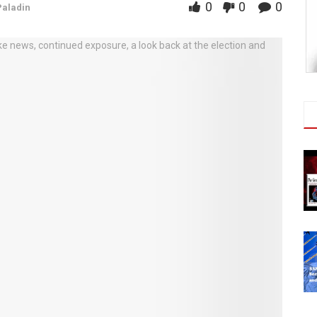
0
0
0
Paladin