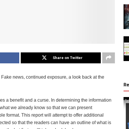
Share on Twitter
Fake news, continued exposure, a look back at the
R
s a benefit and a curse. In determining the information
now what we already know so that we can present
e format. This report will attempt to offer additional
cted so that the readers can have an outline of what is