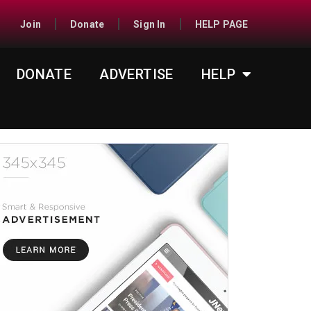
Join
Donate
Sign In
HELP PAGE
DONATE
ADVERTISE
HELP