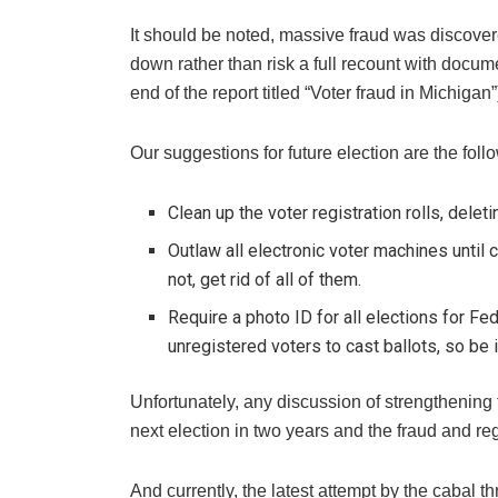
It should be noted, massive fraud was discover
down rather than risk a full recount with docume
end of the report titled “Voter fraud in Michigan”
Our suggestions for future election are the follo
Clean up the voter registration rolls, delet
Outlaw all electronic voter machines until c
not, get rid of all of them.
Require a photo ID for all elections for Fede
unregistered voters to cast ballots, so be i
Unfortunately, any discussion of strengthening t
next election in two years and the fraud and regi
And currently, the latest attempt by the cabal t