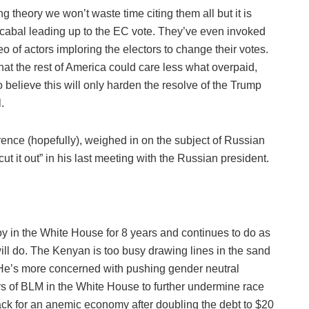
 theory we won’t waste time citing them all but it is
 cabal leading up to the EC vote. They’ve even invoked
deo of actors imploring the electors to change their votes.
that the rest of America could care less what overpaid,
to believe this will only harden the resolve of the Trump
.
ference (hopefully), weighed in on the subject of Russian
ut it out” in his last meeting with the Russian president.
y in the White House for 8 years and continues to do as
l do. The Kenyan is too busy drawing lines in the sand
He’s more concerned with pushing gender neutral
s of BLM in the White House to further undermine race
back for an anemic economy after doubling the debt to $20