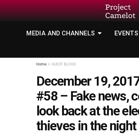
Project
Camelot
MEDIA AND CHANNELS
EVENTS
Home
GUEST BLOGS
December 19, 2017
#58 – Fake news, c
look back at the e
thieves in the night