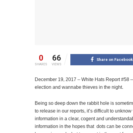
0
66
Share on Facebook
SHARES
VIEWS
December 19, 2017 – White Hats Report #58 – 
election and wannabe thieves in the night.
Being so deep down the rabbit hole is sometime
to release in our reports, it’s difficult to unk
information in a clear, cogent and understandabl
information in the hopes that
dots can be conne