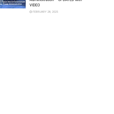
VIDEO
FEBRUARY 28, 2025