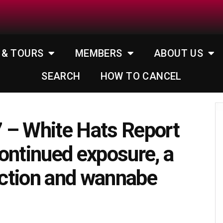
 & TOURS
MEMBERS
ABOUT US
SEARCH
HOW TO CANCEL
 – White Hats Report
ontinued exposure, a
lection and wannabe