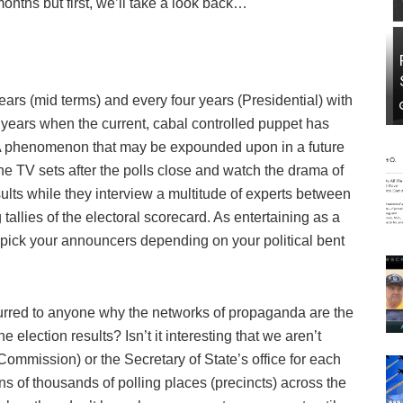
onths but first, we’ll take a look back…
ears (mid terms) and every four years (Presidential) with
8 years when the current, cabal controlled puppet has
 (A phenomenon that may be expounded upon in a future
he TV sets after the polls close and watch the drama of
ults while they interview a multitude of experts between
g tallies of the electoral scorecard. As entertaining as a
 pick your announcers depending on your political bent
curred to anyone why the networks of propaganda are the
lection results? Isn’t it interesting that we aren’t
Commission) or the Secretary of State’s office for each
s of thousands of polling places (precincts) across the