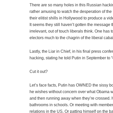
There are so many holes in this Russian hacking
rather amusing to watch the desperation of the
their elitist shills in Hollywood to produce a vi
It seems they still haven’t gotten the message 
irrelevant, out of touch liberals think. One has 
electors much to the chagrin of the liberal cabal
Lastly, the Liar in Chief, in his final press con
hacking, stating he told Putin in September to “c
Cut it out?
Let’s face facts, Putin has OWNED the sissy bo
he wishes without concern over what Obama wil
and then running away when they’re crossed. 
bathrooms in schools. Or meeting with member
relations in the US. Or patting himself on the 