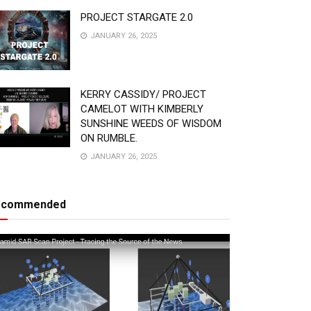
PROJECT STARGATE 2.0
JANUARY 26, 2025
KERRY CASSIDY/ PROJECT
CAMELOT WITH KIMBERLY
SUNSHINE WEEDS OF WISDOM
ON RUMBLE.
JANUARY 26, 2025
ecommended