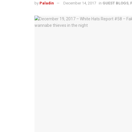
by
Paladin
December 14, 2017
in
GUEST BLOGS
,