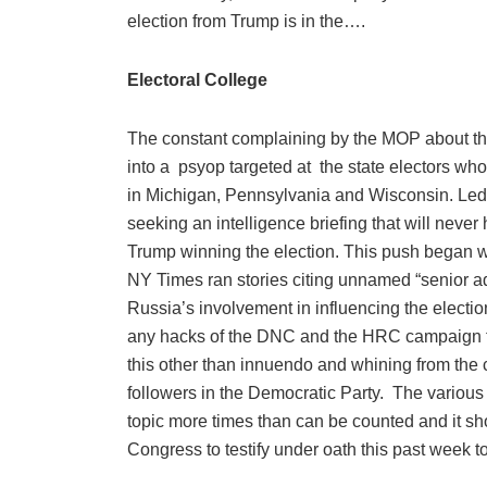
election from Trump is in the….
Electoral College
The constant complaining by the MOP about the
into a
psyop targeted at
the state electors who
in Michigan, Pennsylvania and Wisconsin. Led 
seeking an intelligence briefing that will neve
Trump winning the election. This push began w
NY Times ran stories citing unnamed “senior adm
Russia’s involvement in influencing the electio
any hacks of the DNC and the HRC campaign to 
this other than innuendo and whining from the
followers in the Democratic Party.
The various 
topic more times than can be counted and it sh
Congress to testify under oath this past week t