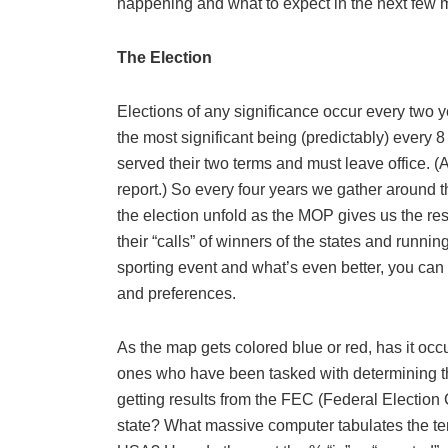
happening and what to expect in the next few m
The Election
Elections of any significance occur every two y
the most significant being (predictably) every 
served their two terms and must leave office.
report.) So every four years we gather around t
the election unfold as the MOP gives us the res
their “calls” of winners of the states and runnin
sporting event and what’s even better, you can
and preferences.
As the map gets colored blue or red, has it oc
ones who have been tasked with determining the e
getting results from the FEC (Federal Election 
state? What massive computer tabulates the ten