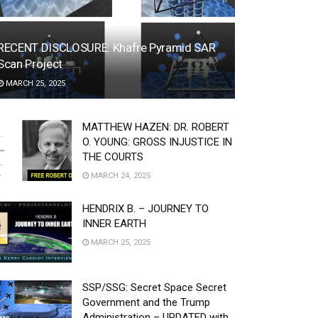
RECENT DISCLOSURE: Khafre Pyramid SAR
Scan Project
MARCH 25, 2025
MATTHEW HAZEN: DR. ROBERT
O. YOUNG: GROSS INJUSTICE IN
THE COURTS
MARCH 24, 2025
HENDRIX B. – JOURNEY TO
INNER EARTH
MARCH 25, 2025
SSP/SSG: Secret Space Secret
Government and the Trump
Administration – UPDATED with