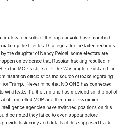
 irrelevant results of the popular vote have morphed
 make up the Electoral College after the failed recounts
by the daughter of Nancy Pelosi, some electors are
r happen on evidence that Russian hacking resulted in
hen the MOP’s star shills, the Washington Post and the
inistration officials” as the source of leaks regarding
n for Trump.
Never mind that NO ONE has connected
Wiki leaks. Further, no one has provided solid proof of
 cabal controlled MOP and their mindless minion
intelligence agencies have switched positions on this
ould be noted they failed to even appear before
o provide testimony and details of this supposed hack.