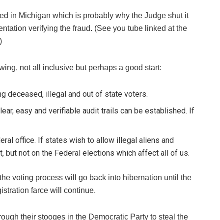
ed in Michigan which is probably why the Judge shut it
ntation verifying the fraud. (See you tube linked at the
)
wing, not all inclusive but perhaps a good start:
ing deceased, illegal and out of state voters.
lear, easy and verifiable audit trails can be established. If
ral office. If states wish to allow illegal aliens and
t, but not on the Federal elections which affect all of us.
he voting process will go back into hibernation until the
stration farce will continue.
hrough their stooges in the Democratic Party to steal the