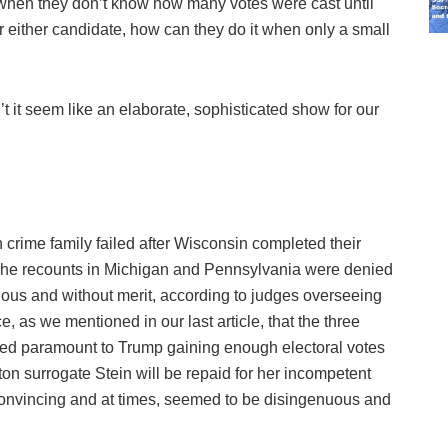
when they don’t know how many votes were cast until
r either candidate, how can they do it when only a small
it seem like an elaborate, sophisticated show for our
on crime family failed after Wisconsin completed their
 The recounts in Michigan and Pennsylvania were denied
olous and without merit, according to judges overseeing
, as we mentioned in our last article, that the three
dered paramount to Trump gaining enough electoral votes
n surrogate Stein will be repaid for her incompetent
m convincing and at times, seemed to be disingenuous and