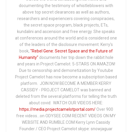
documenting the testimony of whistleblowers with
above top secret clearances as well as authors,
researchers and experiencers covering conspiracies,
the secret space program, black projects, ETs,
kundalini and ascension and free energy. She speaks
at conferences around the world and is considered one
of the leaders of the disclosure movement. Kerry's
book,
"Rebel Gene: Secret Space and the Future of
Humanity"
documents her trip down the rabbit hole
and years in Project Camelot. 5-STARS ON AMAZON!
Due to censorship and demonetization by Youtube
Project Camelot has now become a subscription based
platform. JOIN NOW BECOME A MEMBER KERRY
CASSIDY - PROJECT CAMELOT was banned and
deleted from the several platforms for telling the truth
about covid: WATCH OUR VIDEOS HERE:
https://media.projectcamelotportal.com/
Over 900
free videos...on ODYSEE.COM RECENT VIDEOS ON MY
WEBSITE AND RUMBLE.COM Kerry Lynn Cassidy
Founder / CEO Project Camelot skype: snowjaguar