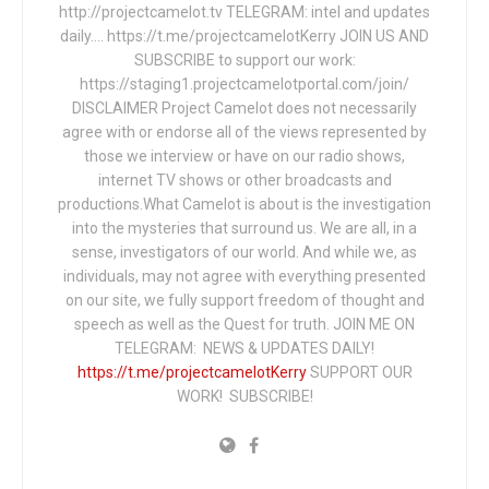
http://projectcamelot.tv TELEGRAM: intel and updates
daily…. https://t.me/projectcamelotKerry JOIN US AND
SUBSCRIBE to support our work:
https://staging1.projectcamelotportal.com/join/
DISCLAIMER Project Camelot does not necessarily
agree with or endorse all of the views represented by
those we interview or have on our radio shows,
internet TV shows or other broadcasts and
productions.What Camelot is about is the investigation
into the mysteries that surround us. We are all, in a
sense, investigators of our world. And while we, as
individuals, may not agree with everything presented
on our site, we fully support freedom of thought and
speech as well as the Quest for truth. JOIN ME ON
TELEGRAM: NEWS & UPDATES DAILY!
https://t.me/projectcamelotKerry
SUPPORT OUR
WORK! SUBSCRIBE!