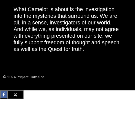
What Camelot is about is the investigation
into the mysteries that surround us. We are
all, in a sense, investigators of our world.
And while we, as individuals, may not agree
with everything presented on our site, we
fully support freedom of thought and speech
as well as the Quest for truth.
© 2024 Project Camelot