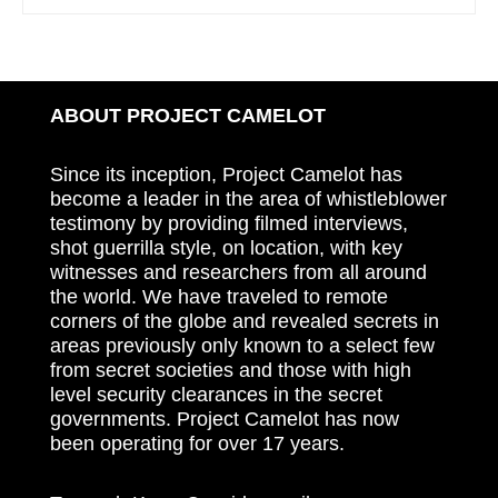
ABOUT PROJECT CAMELOT
Since its inception, Project Camelot has
become a leader in the area of whistleblower
testimony by providing filmed interviews,
shot guerrilla style, on location, with key
witnesses and researchers from all around
the world. We have traveled to remote
corners of the globe and revealed secrets in
areas previously only known to a select few
from secret societies and those with high
level security clearances in the secret
governments. Project Camelot has now
been operating for over 17 years.