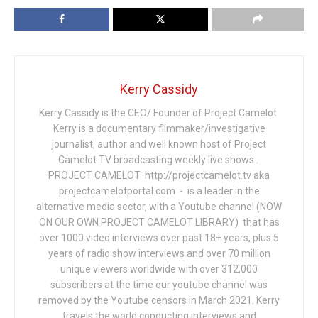
Kerry Cassidy
Kerry Cassidy is the CEO/ Founder of Project Camelot.
Kerry is a documentary filmmaker/investigative
journalist, author and well known host of Project
Camelot TV broadcasting weekly live shows .
PROJECT CAMELOT http://projectcamelot.tv aka
projectcamelotportal.com - is a leader in the
alternative media sector, with a Youtube channel (NOW
ON OUR OWN PROJECT CAMELOT LIBRARY) that has
over 1000 video interviews over past 18+ years, plus 5
years of radio show interviews and over 70 million
unique viewers worldwide with over 312,000
subscribers at the time our youtube channel was
removed by the Youtube censors in March 2021. Kerry
travels the world conducting interviews and