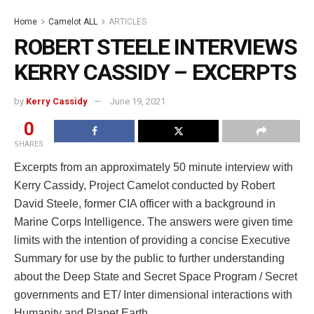
Home
Camelot ALL
ARTICLES
ROBERT STEELE INTERVIEWS
KERRY CASSIDY – EXCERPTS
by
Kerry Cassidy
June 19, 2021
0
SHARES
Excerpts from an approximately 50 minute interview with
Kerry Cassidy, Project Camelot conducted by Robert
David Steele, former CIA officer with a background in
Marine Corps Intelligence. The answers were given time
limits with the intention of providing a concise Executive
Summary for use by the public to further understanding
about the Deep State and Secret Space Program / Secret
governments and ET/ Inter dimensional interactions with
Humanity and Planet Earth.