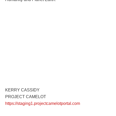
KERRY CASSIDY
PROJECT CAMELOT
https://staging1.projectcamelotportal.com