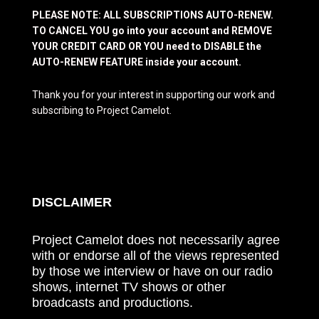
PLEASE NOTE: ALL SUBSCRIPTIONS AUTO-RENEW.
TO CANCEL YOU go into your account and REMOVE
YOUR CREDIT CARD OR YOU need to DISABLE the
AUTO-RENEW FEATURE inside your account.
Thank you for your interest in supporting our work and
subscribing to Project Camelot.
DISCLAIMER
Project Camelot does not necessarily agree
with or endorse all of the views represented
by those we interview or have on our radio
shows, internet TV shows or other
broadcasts and productions.