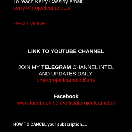
To reach Kerry Cassidy email:
kerry@projectcamelot.tv
READ MORE
LINK TO YOUTUBE CHANNEL
JOIN MY
TELEGRAM
CHANNEL INTEL
AND UPDATES DAILY:
t.me/projectcamelotKerry
Facebook
www.facebook.com/officialprojectcamelot/
HOW TO CANCEL your subscription…..