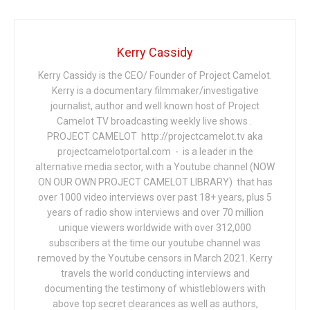
Kerry Cassidy
Kerry Cassidy is the CEO/ Founder of Project Camelot.
Kerry is a documentary filmmaker/investigative
journalist, author and well known host of Project
Camelot TV broadcasting weekly live shows .
PROJECT CAMELOT http://projectcamelot.tv aka
projectcamelotportal.com - is a leader in the
alternative media sector, with a Youtube channel (NOW
ON OUR OWN PROJECT CAMELOT LIBRARY) that has
over 1000 video interviews over past 18+ years, plus 5
years of radio show interviews and over 70 million
unique viewers worldwide with over 312,000
subscribers at the time our youtube channel was
removed by the Youtube censors in March 2021. Kerry
travels the world conducting interviews and
documenting the testimony of whistleblowers with
above top secret clearances as well as authors,