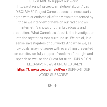
SUBSCRIBE to support our work:
https://staging1.projectcamelotportal.com/join/
DISCLAIMER Project Camelot does not necessarily
agree with or endorse all of the views represented by
those we interview or have on our radio shows,
internet TV shows or other broadcasts and
productions.What Camelot is about is the investigation
into the mysteries that surround us. We are all, in a
sense, investigators of our world. And while we, as
individuals, may not agree with everything presented
on our site, we fully support freedom of thought and
speech as well as the Quest for truth. JOIN ME ON
TELEGRAM: NEWS & UPDATES DAILY!
https://t.me/projectcamelotKerry
SUPPORT OUR
WORK! SUBSCRIBE!