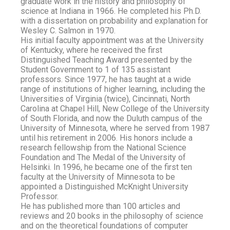
graduate work in the history and philosophy of
science at Indiana in 1966. He completed his Ph.D.
with a dissertation on probability and explanation for
Wesley C. Salmon in 1970.
His initial faculty appointment was at the University
of Kentucky, where he received the first
Distinguished Teaching Award presented by the
Student Government to 1 of 135 assistant
professors. Since 1977, he has taught at a wide
range of institutions of higher learning, including the
Universities of Virginia (twice), Cincinnati, North
Carolina at Chapel Hill, New College of the University
of South Florida, and now the Duluth campus of the
University of Minnesota, where he served from 1987
until his retirement in 2006. His honors include a
research fellowship from the National Science
Foundation and The Medal of the University of
Helsinki. In 1996, he became one of the first ten
faculty at the University of Minnesota to be
appointed a Distinguished McKnight University
Professor.
He has published more than 100 articles and
reviews and 20 books in the philosophy of science
and on the theoretical foundations of computer