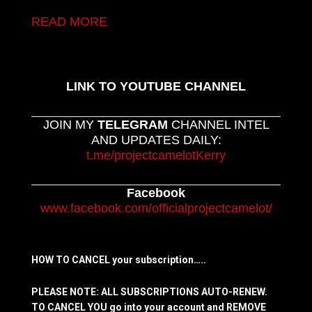
READ MORE
LINK TO YOUTUBE CHANNEL
JOIN MY
TELEGRAM
CHANNEL INTEL
AND UPDATES DAILY:
t.me/projectcamelotKerry
Facebook
www.facebook.com/officialprojectcamelot/
HOW TO CANCEL your subscription…..
PLEASE NOTE: ALL SUBSCRIPTIONS AUTO-RENEW.
TO CANCEL YOU go into your account and REMOVE