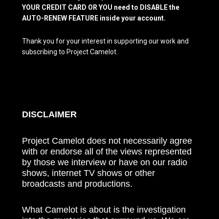
YOUR CREDIT CARD OR YOU need to DISABLE the
AUTO-RENEW FEATURE inside your account.
Thank you for your interest in supporting our work and
subscribing to Project Camelot.
DISCLAIMER
Project Camelot does not necessarily agree
with or endorse all of the views represented
by those we interview or have on our radio
shows, internet TV shows or other
broadcasts and productions.
What Camelot is about is the investigation