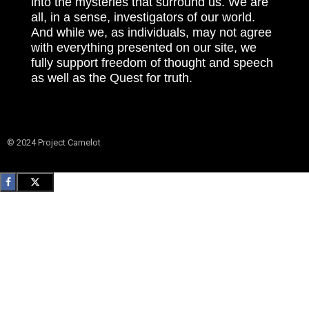
into the mysteries that surround us. We are
all, in a sense, investigators of our world.
And while we, as individuals, may not agree
with everything presented on our site, we
fully support freedom of thought and speech
as well as the Quest for truth.
© 2024 Project Camelot