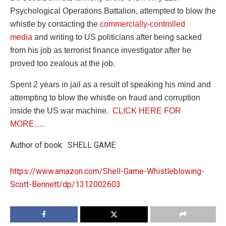
Psychological Operations Battalion, attempted to blow the
whistle by contacting the
commercially-controlled
media
and writing to US politicians after being sacked
from his job as terrorist finance investigator after he
proved too zealous at the job.
Spent 2 years in jail as a result of speaking his mind and
attempting to blow the whistle on fraud and corruption
inside the US war machine.
CLICK HERE FOR
MORE….
Author of book: SHELL GAME
https://www.amazon.com/Shell-Game-Whistleblowing-
Scott-Bennett/dp/1312002603