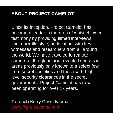
ABOUT PROJECT CAMELOT
Since its inception, Project Camelot has
become a leader in the area of whistleblower
testimony by providing filmed interviews,
shot guerrilla style, on location, with key
witnesses and researchers from all around
the world. We have traveled to remote
corners of the globe and revealed secrets in
areas previously only known to a select few
from secret societies and those with high
level security clearances in the secret
governments. Project Camelot has now
been operating for over 17 years.
To reach Kerry Cassidy email:
kerry@projectcamelot.tv