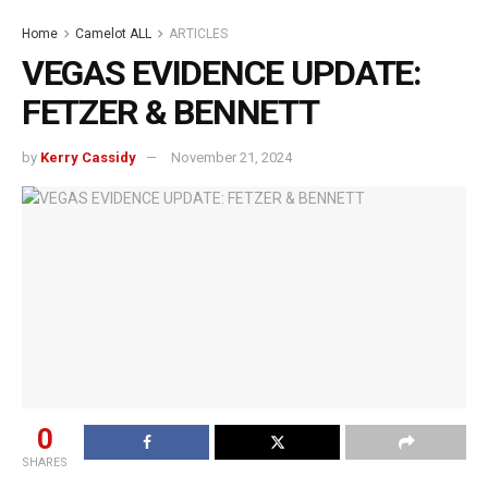
Home
Camelot ALL
ARTICLES
VEGAS EVIDENCE UPDATE:
FETZER & BENNETT
by
Kerry Cassidy
November 21, 2024
0
SHARES