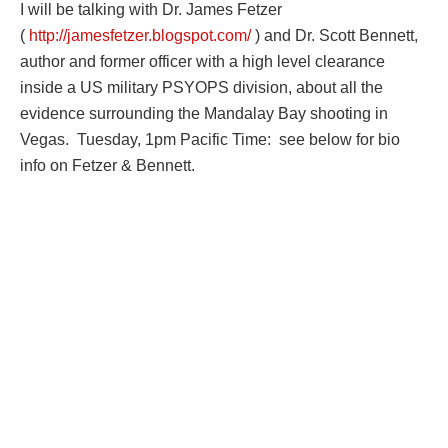
I will be talking with Dr. James Fetzer
(
http://jamesfetzer.blogspot.com/
) and Dr. Scott Bennett,
author and former officer with a high level clearance
inside a US military PSYOPS division, about all the
evidence surrounding the Mandalay Bay shooting in
Vegas. Tuesday, 1pm Pacific Time: see below for bio
info on Fetzer & Bennett.