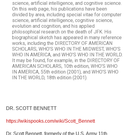
science, artificial intelligence, and cognitive science.
On this web page, his publications have been
divided by area, including special vitae for computer
science, artificial intelligence, cognitive science,
evolution and cognition, and his applied
philosophical research on the death of JFK. His
biographical sketch has appeared in many reference
works, including the DIRECTORY OF AMERICAN
SCHOLARS, WHO’S WHO IN THE MIDWEST, WHO’S
WHO IN AMERICA, and WHO’S WHO IN THE WORLD.
It may be found, for example, in the DIRECTORY OF
AMERICAN SCHOLARS, 10th edition, WHO’S WHO
IN AMERICA, 55th edition (2001), and WHO’S WHO
IN THE WORLD, 18th edition (2001).
DR. SCOTT BENNETT
https://wikispooks.com/wiki/Scott_Bennett
Dr. Scott Bennett, formerly of the U.S. Army 11th