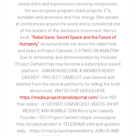
researchers and experiencers covering conspiracies,
the secret space program, black projects, ETs,
kundalini and ascension and free energy. She speaks
at conferences around the world and is considered one
of the leaders of the disclosure movement. Kerry's
book,
"Rebel Gene: Secret Space and the Future of
Humanity"
documents her trip down the rabbit hole
and years in Project Camelot. 5-STARS ON AMAZON!
Due to censorship and demonetization by Youtube
Project Camelot has now become a subscription based
platform. JOIN NOW BECOME A MEMBER KERRY
CASSIDY - PROJECT CAMELOT was banned and
deleted from the several platforms for telling the truth
about covid: WATCH OUR VIDEOS HERE:
https://media.projectcamelotportal.com/
Over 900
free videos...on ODYSEE.COM RECENT VIDEOS ON MY
WEBSITE AND RUMBLE.COM Kerry Lynn Cassidy
Founder / CEO Project Camelot skype: snowjaguar
http://projectcamelot.tv TELEGRAM: intel and updates
daily…. https://t.me/projectcamelotKerry JOIN US AND