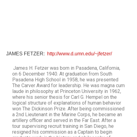
JAMES FETZER:
http://www.d.umn.edu/~jfetzer/
James H. Fetzer was born in Pasadena, California,
on 6 December 1940. At graduation from South
Pasadena High School in 1958, he was presented
The Carver Award for leadership. He was magna cum
laude in philosophy at Princeton University in 1962,
where his senior thesis for Carl G. Hempel on the
logical structure of explanations of human behavior
won The Dickinson Prize. After being commissioned
a 2nd Lieutenant in the Marine Corps, he became an
artillery officer and served in the Far East. After a
tour supervising recruit training in San Diego, he
resigned his commission as a Captain to begin