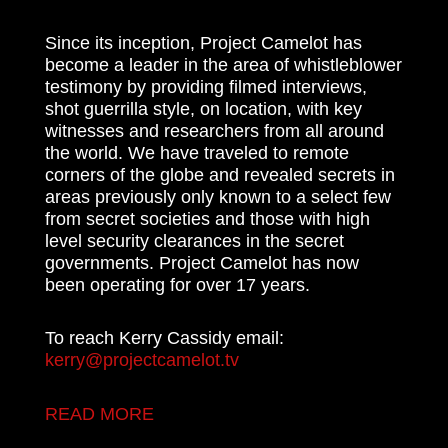
Since its inception, Project Camelot has
become a leader in the area of whistleblower
testimony by providing filmed interviews,
shot guerrilla style, on location, with key
witnesses and researchers from all around
the world. We have traveled to remote
corners of the globe and revealed secrets in
areas previously only known to a select few
from secret societies and those with high
level security clearances in the secret
governments. Project Camelot has now
been operating for over 17 years.
To reach Kerry Cassidy email:
kerry@projectcamelot.tv
READ MORE