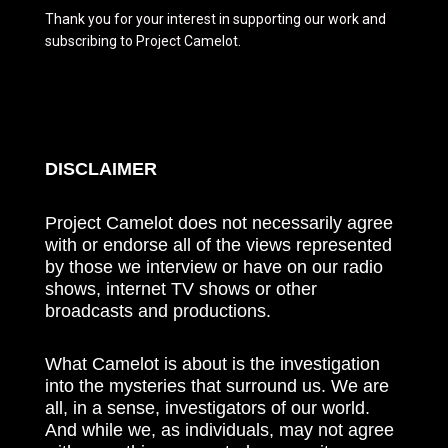
Thank you for your interest in supporting our work and
subscribing to Project Camelot.
DISCLAIMER
Project Camelot does not necessarily agree
with or endorse all of the views represented
by those we interview or have on our radio
shows, internet TV shows or other
broadcasts and productions.
What Camelot is about is the investigation
into the mysteries that surround us. We are
all, in a sense, investigators of our world.
And while we, as individuals, may not agree