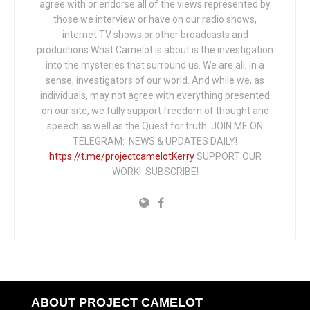
agree with or endorse all of the views represented by
those we interview or have on our radio shows,
internet TV shows or other broadcasts and
productions.What Camelot is about is the investigation
into the mysteries that surround us. We are all, in a
sense, investigators of our world. And while we, as
individuals, may not agree with everything presented
on our site, we fully support freedom of thought and
speech as well as the Quest for truth. JOIN ME ON
TELEGRAM: NEWS & UPDATES DAILY!
https://t.me/projectcamelotKerry
SUPPORT OUR
WORK! SUBSCRIBE!
ABOUT PROJECT CAMELOT