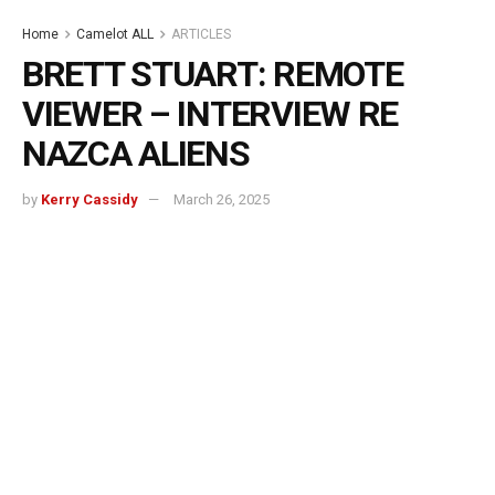
Home
Camelot ALL
ARTICLES
BRETT STUART: REMOTE
VIEWER – INTERVIEW RE
NAZCA ALIENS
by
Kerry Cassidy
March 26, 2025