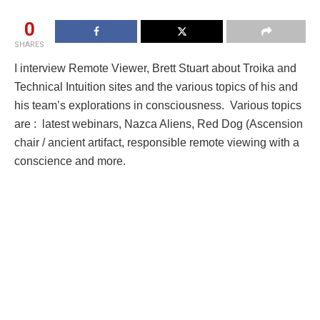
0
SHARES
I interview Remote Viewer, Brett Stuart about Troika and
Technical Intuition sites and the various topics of his and
his team’s explorations in consciousness. Various topics
are : latest webinars, Nazca Aliens, Red Dog (Ascension
chair / ancient artifact, responsible remote viewing with a
conscience and more.