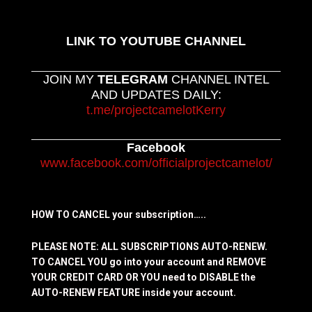
LINK TO YOUTUBE CHANNEL
JOIN MY
TELEGRAM
CHANNEL INTEL
AND UPDATES DAILY:
t.me/projectcamelotKerry
Facebook
www.facebook.com/officialprojectcamelot/
HOW TO CANCEL your subscription…..
PLEASE NOTE: ALL SUBSCRIPTIONS AUTO-RENEW.
TO CANCEL YOU go into your account and REMOVE
YOUR CREDIT CARD OR YOU need to DISABLE the
AUTO-RENEW FEATURE inside your account.