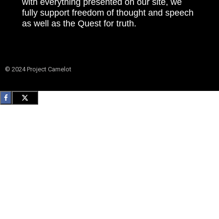
with everything presented on our site, we
fully support freedom of thought and speech
as well as the Quest for truth.
© 2024 Project Camelot