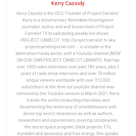
Kerry Cassidy
Kerry Cassidy is the CEO/ Founder of Project Camelot.
Kerry is a documentary filmmaker/investigative
journalist, author and well known host of Project
Camelot TV broadcasting weekly live shows .
PROJECT CAMELOT http://projectcamelot.tv aka
projectcamelotportal.com - is a leader in the
alternative media sector, with a Youtube channel (NOW
ON OUR OWN PROJECT CAMELOT LIBRARY) that has
over 1000 video interviews over past 18+ years, plus 5
years of radio show interviews and over 70 million
unique viewers worldwide with over 312,000
subscribers at the time our youtube channel was
removed by the Youtube censors in March 2021. Kerry
travels the world conducting interviews and
documenting the testimony of whistleblowers with
above top secret clearances as well as authors,
researchers and experiencers covering conspiracies,
the secret space program, black projects, ETs,
kundalini and ascension and free energy. She speaks