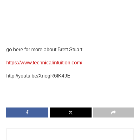
go here for more about Brett Stuart
https://www.technicalintuition.com/
http://youtu.be/XnegR6fK49E