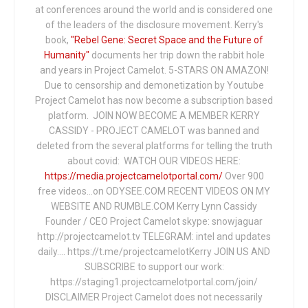
at conferences around the world and is considered one
of the leaders of the disclosure movement. Kerry's
book,
"Rebel Gene: Secret Space and the Future of
Humanity"
documents her trip down the rabbit hole
and years in Project Camelot. 5-STARS ON AMAZON!
Due to censorship and demonetization by Youtube
Project Camelot has now become a subscription based
platform. JOIN NOW BECOME A MEMBER KERRY
CASSIDY - PROJECT CAMELOT was banned and
deleted from the several platforms for telling the truth
about covid: WATCH OUR VIDEOS HERE:
https://media.projectcamelotportal.com/
Over 900
free videos...on ODYSEE.COM RECENT VIDEOS ON MY
WEBSITE AND RUMBLE.COM Kerry Lynn Cassidy
Founder / CEO Project Camelot skype: snowjaguar
http://projectcamelot.tv TELEGRAM: intel and updates
daily…. https://t.me/projectcamelotKerry JOIN US AND
SUBSCRIBE to support our work:
https://staging1.projectcamelotportal.com/join/
DISCLAIMER Project Camelot does not necessarily