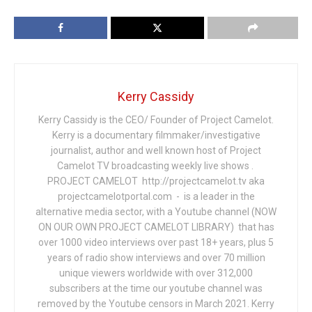
Kerry Cassidy
Kerry Cassidy is the CEO/ Founder of Project Camelot.
Kerry is a documentary filmmaker/investigative
journalist, author and well known host of Project
Camelot TV broadcasting weekly live shows .
PROJECT CAMELOT http://projectcamelot.tv aka
projectcamelotportal.com - is a leader in the
alternative media sector, with a Youtube channel (NOW
ON OUR OWN PROJECT CAMELOT LIBRARY) that has
over 1000 video interviews over past 18+ years, plus 5
years of radio show interviews and over 70 million
unique viewers worldwide with over 312,000
subscribers at the time our youtube channel was
removed by the Youtube censors in March 2021. Kerry