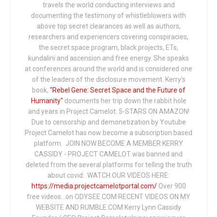
travels the world conducting interviews and
documenting the testimony of whistleblowers with
above top secret clearances as well as authors,
researchers and experiencers covering conspiracies,
the secret space program, black projects, ETs,
kundalini and ascension and free energy. She speaks
at conferences around the world and is considered one
of the leaders of the disclosure movement. Kerry's
book,
"Rebel Gene: Secret Space and the Future of
Humanity"
documents her trip down the rabbit hole
and years in Project Camelot. 5-STARS ON AMAZON!
Due to censorship and demonetization by Youtube
Project Camelot has now become a subscription based
platform. JOIN NOW BECOME A MEMBER KERRY
CASSIDY - PROJECT CAMELOT was banned and
deleted from the several platforms for telling the truth
about covid: WATCH OUR VIDEOS HERE:
https://media.projectcamelotportal.com/
Over 900
free videos...on ODYSEE.COM RECENT VIDEOS ON MY
WEBSITE AND RUMBLE.COM Kerry Lynn Cassidy