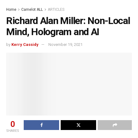
Home
Camelot ALL
ARTICLES
Richard Alan Miller: Non-Local
Mind, Hologram and AI
by
Kerry Cassidy
November 19, 2021
0
SHARES