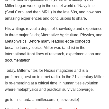
Miller began working in the secret world of Navy Intel
(Seal Corp. and then MRU) in the late 60s, and now has
amazing experiences and conclusions to share.
His writings reveal a depth of knowledge and experience
in three major fields; Alternative Agriculture, Physics, and
Metaphysics. Before many leading edge concepts
became trendy topics, Miller was (and is) in the
international front lines of research, experimentation and
documentation.
Today, Miller writes for Nexus magazine and is a
preferred guest on internet radio. In the 21st century Miller
is re-emerging at a critical time in humanities evolution
where metaphysics and practical survival converge.
go to: richardalanmiller.com. (his website)