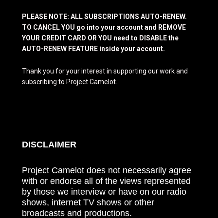
PLEASE NOTE: ALL SUBSCRIPTIONS AUTO-RENEW.
TO CANCEL YOU go into your account and REMOVE
YOUR CREDIT CARD OR YOU need to DISABLE the
AUTO-RENEW FEATURE inside your account.
Thank you for your interest in supporting our work and
subscribing to Project Camelot.
DISCLAIMER
Project Camelot does not necessarily agree
with or endorse all of the views represented
by those we interview or have on our radio
shows, internet TV shows or other
broadcasts and productions.