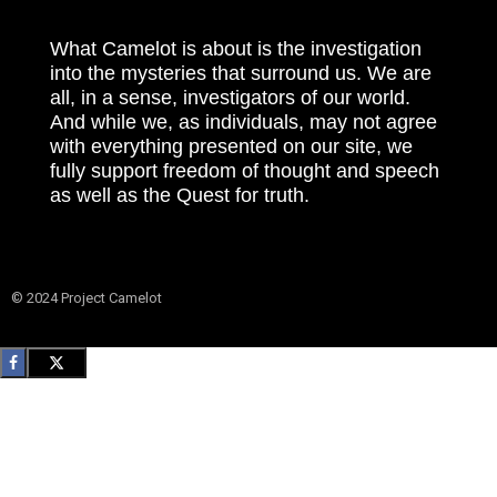
What Camelot is about is the investigation
into the mysteries that surround us. We are
all, in a sense, investigators of our world.
And while we, as individuals, may not agree
with everything presented on our site, we
fully support freedom of thought and speech
as well as the Quest for truth.
© 2024 Project Camelot