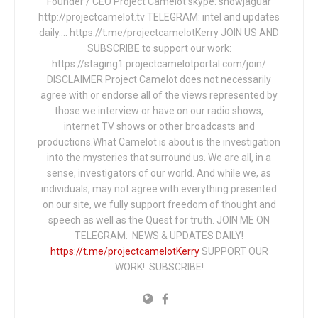
Founder / CEO Project Camelot skype: snowjaguar
http://projectcamelot.tv TELEGRAM: intel and updates
daily…. https://t.me/projectcamelotKerry JOIN US AND
SUBSCRIBE to support our work:
https://staging1.projectcamelotportal.com/join/
DISCLAIMER Project Camelot does not necessarily
agree with or endorse all of the views represented by
those we interview or have on our radio shows,
internet TV shows or other broadcasts and
productions.What Camelot is about is the investigation
into the mysteries that surround us. We are all, in a
sense, investigators of our world. And while we, as
individuals, may not agree with everything presented
on our site, we fully support freedom of thought and
speech as well as the Quest for truth. JOIN ME ON
TELEGRAM: NEWS & UPDATES DAILY!
https://t.me/projectcamelotKerry
SUPPORT OUR
WORK! SUBSCRIBE!