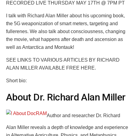
RECORDED LIVE THURSDAY MAY 17TH @ 7PM PT
I talk with Richard Alan Miller about his upcoming book,
the 5G weaponization of smart meters, targeting and
fullerenes. We also talk about consciousness, changing
the movie, what happens after death and ascension as
well as Antarctica and Montauk!
SEE LINKS TO VARIOUS ARTICLES BY RICHARD
ALAN MILLER AVAILABLE FREE HERE.
Short bio:
About Dr. Richard Alan Miller
Author and researcher Dr. Richard
Alan Miller reveals a depth of knowledge and experience
in Alternative Agriculture, Physics, and Metaphysics.