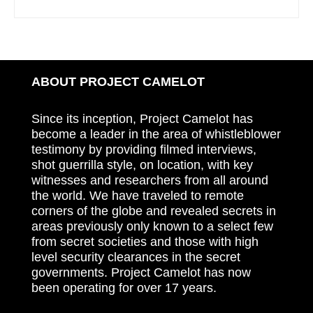
ABOUT PROJECT CAMELOT
Since its inception, Project Camelot has
become a leader in the area of whistleblower
testimony by providing filmed interviews,
shot guerrilla style, on location, with key
witnesses and researchers from all around
the world. We have traveled to remote
corners of the globe and revealed secrets in
areas previously only known to a select few
from secret societies and those with high
level security clearances in the secret
governments. Project Camelot has now
been operating for over 17 years.