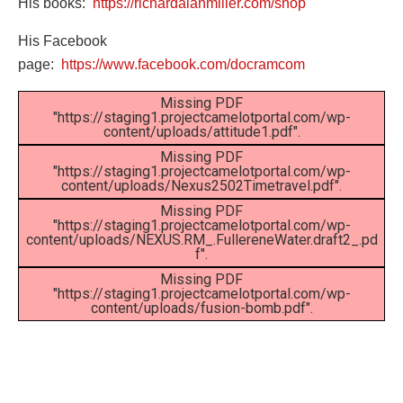
His books:
https://richardalanmiller.com/shop
His Facebook
page:
https://www.facebook.com/docramcom
Missing PDF
"https://staging1.projectcamelotportal.com/wp-
content/uploads/attitude1.pdf".
Missing PDF
"https://staging1.projectcamelotportal.com/wp-
content/uploads/Nexus2502Timetravel.pdf".
Missing PDF
"https://staging1.projectcamelotportal.com/wp-
content/uploads/NEXUS.RM_.FullereneWater.draft2_.pd
f".
Missing PDF
"https://staging1.projectcamelotportal.com/wp-
content/uploads/fusion-bomb.pdf".