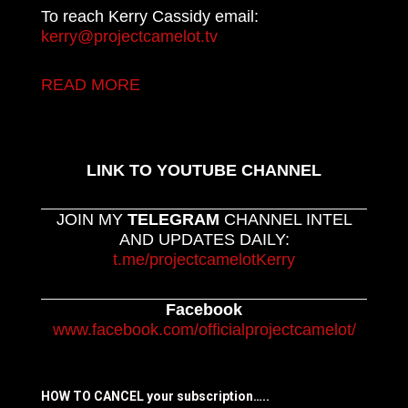
To reach Kerry Cassidy email:
kerry@projectcamelot.tv
READ MORE
LINK TO YOUTUBE CHANNEL
JOIN MY
TELEGRAM
CHANNEL INTEL
AND UPDATES DAILY:
t.me/projectcamelotKerry
Facebook
www.facebook.com/officialprojectcamelot/
HOW TO CANCEL your subscription…..