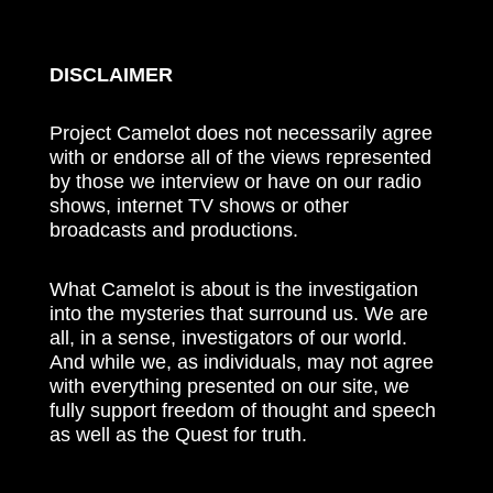
DISCLAIMER
Project Camelot does not necessarily agree
with or endorse all of the views represented
by those we interview or have on our radio
shows, internet TV shows or other
broadcasts and productions.
What Camelot is about is the investigation
into the mysteries that surround us. We are
all, in a sense, investigators of our world.
And while we, as individuals, may not agree
with everything presented on our site, we
fully support freedom of thought and speech
as well as the Quest for truth.