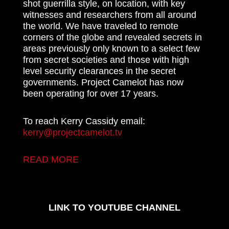
shot guerrilla style, on location, with key
witnesses and researchers from all around
the world. We have traveled to remote
corners of the globe and revealed secrets in
areas previously only known to a select few
from secret societies and those with high
level security clearances in the secret
governments. Project Camelot has now
been operating for over 17 years.
To reach Kerry Cassidy email:
kerry@projectcamelot.tv
READ MORE
LINK TO YOUTUBE CHANNEL