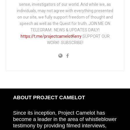
sense, investigators of our world. And while we, as
individuals, may not agree with everything presented
on our site, we fully support freedom of thought and
speech as well as the Quest for truth. JOIN ME ON
TELEGRAM: NEWS & UPDATES DAILY!
https://t.me/projectcamelotKerry
SUPPORT OUR
WORK! SUBSCRIBE!
ABOUT PROJECT CAMELOT
Since its inception, Project Camelot has
become a leader in the area of whistleblower
testimony by providing filmed interviews,