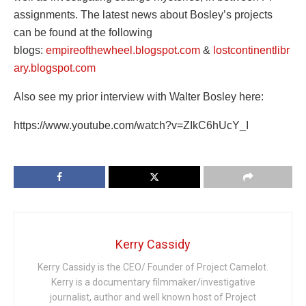
assignments. The latest news about Bosley’s projects
can be found at the following
blogs:
empireofthewheel.blogspot.com
&
lostcontinentlibr
ary.blogspot.com
Also see my prior interview with Walter Bosley here:
https://www.youtube.com/watch?v=ZIkC6hUcY_I
Kerry Cassidy
Kerry Cassidy is the CEO/ Founder of Project Camelot.
Kerry is a documentary filmmaker/investigative
journalist, author and well known host of Project