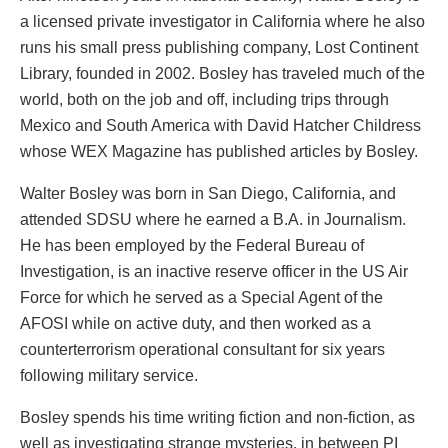
a licensed private investigator in California where he also
runs his small press publishing company, Lost Continent
Library, founded in 2002. Bosley has traveled much of the
world, both on the job and off, including trips through
Mexico and South America with David Hatcher Childress
whose WEX Magazine has published articles by Bosley.
Walter Bosley was born in San Diego, California, and
attended SDSU where he earned a B.A. in Journalism.
He has been employed by the Federal Bureau of
Investigation, is an inactive reserve officer in the US Air
Force for which he served as a Special Agent of the
AFOSI while on active duty, and then worked as a
counterterrorism operational consultant for six years
following military service.
Bosley spends his time writing fiction and non-fiction, as
well as investigating strange mysteries, in between PI