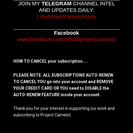
JOIN MY
TELEGRAM
CHANNEL INTEL
AND UPDATES DAILY:
t.me/projectcamelotKerry
Facebook
www.facebook.com/officialprojectcamelot/
HOW TO CANCEL your subscription…..
PLEASE NOTE: ALL SUBSCRIPTIONS AUTO-RENEW.
TO CANCEL YOU go into your account and REMOVE
YOUR CREDIT CARD OR YOU need to DISABLE the
AUTO-RENEW FEATURE inside your account.
Thank you for your interest in supporting our work and
subscribing to Project Camelot.