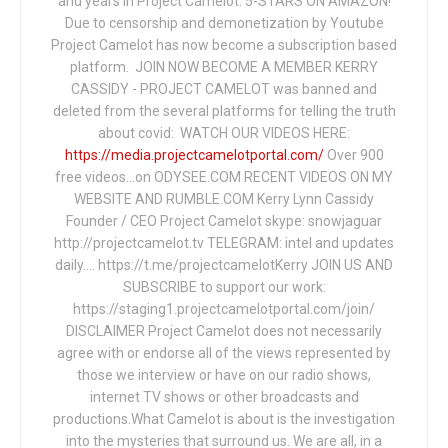
and years in Project Camelot. 5-STARS ON AMAZON!
Due to censorship and demonetization by Youtube
Project Camelot has now become a subscription based
platform. JOIN NOW BECOME A MEMBER KERRY
CASSIDY - PROJECT CAMELOT was banned and
deleted from the several platforms for telling the truth
about covid: WATCH OUR VIDEOS HERE:
https://media.projectcamelotportal.com/
Over 900
free videos...on ODYSEE.COM RECENT VIDEOS ON MY
WEBSITE AND RUMBLE.COM Kerry Lynn Cassidy
Founder / CEO Project Camelot skype: snowjaguar
http://projectcamelot.tv TELEGRAM: intel and updates
daily…. https://t.me/projectcamelotKerry JOIN US AND
SUBSCRIBE to support our work:
https://staging1.projectcamelotportal.com/join/
DISCLAIMER Project Camelot does not necessarily
agree with or endorse all of the views represented by
those we interview or have on our radio shows,
internet TV shows or other broadcasts and
productions.What Camelot is about is the investigation
into the mysteries that surround us. We are all, in a