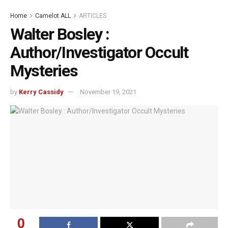
Home
Camelot ALL
ARTICLES
Walter Bosley :
Author/Investigator Occult
Mysteries
by
Kerry Cassidy
November 19, 2021
0