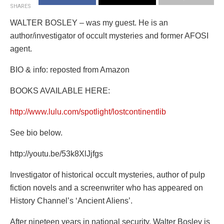
SHARES
WALTER BOSLEY – was my guest. He is an
author/investigator of occult mysteries and former AFOSI
agent.
BIO & info: reposted from Amazon
BOOKS AVAILABLE HERE:
http://www.lulu.com/spotlight/lostcontinentlib
See bio below.
http://youtu.be/53k8XlJjfgs
Investigator of historical occult mysteries, author of pulp
fiction novels and a screenwriter who has appeared on
History Channel’s ‘Ancient Aliens’.
After nineteen years in national security, Walter Bosley is