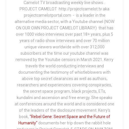
Camelot TV broadcasting weekly live shows .
PROJECT CAMELOT http://projectcamelot.tv aka
projectcamelotportal.com - is a leader in the
alternative media sector, with a Youtube channel (NOW
ON OUR OWN PROJECT CAMELOT LIBRARY) that has
over 1000 video interviews over past 18+ years, plus 5
years of radio show interviews and over 70 million
unique viewers worldwide with over 312,000
subscribers at the time our youtube channel was
removed by the Youtube censors in March 2021. Kerry
travels the world conducting interviews and
documenting the testimony of whistleblowers with
above top secret clearances as well as authors,
researchers and experiencers covering conspiracies,
the secret space program, black projects, ETs,
kundalini and ascension and free energy. She speaks
at conferences around the world and is considered one
of the leaders of the disclosure movement. Kerry's
book,
"Rebel Gene: Secret Space and the Future of
Humanity"
documents her trip down the rabbit hole