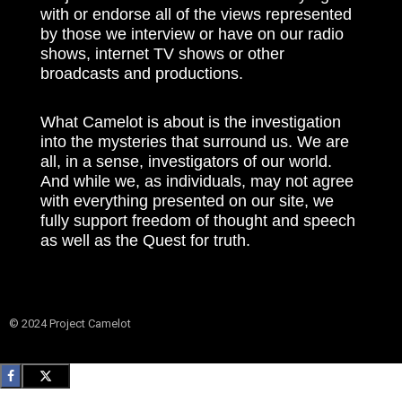
with or endorse all of the views represented
by those we interview or have on our radio
shows, internet TV shows or other
broadcasts and productions.
What Camelot is about is the investigation
into the mysteries that surround us. We are
all, in a sense, investigators of our world.
And while we, as individuals, may not agree
with everything presented on our site, we
fully support freedom of thought and speech
as well as the Quest for truth.
© 2024 Project Camelot