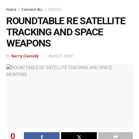
Home
Camelot ALL
VIDEOS
ROUNDTABLE RE SATELLITE
TRACKING AND SPACE
WEAPONS
by
Kerry Cassidy
April 21, 2022
0