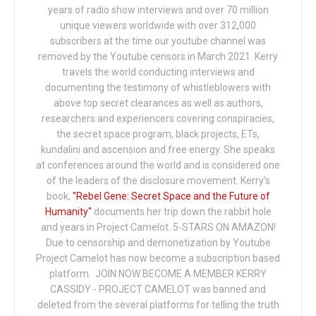
years of radio show interviews and over 70 million
unique viewers worldwide with over 312,000
subscribers at the time our youtube channel was
removed by the Youtube censors in March 2021. Kerry
travels the world conducting interviews and
documenting the testimony of whistleblowers with
above top secret clearances as well as authors,
researchers and experiencers covering conspiracies,
the secret space program, black projects, ETs,
kundalini and ascension and free energy. She speaks
at conferences around the world and is considered one
of the leaders of the disclosure movement. Kerry's
book,
"Rebel Gene: Secret Space and the Future of
Humanity"
documents her trip down the rabbit hole
and years in Project Camelot. 5-STARS ON AMAZON!
Due to censorship and demonetization by Youtube
Project Camelot has now become a subscription based
platform. JOIN NOW BECOME A MEMBER KERRY
CASSIDY - PROJECT CAMELOT was banned and
deleted from the several platforms for telling the truth