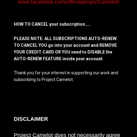
www.facebook.com/officialprojectcamelot/
HOW TO CANCEL your subscription…..
PLEASE NOTE: ALL SUBSCRIPTIONS AUTO-RENEW.
TO CANCEL YOU go into your account and REMOVE
YOUR CREDIT CARD OR YOU need to DISABLE the
AUTO-RENEW FEATURE inside your account.
Thank you for your interest in supporting our work and
subscribing to Project Camelot.
DISCLAIMER
Project Camelot does not necessarily agree