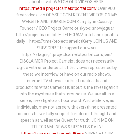
about covid: WATCH OUR VIDEOS HERE:
https://media.projectcamelotportal.com/
Over 900
free videos...on ODYSEE.COM RECENT VIDEOS ON MY
WEBSITE AND RUMBLE.COM Kerry Lynn Cassidy
Founder / CEO Project Camelot skype: snowjaguar
http://projectcamelot.tv TELEGRAM: intel and updates
daily…. https://t.me/projectcamelotKerry JOIN US AND
SUBSCRIBE to support our work:
https://staging1.projectcamelotportal.com/join/
DISCLAIMER Project Camelot does not necessarily
agree with or endorse all of the views represented by
those we interview or have on our radio shows,
internet TV shows or other broadcasts and
productions.What Camelot is about is the investigation
into the mysteries that surround us. We are all, in a
sense, investigators of our world. And while we, as
individuals, may not agree with everything presented
on our site, we fully support freedom of thought and
speech as well as the Quest for truth. JOIN ME ON
TELEGRAM: NEWS & UPDATES DAILY!
https://t.me/projectcamelotKerry
SUPPORT OUR