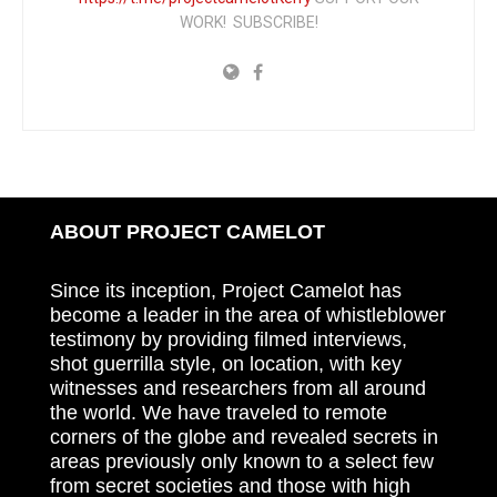
WORK! SUBSCRIBE!
ABOUT PROJECT CAMELOT
Since its inception, Project Camelot has
become a leader in the area of whistleblower
testimony by providing filmed interviews,
shot guerrilla style, on location, with key
witnesses and researchers from all around
the world. We have traveled to remote
corners of the globe and revealed secrets in
areas previously only known to a select few
from secret societies and those with high