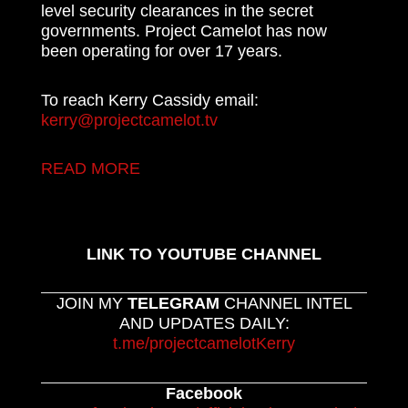
level security clearances in the secret
governments. Project Camelot has now
been operating for over 17 years.
To reach Kerry Cassidy email:
kerry@projectcamelot.tv
READ MORE
LINK TO YOUTUBE CHANNEL
JOIN MY
TELEGRAM
CHANNEL INTEL
AND UPDATES DAILY:
t.me/projectcamelotKerry
Facebook