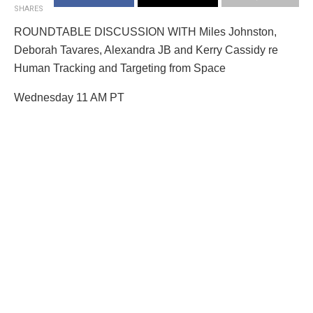
SHARES
ROUNDTABLE DISCUSSION WITH Miles Johnston,
Deborah Tavares, Alexandra JB and Kerry Cassidy re
Human Tracking and Targeting from Space
Wednesday 11 AM PT