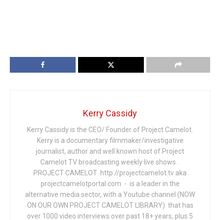
Kerry Cassidy
Kerry Cassidy is the CEO/ Founder of Project Camelot.
Kerry is a documentary filmmaker/investigative
journalist, author and well known host of Project
Camelot TV broadcasting weekly live shows .
PROJECT CAMELOT http://projectcamelot.tv aka
projectcamelotportal.com - is a leader in the
alternative media sector, with a Youtube channel (NOW
ON OUR OWN PROJECT CAMELOT LIBRARY) that has
over 1000 video interviews over past 18+ years, plus 5