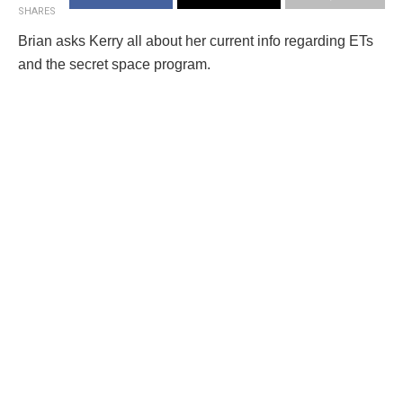
SHARES
Brian asks Kerry all about her current info regarding ETs
and the secret space program.