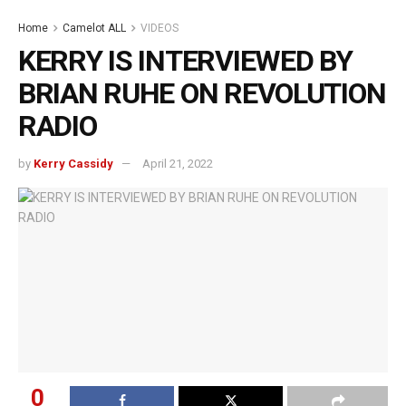
Home
Camelot ALL
VIDEOS
KERRY IS INTERVIEWED BY
BRIAN RUHE ON REVOLUTION
RADIO
by
Kerry Cassidy
April 21, 2022
0