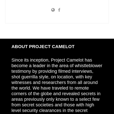
ABOUT PROJECT CAMELOT
Since its inception, Project Camelot has
become a leader in the area of whistleblower
testimony by providing filmed interviews,
shot guerrilla style, on location, with key
witnesses and researchers from all around
the world. We have traveled to remote
corners of the globe and revealed secrets in
areas previously only known to a select few
from secret societies and those with high
level security clearances in the secret