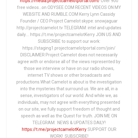
https://media.projectcamelotportal.com/
Over 900
free videos...on ODYSEE.COM RECENT VIDEOS ON MY
WEBSITE AND RUMBLE.COM Kerry Lynn Cassidy
Founder / CEO Project Camelot skype: snowjaguar
http://projectcamelot.tv TELEGRAM: intel and updates
daily…. https://t.me/projectcamelotKerry JOIN US AND
SUBSCRIBE to support our work:
https://staging1.projectcamelotportal.com/join/
DISCLAIMER Project Camelot does not necessarily
agree with or endorse all of the views represented by
those we interview or have on our radio shows,
internet TV shows or other broadcasts and
productions.What Camelot is about is the investigation
into the mysteries that surround us. We are all, in a
sense, investigators of our world. And while we, as
individuals, may not agree with everything presented
on our site, we fully support freedom of thought and
speech as well as the Quest for truth. JOIN ME ON
TELEGRAM: NEWS & UPDATES DAILY!
https://t.me/projectcamelotKerry
SUPPORT OUR
WORK! SUBSCRIBE!