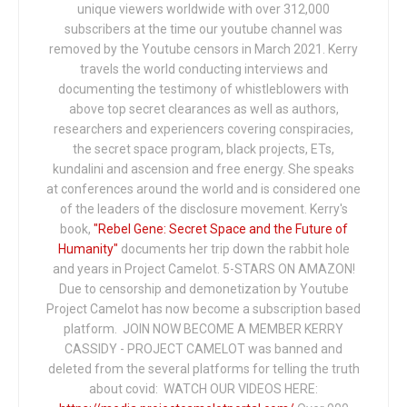
unique viewers worldwide with over 312,000
subscribers at the time our youtube channel was
removed by the Youtube censors in March 2021. Kerry
travels the world conducting interviews and
documenting the testimony of whistleblowers with
above top secret clearances as well as authors,
researchers and experiencers covering conspiracies,
the secret space program, black projects, ETs,
kundalini and ascension and free energy. She speaks
at conferences around the world and is considered one
of the leaders of the disclosure movement. Kerry's
book,
"Rebel Gene: Secret Space and the Future of
Humanity"
documents her trip down the rabbit hole
and years in Project Camelot. 5-STARS ON AMAZON!
Due to censorship and demonetization by Youtube
Project Camelot has now become a subscription based
platform. JOIN NOW BECOME A MEMBER KERRY
CASSIDY - PROJECT CAMELOT was banned and
deleted from the several platforms for telling the truth
about covid: WATCH OUR VIDEOS HERE: