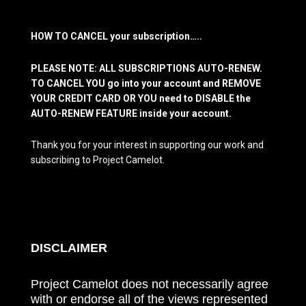
HOW TO CANCEL your subscription…..
PLEASE NOTE: ALL SUBSCRIPTIONS AUTO-RENEW.
TO CANCEL YOU go into your account and REMOVE
YOUR CREDIT CARD OR YOU need to DISABLE the
AUTO-RENEW FEATURE inside your account.
Thank you for your interest in supporting our work and
subscribing to Project Camelot.
DISCLAIMER
Project Camelot does not necessarily agree
with or endorse all of the views represented