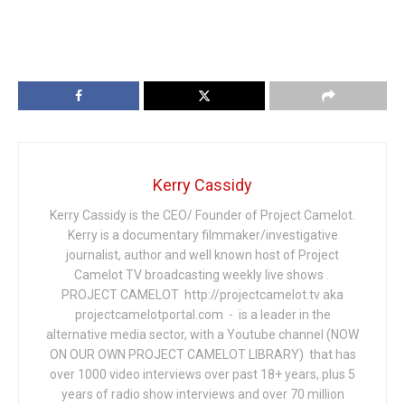
Kerry Cassidy
Kerry Cassidy is the CEO/ Founder of Project Camelot.
Kerry is a documentary filmmaker/investigative
journalist, author and well known host of Project
Camelot TV broadcasting weekly live shows .
PROJECT CAMELOT http://projectcamelot.tv aka
projectcamelotportal.com - is a leader in the
alternative media sector, with a Youtube channel (NOW
ON OUR OWN PROJECT CAMELOT LIBRARY) that has
over 1000 video interviews over past 18+ years, plus 5
years of radio show interviews and over 70 million