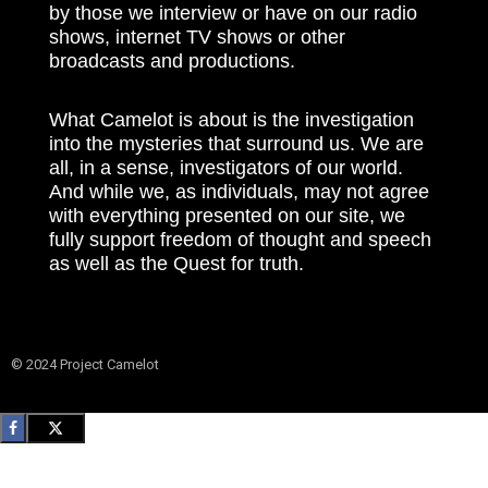
by those we interview or have on our radio
shows, internet TV shows or other
broadcasts and productions.
What Camelot is about is the investigation
into the mysteries that surround us. We are
all, in a sense, investigators of our world.
And while we, as individuals, may not agree
with everything presented on our site, we
fully support freedom of thought and speech
as well as the Quest for truth.
© 2024 Project Camelot