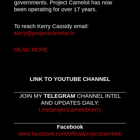
governments. Project Camelot has now
been operating for over 17 years.
To reach Kerry Cassidy email:
kerry@projectcamelot.tv
READ MORE
LINK TO YOUTUBE CHANNEL
JOIN MY
TELEGRAM
CHANNEL INTEL
AND UPDATES DAILY:
t.me/projectcamelotKerry
Facebook
www.facebook.com/officialprojectcamelot/