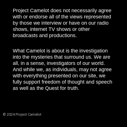
Project Camelot does not necessarily agree
with or endorse all of the views represented
by those we interview or have on our radio
shows, internet TV shows or other
broadcasts and productions.
What Camelot is about is the investigation
into the mysteries that surround us. We are
all, in a sense, investigators of our world.
And while we, as individuals, may not agree
with everything presented on our site, we
fully support freedom of thought and speech
as well as the Quest for truth.
© 2024 Project Camelot