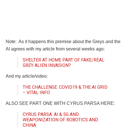
Note: As it happens this premise about the Greys and the
AI agrees with my article from several weeks ago:
SHELTER AT HOME PART OF FAKE/REAL
GREY ALIEN INVASION?
And my article/video:
THE CHALLENGE: COVID19 & THE AI GRID
– VITAL INFO
ALSO SEE PART ONE WITH CYRUS PARSA HERE:
CYRUS PARSA: AI & 5G AND
WEAPONIZATION OF ROBOTICS AND
CHINA