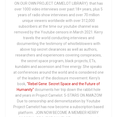
ON OUR OWN PROJECT CAMELOT LIBRARY) that has
over 1000 video interviews over past 18+ years, plus 5
years of radio show interviews and over 70 million
unique viewers worldwide with over 312,000
subscribers at the time our youtube channel was
removed by the Youtube censors in March 2021. Kerry
travels the world conducting interviews and
documenting the testimony of whistleblowers with
above top secret clearances as well as authors,
researchers and experiencers covering conspiracies,
the secret space program, black projects, ETs,
kundalini and ascension and free energy. She speaks
at conferences around the world and is considered one
of the leaders of the disclosure movement. Kerry's
book,
"Rebel Gene: Secret Space and the Future of
Humanity"
documents her trip down the rabbit hole
and years in Project Camelot. 5-STARS ON AMAZON!
Due to censorship and demonetization by Youtube
Project Camelot has now become a subscription based
platform. JOIN NOW BECOME A MEMBER KERRY