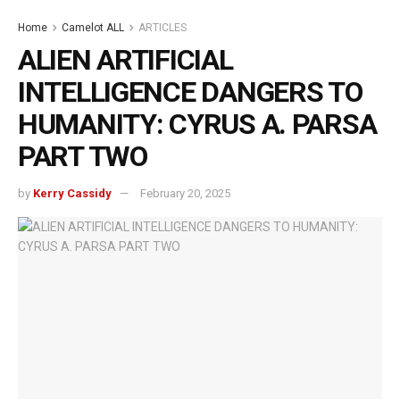
Home
Camelot ALL
ARTICLES
ALIEN ARTIFICIAL
INTELLIGENCE DANGERS TO
HUMANITY: CYRUS A. PARSA
PART TWO
by
Kerry Cassidy
February 20, 2025