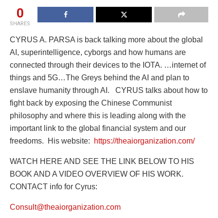
0
SHARES
CYRUS A. PARSA is back talking more about the global
AI, superintelligence, cyborgs and how humans are
connected through their devices to the IOTA. …internet of
things and 5G…The Greys behind the AI and plan to
enslave humanity through AI. CYRUS talks about how to
fight back by exposing the Chinese Communist
philosophy and where this is leading along with the
important link to the global financial system and our
freedoms. His website:
https://theaiorganization.com/
WATCH HERE AND SEE THE LINK BELOW TO HIS
BOOK AND A VIDEO OVERVIEW OF HIS WORK.
CONTACT info for Cyrus:
Consult@theaiorganization.com