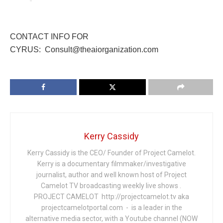
CONTACT INFO FOR
CYRUS: Consult@theaiorganization.com
Kerry Cassidy
Kerry Cassidy is the CEO/ Founder of Project Camelot.
Kerry is a documentary filmmaker/investigative
journalist, author and well known host of Project
Camelot TV broadcasting weekly live shows .
PROJECT CAMELOT http://projectcamelot.tv aka
projectcamelotportal.com - is a leader in the
alternative media sector, with a Youtube channel (NOW