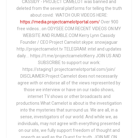
CASSIDY - PROJECT CAMELOT was banned and
deleted from the several platforms for telling the truth
about covid: WATCH OUR VIDEOS HERE:
https://media.projectcamelotportal.com/
Over 900
free videos...on ODYSEE.COM RECENT VIDEOS ON MY
WEBSITE AND RUMBLE.COM Kerry Lynn Cassidy
Founder / CEO Project Camelot skype: snowjaguar
http://projectcamelot.tv TELEGRAM: intel and updates
daily…. https://t.me/projectcamelotKerry JOIN US AND
SUBSCRIBE to support our work:
https://staging1.projectcamelotportal.com/join/
DISCLAIMER Project Camelot does not necessarily
agree with or endorse all of the views represented by
those we interview or have on our radio shows,
internet TV shows or other broadcasts and
productions.What Camelot is about is the investigation
into the mysteries that surround us. We are all, in a
sense, investigators of our world. And while we, as
individuals, may not agree with everything presented
on our site, we fully support freedom of thought and
speech as well as the Quest for truth. JOIN ME ON