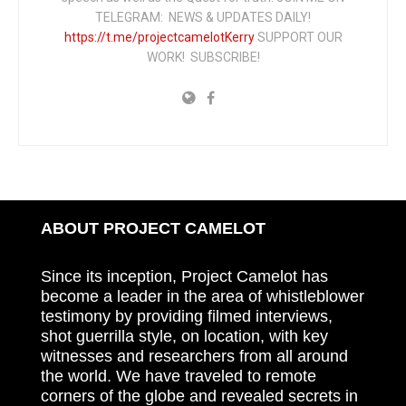
TELEGRAM: NEWS & UPDATES DAILY!
https://t.me/projectcamelotKerry
SUPPORT OUR
WORK! SUBSCRIBE!
ABOUT PROJECT CAMELOT
Since its inception, Project Camelot has
become a leader in the area of whistleblower
testimony by providing filmed interviews,
shot guerrilla style, on location, with key
witnesses and researchers from all around
the world. We have traveled to remote
corners of the globe and revealed secrets in