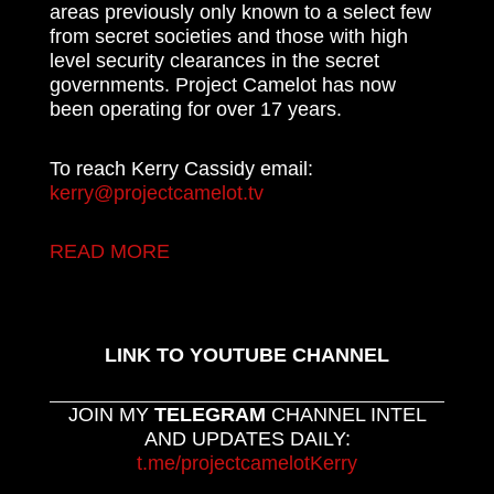
areas previously only known to a select few
from secret societies and those with high
level security clearances in the secret
governments. Project Camelot has now
been operating for over 17 years.
To reach Kerry Cassidy email:
kerry@projectcamelot.tv
READ MORE
LINK TO YOUTUBE CHANNEL
JOIN MY
TELEGRAM
CHANNEL INTEL
AND UPDATES DAILY:
t.me/projectcamelotKerry