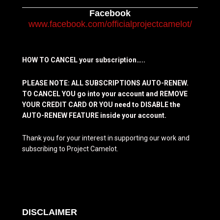
Facebook
www.facebook.com/officialprojectcamelot/
HOW TO CANCEL your subscription…..
PLEASE NOTE: ALL SUBSCRIPTIONS AUTO-RENEW.
TO CANCEL YOU go into your account and REMOVE
YOUR CREDIT CARD OR YOU need to DISABLE the
AUTO-RENEW FEATURE inside your account.
Thank you for your interest in supporting our work and
subscribing to Project Camelot.
DISCLAIMER