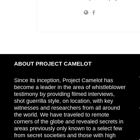
ABOUT PROJECT CAMELOT
Since its inception, Project Camelot has
become a leader in the area of whistleblower
testimony by providing filmed interviews,
shot guerrilla style, on location, with key
witnesses and researchers from all around
the world. We have traveled to remote
corners of the globe and revealed secrets in
areas previously only known to a select few
from secret societies and those with high