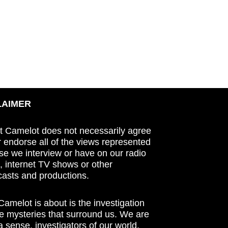
LAIMER
t Camelot does not necessarily agree
r endorse all of the views represented
se we interview or have on our radio
 internet TV shows or other
asts and productions.
amelot is about is the investigation
he mysteries that surround us. We are
n a sense, investigators of our world.