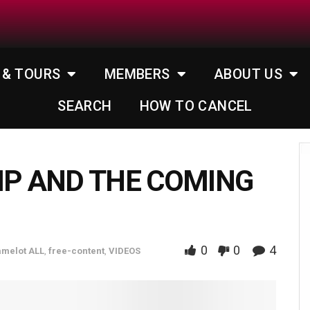
 & TOURS
MEMBERS
ABOUT US
SEARCH
HOW TO CANCEL
MP AND THE COMING
0
0
4
melot ALL
,
free-content
,
VIDEOS