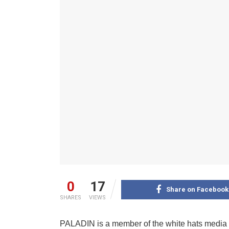
0
17
Share on Facebook
SHARES
VIEWS
PALADIN is a member of the white hats media