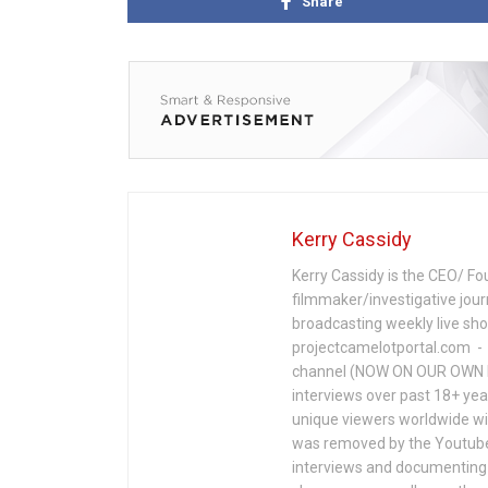
Share
Kerry Cassidy
Kerry Cassidy is the CEO/ Fo
filmmaker/investigative jour
broadcasting weekly live s
projectcamelotportal.com - i
channel (NOW ON OUR OWN 
interviews over past 18+ year
unique viewers worldwide wi
was removed by the Youtube 
interviews and documenting 