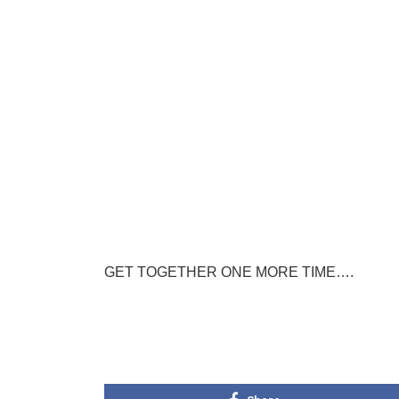
GET TOGETHER ONE MORE TIME….