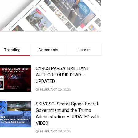
Trending
Comments
Latest
CYRUS PARSA: BRILLIANT
AUTHOR FOUND DEAD –
UPDATED
FEBRUARY 25, 2025
SSP/SSG: Secret Space Secret
Government and the Trump
Administration – UPDATED with
VIDEO
FEBRUARY 28, 2025