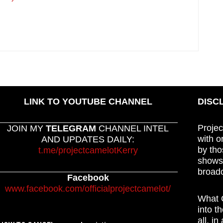
LINK TO YOUTUBE CHANNEL
DISC
Projec
JOIN MY
TELEGRAM
CHANNEL INTEL
with o
AND UPDATES DAILY:
by tho
t.me/projectcamelotKerry
shows,
broadc
Facebook
www.facebook.com/officialprojectcamelot/
What C
into t
all, i