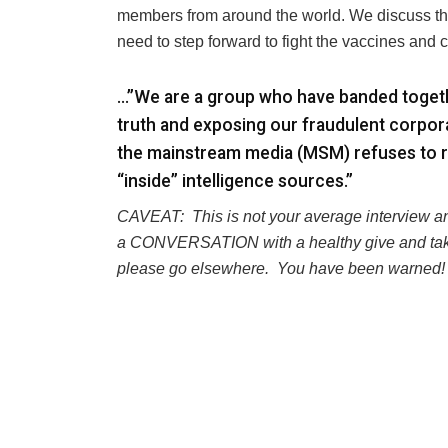
members from around the world. We discuss the 
need to step forward to fight the vaccines and
…”We are a group who have banded togethe
truth and exposing our fraudulent corpor
the mainstream media (MSM) refuses to r
“inside” intelligence sources.”
CAVEAT:
This is not your average interview a
a CONVERSATION with a healthy give and tak
please go elsewhere.
You have been warned!