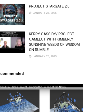
PROJECT STARGATE 2.0
JANUARY 26, 2025
KERRY CASSIDY/ PROJECT
CAMELOT WITH KIMBERLY
SUNSHINE WEEDS OF WISDOM
ON RUMBLE.
JANUARY 26, 2025
ecommended