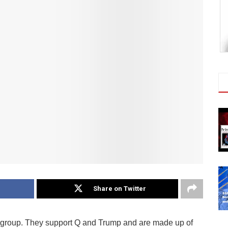
Share on Twitter
 group. They support Q and Trump and are made up of