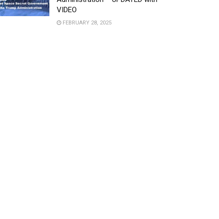
VIDEO
FEBRUARY 28, 2025