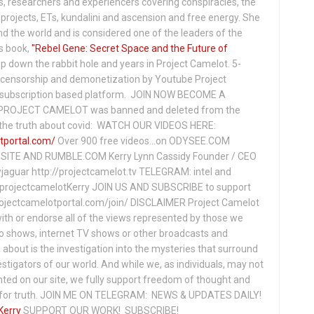
s, researchers and experiencers covering conspiracies, the
projects, ETs, kundalini and ascension and free energy. She
 the world and is considered one of the leaders of the
s book,
"Rebel Gene: Secret Space and the Future of
p down the rabbit hole and years in Project Camelot. 5-
ensorship and demonetization by Youtube Project
subscription based platform. JOIN NOW BECOME A
ROJECT CAMELOT was banned and deleted from the
ng the truth about covid: WATCH OUR VIDEOS HERE:
tportal.com/
Over 900 free videos...on ODYSEE.COM
ITE AND RUMBLE.COM Kerry Lynn Cassidy Founder / CEO
jaguar http://projectcamelot.tv TELEGRAM: intel and
e/projectcamelotKerry JOIN US AND SUBSCRIBE to support
projectcamelotportal.com/join/ DISCLAIMER Project Camelot
ith or endorse all of the views represented by those we
io shows, internet TV shows or other broadcasts and
about is the investigation into the mysteries that surround
vestigators of our world. And while we, as individuals, may not
ted on our site, we fully support freedom of thought and
t for truth. JOIN ME ON TELEGRAM: NEWS & UPDATES DAILY!
Kerry
SUPPORT OUR WORK! SUBSCRIBE!