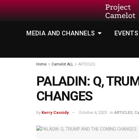
Project
Camelot
MEDIA AND CHANNELS
EVENTS
Home
Camelot ALL
ARTICLES
PALADIN: Q, TRU
CHANGES
by
Kerry Cassidy
October 4, 2023
in
ARTICLES
,
Ca