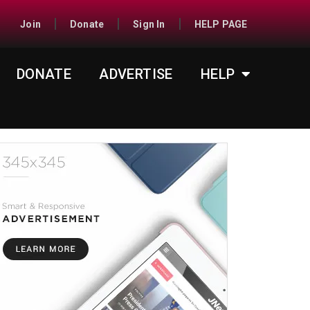
Join
Donate
Sign In
HELP PAGE
DONATE
ADVERTISE
HELP