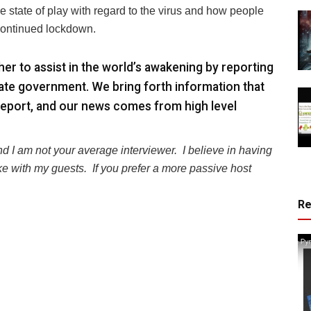
state of play with regard to the virus and how people
 continued lockdown.
r to assist in the world’s awakening by reporting
ate government. We bring forth information that
eport, and our news comes from high level
nd I am not your average interviewer.
I believe in having
e with my guests.
If you prefer a more passive host
R