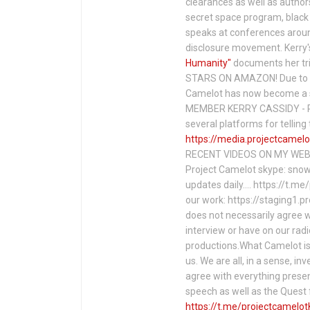
clearances as well as author
secret space program, black 
speaks at conferences around
disclosure movement. Kerry'
Humanity"
documents her tri
STARS ON AMAZON! Due to c
Camelot has now become a 
MEMBER KERRY CASSIDY - P
several platforms for telli
https://media.projectcamelo
RECENT VIDEOS ON MY WEBS
Project Camelot skype: snow
updates daily…. https://t.m
our work: https://staging1.
does not necessarily agree w
interview or have on our rad
productions.What Camelot is 
us. We are all, in a sense, in
agree with everything presen
speech as well as the Ques
https://t.me/projectcamelot