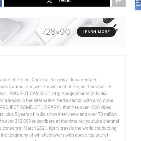
Tweet
under of Project Camelot. Kerry is a documentary
nalist, author and well known host of Project Camelot TV
hows . PROJECT CAMELOT http://projectcamelot.tv aka
s a leader in the alternative media sector, with a Youtube
PROJECT CAMELOT LIBRARY) that has over 1000 video
s, plus 5 years of radio show interviews and over 70 million
th over 312,000 subscribers at the time our youtube channel
censors in March 2021. Kerry travels the world conducting
the testimony of whistleblowers with above top secret