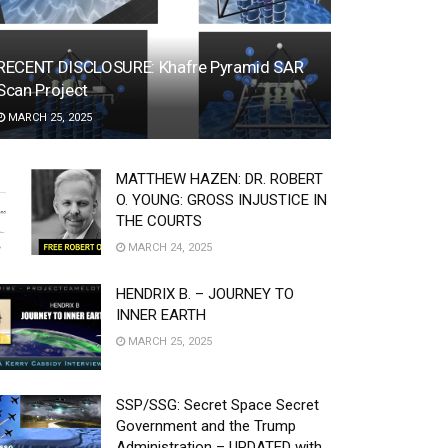
RECENT DISCLOSURE: Khafre Pyramid SAR
Scan Project
MARCH 25, 2025
MATTHEW HAZEN: DR. ROBERT
O. YOUNG: GROSS INJUSTICE IN
THE COURTS
MARCH 24, 2025
HENDRIX B. – JOURNEY TO
INNER EARTH
MARCH 25, 2025
SSP/SSG: Secret Space Secret
Government and the Trump
Administration – UPDATED with