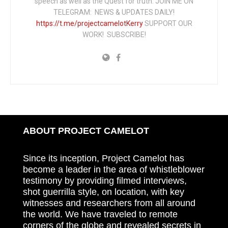
speech as well as the Quest for truth. JOIN ME ON
TELEGRAM: NEWS & UPDATES DAILY!
https://t.me/projectcamelotKerry
SUPPORT OUR
WORK! SUBSCRIBE!
ABOUT PROJECT CAMELOT
Since its inception, Project Camelot has
become a leader in the area of whistleblower
testimony by providing filmed interviews,
shot guerrilla style, on location, with key
witnesses and researchers from all around
the world. We have traveled to remote
corners of the globe and revealed secrets in