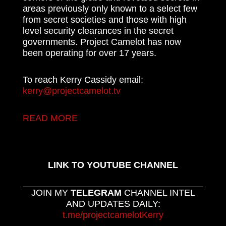
areas previously only known to a select few
from secret societies and those with high
level security clearances in the secret
governments. Project Camelot has now
been operating for over 17 years.
To reach Kerry Cassidy email:
kerry@projectcamelot.tv
READ MORE
LINK TO YOUTUBE CHANNEL
JOIN MY
TELEGRAM
CHANNEL INTEL
AND UPDATES DAILY:
t.me/projectcamelotKerry