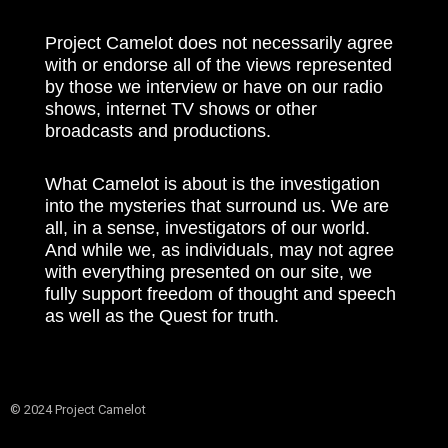
Project Camelot does not necessarily agree
with or endorse all of the views represented
by those we interview or have on our radio
shows, internet TV shows or other
broadcasts and productions.
What Camelot is about is the investigation
into the mysteries that surround us. We are
all, in a sense, investigators of our world.
And while we, as individuals, may not agree
with everything presented on our site, we
fully support freedom of thought and speech
as well as the Quest for truth.
© 2024 Project Camelot