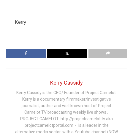
Kerry
Kerry Cassidy
Kerry Cassidy is the CEO/ Founder of Project Camelot.
Kerry is a documentary filmmaker/investigative
journalist, author and well known host of Project
Camelot TV broadcasting weekly live shows .
PROJECT CAMELOT http://projectcamelot.tv aka
projectcamelotportal.com - is a leader in the
alternative media sector, with a Youtube channel (NOW