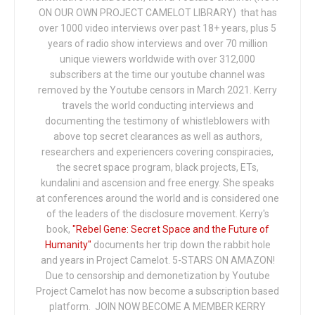
ON OUR OWN PROJECT CAMELOT LIBRARY) that has
over 1000 video interviews over past 18+ years, plus 5
years of radio show interviews and over 70 million
unique viewers worldwide with over 312,000
subscribers at the time our youtube channel was
removed by the Youtube censors in March 2021. Kerry
travels the world conducting interviews and
documenting the testimony of whistleblowers with
above top secret clearances as well as authors,
researchers and experiencers covering conspiracies,
the secret space program, black projects, ETs,
kundalini and ascension and free energy. She speaks
at conferences around the world and is considered one
of the leaders of the disclosure movement. Kerry's
book,
"Rebel Gene: Secret Space and the Future of
Humanity"
documents her trip down the rabbit hole
and years in Project Camelot. 5-STARS ON AMAZON!
Due to censorship and demonetization by Youtube
Project Camelot has now become a subscription based
platform. JOIN NOW BECOME A MEMBER KERRY