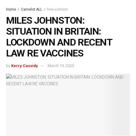
Home
Camelot ALL
free-content
MILES JOHNSTON:
SITUATION IN BRITAIN:
LOCKDOWN AND RECENT
LAW RE VACCINES
by
Kerry Cassidy
March 19, 2023