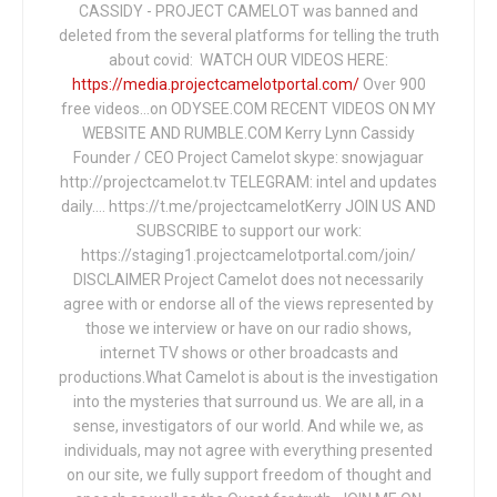
CASSIDY - PROJECT CAMELOT was banned and
deleted from the several platforms for telling the truth
about covid: WATCH OUR VIDEOS HERE:
https://media.projectcamelotportal.com/
Over 900
free videos...on ODYSEE.COM RECENT VIDEOS ON MY
WEBSITE AND RUMBLE.COM Kerry Lynn Cassidy
Founder / CEO Project Camelot skype: snowjaguar
http://projectcamelot.tv TELEGRAM: intel and updates
daily…. https://t.me/projectcamelotKerry JOIN US AND
SUBSCRIBE to support our work:
https://staging1.projectcamelotportal.com/join/
DISCLAIMER Project Camelot does not necessarily
agree with or endorse all of the views represented by
those we interview or have on our radio shows,
internet TV shows or other broadcasts and
productions.What Camelot is about is the investigation
into the mysteries that surround us. We are all, in a
sense, investigators of our world. And while we, as
individuals, may not agree with everything presented
on our site, we fully support freedom of thought and