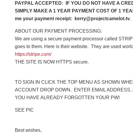
PAYPAL ACCEPTED: IF YOU DO NOT HAVE A CRED
SIMPLY MAKE A 1 YEAR PAYMENT COST OF 1 YEAR 
me your payment receipt: kerry@projectcamelot.tv. 
ABOUT OUR PAYMENT PROCESSING:
We are using a secure payment processor called STRIPE
goes to them. Here is their website. They are used worl
https://stripe.com/
THE SITE IS NOW HTTPS secure.
TO SIGN IN CLICK THE TOP MENU AS SHOWN WHERE
ACCOUNT DROP DOWN. ENTER EMAIL ADDRESS… 
YOU HAVE ALREADY FORGOTTEN YOUR PW!
SEE PIC
Best wishes,