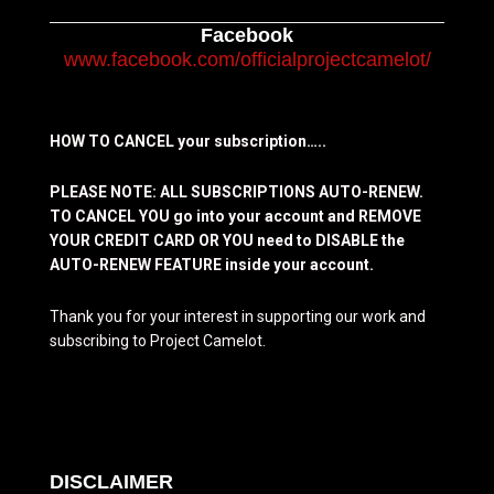
Facebook
www.facebook.com/officialprojectcamelot/
HOW TO CANCEL your subscription…..
PLEASE NOTE: ALL SUBSCRIPTIONS AUTO-RENEW.
TO CANCEL YOU go into your account and REMOVE
YOUR CREDIT CARD OR YOU need to DISABLE the
AUTO-RENEW FEATURE inside your account.
Thank you for your interest in supporting our work and
subscribing to Project Camelot.
DISCLAIMER