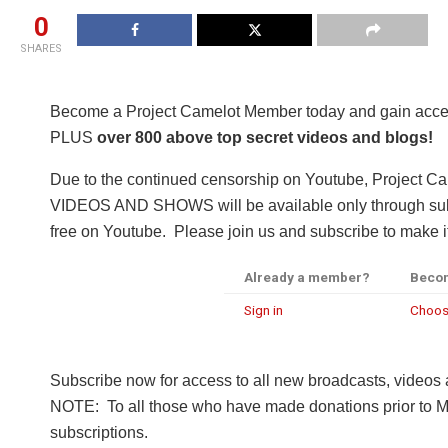
0
SHARES
Become a Project Camelot Member today and gain a
PLUS
over 800 above top secret videos and blogs!
Due to the continued censorship on Youtube, Project C
VIDEOS AND SHOWS will be available only through subsc
free on Youtube. Please join us and subscribe to make it
Already a member?
Beco
Sign in
Choos
Subscribe now for access to all new broadcasts, videos
NOTE: To all those who have made donations prior to M
subscriptions.