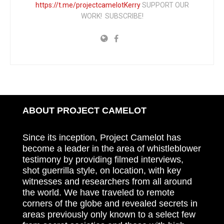
https://t.me/projectcamelotKerry
SUPPORT OUR
WORK! SUBSCRIBE!
ABOUT PROJECT CAMELOT
Since its inception, Project Camelot has
become a leader in the area of whistleblower
testimony by providing filmed interviews,
shot guerrilla style, on location, with key
witnesses and researchers from all around
the world. We have traveled to remote
corners of the globe and revealed secrets in
areas previously only known to a select few