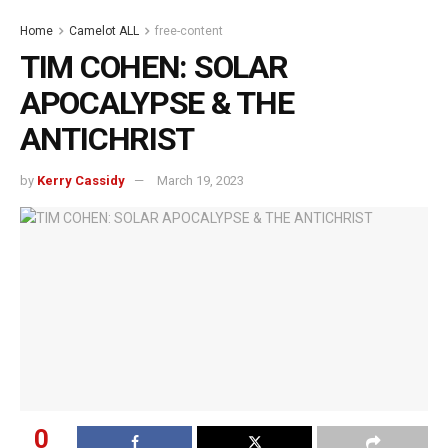
Home
Camelot ALL
free-content
TIM COHEN: SOLAR
APOCALYPSE & THE
ANTICHRIST
by
Kerry Cassidy
March 19, 2023
0