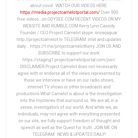
about covid: WATCH OUR VIDEOS HERE:
https://media.projectcamelotportal.com/
Over 900
free videos...on ODYSEE.COM RECENT VIDEOS ON MY
WEBSITE AND RUMBLE.COM Kerry Lynn Cassidy
Founder / CEO Project Camelot skype: snowjaguar
http://projectcamelot.tv TELEGRAM: intel and updates
daily…. https://t.me/projectcamelotKerry JOIN US AND
SUBSCRIBE to support our work:
https://staging1.projectcamelotportal.com/join/
DISCLAIMER Project Camelot does not necessarily
agree with or endorse all of the views represented by
those we interview or have on our radio shows,
internet TV shows or other broadcasts and
productions.What Camelot is about is the investigation
into the mysteries that surround us. We are all, in a
sense, investigators of our world. And while we, as
individuals, may not agree with everything presented
on our site, we fully support freedom of thought and
speech as well as the Quest for truth. JOIN ME ON
TELEGRAM: NEWS & UPDATES DAILY!