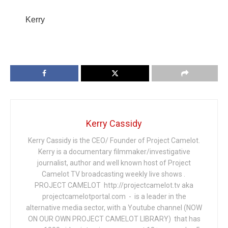
Kerry
Kerry Cassidy
Kerry Cassidy is the CEO/ Founder of Project Camelot.
Kerry is a documentary filmmaker/investigative
journalist, author and well known host of Project
Camelot TV broadcasting weekly live shows .
PROJECT CAMELOT http://projectcamelot.tv aka
projectcamelotportal.com - is a leader in the
alternative media sector, with a Youtube channel (NOW
ON OUR OWN PROJECT CAMELOT LIBRARY) that has