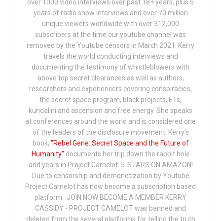
over 1000 video interviews over past 18+ years, plus 5
years of radio show interviews and over 70 million
unique viewers worldwide with over 312,000
subscribers at the time our youtube channel was
removed by the Youtube censors in March 2021. Kerry
travels the world conducting interviews and
documenting the testimony of whistleblowers with
above top secret clearances as well as authors,
researchers and experiencers covering conspiracies,
the secret space program, black projects, ETs,
kundalini and ascension and free energy. She speaks
at conferences around the world and is considered one
of the leaders of the disclosure movement. Kerry's
book,
"Rebel Gene: Secret Space and the Future of
Humanity"
documents her trip down the rabbit hole
and years in Project Camelot. 5-STARS ON AMAZON!
Due to censorship and demonetization by Youtube
Project Camelot has now become a subscription based
platform. JOIN NOW BECOME A MEMBER KERRY
CASSIDY - PROJECT CAMELOT was banned and
deleted from the several platforms for telling the truth