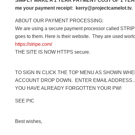
SIMPLY MAKE A 1 YEAR PAYMENT COST OF 1 YEAR 
me your payment receipt: kerry@projectcamelot.tv. 
ABOUT OUR PAYMENT PROCESSING:
We are using a secure payment processor called STRIPE
goes to them. Here is their website. They are used worl
https://stripe.com/
THE SITE IS NOW HTTPS secure.
TO SIGN IN CLICK THE TOP MENU AS SHOWN WHERE
ACCOUNT DROP DOWN. ENTER EMAIL ADDRESS… 
YOU HAVE ALREADY FORGOTTEN YOUR PW!
SEE PIC
Best wishes,