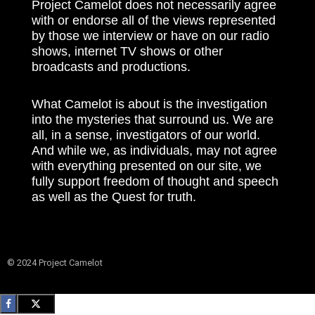
Project Camelot does not necessarily agree
with or endorse all of the views represented
by those we interview or have on our radio
shows, internet TV shows or other
broadcasts and productions.
What Camelot is about is the investigation
into the mysteries that surround us. We are
all, in a sense, investigators of our world.
And while we, as individuals, may not agree
with everything presented on our site, we
fully support freedom of thought and speech
as well as the Quest for truth.
© 2024 Project Camelot