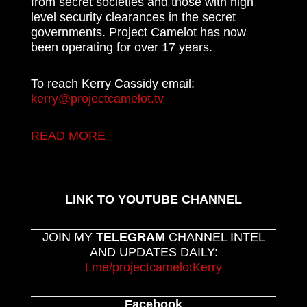
from secret societies and those with high
level security clearances in the secret
governments. Project Camelot has now
been operating for over 17 years.
To reach Kerry Cassidy email:
kerry@projectcamelot.tv
READ MORE
LINK TO YOUTUBE CHANNEL
JOIN MY
TELEGRAM
CHANNEL INTEL
AND UPDATES DAILY:
t.me/projectcamelotKerry
Facebook