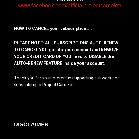
www.facebook.com/officialprojectcamelot/
HOW TO CANCEL your subscription…..
PLEASE NOTE: ALL SUBSCRIPTIONS AUTO-RENEW.
TO CANCEL YOU go into your account and REMOVE
YOUR CREDIT CARD OR YOU need to DISABLE the
AUTO-RENEW FEATURE inside your account.
Thank you for your interest in supporting our work and
subscribing to Project Camelot.
DISCLAIMER