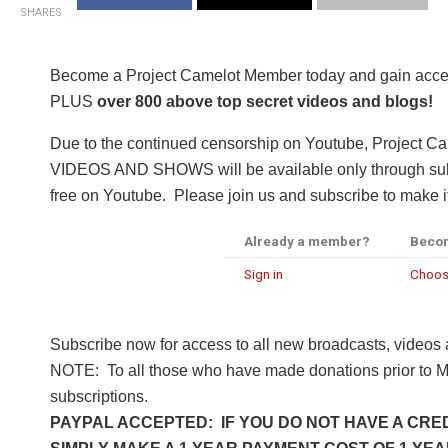
SHARES
Become a Project Camelot Member today and gain a
PLUS
over 800 above top secret videos and blogs!
Due to the continued censorship on Youtube, Project C
VIDEOS AND SHOWS will be available only through subsc
free on Youtube. Please join us and subscribe to make it
Already a member?
Beco
Sign in
Choos
Subscribe now for access to all new broadcasts, videos
NOTE: To all those who have made donations prior to M
subscriptions.
PAYPAL ACCEPTED: IF YOU DO NOT HAVE A CRED