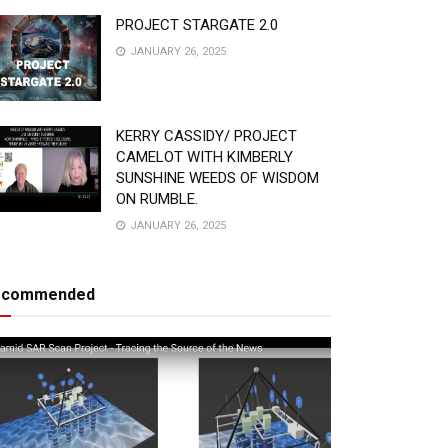
PROJECT STARGATE 2.0
JANUARY 26, 2025
KERRY CASSIDY/ PROJECT
CAMELOT WITH KIMBERLY
SUNSHINE WEEDS OF WISDOM
ON RUMBLE.
JANUARY 26, 2025
ecommended