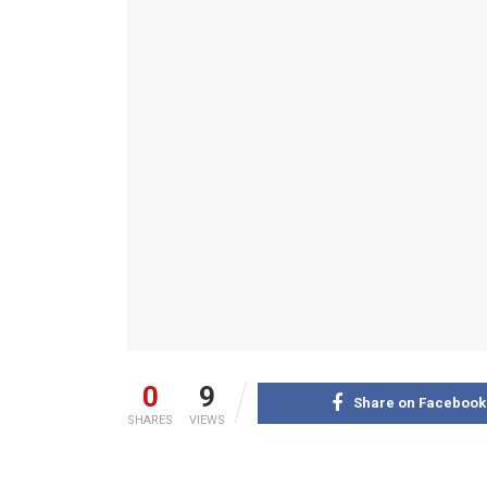
0
9
Share on Facebook
SHARES
VIEWS