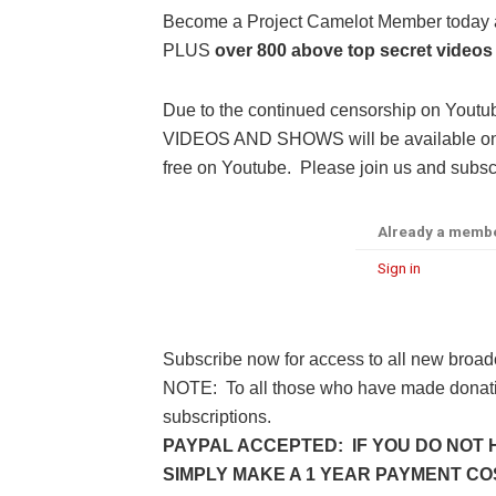
Become a Project Camelot Member toda
PLUS
over 800 above top secret videos
Due to the continued censorship on Youtu
VIDEOS AND SHOWS will be available only 
free on Youtube. Please join us and subscr
Already a memb
Sign in
Subscribe now for access to all new broad
NOTE: To all those who have made donatio
subscriptions.
PAYPAL ACCEPTED: IF YOU DO NOT 
SIMPLY MAKE A 1 YEAR PAYMENT COST