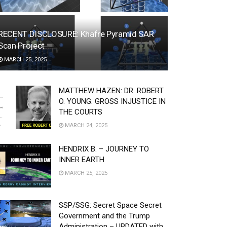
RECENT DISCLOSURE: Khafre Pyramid SAR
Scan Project
MARCH 25, 2025
MATTHEW HAZEN: DR. ROBERT
O. YOUNG: GROSS INJUSTICE IN
THE COURTS
MARCH 24, 2025
HENDRIX B. – JOURNEY TO
INNER EARTH
MARCH 25, 2025
SSP/SSG: Secret Space Secret
Government and the Trump
Administration – UPDATED with