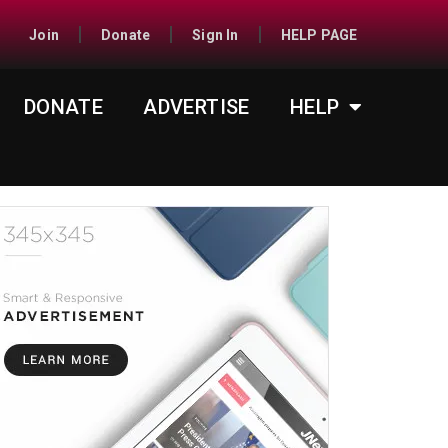
Join
Donate
Sign In
HELP PAGE
DONATE
ADVERTISE
HELP