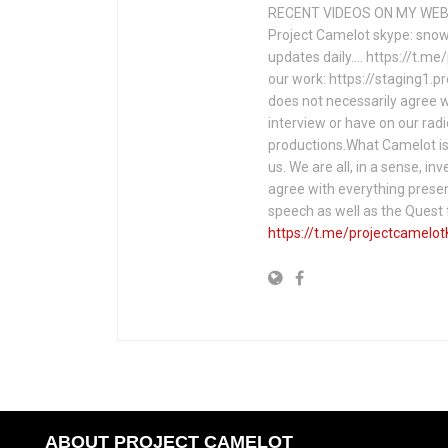
RECENT VIDEOS ON MY WEBS
Project Camelot skype: snow
updates daily…. https://t.m
our work: https://staging1.
does not necessarily agree w
interview or have on our rad
productions.What Camelot is 
us. We are all, in a sense, in
agree with everything presen
speech as well as the Ques
https://t.me/projectcamelot
ABOUT PROJECT CAMELOT