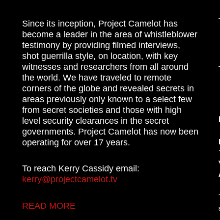
Since its inception, Project Camelot has
become a leader in the area of whistleblower
testimony by providing filmed interviews,
shot guerrilla style, on location, with key
witnesses and researchers from all around
the world. We have traveled to remote
corners of the globe and revealed secrets in
areas previously only known to a select few
from secret societies and those with high
level security clearances in the secret
governments. Project Camelot has now been
operating for over 17 years.
To reach Kerry Cassidy email:
kerry@projectcamelot.tv
READ MORE