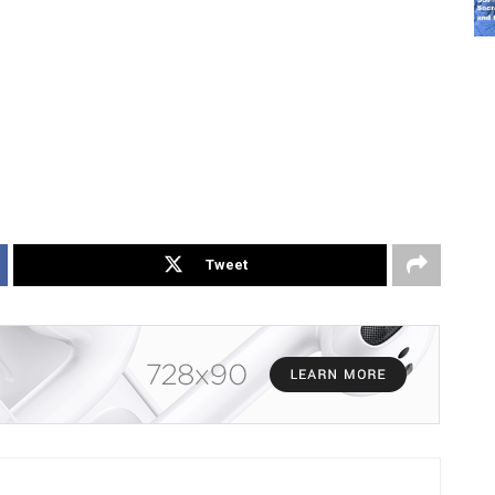
Tweet