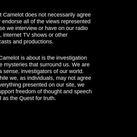
t Camelot does not necessarily agree
r endorse all of the views represented
se we interview or have on our radio
 internet TV shows or other
asts and productions.
amelot is about is the investigation
he mysteries that surround us. We are
n a sense, investigators of our world.
ile we, as individuals, may not agree
verything presented on our site, we
support freedom of thought and speech
l as the Quest for truth.