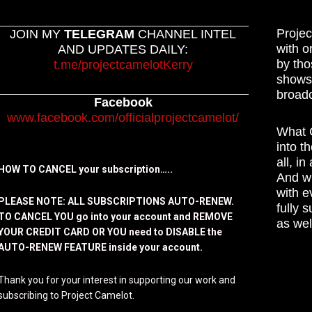
Projec
JOIN MY
TELEGRAM
CHANNEL INTEL
with o
AND UPDATES DAILY:
by tho
t.me/projectcamelotKerry
shows,
broadc
Facebook
www.facebook.com/officialprojectcamelot/
What C
into t
all, i
HOW TO CANCEL your subscription…..
And wh
with e
PLEASE NOTE: ALL SUBSCRIPTIONS AUTO-RENEW.
fully 
TO CANCEL YOU go into your account and REMOVE
as wel
YOUR CREDIT CARD OR YOU need to DISABLE the
AUTO-RENEW FEATURE inside your account.
Thank you for your interest in supporting our work and
subscribing to Project Camelot.