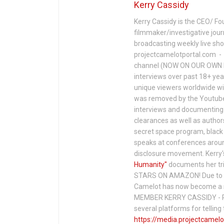
Kerry Cassidy
Kerry Cassidy is the CEO/ Fo
filmmaker/investigative jour
broadcasting weekly live s
projectcamelotportal.com - i
channel (NOW ON OUR OWN 
interviews over past 18+ year
unique viewers worldwide wi
was removed by the Youtube 
interviews and documenting 
clearances as well as author
secret space program, black 
speaks at conferences around
disclosure movement. Kerry'
Humanity"
documents her tri
STARS ON AMAZON! Due to c
Camelot has now become a 
MEMBER KERRY CASSIDY - P
several platforms for telli
https://media.projectcamelo