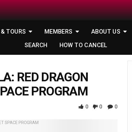
 & TOURS
MEMBERS
ABOUT US
SEARCH
HOW TO CANCEL
LA: RED DRAGON
 SPACE PROGRAM
0
0
0