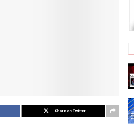
Share on Twitter