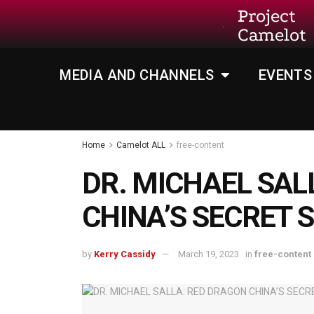
Project
Camelot
MEDIA AND CHANNELS
EVENTS
Home
Camelot ALL
free-content
DR. MICHAEL SAL
CHINA’S SECRET
by
Kerry Cassidy
March 19, 2023
in
free-content