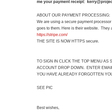
me your payment receipt: kerry@project
ABOUT OUR PAYMENT PROCESSING:
We are using a secure payment processor 
goes to them. Here is their website. They
https://stripe.com/
THE SITE IS NOW HTTPS secure.
TO SIGN IN CLICK THE TOP MENU AS 
ACCOUNT DROP DOWN. ENTER EMAIL
YOU HAVE ALREADY FORGOTTEN YO
SEE PIC
Best wishes,