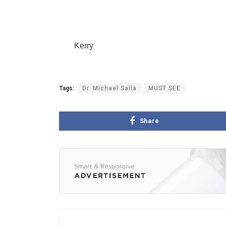
Kerry
Tags:
Dr. Michael Salla
MUST SEE
Share