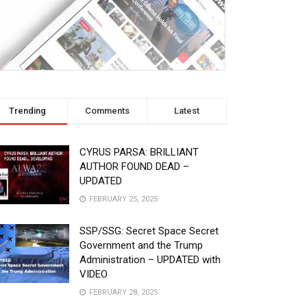
Trending
Comments
Latest
CYRUS PARSA: BRILLIANT
AUTHOR FOUND DEAD –
UPDATED
FEBRUARY 25, 2025
SSP/SSG: Secret Space Secret
Government and the Trump
Administration – UPDATED with
VIDEO
FEBRUARY 28, 2025