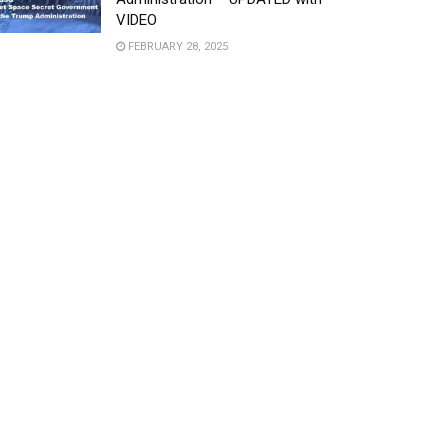
VIDEO
FEBRUARY 28, 2025