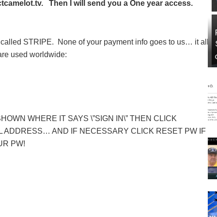
camelot.tv. Then I will send you a One year access.
called STRIPE. None of your payment info goes to us… it all
 are used worldwide:
SHOWN WHERE IT SAYS \”SIGN IN\” THEN CLICK
 ADDRESS… AND IF NECESSARY CLICK RESET PW IF
UR PW!