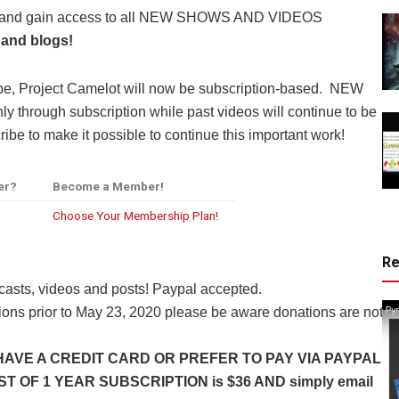
y and gain access to all NEW SHOWS AND VIDEOS
 and blogs!
be, Project Camelot will now be subscription-based. NEW
through subscription while past videos will continue to be
ibe to make it possible to continue this important work!
er?
Become a Member!
Choose Your Membership Plan!
R
casts, videos and posts! Paypal accepted.
ns prior to May 23, 2020 please be aware donations are not
HAVE A CREDIT CARD OR PREFER TO PAY VIA PAYPAL
 OF 1 YEAR SUBSCRIPTION is $36 AND simply email