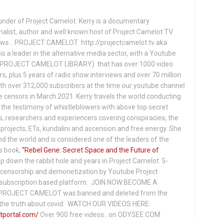
under of Project Camelot. Kerry is a documentary
nalist, author and well known host of Project Camelot TV
hows . PROJECT CAMELOT http://projectcamelot.tv aka
s a leader in the alternative media sector, with a Youtube
PROJECT CAMELOT LIBRARY) that has over 1000 video
s, plus 5 years of radio show interviews and over 70 million
th over 312,000 subscribers at the time our youtube channel
censors in March 2021. Kerry travels the world conducting
the testimony of whistleblowers with above top secret
s, researchers and experiencers covering conspiracies, the
projects, ETs, kundalini and ascension and free energy. She
 the world and is considered one of the leaders of the
s book,
"Rebel Gene: Secret Space and the Future of
p down the rabbit hole and years in Project Camelot. 5-
ensorship and demonetization by Youtube Project
subscription based platform. JOIN NOW BECOME A
ROJECT CAMELOT was banned and deleted from the
ng the truth about covid: WATCH OUR VIDEOS HERE:
tportal.com/
Over 900 free videos...on ODYSEE.COM