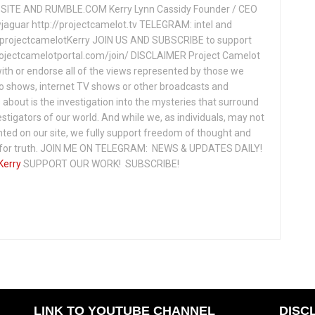
ITE AND RUMBLE.COM Kerry Lynn Cassidy Founder / CEO
jaguar http://projectcamelot.tv TELEGRAM: intel and
e/projectcamelotKerry JOIN US AND SUBSCRIBE to support
projectcamelotportal.com/join/ DISCLAIMER Project Camelot
ith or endorse all of the views represented by those we
io shows, internet TV shows or other broadcasts and
about is the investigation into the mysteries that surround
vestigators of our world. And while we, as individuals, may not
ted on our site, we fully support freedom of thought and
t for truth. JOIN ME ON TELEGRAM: NEWS & UPDATES DAILY!
Kerry
SUPPORT OUR WORK! SUBSCRIBE!
LINK TO YOUTUBE CHANNEL
DISC