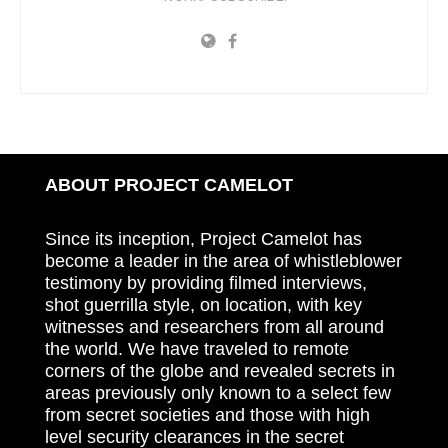
ABOUT PROJECT CAMELOT
Since its inception, Project Camelot has
become a leader in the area of whistleblower
testimony by providing filmed interviews,
shot guerrilla style, on location, with key
witnesses and researchers from all around
the world. We have traveled to remote
corners of the globe and revealed secrets in
areas previously only known to a select few
from secret societies and those with high
level security clearances in the secret