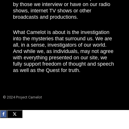
by those we interview or have on our radio
shows, internet TV shows or other
broadcasts and productions.
What Camelot is about is the investigation
into the mysteries that surround us. We are
all, in a sense, investigators of our world.
And while we, as individuals, may not agree
with everything presented on our site, we
fully support freedom of thought and speech
as well as the Quest for truth.
© 2024 Project Camelot