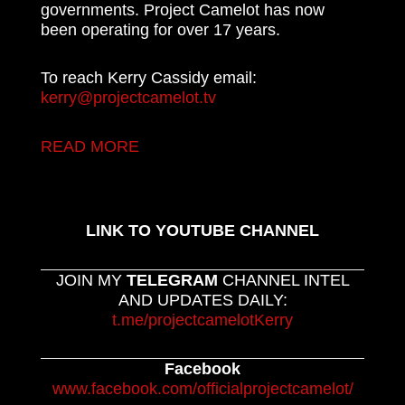
governments. Project Camelot has now
been operating for over 17 years.
To reach Kerry Cassidy email:
kerry@projectcamelot.tv
READ MORE
LINK TO YOUTUBE CHANNEL
JOIN MY
TELEGRAM
CHANNEL INTEL
AND UPDATES DAILY:
t.me/projectcamelotKerry
Facebook
www.facebook.com/officialprojectcamelot/