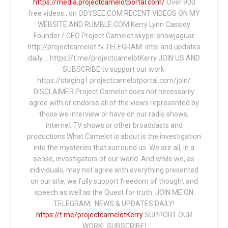
https://media.projectcamelotportal.com/
Over 900
free videos...on ODYSEE.COM RECENT VIDEOS ON MY
WEBSITE AND RUMBLE.COM Kerry Lynn Cassidy
Founder / CEO Project Camelot skype: snowjaguar
http://projectcamelot.tv TELEGRAM: intel and updates
daily…. https://t.me/projectcamelotKerry JOIN US AND
SUBSCRIBE to support our work:
https://staging1.projectcamelotportal.com/join/
DISCLAIMER Project Camelot does not necessarily
agree with or endorse all of the views represented by
those we interview or have on our radio shows,
internet TV shows or other broadcasts and
productions.What Camelot is about is the investigation
into the mysteries that surround us. We are all, in a
sense, investigators of our world. And while we, as
individuals, may not agree with everything presented
on our site, we fully support freedom of thought and
speech as well as the Quest for truth. JOIN ME ON
TELEGRAM: NEWS & UPDATES DAILY!
https://t.me/projectcamelotKerry
SUPPORT OUR
WORK! SUBSCRIBE!