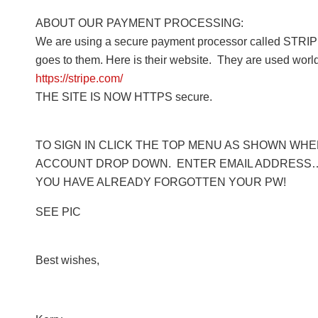
ABOUT OUR PAYMENT PROCESSING:
We are using a secure payment processor called STRIPE
goes to them. Here is their website. They are used worl
https://stripe.com/
THE SITE IS NOW HTTPS secure.
TO SIGN IN CLICK THE TOP MENU AS SHOWN WHERE
ACCOUNT DROP DOWN. ENTER EMAIL ADDRESS… 
YOU HAVE ALREADY FORGOTTEN YOUR PW!
SEE PIC
Best wishes,