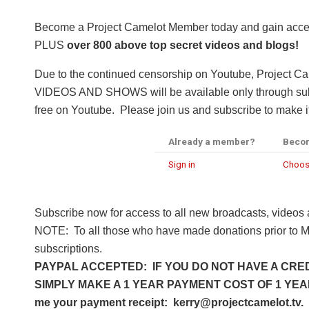
Become a Project Camelot Member today and gain a
PLUS
over 800 above top secret videos and blogs!
Due to the continued censorship on Youtube, Project C
VIDEOS AND SHOWS will be available only through subsc
free on Youtube. Please join us and subscribe to make it
Already a member?
Beco
Sign in
Choos
Subscribe now for access to all new broadcasts, videos
NOTE: To all those who have made donations prior to M
subscriptions.
PAYPAL ACCEPTED: IF YOU DO NOT HAVE A CRED
SIMPLY MAKE A 1 YEAR PAYMENT COST OF 1 YEAR 
me your payment receipt: kerry@projectcamelot.tv. 