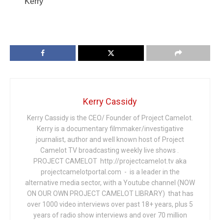
Kerry
Kerry Cassidy
Kerry Cassidy is the CEO/ Founder of Project Camelot.
Kerry is a documentary filmmaker/investigative
journalist, author and well known host of Project
Camelot TV broadcasting weekly live shows .
PROJECT CAMELOT http://projectcamelot.tv aka
projectcamelotportal.com - is a leader in the
alternative media sector, with a Youtube channel (NOW
ON OUR OWN PROJECT CAMELOT LIBRARY) that has
over 1000 video interviews over past 18+ years, plus 5
years of radio show interviews and over 70 million