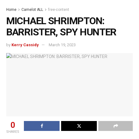
Home
Camelot ALL
free-content
MICHAEL SHRIMPTON:
BARRISTER, SPY HUNTER
by
Kerry Cassidy
March 19, 2023
0
SHARES