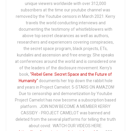
unique viewers worldwide with over 312,000
subscribers at the time our youtube channel was
removed by the Youtube censors in March 2021. Kerry
travels the world conducting interviews and
documenting the testimony of whistleblowers with
above top secret clearances as well as authors,
researchers and experiencers covering conspiracies,
the secret space program, black projects, ETs,
kundalini and ascension and free energy. She speaks
at conferences around the world and is considered one
of the leaders of the disclosure movement. Kerry's
book,
"Rebel Gene: Secret Space and the Future of
Humanity"
documents her trip down the rabbit hole
and years in Project Camelot. 5-STARS ON AMAZON!
Due to censorship and demonetization by Youtube
Project Camelot has now become a subscription based
platform. JOIN NOW BECOME A MEMBER KERRY
CASSIDY - PROJECT CAMELOT was banned and
deleted from the several platforms for telling the truth
about covid: WATCH OUR VIDEOS HERE: