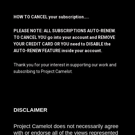
HOW TO CANCEL your subscription…..
PLEASE NOTE: ALL SUBSCRIPTIONS AUTO-RENEW.
TO CANCEL YOU go into your account and REMOVE
YOUR CREDIT CARD OR YOU need to DISABLE the
AUTO-RENEW FEATURE inside your account.
Thank you for your interest in supporting our work and
subscribing to Project Camelot.
DISCLAIMER
Project Camelot does not necessarily agree
with or endorse all of the views represented