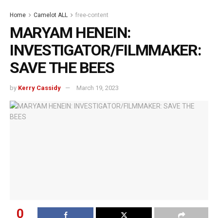
Home
Camelot ALL
free-content
MARYAM HENEIN:
INVESTIGATOR/FILMMAKER:
SAVE THE BEES
by
Kerry Cassidy
March 19, 2023
0