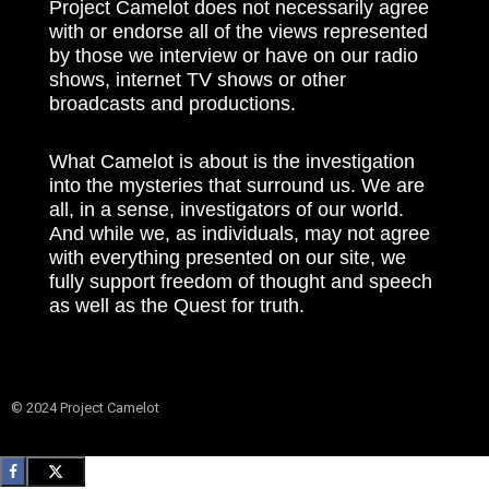
Project Camelot does not necessarily agree
with or endorse all of the views represented
by those we interview or have on our radio
shows, internet TV shows or other
broadcasts and productions.
What Camelot is about is the investigation
into the mysteries that surround us. We are
all, in a sense, investigators of our world.
And while we, as individuals, may not agree
with everything presented on our site, we
fully support freedom of thought and speech
as well as the Quest for truth.
© 2024 Project Camelot