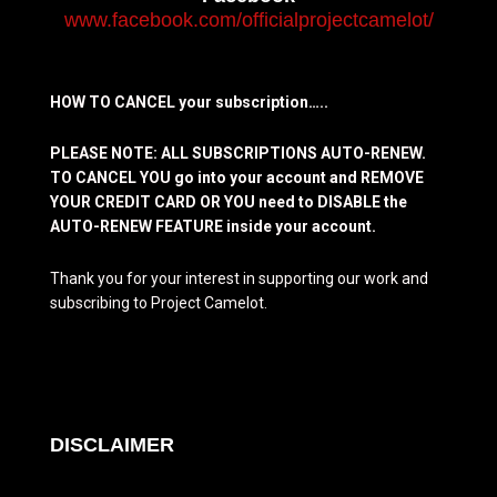
www.facebook.com/officialprojectcamelot/
HOW TO CANCEL your subscription…..
PLEASE NOTE: ALL SUBSCRIPTIONS AUTO-RENEW.
TO CANCEL YOU go into your account and REMOVE
YOUR CREDIT CARD OR YOU need to DISABLE the
AUTO-RENEW FEATURE inside your account.
Thank you for your interest in supporting our work and
subscribing to Project Camelot.
DISCLAIMER