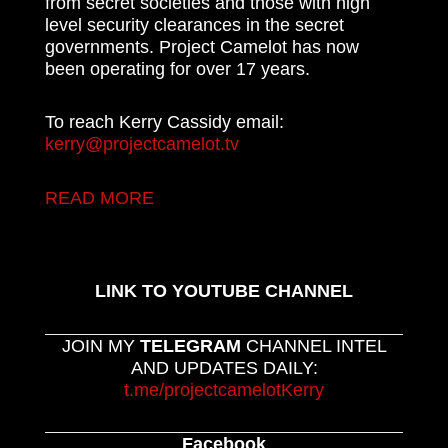
from secret societies and those with high
level security clearances in the secret
governments. Project Camelot has now
been operating for over 17 years.
To reach Kerry Cassidy email:
kerry@projectcamelot.tv
READ MORE
LINK TO YOUTUBE CHANNEL
JOIN MY
TELEGRAM
CHANNEL INTEL
AND UPDATES DAILY:
t.me/projectcamelotKerry
Facebook