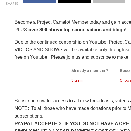
SHARES
Become a Project Camelot Member today and gain a
PLUS
over 800 above top secret videos and blogs!
Due to the continued censorship on Youtube, Project C
VIDEOS AND SHOWS will be available only through subsc
free on Youtube. Please join us and subscribe to make it
Already a member?
Beco
Sign in
Choos
Subscribe now for access to all new broadcasts, videos
NOTE: To all those who have made donations prior to M
subscriptions.
PAYPAL ACCEPTED: IF YOU DO NOT HAVE A CRED