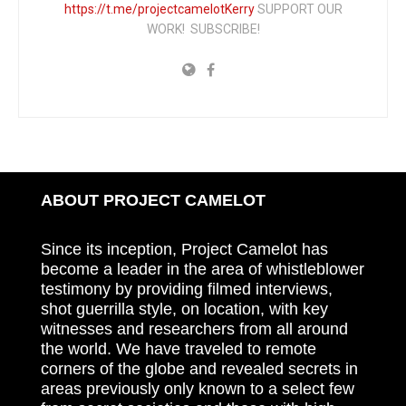
https://t.me/projectcamelotKerry
SUPPORT OUR
WORK! SUBSCRIBE!
ABOUT PROJECT CAMELOT
Since its inception, Project Camelot has
become a leader in the area of whistleblower
testimony by providing filmed interviews,
shot guerrilla style, on location, with key
witnesses and researchers from all around
the world. We have traveled to remote
corners of the globe and revealed secrets in
areas previously only known to a select few