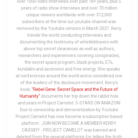
over 1000 video interviews over past 18+ years, plus 5
years of radio show interviews and over 70 million
unique viewers worldwide with over 312,000
subscribers at the time our youtube channel was
removed by the Youtube censors in March 2021. Kerry
travels the world conducting interviews and
documenting the testimony of whistleblowers with
above top secret clearances as well as authors,
researchers and experiencers covering conspiracies,
the secret space program, black projects, ETs,
kundalini and ascension and free energy. She speaks
at conferences around the world and is considered one
of the leaders of the disclosure movement. Kerry's
book,
"Rebel Gene: Secret Space and the Future of
Humanity"
documents her trip down the rabbit hole
and years in Project Camelot. 5-STARS ON AMAZON!
Due to censorship and demonetization by Youtube
Project Camelot has now become a subscription based
platform. JOIN NOW BECOME A MEMBER KERRY
CASSIDY - PROJECT CAMELOT was banned and
deleted from the several platforms for telling the truth