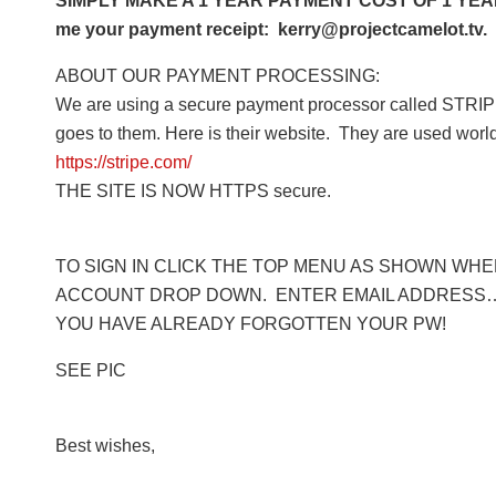
SIMPLY MAKE A 1 YEAR PAYMENT COST OF 1 YEAR 
me your payment receipt: kerry@projectcamelot.tv. 
ABOUT OUR PAYMENT PROCESSING:
We are using a secure payment processor called STRIPE
goes to them. Here is their website. They are used worl
https://stripe.com/
THE SITE IS NOW HTTPS secure.
TO SIGN IN CLICK THE TOP MENU AS SHOWN WHERE
ACCOUNT DROP DOWN. ENTER EMAIL ADDRESS… 
YOU HAVE ALREADY FORGOTTEN YOUR PW!
SEE PIC
Best wishes,