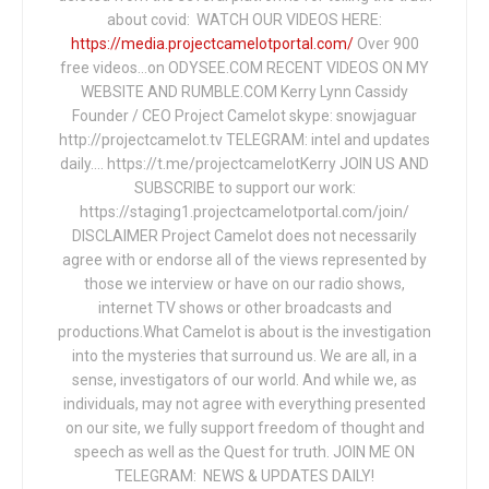
about covid: WATCH OUR VIDEOS HERE:
https://media.projectcamelotportal.com/
Over 900
free videos...on ODYSEE.COM RECENT VIDEOS ON MY
WEBSITE AND RUMBLE.COM Kerry Lynn Cassidy
Founder / CEO Project Camelot skype: snowjaguar
http://projectcamelot.tv TELEGRAM: intel and updates
daily…. https://t.me/projectcamelotKerry JOIN US AND
SUBSCRIBE to support our work:
https://staging1.projectcamelotportal.com/join/
DISCLAIMER Project Camelot does not necessarily
agree with or endorse all of the views represented by
those we interview or have on our radio shows,
internet TV shows or other broadcasts and
productions.What Camelot is about is the investigation
into the mysteries that surround us. We are all, in a
sense, investigators of our world. And while we, as
individuals, may not agree with everything presented
on our site, we fully support freedom of thought and
speech as well as the Quest for truth. JOIN ME ON
TELEGRAM: NEWS & UPDATES DAILY!