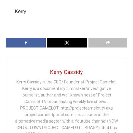
Kerry
Kerry Cassidy
Kerry Cassidy is the CEO/ Founder of Project Camelot.
Kerry is a documentary filmmaker/investigative
journalist, author and well known host of Project
Camelot TV broadcasting weekly live shows .
PROJECT CAMELOT http://projectcamelot.tv aka
projectcamelotportal.com - is a leader in the
alternative media sector, with a Youtube channel (NOW
ON OUR OWN PROJECT CAMELOT LIBRARY) that has