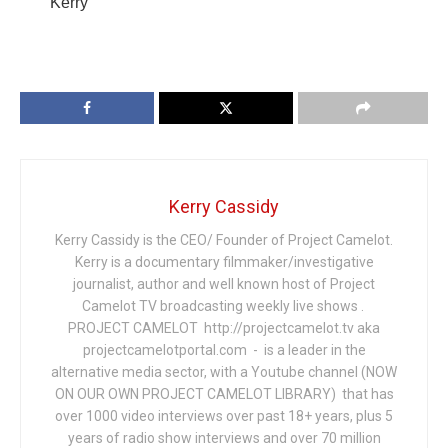
Kerry
Kerry Cassidy
Kerry Cassidy is the CEO/ Founder of Project Camelot.
Kerry is a documentary filmmaker/investigative
journalist, author and well known host of Project
Camelot TV broadcasting weekly live shows .
PROJECT CAMELOT http://projectcamelot.tv aka
projectcamelotportal.com - is a leader in the
alternative media sector, with a Youtube channel (NOW
ON OUR OWN PROJECT CAMELOT LIBRARY) that has
over 1000 video interviews over past 18+ years, plus 5
years of radio show interviews and over 70 million