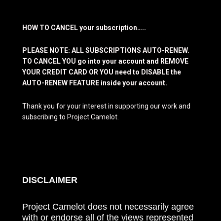
HOW TO CANCEL your subscription…..
PLEASE NOTE: ALL SUBSCRIPTIONS AUTO-RENEW.
TO CANCEL YOU go into your account and REMOVE
YOUR CREDIT CARD OR YOU need to DISABLE the
AUTO-RENEW FEATURE inside your account.
Thank you for your interest in supporting our work and
subscribing to Project Camelot.
DISCLAIMER
Project Camelot does not necessarily agree
with or endorse all of the views represented