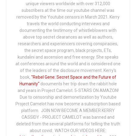
unique viewers worldwide with over 312,000
subscribers at the time our youtube channel was
removed by the Youtube censors in March 2021. Kerry
travels the world conducting interviews and
documenting the testimony of whistleblowers with
above top secret clearances as well as authors,
researchers and experiencers covering conspiracies,
the secret space program, black projects, ETs,
kundalini and ascension and free energy. She speaks
at conferences around the world and is considered one
of the leaders of the disclosure movement. Kerry's
book,
"Rebel Gene: Secret Space and the Future of
Humanity"
documents her trip down the rabbit hole
and years in Project Camelot. 5-STARS ON AMAZON!
Due to censorship and demonetization by Youtube
Project Camelot has now become a subscription based
platform. JOIN NOW BECOME A MEMBER KERRY
CASSIDY - PROJECT CAMELOT was banned and
deleted from the several platforms for telling the truth
about covid: WATCH OUR VIDEOS HERE: