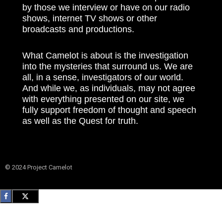
by those we interview or have on our radio
shows, internet TV shows or other
broadcasts and productions.
What Camelot is about is the investigation
into the mysteries that surround us. We are
all, in a sense, investigators of our world.
And while we, as individuals, may not agree
with everything presented on our site, we
fully support freedom of thought and speech
as well as the Quest for truth.
© 2024 Project Camelot