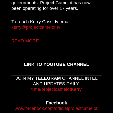
governments. Project Camelot has now
been operating for over 17 years.
To reach Kerry Cassidy email:
kerry@projectcamelot.tv
READ MORE
LINK TO YOUTUBE CHANNEL
JOIN MY
TELEGRAM
CHANNEL INTEL
AND UPDATES DAILY:
t.me/projectcamelotKerry
Facebook
www.facebook.com/officialprojectcamelot/