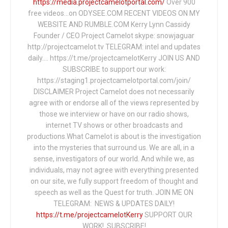
https://media.projectcamelotportal.com/
Over 900
free videos...on ODYSEE.COM RECENT VIDEOS ON MY
WEBSITE AND RUMBLE.COM Kerry Lynn Cassidy
Founder / CEO Project Camelot skype: snowjaguar
http://projectcamelot.tv TELEGRAM: intel and updates
daily…. https://t.me/projectcamelotKerry JOIN US AND
SUBSCRIBE to support our work:
https://staging1.projectcamelotportal.com/join/
DISCLAIMER Project Camelot does not necessarily
agree with or endorse all of the views represented by
those we interview or have on our radio shows,
internet TV shows or other broadcasts and
productions.What Camelot is about is the investigation
into the mysteries that surround us. We are all, in a
sense, investigators of our world. And while we, as
individuals, may not agree with everything presented
on our site, we fully support freedom of thought and
speech as well as the Quest for truth. JOIN ME ON
TELEGRAM: NEWS & UPDATES DAILY!
https://t.me/projectcamelotKerry
SUPPORT OUR
WORK! SUBSCRIBE!