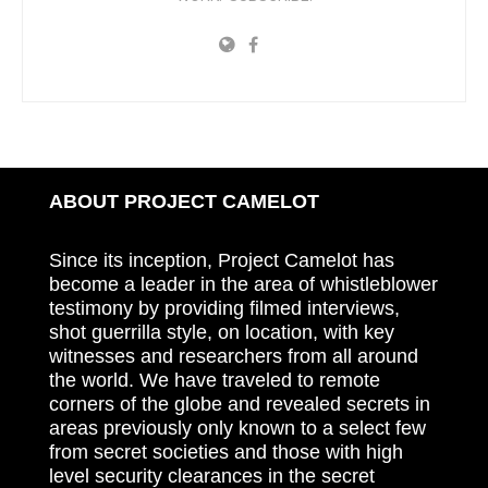
ABOUT PROJECT CAMELOT
Since its inception, Project Camelot has
become a leader in the area of whistleblower
testimony by providing filmed interviews,
shot guerrilla style, on location, with key
witnesses and researchers from all around
the world. We have traveled to remote
corners of the globe and revealed secrets in
areas previously only known to a select few
from secret societies and those with high
level security clearances in the secret