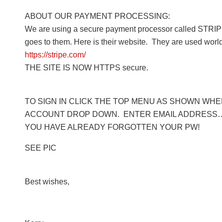
ABOUT OUR PAYMENT PROCESSING:
We are using a secure payment processor called STRIPE
goes to them. Here is their website. They are used worl
https://stripe.com/
THE SITE IS NOW HTTPS secure.
TO SIGN IN CLICK THE TOP MENU AS SHOWN WHERE
ACCOUNT DROP DOWN. ENTER EMAIL ADDRESS… 
YOU HAVE ALREADY FORGOTTEN YOUR PW!
SEE PIC
Best wishes,