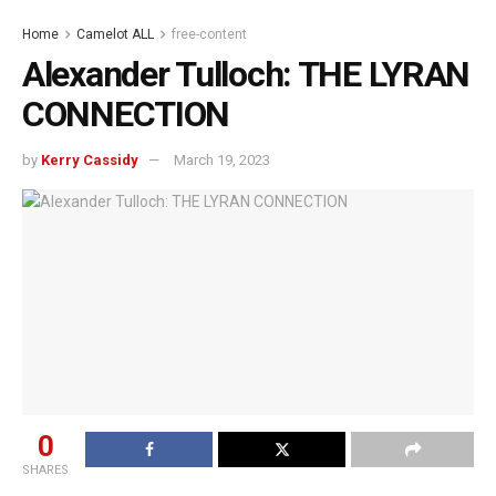
Home
Camelot ALL
free-content
Alexander Tulloch: THE LYRAN
CONNECTION
by
Kerry Cassidy
March 19, 2023
0
SHARES