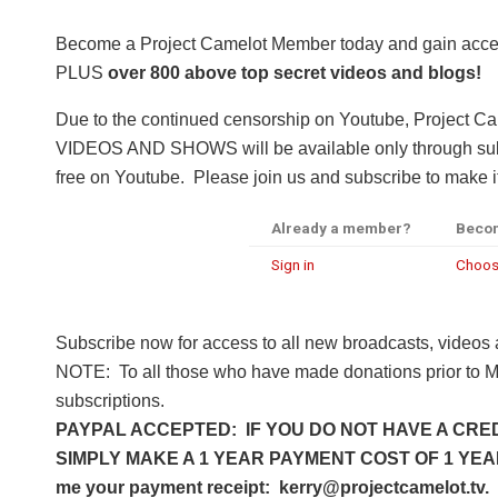
Become a Project Camelot Member today and gain a
PLUS
over 800 above top secret videos and blogs!
Due to the continued censorship on Youtube, Project C
VIDEOS AND SHOWS will be available only through subsc
free on Youtube. Please join us and subscribe to make it
Already a member?
Beco
Sign in
Choos
Subscribe now for access to all new broadcasts, videos
NOTE: To all those who have made donations prior to M
subscriptions.
PAYPAL ACCEPTED: IF YOU DO NOT HAVE A CRED
SIMPLY MAKE A 1 YEAR PAYMENT COST OF 1 YEAR 
me your payment receipt: kerry@projectcamelot.tv. 