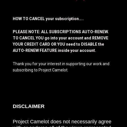
HOW TO CANCEL your subscription…..
PLEASE NOTE: ALL SUBSCRIPTIONS AUTO-RENEW.
TO CANCEL YOU go into your account and REMOVE
YOUR CREDIT CARD OR YOU need to DISABLE the
AUTO-RENEW FEATURE inside your account.
Thank you for your interest in supporting our work and
subscribing to Project Camelot.
DISCLAIMER
Project Camelot does not necessarily agree