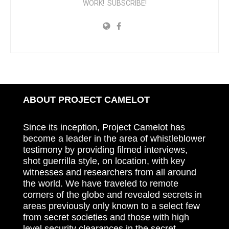
WORK! SUBSCRIBE!
ABOUT PROJECT CAMELOT
Since its inception, Project Camelot has
become a leader in the area of whistleblower
testimony by providing filmed interviews,
shot guerrilla style, on location, with key
witnesses and researchers from all around
the world. We have traveled to remote
corners of the globe and revealed secrets in
areas previously only known to a select few
from secret societies and those with high
level security clearances in the secret