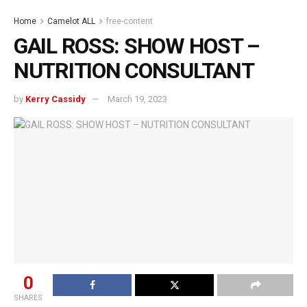
Home
Camelot ALL
free-content
GAIL ROSS: SHOW HOST –
NUTRITION CONSULTANT
by
Kerry Cassidy
March 19, 2023
0
SHARES