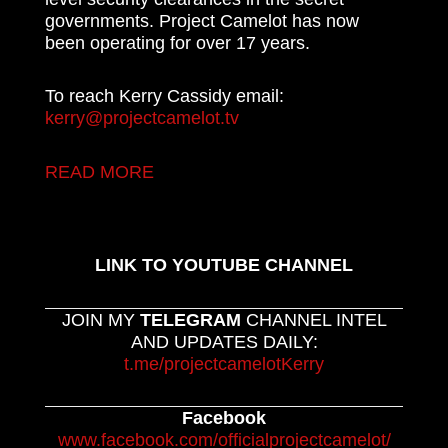
governments. Project Camelot has now
been operating for over 17 years.
To reach Kerry Cassidy email:
kerry@projectcamelot.tv
READ MORE
LINK TO YOUTUBE CHANNEL
JOIN MY
TELEGRAM
CHANNEL INTEL
AND UPDATES DAILY:
t.me/projectcamelotKerry
Facebook
www.facebook.com/officialprojectcamelot/