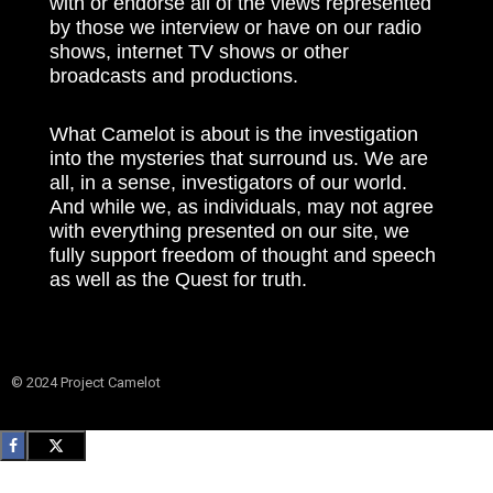
with or endorse all of the views represented
by those we interview or have on our radio
shows, internet TV shows or other
broadcasts and productions.
What Camelot is about is the investigation
into the mysteries that surround us. We are
all, in a sense, investigators of our world.
And while we, as individuals, may not agree
with everything presented on our site, we
fully support freedom of thought and speech
as well as the Quest for truth.
© 2024 Project Camelot