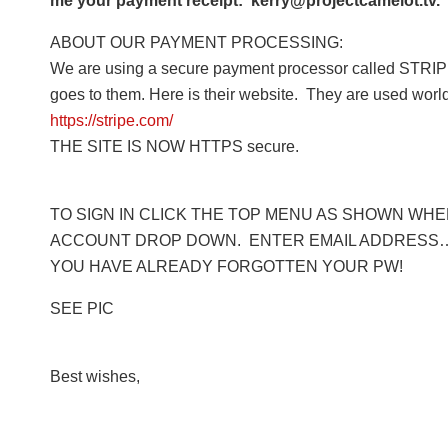
me your payment receipt: kerry@projectcamelot.tv. 
ABOUT OUR PAYMENT PROCESSING:
We are using a secure payment processor called STRIPE
goes to them. Here is their website. They are used worl
https://stripe.com/
THE SITE IS NOW HTTPS secure.
TO SIGN IN CLICK THE TOP MENU AS SHOWN WHERE
ACCOUNT DROP DOWN. ENTER EMAIL ADDRESS… 
YOU HAVE ALREADY FORGOTTEN YOUR PW!
SEE PIC
Best wishes,