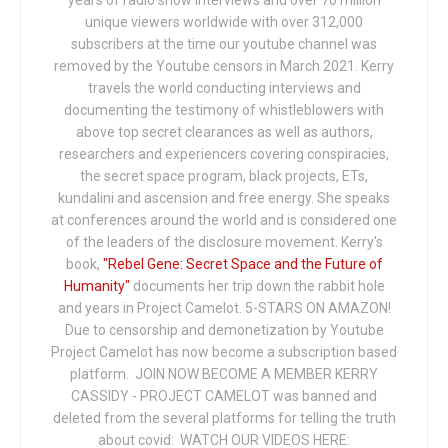
years of radio show interviews and over 70 million
unique viewers worldwide with over 312,000
subscribers at the time our youtube channel was
removed by the Youtube censors in March 2021. Kerry
travels the world conducting interviews and
documenting the testimony of whistleblowers with
above top secret clearances as well as authors,
researchers and experiencers covering conspiracies,
the secret space program, black projects, ETs,
kundalini and ascension and free energy. She speaks
at conferences around the world and is considered one
of the leaders of the disclosure movement. Kerry's
book,
"Rebel Gene: Secret Space and the Future of
Humanity"
documents her trip down the rabbit hole
and years in Project Camelot. 5-STARS ON AMAZON!
Due to censorship and demonetization by Youtube
Project Camelot has now become a subscription based
platform. JOIN NOW BECOME A MEMBER KERRY
CASSIDY - PROJECT CAMELOT was banned and
deleted from the several platforms for telling the truth
about covid: WATCH OUR VIDEOS HERE: