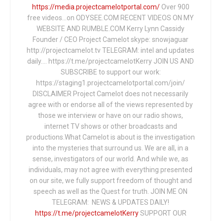
https://media.projectcamelotportal.com/
Over 900
free videos...on ODYSEE.COM RECENT VIDEOS ON MY
WEBSITE AND RUMBLE.COM Kerry Lynn Cassidy
Founder / CEO Project Camelot skype: snowjaguar
http://projectcamelot.tv TELEGRAM: intel and updates
daily…. https://t.me/projectcamelotKerry JOIN US AND
SUBSCRIBE to support our work:
https://staging1.projectcamelotportal.com/join/
DISCLAIMER Project Camelot does not necessarily
agree with or endorse all of the views represented by
those we interview or have on our radio shows,
internet TV shows or other broadcasts and
productions.What Camelot is about is the investigation
into the mysteries that surround us. We are all, in a
sense, investigators of our world. And while we, as
individuals, may not agree with everything presented
on our site, we fully support freedom of thought and
speech as well as the Quest for truth. JOIN ME ON
TELEGRAM: NEWS & UPDATES DAILY!
https://t.me/projectcamelotKerry
SUPPORT OUR