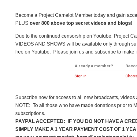
Become a Project Camelot Member today and gain a
PLUS
over 800 above top secret videos and blogs!
Due to the continued censorship on Youtube, Project C
VIDEOS AND SHOWS will be available only through subsc
free on Youtube. Please join us and subscribe to make it
Already a member?
Beco
Sign in
Choos
Subscribe now for access to all new broadcasts, videos
NOTE: To all those who have made donations prior to M
subscriptions.
PAYPAL ACCEPTED: IF YOU DO NOT HAVE A CRED
SIMPLY MAKE A 1 YEAR PAYMENT COST OF 1 YEAR 