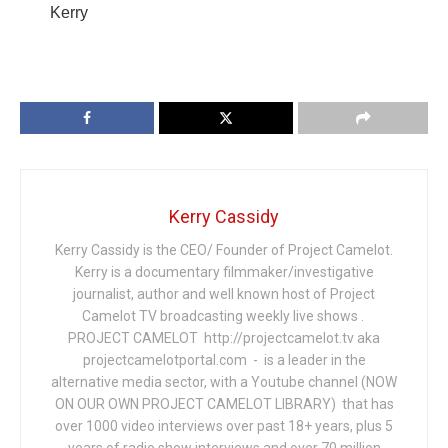
Kerry
Kerry Cassidy
Kerry Cassidy is the CEO/ Founder of Project Camelot.
Kerry is a documentary filmmaker/investigative
journalist, author and well known host of Project
Camelot TV broadcasting weekly live shows .
PROJECT CAMELOT http://projectcamelot.tv aka
projectcamelotportal.com - is a leader in the
alternative media sector, with a Youtube channel (NOW
ON OUR OWN PROJECT CAMELOT LIBRARY) that has
over 1000 video interviews over past 18+ years, plus 5