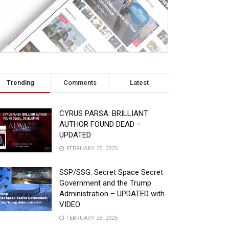
Trending
Comments
Latest
CYRUS PARSA: BRILLIANT
AUTHOR FOUND DEAD –
UPDATED
FEBRUARY 25, 2025
SSP/SSG: Secret Space Secret
Government and the Trump
Administration – UPDATED with
VIDEO
FEBRUARY 28, 2025