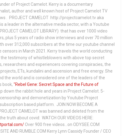
under of Project Camelot. Kerry is a documentary
nalist, author and well known host of Project Camelot TV
hows . PROJECT CAMELOT http://projectcamelot.tv aka
s a leader in the alternative media sector, with a Youtube
PROJECT CAMELOT LIBRARY) that has over 1000 video
s, plus 5 years of radio show interviews and over 70 million
th over 312,000 subscribers at the time our youtube channel
censors in March 2021. Kerry travels the world conducting
the testimony of whistleblowers with above top secret
s, researchers and experiencers covering conspiracies, the
projects, ETs, kundalini and ascension and free energy. She
 the world and is considered one of the leaders of the
s book,
"Rebel Gene: Secret Space and the Future of
p down the rabbit hole and years in Project Camelot. 5-
ensorship and demonetization by Youtube Project
subscription based platform. JOIN NOW BECOME A
ROJECT CAMELOT was banned and deleted from the
ng the truth about covid: WATCH OUR VIDEOS HERE:
tportal.com/
Over 900 free videos...on ODYSEE.COM
ITE AND RUMBLE.COM Kerry Lynn Cassidy Founder / CEO