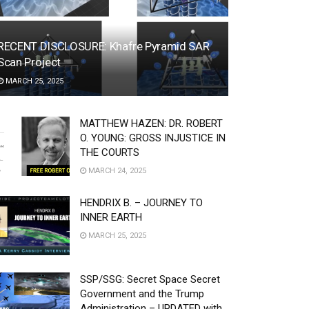
RECENT DISCLOSURE: Khafre Pyramid SAR
Scan Project
MARCH 25, 2025
MATTHEW HAZEN: DR. ROBERT
O. YOUNG: GROSS INJUSTICE IN
THE COURTS
MARCH 24, 2025
HENDRIX B. – JOURNEY TO
INNER EARTH
MARCH 25, 2025
SSP/SSG: Secret Space Secret
Government and the Trump
Administration – UPDATED with