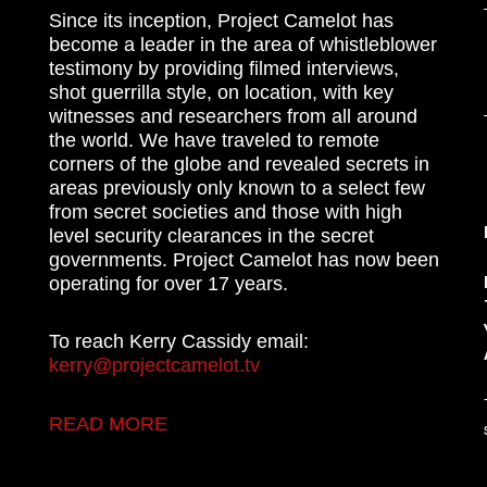
Since its inception, Project Camelot has
become a leader in the area of whistleblower
testimony by providing filmed interviews,
shot guerrilla style, on location, with key
witnesses and researchers from all around
the world. We have traveled to remote
corners of the globe and revealed secrets in
areas previously only known to a select few
from secret societies and those with high
level security clearances in the secret
governments. Project Camelot has now been
operating for over 17 years.
To reach Kerry Cassidy email:
kerry@projectcamelot.tv
READ MORE