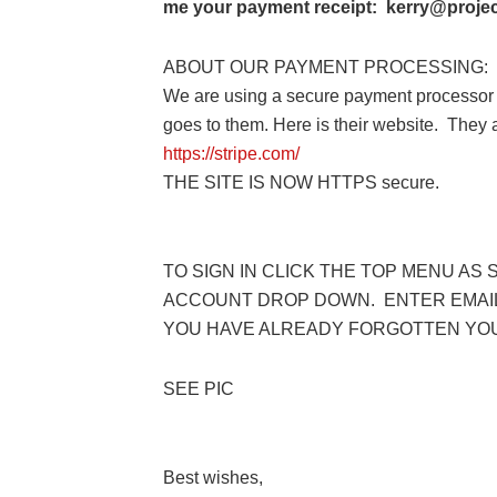
me your payment receipt: kerry@project
ABOUT OUR PAYMENT PROCESSING:
We are using a secure payment processor 
goes to them. Here is their website. They
https://stripe.com/
THE SITE IS NOW HTTPS secure.
TO SIGN IN CLICK THE TOP MENU AS 
ACCOUNT DROP DOWN. ENTER EMAIL
YOU HAVE ALREADY FORGOTTEN YO
SEE PIC
Best wishes,