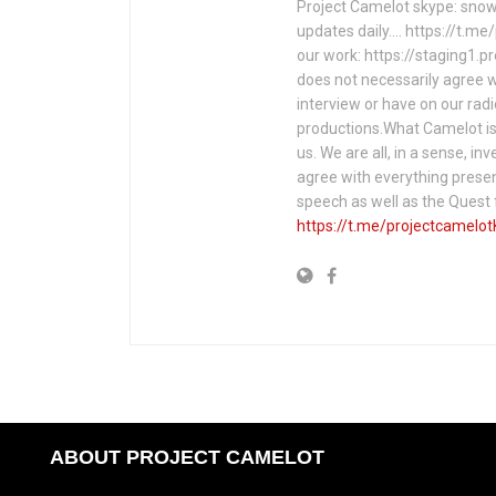
Project Camelot skype: snow
updates daily…. https://t.m
our work: https://staging1.
does not necessarily agree w
interview or have on our rad
productions.What Camelot is 
us. We are all, in a sense, in
agree with everything presen
speech as well as the Ques
https://t.me/projectcamelot
ABOUT PROJECT CAMELOT