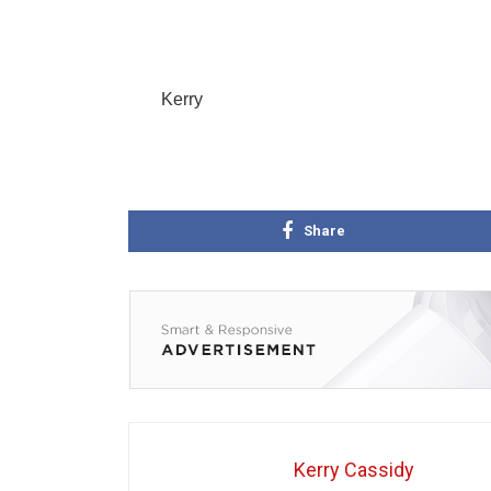
Kerry
Share
Kerry Cassidy