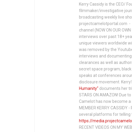
Kerry Cassidy is the CEO/ Fo
filmmaker/investigative jour
broadcasting weekly live s
projectcamelotportal.com - i
channel (NOW ON OUR OWN 
interviews over past 18+ year
unique viewers worldwide wi
was removed by the Youtube 
interviews and documenting 
clearances as well as author
secret space program, black 
speaks at conferences around
disclosure movement. Kerry'
Humanity"
documents her tri
STARS ON AMAZON! Due to c
Camelot has now become a 
MEMBER KERRY CASSIDY - P
several platforms for telli
https://media.projectcamelo
RECENT VIDEOS ON MY WEBS