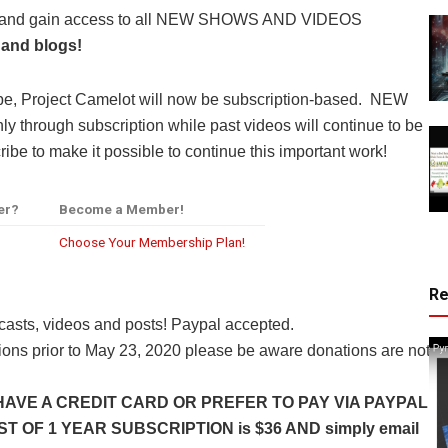
y and gain access to all NEW SHOWS AND VIDEOS
 and blogs!
be, Project Camelot will now be subscription-based. NEW
through subscription while past videos will continue to be
ibe to make it possible to continue this important work!
er?
Become a Member!
Choose Your Membership Plan!
R
casts, videos and posts! Paypal accepted.
ns prior to May 23, 2020 please be aware donations are not
HAVE A CREDIT CARD OR PREFER TO PAY VIA PAYPAL
 OF 1 YEAR SUBSCRIPTION is $36 AND simply email