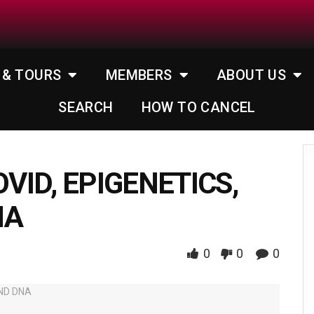
 & TOURS
MEMBERS
ABOUT US
SEARCH
HOW TO CANCEL
OVID, EPIGENETICS,
NA
0
0
0