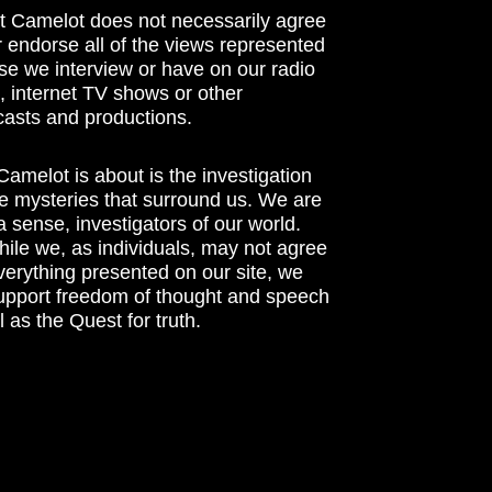
t Camelot does not necessarily agree
r endorse all of the views represented
se we interview or have on our radio
 internet TV shows or other
asts and productions.
amelot is about is the investigation
he mysteries that surround us. We are
n a sense, investigators of our world.
ile we, as individuals, may not agree
verything presented on our site, we
support freedom of thought and speech
l as the Quest for truth.