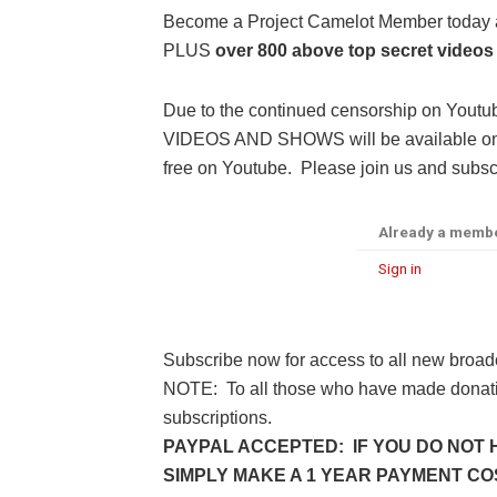
Become a Project Camelot Member toda
PLUS
over 800 above top secret videos
Due to the continued censorship on Youtu
VIDEOS AND SHOWS will be available only 
free on Youtube. Please join us and subscr
Already a memb
Sign in
Subscribe now for access to all new broad
NOTE: To all those who have made donatio
subscriptions.
PAYPAL ACCEPTED: IF YOU DO NOT 
SIMPLY MAKE A 1 YEAR PAYMENT COST