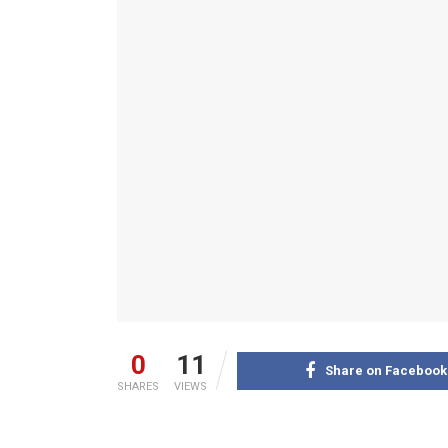
0
11
Share on Facebook
SHARES
VIEWS