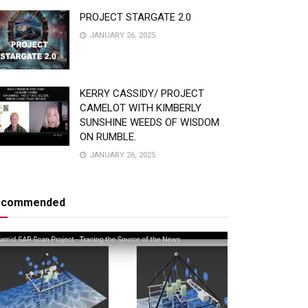
PROJECT STARGATE 2.0
JANUARY 26, 2025
KERRY CASSIDY/ PROJECT
CAMELOT WITH KIMBERLY
SUNSHINE WEEDS OF WISDOM
ON RUMBLE.
JANUARY 26, 2025
ecommended