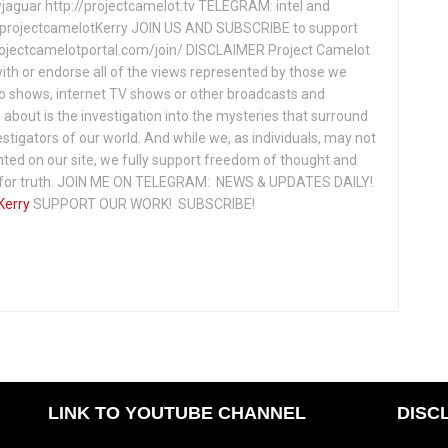
jaguar http://projectcamelot.tv TELEGRAM: intel and
e/projectcamelotKerry JOIN US AND SUBSCRIBE to support
projectcamelotportal.com/join/ DISCLAIMER Project Camelot
ith or endorse all of the views represented by those we
io shows, internet TV shows or other broadcasts and
about is the investigation into the mysteries that surround
vestigators of our world. And while we, as individuals, may not
ted on our site, we fully support freedom of thought and
t for truth. JOIN ME ON TELEGRAM: NEWS & UPDATES DAILY!
Kerry
SUPPORT OUR WORK! SUBSCRIBE!
LINK TO YOUTUBE CHANNEL
DISC