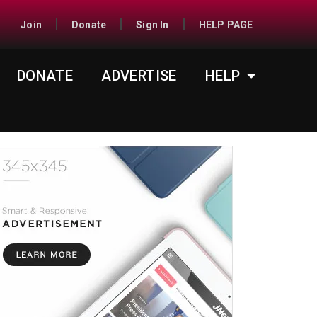
Join
Donate
Sign In
HELP PAGE
DONATE
ADVERTISE
HELP