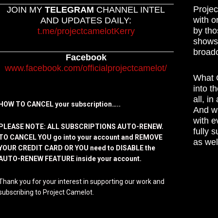
Projec
JOIN MY
TELEGRAM
CHANNEL INTEL
with o
AND UPDATES DAILY:
by tho
t.me/projectcamelotKerry
shows,
broadc
Facebook
www.facebook.com/officialprojectcamelot/
What C
into t
all, i
HOW TO CANCEL your subscription…..
And wh
with e
PLEASE NOTE: ALL SUBSCRIPTIONS AUTO-RENEW.
fully 
TO CANCEL YOU go into your account and REMOVE
as wel
YOUR CREDIT CARD OR YOU need to DISABLE the
AUTO-RENEW FEATURE inside your account.
Thank you for your interest in supporting our work and
subscribing to Project Camelot.