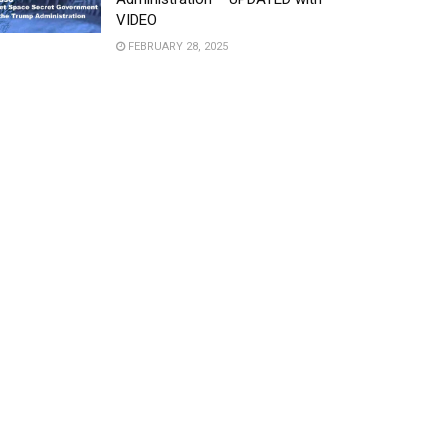
VIDEO
FEBRUARY 28, 2025