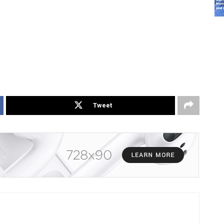
Tweet