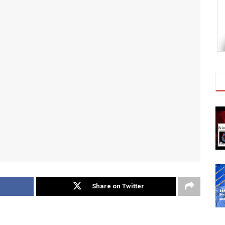
Share on Twitter