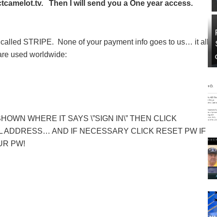
camelot.tv. Then I will send you a One year access.
called STRIPE. None of your payment info goes to us… it all
 are used worldwide:
SHOWN WHERE IT SAYS \”SIGN IN\” THEN CLICK
 ADDRESS… AND IF NECESSARY CLICK RESET PW IF
UR PW!