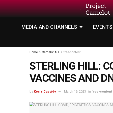
Project
Camelot
MEDIA AND CHANNELS
EVENTS
Home
Camelot ALL
free-content
STERLING HILL: C
VACCINES AND D
by
Kerry Cassidy
March 19, 2023
in
free-content