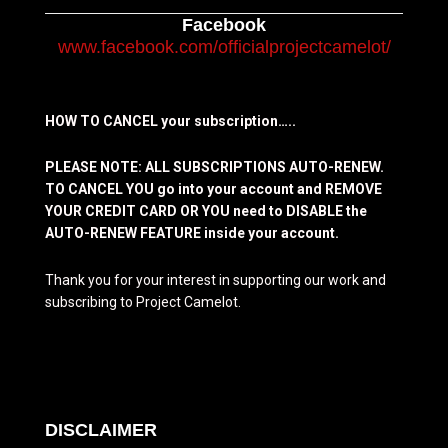
Facebook
www.facebook.com/officialprojectcamelot/
HOW TO CANCEL your subscription…..
PLEASE NOTE: ALL SUBSCRIPTIONS AUTO-RENEW.
TO CANCEL YOU go into your account and REMOVE
YOUR CREDIT CARD OR YOU need to DISABLE the
AUTO-RENEW FEATURE inside your account.
Thank you for your interest in supporting our work and
subscribing to Project Camelot.
DISCLAIMER