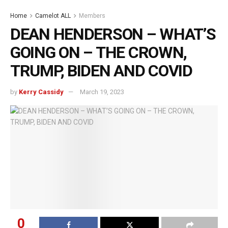
Home
Camelot ALL
Members
DEAN HENDERSON – WHAT’S
GOING ON – THE CROWN,
TRUMP, BIDEN AND COVID
by
Kerry Cassidy
March 19, 2023
0