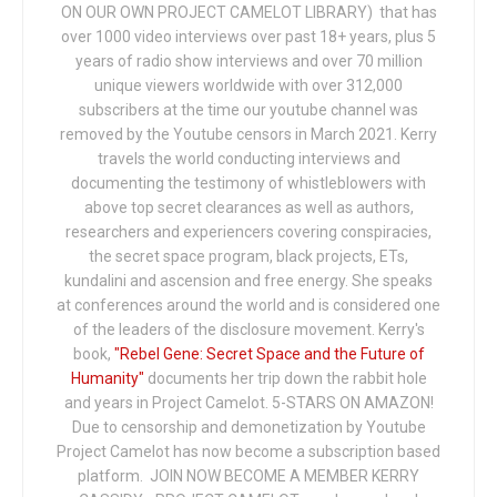
ON OUR OWN PROJECT CAMELOT LIBRARY) that has
over 1000 video interviews over past 18+ years, plus 5
years of radio show interviews and over 70 million
unique viewers worldwide with over 312,000
subscribers at the time our youtube channel was
removed by the Youtube censors in March 2021. Kerry
travels the world conducting interviews and
documenting the testimony of whistleblowers with
above top secret clearances as well as authors,
researchers and experiencers covering conspiracies,
the secret space program, black projects, ETs,
kundalini and ascension and free energy. She speaks
at conferences around the world and is considered one
of the leaders of the disclosure movement. Kerry's
book,
"Rebel Gene: Secret Space and the Future of
Humanity"
documents her trip down the rabbit hole
and years in Project Camelot. 5-STARS ON AMAZON!
Due to censorship and demonetization by Youtube
Project Camelot has now become a subscription based
platform. JOIN NOW BECOME A MEMBER KERRY