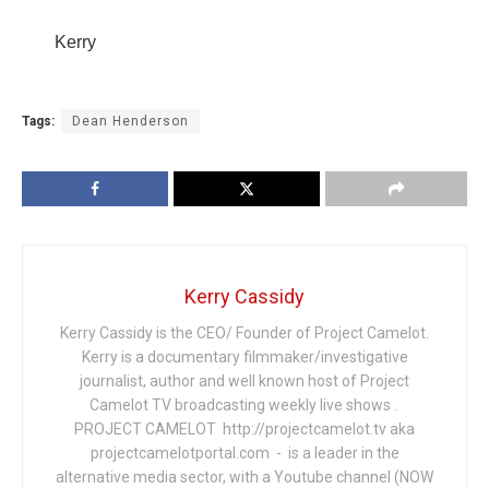
Kerry
Tags:
Dean Henderson
Kerry Cassidy
Kerry Cassidy is the CEO/ Founder of Project Camelot.
Kerry is a documentary filmmaker/investigative
journalist, author and well known host of Project
Camelot TV broadcasting weekly live shows .
PROJECT CAMELOT http://projectcamelot.tv aka
projectcamelotportal.com - is a leader in the
alternative media sector, with a Youtube channel (NOW