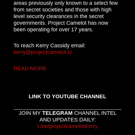
areas previously only known to a select few
from secret societies and those with high
level security clearances in the secret
governments. Project Camelot has now
been operating for over 17 years.
To reach Kerry Cassidy email:
kerry@projectcamelot.tv
READ MORE
LINK TO YOUTUBE CHANNEL
JOIN MY
TELEGRAM
CHANNEL INTEL
AND UPDATES DAILY:
t.me/projectcamelotKerry