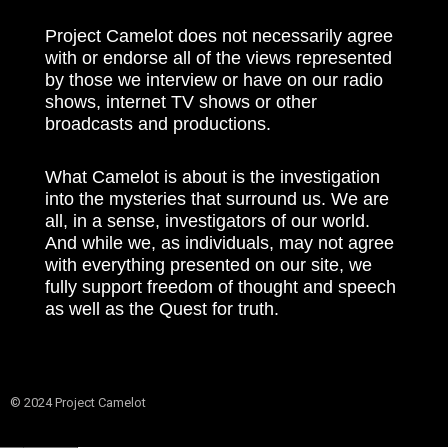
Project Camelot does not necessarily agree
with or endorse all of the views represented
by those we interview or have on our radio
shows, internet TV shows or other
broadcasts and productions.
What Camelot is about is the investigation
into the mysteries that surround us. We are
all, in a sense, investigators of our world.
And while we, as individuals, may not agree
with everything presented on our site, we
fully support freedom of thought and speech
as well as the Quest for truth.
© 2024 Project Camelot