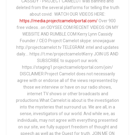
CASSIDY - PROJECT CAMELOT was banned and
deleted from the several platforms for telling the truth
about covid: WATCH OUR VIDEOS HERE:
https://media.projectcamelotportal.com/
Over 900
free videos...on ODYSEE.COM RECENT VIDEOS ON MY
WEBSITE AND RUMBLE.COM Kerry Lynn Cassidy
Founder / CEO Project Camelot skype: snowjaguar
http://projectcamelot.tv TELEGRAM: intel and updates
daily…. https://t.me/projectcamelotKerry JOIN US AND
SUBSCRIBE to support our work:
https://staging1.projectcamelotportal.com/join/
DISCLAIMER Project Camelot does not necessarily
agree with or endorse all of the views represented by
those we interview or have on our radio shows,
internet TV shows or other broadcasts and
productions.What Camelot is about is the investigation
into the mysteries that surround us. We are all, in a
sense, investigators of our world. And while we, as
individuals, may not agree with everything presented
on our site, we fully support freedom of thought and
speech as well as the Quest for truth. JOIN ME ON