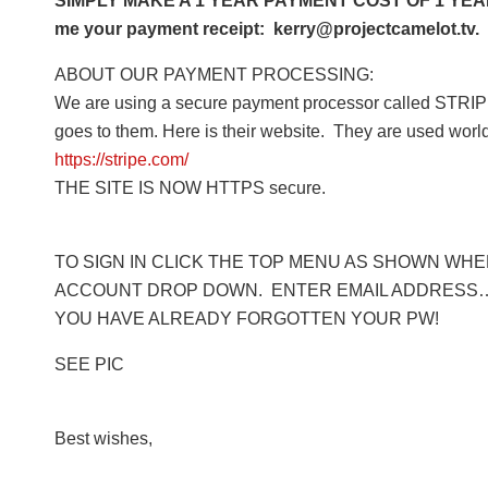
SIMPLY MAKE A 1 YEAR PAYMENT COST OF 1 YEAR 
me your payment receipt: kerry@projectcamelot.tv. 
ABOUT OUR PAYMENT PROCESSING:
We are using a secure payment processor called STRIPE
goes to them. Here is their website. They are used worl
https://stripe.com/
THE SITE IS NOW HTTPS secure.
TO SIGN IN CLICK THE TOP MENU AS SHOWN WHERE
ACCOUNT DROP DOWN. ENTER EMAIL ADDRESS… 
YOU HAVE ALREADY FORGOTTEN YOUR PW!
SEE PIC
Best wishes,