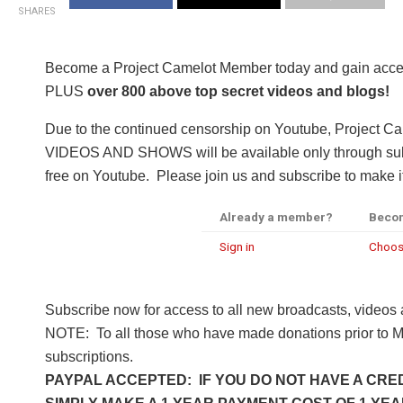
SHARES
Become a Project Camelot Member today and gain a
PLUS
over 800 above top secret videos and blogs!
Due to the continued censorship on Youtube, Project C
VIDEOS AND SHOWS will be available only through subsc
free on Youtube. Please join us and subscribe to make it
Already a member?
Beco
Sign in
Choos
Subscribe now for access to all new broadcasts, videos
NOTE: To all those who have made donations prior to M
subscriptions.
PAYPAL ACCEPTED: IF YOU DO NOT HAVE A CRED