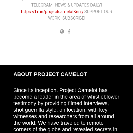
TELEGRAM: NEWS & UPDATES DAILY!
https://t.me/projectcamelotKerry
SUPPORT OUR
WORK! SUBSCRIBE!
ABOUT PROJECT CAMELOT
Since its inception, Project Camelot has
become a leader in the area of whistleblower
testimony by providing filmed interviews,
shot guerrilla style, on location, with key
witnesses and researchers from all around
the world. We have traveled to remote
corners of the globe and revealed secrets in