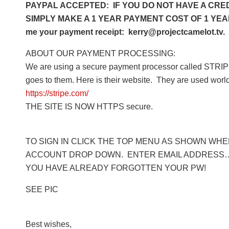
PAYPAL ACCEPTED: IF YOU DO NOT HAVE A CRED
SIMPLY MAKE A 1 YEAR PAYMENT COST OF 1 YEAR 
me your payment receipt: kerry@projectcamelot.tv. 
ABOUT OUR PAYMENT PROCESSING:
We are using a secure payment processor called STRIPE
goes to them. Here is their website. They are used worl
https://stripe.com/
THE SITE IS NOW HTTPS secure.
TO SIGN IN CLICK THE TOP MENU AS SHOWN WHERE
ACCOUNT DROP DOWN. ENTER EMAIL ADDRESS… 
YOU HAVE ALREADY FORGOTTEN YOUR PW!
SEE PIC
Best wishes,