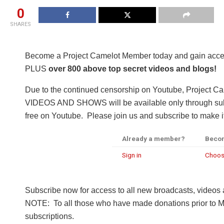
0
SHARES
Become a Project Camelot Member today and gain a
PLUS
over 800 above top secret videos and blogs!
Due to the continued censorship on Youtube, Project C
VIDEOS AND SHOWS will be available only through subsc
free on Youtube. Please join us and subscribe to make it
Already a member?
Beco
Sign in
Choos
Subscribe now for access to all new broadcasts, videos
NOTE: To all those who have made donations prior to M
subscriptions.