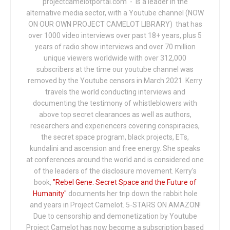
projectcamelotportal.com - is a leader in the
alternative media sector, with a Youtube channel (NOW
ON OUR OWN PROJECT CAMELOT LIBRARY) that has
over 1000 video interviews over past 18+ years, plus 5
years of radio show interviews and over 70 million
unique viewers worldwide with over 312,000
subscribers at the time our youtube channel was
removed by the Youtube censors in March 2021. Kerry
travels the world conducting interviews and
documenting the testimony of whistleblowers with
above top secret clearances as well as authors,
researchers and experiencers covering conspiracies,
the secret space program, black projects, ETs,
kundalini and ascension and free energy. She speaks
at conferences around the world and is considered one
of the leaders of the disclosure movement. Kerry's
book,
"Rebel Gene: Secret Space and the Future of
Humanity"
documents her trip down the rabbit hole
and years in Project Camelot. 5-STARS ON AMAZON!
Due to censorship and demonetization by Youtube
Project Camelot has now become a subscription based