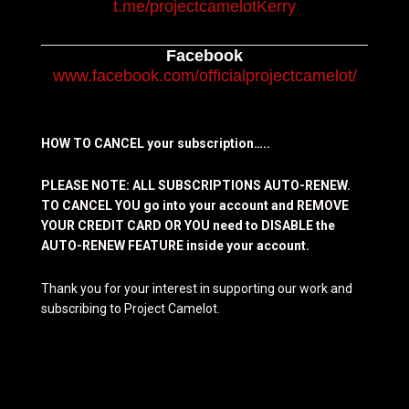
t.me/projectcamelotKerry
Facebook
www.facebook.com/officialprojectcamelot/
HOW TO CANCEL your subscription…..
PLEASE NOTE: ALL SUBSCRIPTIONS AUTO-RENEW.
TO CANCEL YOU go into your account and REMOVE
YOUR CREDIT CARD OR YOU need to DISABLE the
AUTO-RENEW FEATURE inside your account.
Thank you for your interest in supporting our work and
subscribing to Project Camelot.