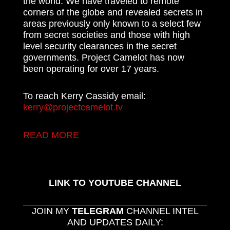
the world. We have traveled to remote
corners of the globe and revealed secrets in
areas previously only known to a select few
from secret societies and those with high
level security clearances in the secret
governments. Project Camelot has now
been operating for over 17 years.
To reach Kerry Cassidy email:
kerry@projectcamelot.tv
READ MORE
LINK TO YOUTUBE CHANNEL
JOIN MY
TELEGRAM
CHANNEL INTEL
AND UPDATES DAILY: