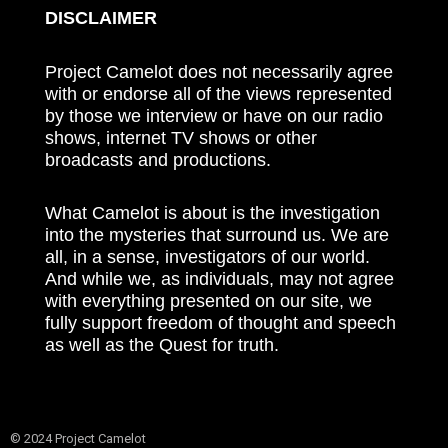
DISCLAIMER
Project Camelot does not necessarily agree
with or endorse all of the views represented
by those we interview or have on our radio
shows, internet TV shows or other
broadcasts and productions.
What Camelot is about is the investigation
into the mysteries that surround us. We are
all, in a sense, investigators of our world.
And while we, as individuals, may not agree
with everything presented on our site, we
fully support freedom of thought and speech
as well as the Quest for truth.
© 2024 Project Camelot