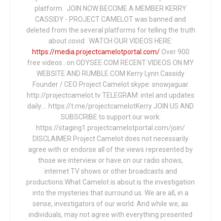
platform. JOIN NOW BECOME A MEMBER KERRY
CASSIDY - PROJECT CAMELOT was banned and
deleted from the several platforms for telling the truth
about covid: WATCH OUR VIDEOS HERE:
https://media.projectcamelotportal.com/
Over 900
free videos...on ODYSEE.COM RECENT VIDEOS ON MY
WEBSITE AND RUMBLE.COM Kerry Lynn Cassidy
Founder / CEO Project Camelot skype: snowjaguar
http://projectcamelot.tv TELEGRAM: intel and updates
daily…. https://t.me/projectcamelotKerry JOIN US AND
SUBSCRIBE to support our work:
https://staging1.projectcamelotportal.com/join/
DISCLAIMER Project Camelot does not necessarily
agree with or endorse all of the views represented by
those we interview or have on our radio shows,
internet TV shows or other broadcasts and
productions.What Camelot is about is the investigation
into the mysteries that surround us. We are all, in a
sense, investigators of our world. And while we, as
individuals, may not agree with everything presented