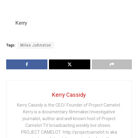
Kerry
Tags:
Miles Johnston
Kerry Cassidy
Kerry Cassidy is the CEO/ Founder of Project Camelot.
Kerry is a documentary filmmaker/investigative
journalist, author and well known host of Project
Camelot TV broadcasting weekly live shows .
PROJECT CAMELOT http://projectcamelot.tv aka