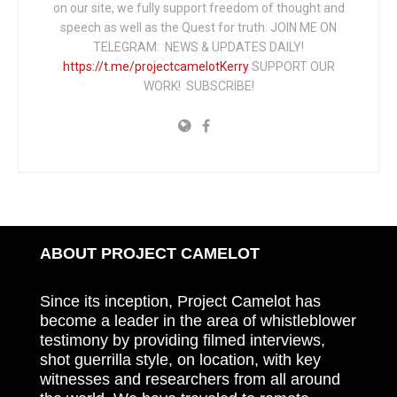
on our site, we fully support freedom of thought and
speech as well as the Quest for truth. JOIN ME ON
TELEGRAM: NEWS & UPDATES DAILY!
https://t.me/projectcamelotKerry
SUPPORT OUR
WORK! SUBSCRIBE!
ABOUT PROJECT CAMELOT
Since its inception, Project Camelot has
become a leader in the area of whistleblower
testimony by providing filmed interviews,
shot guerrilla style, on location, with key
witnesses and researchers from all around