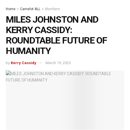
Home
Camelot ALL
Members
MILES JOHNSTON AND
KERRY CASSIDY:
ROUNDTABLE FUTURE OF
HUMANITY
by
Kerry Cassidy
March 19, 2023