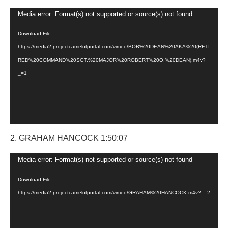
Video
Media error: Format(s) not supported or source(s) not found
Player
Download File:
https://media2.projectcamelotportal.com/vimeo/BOB%20DEAN%20AKA%20(RETI
RED%20COMMAND%20SGT.%20MAJOR%20ROBERT%20O.%20DEAN).m4v?
_=1
2. GRAHAM HANCOCK 1:50:07
Video
Media error: Format(s) not supported or source(s) not found
Player
Download File:
https://media2.projectcamelotportal.com/vimeo/GRAHAM%20HANCOCK.m4v?_=2