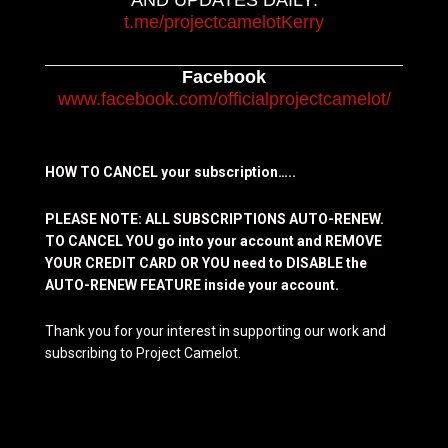
AND UPDATES DAILY:
t.me/projectcamelotKerry
Facebook
www.facebook.com/officialprojectcamelot/
HOW TO CANCEL your subscription…..
PLEASE NOTE: ALL SUBSCRIPTIONS AUTO-RENEW.
TO CANCEL YOU go into your account and REMOVE
YOUR CREDIT CARD OR YOU need to DISABLE the
AUTO-RENEW FEATURE inside your account.
Thank you for your interest in supporting our work and
subscribing to Project Camelot.