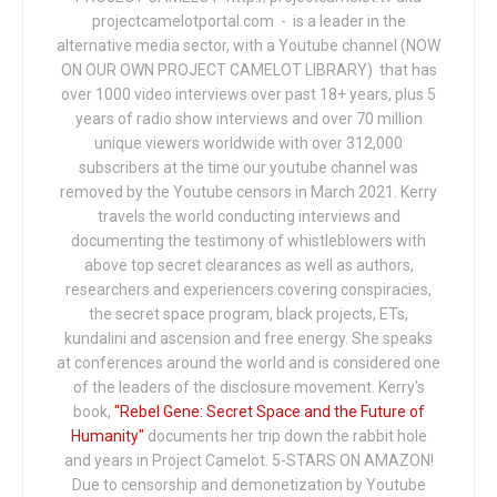
projectcamelotportal.com - is a leader in the
alternative media sector, with a Youtube channel (NOW
ON OUR OWN PROJECT CAMELOT LIBRARY) that has
over 1000 video interviews over past 18+ years, plus 5
years of radio show interviews and over 70 million
unique viewers worldwide with over 312,000
subscribers at the time our youtube channel was
removed by the Youtube censors in March 2021. Kerry
travels the world conducting interviews and
documenting the testimony of whistleblowers with
above top secret clearances as well as authors,
researchers and experiencers covering conspiracies,
the secret space program, black projects, ETs,
kundalini and ascension and free energy. She speaks
at conferences around the world and is considered one
of the leaders of the disclosure movement. Kerry's
book,
"Rebel Gene: Secret Space and the Future of
Humanity"
documents her trip down the rabbit hole
and years in Project Camelot. 5-STARS ON AMAZON!
Due to censorship and demonetization by Youtube