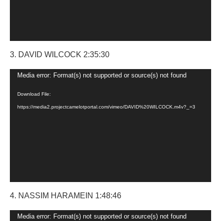
3. DAVID WILCOCK 2:35:30
Video
Media error: Format(s) not supported or source(s) not found
Player
Download File:
https://media2.projectcamelotportal.com/vimeo/DAVID%20WILCOCK.m4v?_=3
4. NASSIM HARAMEIN 1:48:46
Video
Media error: Format(s) not supported or source(s) not found