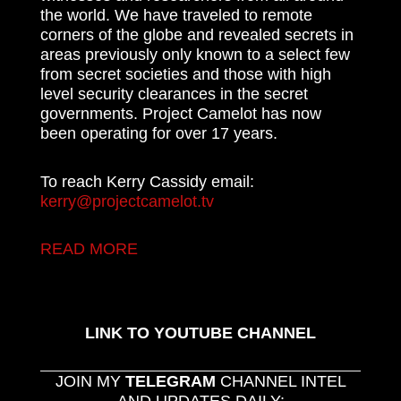
the world. We have traveled to remote
corners of the globe and revealed secrets in
areas previously only known to a select few
from secret societies and those with high
level security clearances in the secret
governments. Project Camelot has now
been operating for over 17 years.
To reach Kerry Cassidy email:
kerry@projectcamelot.tv
READ MORE
LINK TO YOUTUBE CHANNEL
JOIN MY
TELEGRAM
CHANNEL INTEL