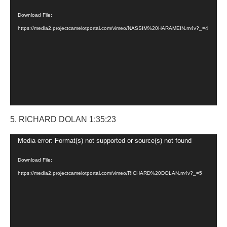
Player
Download File:
https://media2.projectcamelotportal.com/vimeo/NASSIM%20HARAMEIN.m4v?_=4
5. RICHARD DOLAN 1:35:23
Video
Media error: Format(s) not supported or source(s) not found
Player
Download File:
https://media2.projectcamelotportal.com/vimeo/RICHARD%20DOLAN.m4v?_=5