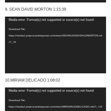
9. SEAN DAVID MORTON 1:15:39
Video
Media error: Format(s) not supported or source(s) not found
Player
Download File:
https://media2.projectcamelotportal.com/vimeo/SEAN%20DAVID%20MORTON.m4
v?_=9
10.MIRIAM DELICADO 1:08:02
Video
Media error: Format(s) not supported or source(s) not found
Player
Download File:
https://media2.projectcamelotportal.com/vimeo/MIRIAM%20DELICADO.m4v?_=10