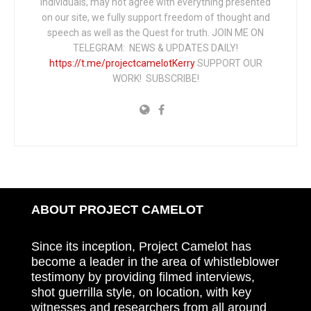
individuals, may not agree with everything presented
on our site, we fully support freedom of thought and
speech as well as the Quest for truth. JOIN ME ON
TELEGRAM: NEWS & UPDATES DAILY!
https://t.me/projectcamelotKerry
SUPPORT OUR
WORK! SUBSCRIBE!
ABOUT PROJECT CAMELOT
Since its inception, Project Camelot has
become a leader in the area of whistleblower
testimony by providing filmed interviews,
shot guerrilla style, on location, with key
witnesses and researchers from all around