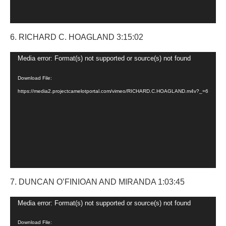
6. RICHARD C. HOAGLAND 3:15:02
Video
Media error: Format(s) not supported or source(s) not found
Player
Download File:
https://media2.projectcamelotportal.com/vimeo/RICHARD.C.HOAGLAND.m4v?_=6
7. DUNCAN O’FINIOAN AND MIRANDA 1:03:45
Video
Media error: Format(s) not supported or source(s) not found
Player
Download File: