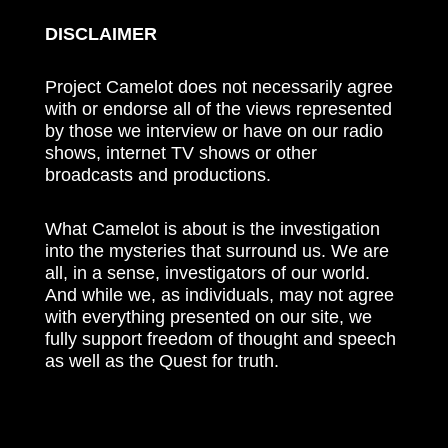
DISCLAIMER
Project Camelot does not necessarily agree
with or endorse all of the views represented
by those we interview or have on our radio
shows, internet TV shows or other
broadcasts and productions.
What Camelot is about is the investigation
into the mysteries that surround us. We are
all, in a sense, investigators of our world.
And while we, as individuals, may not agree
with everything presented on our site, we
fully support freedom of thought and speech
as well as the Quest for truth.