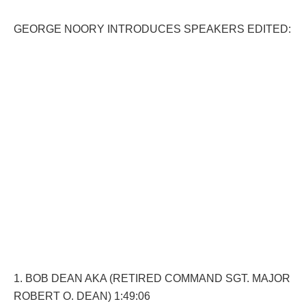
GEORGE NOORY INTRODUCES SPEAKERS EDITED:
1. BOB DEAN AKA (RETIRED COMMAND SGT. MAJOR
ROBERT O. DEAN) 1:49:06