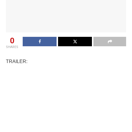
0
SHARES
TRAILER: