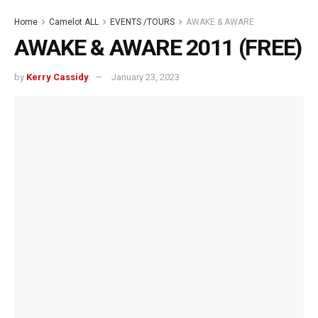
Home
Camelot ALL
EVENTS /TOURS
AWAKE & AWARE
AWAKE & AWARE 2011 (FREE)
by
Kerry Cassidy
January 23, 2023