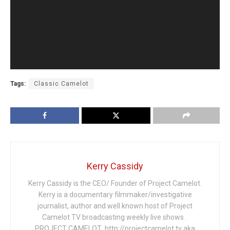
Tags:
Classic Camelot
Kerry Cassidy
Kerry Cassidy is the CEO/ Founder of Project Camelot.
Kerry is a documentary filmmaker/investigative
journalist, author and well known host of Project
Camelot TV broadcasting weekly live shows .
PROJECT CAMELOT http://projectcamelot.tv aka