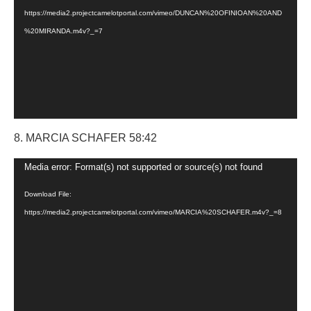
https://media2.projectcamelotportal.com/vimeo/DUNCAN%20OFINIOAN%20AND
%20MIRANDA.m4v?_=7
8. MARCIA SCHAFER 58:42
Video
Media error: Format(s) not supported or source(s) not found
Player
Download File:
https://media2.projectcamelotportal.com/vimeo/MARCIA%20SCHAFER.m4v?_=8