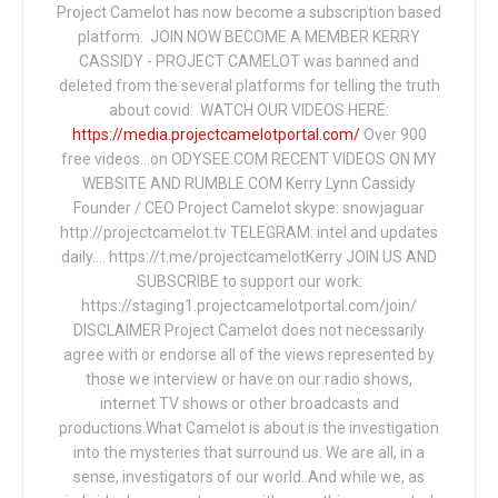
Project Camelot has now become a subscription based
platform. JOIN NOW BECOME A MEMBER KERRY
CASSIDY - PROJECT CAMELOT was banned and
deleted from the several platforms for telling the truth
about covid: WATCH OUR VIDEOS HERE:
https://media.projectcamelotportal.com/
Over 900
free videos...on ODYSEE.COM RECENT VIDEOS ON MY
WEBSITE AND RUMBLE.COM Kerry Lynn Cassidy
Founder / CEO Project Camelot skype: snowjaguar
http://projectcamelot.tv TELEGRAM: intel and updates
daily…. https://t.me/projectcamelotKerry JOIN US AND
SUBSCRIBE to support our work:
https://staging1.projectcamelotportal.com/join/
DISCLAIMER Project Camelot does not necessarily
agree with or endorse all of the views represented by
those we interview or have on our radio shows,
internet TV shows or other broadcasts and
productions.What Camelot is about is the investigation
into the mysteries that surround us. We are all, in a
sense, investigators of our world. And while we, as