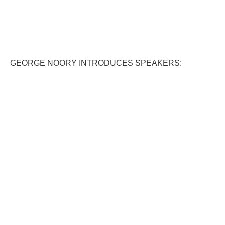
GEORGE NOORY INTRODUCES SPEAKERS: