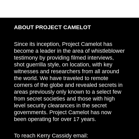
ABOUT PROJECT CAMELOT
Since its inception, Project Camelot has
become a leader in the area of whistleblower
testimony by providing filmed interviews,
shot guerrilla style, on location, with key
witnesses and researchers from all around
the world. We have traveled to remote
corners of the globe and revealed secrets in
areas previously only known to a select few
from secret societies and those with high
level security clearances in the secret
governments. Project Camelot has now
been operating for over 17 years.
To reach Kerry Cassidy email: