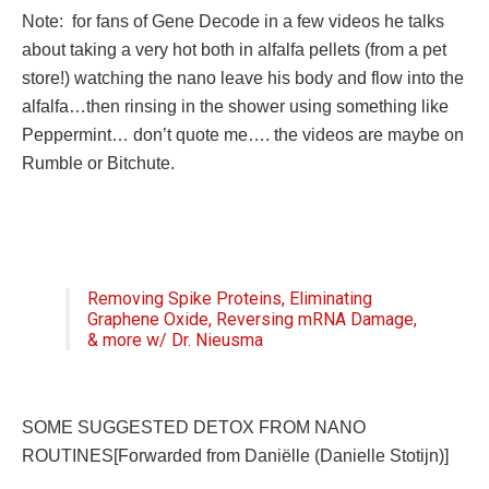
Note: for fans of Gene Decode in a few videos he talks
about taking a very hot both in alfalfa pellets (from a pet
store!) watching the nano leave his body and flow into the
alfalfa…then rinsing in the shower using something like
Peppermint… don’t quote me…. the videos are maybe on
Rumble or Bitchute.
Removing Spike Proteins, Eliminating
Graphene Oxide, Reversing mRNA Damage,
& more w/ Dr. Nieusma
SOME SUGGESTED DETOX FROM NANO
ROUTINES[Forwarded from Daniëlle (Danielle Stotijn)]