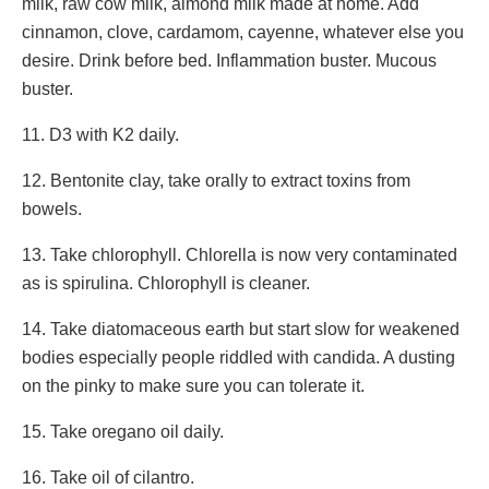
milk, raw cow milk, almond milk made at home. Add
cinnamon, clove, cardamom, cayenne, whatever else you
desire. Drink before bed. Inflammation buster. Mucous
buster.
11. D3 with K2 daily.
12. Bentonite clay, take orally to extract toxins from
bowels.
13. Take chlorophyll. Chlorella is now very contaminated
as is spirulina. Chlorophyll is cleaner.
14. Take diatomaceous earth but start slow for weakened
bodies especially people riddled with candida. A dusting
on the pinky to make sure you can tolerate it.
15. Take oregano oil daily.
16. Take oil of cilantro.