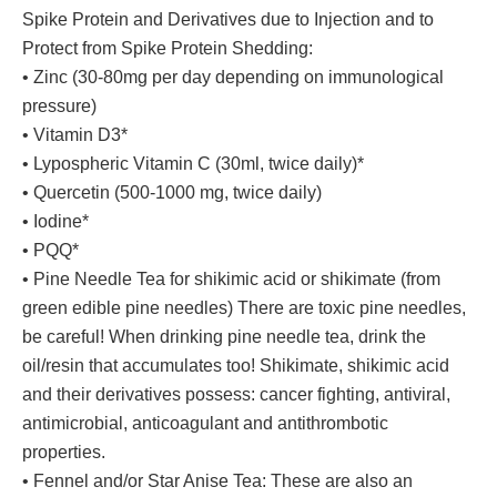
Spike Protein and Derivatives due to Injection and to
Protect from Spike Protein Shedding:
• Zinc (30-80mg per day depending on immunological
pressure)
• Vitamin D3*
• Lypospheric Vitamin C (30ml, twice daily)*
• Quercetin (500-1000 mg, twice daily)
• Iodine*
• PQQ*
• Pine Needle Tea for shikimic acid or shikimate (from
green edible pine needles) There are toxic pine needles,
be careful! When drinking pine needle tea, drink the
oil/resin that accumulates too! Shikimate, shikimic acid
and their derivatives possess: cancer fighting, antiviral,
antimicrobial, anticoagulant and antithrombotic
properties.
• Fennel and/or Star Anise Tea: These are also an