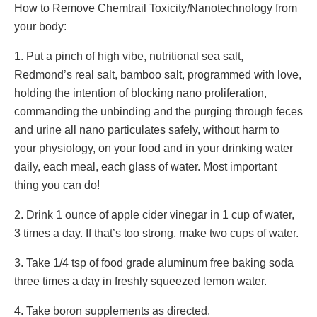
How to Remove Chemtrail Toxicity/Nanotechnology from
your body:
1. Put a pinch of high vibe, nutritional sea salt,
Redmond’s real salt, bamboo salt, programmed with love,
holding the intention of blocking nano proliferation,
commanding the unbinding and the purging through feces
and urine all nano particulates safely, without harm to
your physiology, on your food and in your drinking water
daily, each meal, each glass of water. Most important
thing you can do!
2. Drink 1 ounce of apple cider vinegar in 1 cup of water,
3 times a day. If that’s too strong, make two cups of water.
3. Take 1/4 tsp of food grade aluminum free baking soda
three times a day in freshly squeezed lemon water.
4. Take boron supplements as directed.