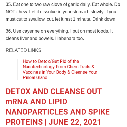
35. Eat one to two raw clove of garlic daily. Eat whole. Do
NOT chew. Let it dissolve in your stomach slowly. If you
must cut to swallow, cut, let it rest 1 minute. Drink down.
36. Use cayenne on everything. I put on most foods. It
cleans liver and bowels. Habenara too.
RELATED LINKS:
How to Detox/Get Rid of the
Nanotechnology From Chem Trails &
Vaccines in Your Body & Cleanse Your
Pineal Gland
DETOX AND CLEANSE OUT
mRNA AND LIPID
NANOPARTICLES AND SPIKE
PROTEINS | JUNE 22, 2021