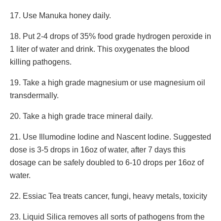
17. Use Manuka honey daily.
18. Put 2-4 drops of 35% food grade hydrogen peroxide in
1 liter of water and drink. This oxygenates the blood
killing pathogens.
19. Take a high grade magnesium or use magnesium oil
transdermally.
20. Take a high grade trace mineral daily.
21. Use Illumodine Iodine and Nascent Iodine. Suggested
dose is 3-5 drops in 16oz of water, after 7 days this
dosage can be safely doubled to 6-10 drops per 16oz of
water.
22. Essiac Tea treats cancer, fungi, heavy metals, toxicity
23. Liquid Silica removes all sorts of pathogens from the