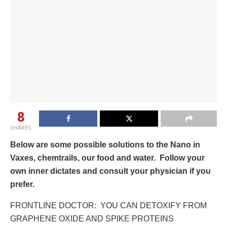
8
SHARES
Below are some possible solutions to the Nano in
Vaxes, chemtrails, our food and water. Follow your
own inner dictates and consult your physician if you
prefer.
FRONTLINE DOCTOR: YOU CAN DETOXIFY FROM
GRAPHENE OXIDE AND SPIKE PROTEINS