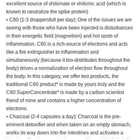
excellent source of shikimate or shikimic acid (which is
known to neutralize the spike protein)
• C60 (1-3 droppersfull per day): One of the issues we are
seeing with those who have been injected is disturbances
in their energetic field (magnetism) and hot spots of
inflammation. C60 is a rich-source of electrons and acts
like a fire extinguisher to inflammation and
simultaneously (because it bio-distributes throughout the
body) drives a normalization of electron flow throughout
the body. In this category, we offer two products, the
traditional C60 product* is made by yours truly and the
C60 SuperConcentrate* is made by a carbon scientist
friend of mine and contains a higher concentration of
electrons.
• Charcoal (2-4 capsules a day): Charcoal is the pre-
eminent detoxifier and when taken on an empty stomach,
works its way down into the intestines and activates a