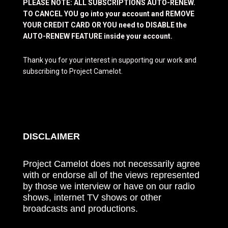
PLEASE NOTE: ALL SUBSCRIPTIONS AUTO-RENEW.
TO CANCEL YOU go into your account and REMOVE
YOUR CREDIT CARD OR YOU need to DISABLE the
AUTO-RENEW FEATURE inside your account.
Thank you for your interest in supporting our work and
subscribing to Project Camelot.
DISCLAIMER
Project Camelot does not necessarily agree
with or endorse all of the views represented
by those we interview or have on our radio
shows, internet TV shows or other
broadcasts and productions.