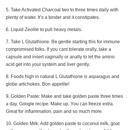
5. Take Activated Charcoal two to three times daily with
plenty of water. It’s a binder and it constipates.
6. Liquid Zeolite to pull heavy metals.
7. Take L Glutathione. Be gentle starting this for immune
compromised folks. If you cant tolerate orally, take a
capsule and insert vaginally or anally to let the amino
acid get into your system and liver gently.
8. Foods high in natural L Glutathione is asparagus and
globe artichokes. Bon appetite!
9. Golden Paste: Make and take golden paste three times
a day. Google recipe. Make up. You can freeze extra.
Great for inflammation, pain and so much more.
10. Golden Milk: Add golden paste to coconut milk, goat