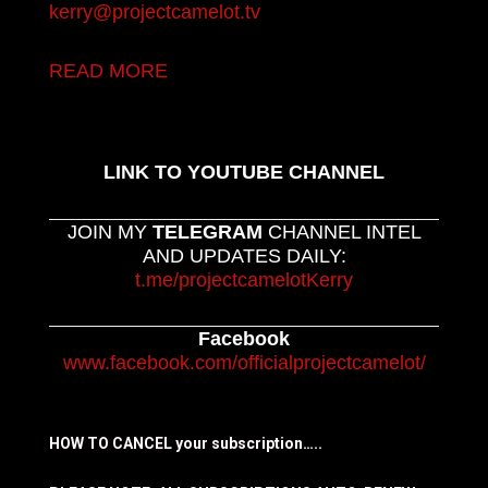
kerry@projectcamelot.tv
READ MORE
LINK TO YOUTUBE CHANNEL
JOIN MY
TELEGRAM
CHANNEL INTEL
AND UPDATES DAILY:
t.me/projectcamelotKerry
Facebook
www.facebook.com/officialprojectcamelot/
HOW TO CANCEL your subscription…..