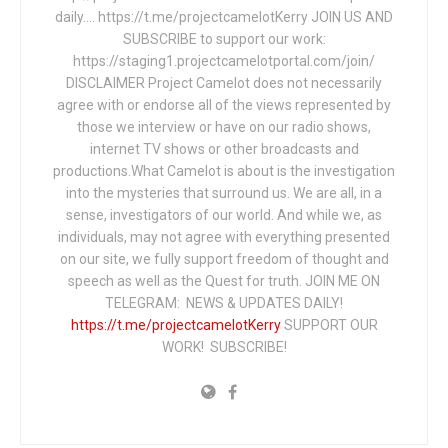
daily…. https://t.me/projectcamelotKerry JOIN US AND
SUBSCRIBE to support our work:
https://staging1.projectcamelotportal.com/join/
DISCLAIMER Project Camelot does not necessarily
agree with or endorse all of the views represented by
those we interview or have on our radio shows,
internet TV shows or other broadcasts and
productions.What Camelot is about is the investigation
into the mysteries that surround us. We are all, in a
sense, investigators of our world. And while we, as
individuals, may not agree with everything presented
on our site, we fully support freedom of thought and
speech as well as the Quest for truth. JOIN ME ON
TELEGRAM: NEWS & UPDATES DAILY!
https://t.me/projectcamelotKerry
SUPPORT OUR
WORK! SUBSCRIBE!