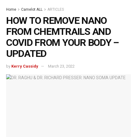
Home
Camelot ALL
ARTICLES
HOW TO REMOVE NANO
FROM CHEMTRAILS AND
COVID FROM YOUR BODY –
UPDATED
by
Kerry Cassidy
March 23, 2022