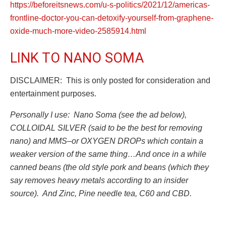
https://beforeitsnews.com/u-s-politics/2021/12/americas-
frontline-doctor-you-can-detoxify-yourself-from-graphene-
oxide-much-more-video-2585914.html
LINK TO NANO SOMA
DISCLAIMER: This is only posted for consideration and
entertainment purposes.
Personally I use: Nano Soma (see the ad below),
COLLOIDAL SILVER (said to be the best for removing
nano) and MMS–or OXYGEN DROPs which contain a
weaker version of the same thing…And once in a while
canned beans (the old style pork and beans (which they
say removes heavy metals according to an insider
source). And Zinc, Pine needle tea, C60 and CBD.