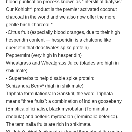
blood purification process known as “interstitial dialysis”.
Our Kohlbitr* product is the premier activated coconut
charcoal in the world and we also now offer the more
gentle birch charcoal.*
•Citrus fruit (especially blood oranges, due to their high
hesperidin content — hesperidin is a chalcone like
quercetin that deactivates spike protein)
Peppermint (very high in hesperidin)
Wheatgrass and Wheatgrass Juice (blades are high in
shikimate)
• Superherbs to help disable spike protein:
Schizandra Berry* (high in shikimate)
Triphala formulations: In Sanskrit, the word Triphala
means “three fruits”: a combination of Indian gooseberry
(Emblica officinalis), black myrobalan (Terminalia
chebula) and belleric myrobalan (Terminalia belerica).
The terminalia fruits are rich in shikimate.
St. John’s Wort (shikimate is found throughout the entire