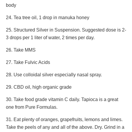
body
24. Tea tree oil, 1 drop in manuka honey
25. Structured Silver in Suspension. Suggested dose is 2-
3 drops per 1 liter of water, 2 times per day.
26. Take MMS
27. Take Fulvic Acids
28. Use colloidal silver especially nasal spray.
29. CBD oil, high organic grade
30. Take food grade vitamin C daily. Tapioca is a great
one from Pure Formulas.
31. Eat plenty of oranges, grapefruits, lemons and limes.
Take the peels of any and all of the above. Dry. Grind in a