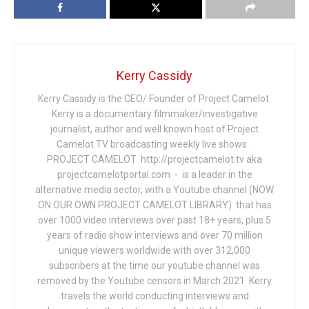
Kerry Cassidy
Kerry Cassidy is the CEO/ Founder of Project Camelot.
Kerry is a documentary filmmaker/investigative
journalist, author and well known host of Project
Camelot TV broadcasting weekly live shows .
PROJECT CAMELOT http://projectcamelot.tv aka
projectcamelotportal.com - is a leader in the
alternative media sector, with a Youtube channel (NOW
ON OUR OWN PROJECT CAMELOT LIBRARY) that has
over 1000 video interviews over past 18+ years, plus 5
years of radio show interviews and over 70 million
unique viewers worldwide with over 312,000
subscribers at the time our youtube channel was
removed by the Youtube censors in March 2021. Kerry
travels the world conducting interviews and