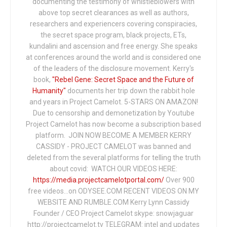
documenting the testimony of whistleblowers with
above top secret clearances as well as authors,
researchers and experiencers covering conspiracies,
the secret space program, black projects, ETs,
kundalini and ascension and free energy. She speaks
at conferences around the world and is considered one
of the leaders of the disclosure movement. Kerry's
book,
"Rebel Gene: Secret Space and the Future of
Humanity"
documents her trip down the rabbit hole
and years in Project Camelot. 5-STARS ON AMAZON!
Due to censorship and demonetization by Youtube
Project Camelot has now become a subscription based
platform. JOIN NOW BECOME A MEMBER KERRY
CASSIDY - PROJECT CAMELOT was banned and
deleted from the several platforms for telling the truth
about covid: WATCH OUR VIDEOS HERE:
https://media.projectcamelotportal.com/
Over 900
free videos...on ODYSEE.COM RECENT VIDEOS ON MY
WEBSITE AND RUMBLE.COM Kerry Lynn Cassidy
Founder / CEO Project Camelot skype: snowjaguar
http://projectcamelot.tv TELEGRAM: intel and updates