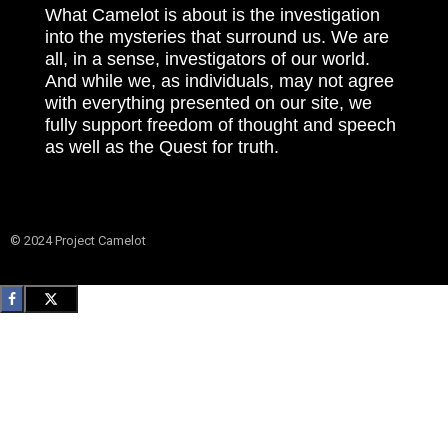
What Camelot is about is the investigation
into the mysteries that surround us. We are
all, in a sense, investigators of our world.
And while we, as individuals, may not agree
with everything presented on our site, we
fully support freedom of thought and speech
as well as the Quest for truth.
© 2024 Project Camelot