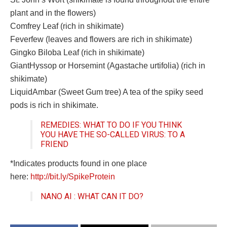
plant and in the flowers)
Comfrey Leaf (rich in shikimate)
Feverfew (leaves and flowers are rich in shikimate)
Gingko Biloba Leaf (rich in shikimate)
GiantHyssop or Horsemint (Agastache urtifolia) (rich in
shikimate)
LiquidAmbar (Sweet Gum tree) A tea of the spiky seed
pods is rich in shikimate.
REMEDIES: WHAT TO DO IF YOU THINK
YOU HAVE THE SO-CALLED VIRUS: TO A
FRIEND
*Indicates products found in one place
here:
http://bit.ly/SpikeProtein
NANO AI : WHAT CAN IT DO?