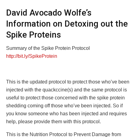
David Avocado Wolfe’s
Information on Detoxing out the
Spike Proteins
Summary of the Spike Protein Protocol
http://bit.ly/SpikeProtein
This is the updated protocol to protect those who’ve been
injected with the quackccine(s) and the same protocol is
useful to protect those concerned with the spike protein
shedding coming off those who’ve been injected. So if
you know someone who has been injected and requires
help, please provide them with this protocol.
This is the Nutrition Protocol to Prevent Damage from