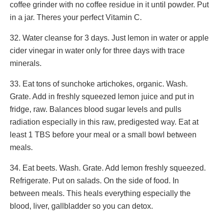
coffee grinder with no coffee residue in it until powder. Put
in a jar. Theres your perfect Vitamin C.
32. Water cleanse for 3 days. Just lemon in water or apple
cider vinegar in water only for three days with trace
minerals.
33. Eat tons of sunchoke artichokes, organic. Wash.
Grate. Add in freshly squeezed lemon juice and put in
fridge, raw. Balances blood sugar levels and pulls
radiation especially in this raw, predigested way. Eat at
least 1 TBS before your meal or a small bowl between
meals.
34. Eat beets. Wash. Grate. Add lemon freshly squeezed.
Refrigerate. Put on salads. On the side of food. In
between meals. This heals everything especially the
blood, liver, gallbladder so you can detox.