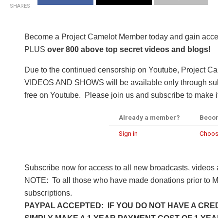
SHARES
Become a Project Camelot Member today and gain a
PLUS
over 800 above top secret videos and blogs!
Due to the continued censorship on Youtube, Project C
VIDEOS AND SHOWS will be available only through subsc
free on Youtube. Please join us and subscribe to make it
Already a member?
Beco
Sign in
Choos
Subscribe now for access to all new broadcasts, videos
NOTE: To all those who have made donations prior to M
subscriptions.
PAYPAL ACCEPTED: IF YOU DO NOT HAVE A CRED