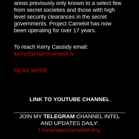
areas previously only known to a select few
from secret societies and those with high
level security clearances in the secret
governments. Project Camelot has now
been operating for over 17 years.
To reach Kerry Cassidy email:
kerry@projectcamelot.tv
READ MORE
LINK TO YOUTUBE CHANNEL
JOIN MY
TELEGRAM
CHANNEL INTEL
AND UPDATES DAILY:
t.me/projectcamelotKerry