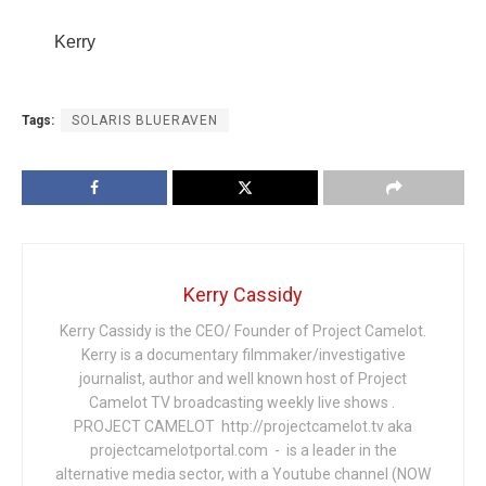
Kerry
Tags:
SOLARIS BLUERAVEN
Kerry Cassidy
Kerry Cassidy is the CEO/ Founder of Project Camelot.
Kerry is a documentary filmmaker/investigative
journalist, author and well known host of Project
Camelot TV broadcasting weekly live shows .
PROJECT CAMELOT http://projectcamelot.tv aka
projectcamelotportal.com - is a leader in the
alternative media sector, with a Youtube channel (NOW