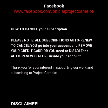
Facebook
www.facebook.com/officialprojectcamelot/
HOW TO CANCEL your subscription…..
PLEASE NOTE: ALL SUBSCRIPTIONS AUTO-RENEW.
TO CANCEL YOU go into your account and REMOVE
YOUR CREDIT CARD OR YOU need to DISABLE the
AUTO-RENEW FEATURE inside your account.
Thank you for your interest in supporting our work and
subscribing to Project Camelot.
DISCLAIMER