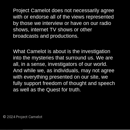
Project Camelot does not necessarily agree
with or endorse all of the views represented
by those we interview or have on our radio
shows, internet TV shows or other
broadcasts and productions.
What Camelot is about is the investigation
into the mysteries that surround us. We are
all, in a sense, investigators of our world.
And while we, as individuals, may not agree
with everything presented on our site, we
fully support freedom of thought and speech
as well as the Quest for truth.
© 2024 Project Camelot