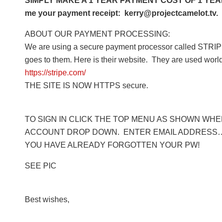
SIMPLY MAKE A 1 YEAR PAYMENT COST OF 1 YEAR 
me your payment receipt: kerry@projectcamelot.tv. 
ABOUT OUR PAYMENT PROCESSING:
We are using a secure payment processor called STRIPE
goes to them. Here is their website. They are used worl
https://stripe.com/
THE SITE IS NOW HTTPS secure.
TO SIGN IN CLICK THE TOP MENU AS SHOWN WHERE
ACCOUNT DROP DOWN. ENTER EMAIL ADDRESS… 
YOU HAVE ALREADY FORGOTTEN YOUR PW!
SEE PIC
Best wishes,