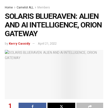
Home
Camelot ALL
Members
SOLARIS BLUERAVEN: ALIEN
AND AI INTELLIGENCE, ORION
GATEWAY
by
Kerry Cassidy
April 21, 2022
1