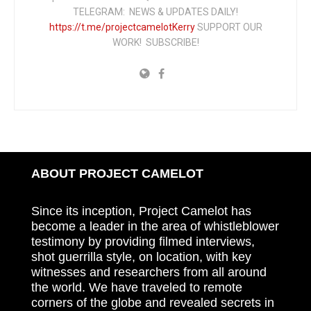
TELEGRAM: NEWS & UPDATES DAILY!
https://t.me/projectcamelotKerry
SUPPORT OUR
WORK! SUBSCRIBE!
ABOUT PROJECT CAMELOT
Since its inception, Project Camelot has
become a leader in the area of whistleblower
testimony by providing filmed interviews,
shot guerrilla style, on location, with key
witnesses and researchers from all around
the world. We have traveled to remote
corners of the globe and revealed secrets in