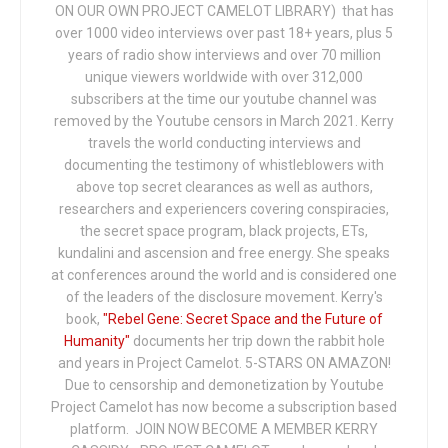
ON OUR OWN PROJECT CAMELOT LIBRARY) that has
over 1000 video interviews over past 18+ years, plus 5
years of radio show interviews and over 70 million
unique viewers worldwide with over 312,000
subscribers at the time our youtube channel was
removed by the Youtube censors in March 2021. Kerry
travels the world conducting interviews and
documenting the testimony of whistleblowers with
above top secret clearances as well as authors,
researchers and experiencers covering conspiracies,
the secret space program, black projects, ETs,
kundalini and ascension and free energy. She speaks
at conferences around the world and is considered one
of the leaders of the disclosure movement. Kerry's
book,
"Rebel Gene: Secret Space and the Future of
Humanity"
documents her trip down the rabbit hole
and years in Project Camelot. 5-STARS ON AMAZON!
Due to censorship and demonetization by Youtube
Project Camelot has now become a subscription based
platform. JOIN NOW BECOME A MEMBER KERRY