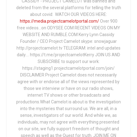
CASSIDY - PROJECT CAMELOT was banned and
deleted from the several platforms for telling the truth
about covid: WATCH OUR VIDEOS HERE:
https://media.projectcamelotportal.com/
Over 900
free videos...on ODYSEE.COM RECENT VIDEOS ON MY
WEBSITE AND RUMBLE.COM Kerry Lynn Cassidy
Founder / CEO Project Camelot skype: snowjaguar
http://projectcamelot.tv TELEGRAM: intel and updates
daily…. https://t.me/projectcamelotKerry JOIN US AND
SUBSCRIBE to support our work:
https://staging1.projectcamelotportal.com/join/
DISCLAIMER Project Camelot does not necessarily
agree with or endorse all of the views represented by
those we interview or have on our radio shows,
internet TV shows or other broadcasts and
productions.What Camelot is about is the investigation
into the mysteries that surround us. We are all, in a
sense, investigators of our world. And while we, as
individuals, may not agree with everything presented
on our site, we fully support freedom of thought and
speech as well as the Quest for truth. JOIN ME ON